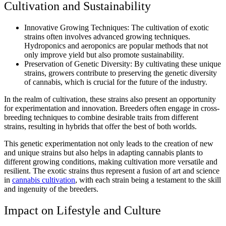
Cultivation and Sustainability
Innovative Growing Techniques: The cultivation of exotic
strains often involves advanced growing techniques.
Hydroponics and aeroponics are popular methods that not
only improve yield but also promote sustainability.
Preservation of Genetic Diversity: By cultivating these unique
strains, growers contribute to preserving the genetic diversity
of cannabis, which is crucial for the future of the industry.
In the realm of cultivation, these strains also present an opportunity
for experimentation and innovation. Breeders often engage in cross-
breeding techniques to combine desirable traits from different
strains, resulting in hybrids that offer the best of both worlds.
This genetic experimentation not only leads to the creation of new
and unique strains but also helps in adapting cannabis plants to
different growing conditions, making cultivation more versatile and
resilient. The exotic strains thus represent a fusion of art and science
in
cannabis cultivation
, with each strain being a testament to the skill
and ingenuity of the breeders.
Impact on Lifestyle and Culture