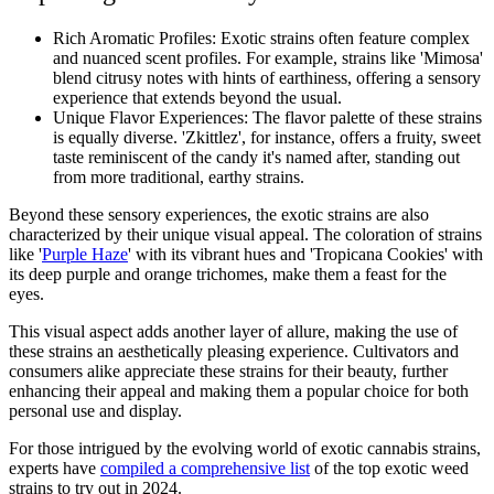
Rich Aromatic Profiles: Exotic strains often feature complex
and nuanced scent profiles. For example, strains like 'Mimosa'
blend citrusy notes with hints of earthiness, offering a sensory
experience that extends beyond the usual.
Unique Flavor Experiences: The flavor palette of these strains
is equally diverse. 'Zkittlez', for instance, offers a fruity, sweet
taste reminiscent of the candy it's named after, standing out
from more traditional, earthy strains.
Beyond these sensory experiences, the exotic strains are also
characterized by their unique visual appeal. The coloration of strains
like '
Purple Haze
' with its vibrant hues and 'Tropicana Cookies' with
its deep purple and orange trichomes, make them a feast for the
eyes.
This visual aspect adds another layer of allure, making the use of
these strains an aesthetically pleasing experience. Cultivators and
consumers alike appreciate these strains for their beauty, further
enhancing their appeal and making them a popular choice for both
personal use and display.
For those intrigued by the evolving world of exotic cannabis strains,
experts have
compiled a comprehensive list
of the top exotic weed
strains to try out in 2024.