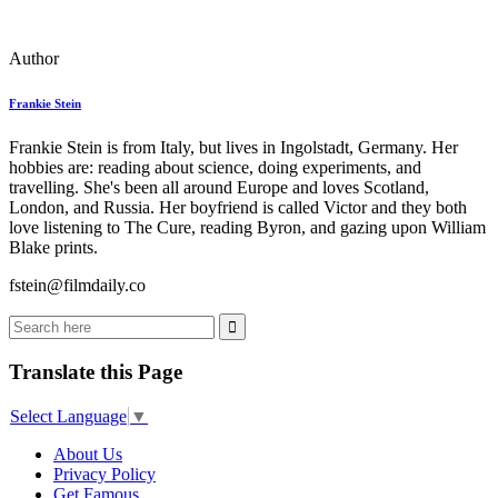
Author
Frankie Stein
Frankie Stein is from Italy, but lives in Ingolstadt, Germany. Her
hobbies are: reading about science, doing experiments, and
travelling. She's been all around Europe and loves Scotland,
London, and Russia. Her boyfriend is called Victor and they both
love listening to The Cure, reading Byron, and gazing upon William
Blake prints.
fstein@filmdaily.co
Translate this Page
Select Language
▼
About Us
Privacy Policy
Get Famous