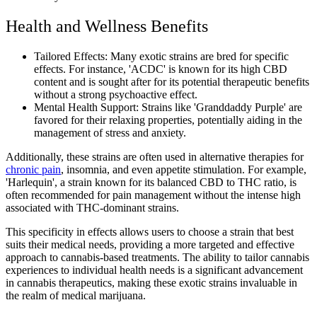
Health and Wellness Benefits
Tailored Effects: Many exotic strains are bred for specific
effects. For instance, 'ACDC' is known for its high CBD
content and is sought after for its potential therapeutic benefits
without a strong psychoactive effect.
Mental Health Support: Strains like 'Granddaddy Purple' are
favored for their relaxing properties, potentially aiding in the
management of stress and anxiety.
Additionally, these strains are often used in alternative therapies for
chronic pain
, insomnia, and even appetite stimulation. For example,
'Harlequin', a strain known for its balanced CBD to THC ratio, is
often recommended for pain management without the intense high
associated with THC-dominant strains.
This specificity in effects allows users to choose a strain that best
suits their medical needs, providing a more targeted and effective
approach to cannabis-based treatments. The ability to tailor cannabis
experiences to individual health needs is a significant advancement
in cannabis therapeutics, making these exotic strains invaluable in
the realm of medical marijuana.