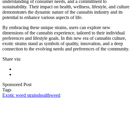
understanding of consumer needs, and a commitment to
sustainability. Their impact on health, wellness, lifestyle, and culture
demonstrates the dynamic nature of the cannabis industry and its
potential to enhance various aspects of life.
By embracing these unique strains, users can explore new
dimensions of the cannabis experience, tailored to their individual
preferences and lifestyle goals. In this new era of cannabis culture,
exotic strains stand as symbols of quality, innovation, and a deep
connection to the evolving needs and preferences of the community.
Share via:
Sponsored Post
Tags
Exotic weed strains
health
weed