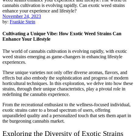
November 24, 2023
by:
Frankie Stein
Cultivating a Unique Vibe: How Exotic Weed Strains Can
Enhance Your Lifestyle
The world of cannabis cultivation is evolving rapidly, with exotic
weed strains emerging as game-changers in enhancing lifestyle
experiences.
These unique varieties not only offer diverse aromas, flavors, and
effects but also embody the sophistication and progress of modern
horticultural techniques. In this exploration, we delve into how these
strains, through their unique characteristics, play a pivotal role in
redefining the cannabis experience.
From the recreational enthusiast to the wellness-focused individual,
exotic strains cater to a broad spectrum of users, offering
unparalleled quality and a personalized touch that sets them apart in
the burgeoning cannabis market.
Exploring the Diversity of Exotic Strains