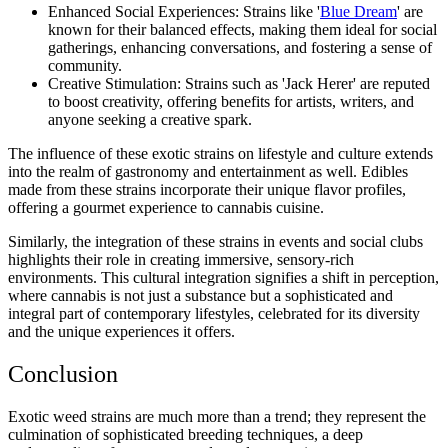
Enhanced Social Experiences: Strains like '
Blue Dream
' are
known for their balanced effects, making them ideal for social
gatherings, enhancing conversations, and fostering a sense of
community.
Creative Stimulation: Strains such as 'Jack Herer' are reputed
to boost creativity, offering benefits for artists, writers, and
anyone seeking a creative spark.
The influence of these exotic strains on lifestyle and culture extends
into the realm of gastronomy and entertainment as well. Edibles
made from these strains incorporate their unique flavor profiles,
offering a gourmet experience to cannabis cuisine.
Similarly, the integration of these strains in events and social clubs
highlights their role in creating immersive, sensory-rich
environments. This cultural integration signifies a shift in perception,
where cannabis is not just a substance but a sophisticated and
integral part of contemporary lifestyles, celebrated for its diversity
and the unique experiences it offers.
Conclusion
Exotic weed strains are much more than a trend; they represent the
culmination of sophisticated breeding techniques, a deep