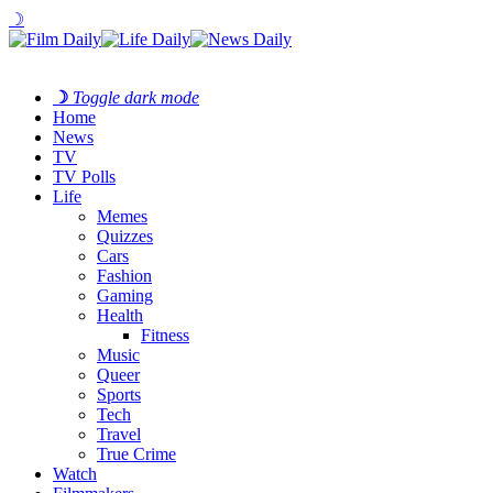
☽
☽
Toggle dark mode
Home
News
TV
TV Polls
Life
Memes
Quizzes
Cars
Fashion
Gaming
Health
Fitness
Music
Queer
Sports
Tech
Travel
True Crime
Watch