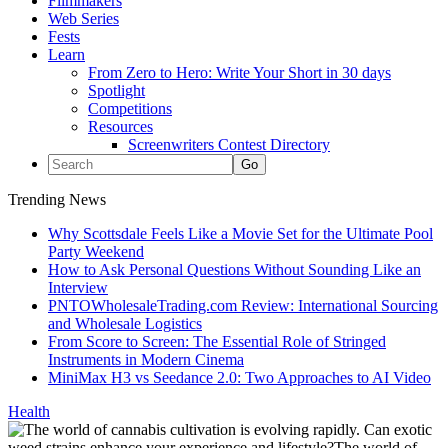
Filmmakers
Web Series
Fests
Learn
From Zero to Hero: Write Your Short in 30 days
Spotlight
Competitions
Resources
Screenwriters Contest Directory
Trending News
Why Scottsdale Feels Like a Movie Set for the Ultimate Pool
Party Weekend
How to Ask Personal Questions Without Sounding Like an
Interview
PNTOWholesaleTrading.com Review: International Sourcing
and Wholesale Logistics
From Score to Screen: The Essential Role of Stringed
Instruments in Modern Cinema
MiniMax H3 vs Seedance 2.0: Two Approaches to AI Video
Health