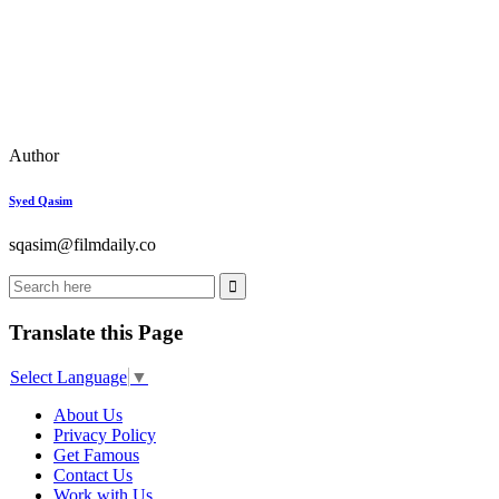
Author
Syed Qasim
sqasim@filmdaily.co
Translate this Page
Select Language
▼
About Us
Privacy Policy
Get Famous
Contact Us
Work with Us