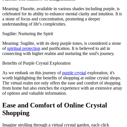
Meaning: Fluorite, available in various shades including purple, is
celebrated for its ability to enhance mental clarity and intuition. It is
a stone of focus and concentration, promoting a deeper
understanding of life's complexities.
Sugilite: Nurturing the Spirit
Meaning: Sugilite, with its deep purple tones, is considered a stone
of
spiritual protection
and purification. It is believed to aid in
connecting with higher realms and nurturing the soul's journey.
Benefits of Purple Crystal Exploration
As we embark on this journey of
purple crystal
exploration, it's
worth highlighting the benefits of shopping at online crystal shops.
The virtual realm not only offers the ease and comfort of shopping
from home but also enriches the experience with an extensive array
of options and valuable information.
Ease and Comfort of Online Crystal
Shopping
Imagine strolling through a virtual crystal garden, each click