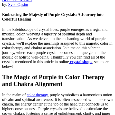
by:
Syed Qasim
Embracing the Majesty of Purple Crystals: A Journey into
Colorful Healing
In the kaleidoscope of crystal hues, purple emerges as a regal and
mystical color, weaving a tapestry of spiritual depth and
transformation. As we delve into the enchanting world of purple
crystals, we'll explore the meanings assigned to this majestic color in
color therapy and chakra association. Join me on this vibrant
journey, where each purple crystal becomes a unique gem in the
mosaic of holistic well-being. Thankfully you can find all of the
crystals mentioned in this article in online
crystal shops
, see more
below!
The Magic of Purple in Color Therapy
and Chakra Alignment
In the realm of
color therapy
, purple symbolizes a harmonious union
of calm and spiritual awareness. It is often associated with the crown
chakra, the energy center at the top of the head that connects us to
higher consciousness. Purple crystals are believed to stimulate the
crown chakra, fostering a sense of enlightenment, clarity, and inner