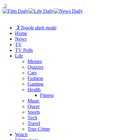
☽
☽
Toggle dark mode
Home
News
TV
TV Polls
Life
Memes
Quizzes
Cars
Fashion
Gaming
Health
Fitness
Music
Queer
Sports
Tech
Travel
True Crime
Watch