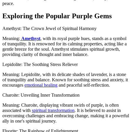
peace.
Exploring the Popular Purple Gems
Amethyst: The Crown Jewel of Spiritual Harmony
Meaning:
Amethyst
, with its royal purple hues, stands as a symbol
of tranquility. It is renowned for its calming properties, acting like a
gentle breeze for the soul. Amethyst stimulates spiritual growth,
providing clarity of thought and inner balance.
Lepidolite: The Soothing Stress Reliever
Meaning: Lepidolite, with its delicate shades of lavender, is a stone
of tranquility and balance. Known for soothing stress and anxiety, it
encourages
emotional healing
and peaceful self-reflection.
Charoite: Unveiling Inner Transformation
Meaning: Charoite, displaying vibrant swirls of purple, is often
associated with
spiritual transformation
. It is believed to assist in
overcoming challenges and embracing change, making it a powerful
ally in one's spiritual journey.
Fluorite: The Rainbow of Enlightenment