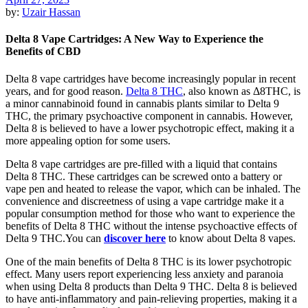
by:
Uzair Hassan
Delta 8 Vape Cartridges: A New Way to Experience the
Benefits of CBD
Delta 8 vape cartridges have become increasingly popular in recent
years, and for good reason.
Delta 8 THC
, also known as Δ8THC, is
a minor cannabinoid found in cannabis plants similar to Delta 9
THC, the primary psychoactive component in cannabis. However,
Delta 8 is believed to have a lower psychotropic effect, making it a
more appealing option for some users.
Delta 8 vape cartridges are pre-filled with a liquid that contains
Delta 8 THC. These cartridges can be screwed onto a battery or
vape pen and heated to release the vapor, which can be inhaled. The
convenience and discreetness of using a vape cartridge make it a
popular consumption method for those who want to experience the
benefits of Delta 8 THC without the intense psychoactive effects of
Delta 9 THC.You can
discover here
to know about Delta 8 vapes.
One of the main benefits of Delta 8 THC is its lower psychotropic
effect. Many users report experiencing less anxiety and paranoia
when using Delta 8 products than Delta 9 THC. Delta 8 is believed
to have anti-inflammatory and pain-relieving properties, making it a