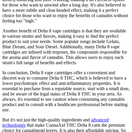
for those who want to unwind after a long day. It's also believed to
have a more subtle and clear-headed effect, making it a perfect
choice for those who want to enjoy the benefits of cannabis without
feeling too "high."
Another benefit of Delta 8 vape cartridges is that they are available
in various strains and flavors, making it easy to find the perfect
product to suit your needs. Some popular songs include Gelato,
Blue Dream, and Sour Diesel. Additionally, many Delta 8 vape
cartridges are infused with terpenes, the compounds responsible for
the aroma and flavor of cannabis. This allows users to enjoy each
strain's full range of benefits and effects.
In conclusion, Delta 8 vape cartridges offer a convenient and
discreet way to consume Delta 8 THC, which is believed to have a
lower psychotropic effect and anti-inflammatory properties. It is
essential to purchase from a reputable source, start with a small dose,
and be aware of the legal status of Delta 8 THC in your area. As
always, it's essential to use caution when consuming any cannabis
product and to consult with a healthcare professional before starting
use.
But it's not just the high-quality ingredients and
advanced
technologies
that make CannaAid THC Delta 8 carts the premium
choice for cannabinoid lovers. It is also their affordable pricing. So