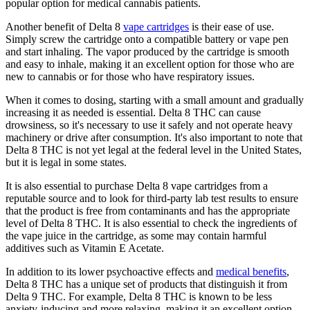
popular option for medical cannabis patients.
Another benefit of Delta 8
vape cartridges
is their ease of use.
Simply screw the cartridge onto a compatible battery or vape pen
and start inhaling. The vapor produced by the cartridge is smooth
and easy to inhale, making it an excellent option for those who are
new to cannabis or for those who have respiratory issues.
When it comes to dosing, starting with a small amount and gradually
increasing it as needed is essential. Delta 8 THC can cause
drowsiness, so it's necessary to use it safely and not operate heavy
machinery or drive after consumption. It's also important to note that
Delta 8 THC is not yet legal at the federal level in the United States,
but it is legal in some states.
It is also essential to purchase Delta 8 vape cartridges from a
reputable source and to look for third-party lab test results to ensure
that the product is free from contaminants and has the appropriate
level of Delta 8 THC. It is also essential to check the ingredients of
the vape juice in the cartridge, as some may contain harmful
additives such as Vitamin E Acetate.
In addition to its lower psychoactive effects and
medical benefits
,
Delta 8 THC has a unique set of products that distinguish it from
Delta 9 THC. For example, Delta 8 THC is known to be less
anxiety-inducing and more relaxing, making it an excellent option