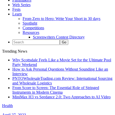
Filmmakers
Web Series
Fests
Learn
From Zero to Hero: Write Your Short in 30 days
Spotlight
Competitions
Resources
Screenwriters Contest Directory
Trending News
Why Scottsdale Feels Like a Movie Set for the Ultimate Pool
Party Weekend
How to Ask Personal Questions Without Sounding Like an
Interview
PNTOWholesaleTrading.com Review: International Sourcing
and Wholesale Logistics
From Score to Screen: The Essential Role of Stringed
Instruments in Modern Cinema
MiniMax H3 vs Seedance 2.0: Two Approaches to AI Video
Health
April 27, 2023