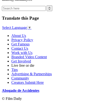
Translate this Page
Select Language
▼
About Us
Privacy Policy
Get Famous
Contact Us
Work with Us
Branded Video Content
Get Involved
Live free or die
Tips
Advertising & Partnerships
Community
Creators Submit Here
Abogado de Accidentes
© Film Daily