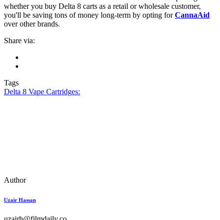
whether you buy Delta 8 carts as a retail or wholesale customer,
you'll be saving tons of money long-term by opting for
CannaAid
over other brands.
Share via:
Tags
Delta 8 Vape Cartridges:
Author
Uzair Hassan
uzairh@filmdaily.co