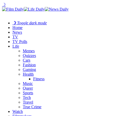
☽
☽
Toggle dark mode
Home
News
TV
TV Polls
Life
Memes
Quizzes
Cars
Fashion
Gaming
Health
Fitness
Music
Queer
Sports
Tech
Travel
True Crime
Watch