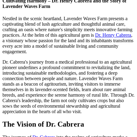
Cultivating Harmony – Dr. Henry Cabrera and the Story of
Lavender Waves Farm
Nestled in the scenic heartland, Lavender Waves Farm presents a
captivating blend of lush agriculture and thoughtful animal care,
crafting an oasis where nature's simplicity meets innovative farming
practices. At the helm of this agricultural gem is
Dr. Henry Cabrera
,
a visionary whose passion for the land and its inhabitants transforms
every acre into a model of sustainable living and community
engagement.
Dr. Cabrera's journey from a medical professional to an agricultural
pioneer underlines a profound commitment to revitalizing the land,
introducing sustainable methodologies, and fostering a deep
connection between people and nature. Lavender Waves Farm
stands as a beacon of agritourism, inviting visitors to immerse
themselves in its lavender-scented fields, learn about rare animal
breeds, and experience the serene harmony of rural life. Through Dr.
Cabrera's leadership, the farm not only cultivates crops but also
sows the seeds of environmental stewardship and agricultural
appreciation in the hearts of all who visit.
The Vision of Dr. Cabrera