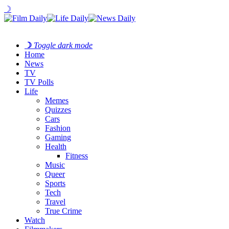
☽
☽
Toggle dark mode
Home
News
TV
TV Polls
Life
Memes
Quizzes
Cars
Fashion
Gaming
Health
Fitness
Music
Queer
Sports
Tech
Travel
True Crime
Watch