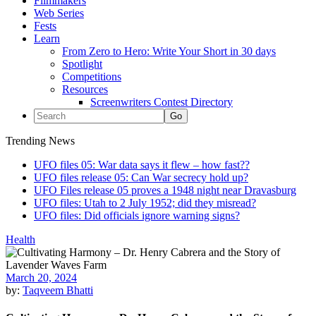
Filmmakers
Web Series
Fests
Learn
From Zero to Hero: Write Your Short in 30 days
Spotlight
Competitions
Resources
Screenwriters Contest Directory
Trending News
UFO files 05: War data says it flew – how fast??
UFO files release 05: Can War secrecy hold up?
UFO Files release 05 proves a 1948 night near Dravasburg
UFO files: Utah to 2 July 1952; did they misread?
UFO files: Did officials ignore warning signs?
Health
March 20, 2024
by:
Taqveem Bhatti