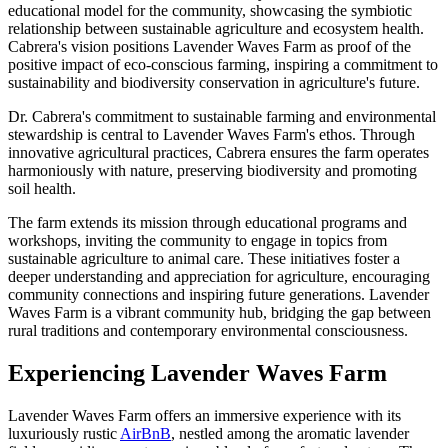
educational model for the community, showcasing the symbiotic
relationship between sustainable agriculture and ecosystem health.
Cabrera's vision positions Lavender Waves Farm as proof of the
positive impact of eco-conscious farming, inspiring a commitment to
sustainability and biodiversity conservation in agriculture's future.
Dr. Cabrera's commitment to sustainable farming and environmental
stewardship is central to Lavender Waves Farm's ethos. Through
innovative agricultural practices, Cabrera ensures the farm operates
harmoniously with nature, preserving biodiversity and promoting
soil health.
The farm extends its mission through educational programs and
workshops, inviting the community to engage in topics from
sustainable agriculture to animal care. These initiatives foster a
deeper understanding and appreciation for agriculture, encouraging
community connections and inspiring future generations. Lavender
Waves Farm is a vibrant community hub, bridging the gap between
rural traditions and contemporary environmental consciousness.
Experiencing Lavender Waves Farm
Lavender Waves Farm offers an immersive experience with its
luxuriously rustic
AirBnB
, nestled among the aromatic lavender