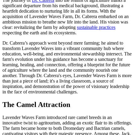
The journey of
Dr. Cabrera
into the realms of agriculture marks a
significant departure from his medical background, illustrating a
heartfelt dedication to nurturing life in all its forms. With the
acquisition of Lavender Waves Farm, Dr. Cabrera embarked on an
ambitious mission to breathe new life into the land. His vision was
clear: revitalizing the farm by adopting
sustainable practices
respecting the earth and its ecosystems.
Dr. Cabrera’s approach went beyond mere farming; he aimed to
transform Lavender Waves into a vibrant community hub where
education, well-being, and environmental stewardship intersect. The
farm's evolution under his guidance has become a sanctuary for
learning, healing, and connection, offering a blueprint for the future
of agriculture where the land and the community nourish one
another. Through Dr. Cabrera's eyes, Lavender Waves Farm is more
than just a piece of land; it's a living classroom, a source of
inspiration, and demonstration of the power of visionary leadership
in the face of environmental challenges.
The Camel Attraction
Lavender Waves Farm introduced rare camel breeds in an
innovative twist to agritourism, adding an exotic flair to its offerings.
The farm became home to both Dromedary and Bactrian camels,
captivating visitors with their majestic presence. Among these, Jack,