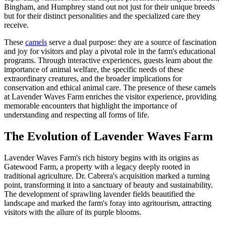
Bingham, and Humphrey stand out not just for their unique breeds
but for their distinct personalities and the specialized care they
receive.
These
camels
serve a dual purpose: they are a source of fascination
and joy for visitors and play a pivotal role in the farm's educational
programs. Through interactive experiences, guests learn about the
importance of animal welfare, the specific needs of these
extraordinary creatures, and the broader implications for
conservation and ethical animal care. The presence of these camels
at Lavender Waves Farm enriches the visitor experience, providing
memorable encounters that highlight the importance of
understanding and respecting all forms of life.
The Evolution of Lavender Waves Farm
Lavender Waves Farm's rich history begins with its origins as
Gatewood Farm, a property with a legacy deeply rooted in
traditional agriculture. Dr. Cabrera's acquisition marked a turning
point, transforming it into a sanctuary of beauty and sustainability.
The development of sprawling lavender fields beautified the
landscape and marked the farm's foray into agritourism, attracting
visitors with the allure of its purple blooms.