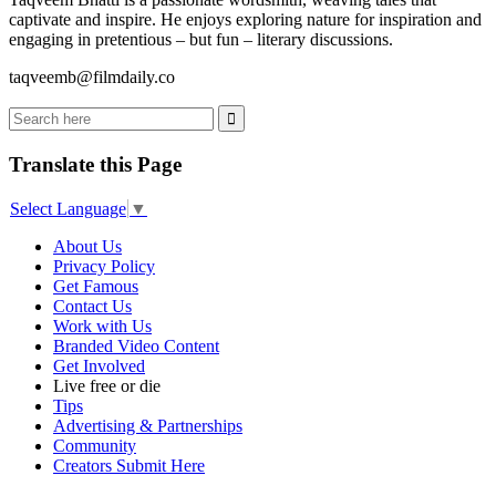
captivate and inspire. He enjoys exploring nature for inspiration and
engaging in pretentious – but fun – literary discussions.
taqveemb@filmdaily.co
Translate this Page
Select Language
▼
About Us
Privacy Policy
Get Famous
Contact Us
Work with Us
Branded Video Content
Get Involved
Live free or die
Tips
Advertising & Partnerships
Community
Creators Submit Here