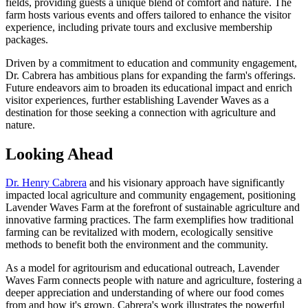
fields, providing guests a unique blend of comfort and nature. The
farm hosts various events and offers tailored to enhance the visitor
experience, including private tours and exclusive membership
packages.
Driven by a commitment to education and community engagement,
Dr. Cabrera has ambitious plans for expanding the farm's offerings.
Future endeavors aim to broaden its educational impact and enrich
visitor experiences, further establishing Lavender Waves as a
destination for those seeking a connection with agriculture and
nature.
Looking Ahead
Dr. Henry Cabrera
and his visionary approach have significantly
impacted local agriculture and community engagement, positioning
Lavender Waves Farm at the forefront of sustainable agriculture and
innovative farming practices. The farm exemplifies how traditional
farming can be revitalized with modern, ecologically sensitive
methods to benefit both the environment and the community.
As a model for agritourism and educational outreach, Lavender
Waves Farm connects people with nature and agriculture, fostering a
deeper appreciation and understanding of where our food comes
from and how it's grown. Cabrera's work illustrates the powerful