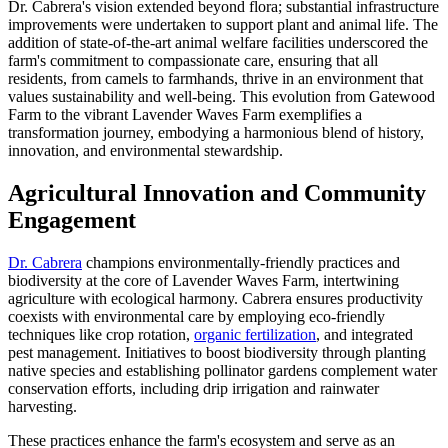
Dr. Cabrera's vision extended beyond flora; substantial infrastructure
improvements were undertaken to support plant and animal life. The
addition of state-of-the-art animal welfare facilities underscored the
farm's commitment to compassionate care, ensuring that all
residents, from camels to farmhands, thrive in an environment that
values sustainability and well-being. This evolution from Gatewood
Farm to the vibrant Lavender Waves Farm exemplifies a
transformation journey, embodying a harmonious blend of history,
innovation, and environmental stewardship.
Agricultural Innovation and Community
Engagement
Dr. Cabrera
champions environmentally-friendly practices and
biodiversity at the core of Lavender Waves Farm, intertwining
agriculture with ecological harmony. Cabrera ensures productivity
coexists with environmental care by employing eco-friendly
techniques like crop rotation,
organic fertilization
, and integrated
pest management. Initiatives to boost biodiversity through planting
native species and establishing pollinator gardens complement water
conservation efforts, including drip irrigation and rainwater
harvesting.
These practices enhance the farm's ecosystem and serve as an