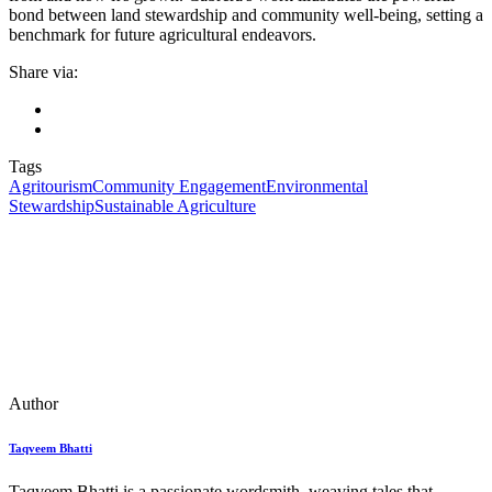
bond between land stewardship and community well-being, setting a
benchmark for future agricultural endeavors.
Share via:
Tags
Agritourism
Community Engagement
Environmental
Stewardship
Sustainable Agriculture
Author
Taqveem Bhatti
Taqveem Bhatti is a passionate wordsmith, weaving tales that