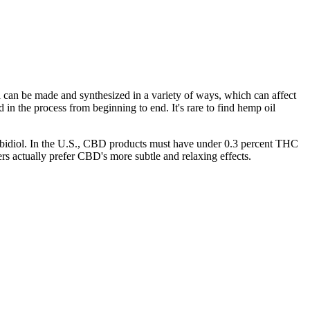
 can be made and synthesized in a variety of ways, which can affect
in the process from beginning to end. It's rare to find hemp oil
abidiol. In the U.S., CBD products must have under 0.3 percent THC
rs actually prefer CBD's more subtle and relaxing effects.