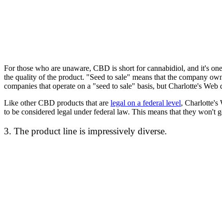
For those who are unaware, CBD is short for cannabidiol, and it's on
the quality of the product. "Seed to sale" means that the company owns
companies that operate on a "seed to sale" basis, but Charlotte's Web 
Like other CBD products that are
legal on a federal level
, Charlotte'
to be considered legal under federal law. This means that they won't 
3. The product line is impressively diverse.