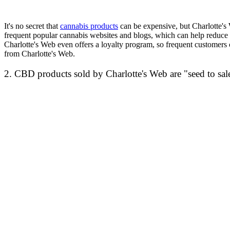
It's no secret that
cannabis products
can be expensive, but Charlotte's 
frequent popular cannabis websites and blogs, which can help reduce t
Charlotte's Web even offers a loyalty program, so frequent customers 
from Charlotte's Web.
2. CBD products sold by Charlotte's Web are "seed to sal