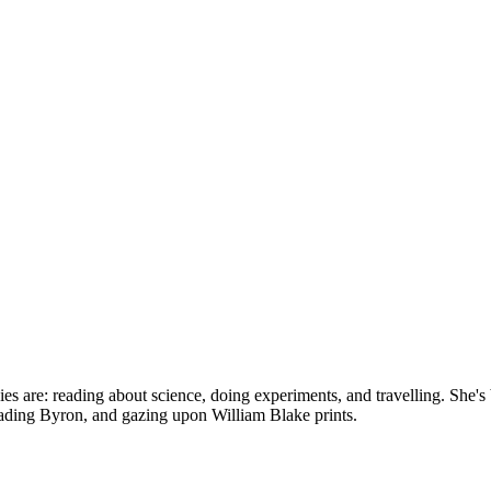
bbies are: reading about science, doing experiments, and travelling. Sh
reading Byron, and gazing upon William Blake prints.