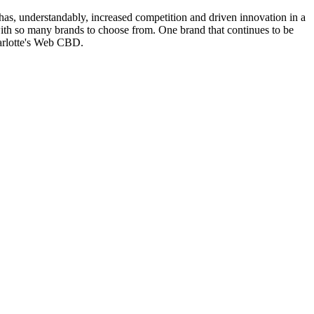
 has, understandably, increased competition and driven innovation in a
with so many brands to choose from. One brand that continues to be
harlotte's Web CBD.