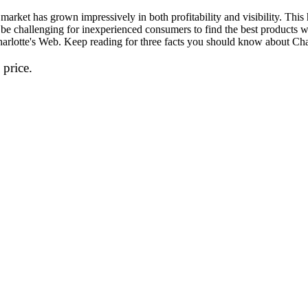
market has grown impressively in both profitability and visibility. This
 be challenging for inexperienced consumers to find the best products 
 Charlotte's Web. Keep reading for three facts you should know about C
 price.