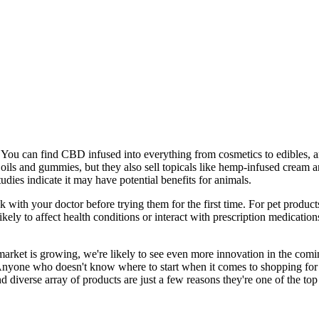
y. You can find CBD infused into everything from cosmetics to edibles, 
 oils and gummies, but they also sell topicals like hemp-infused cream
dies indicate it may have potential benefits for animals.
k with your doctor before trying them for the first time. For pet produc
ely to affect health conditions or interact with prescription medicatio
 market is growing, we're likely to see even more innovation in the comi
t. Anyone who doesn't know where to start when it comes to shopping f
and diverse array of products are just a few reasons they're one of the 