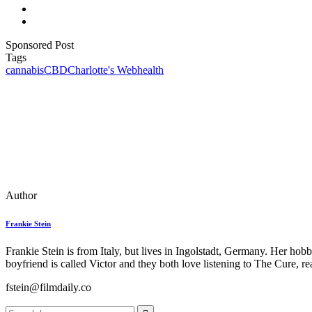
Sponsored Post
Tags
cannabis
CBD
Charlotte's Web
health
Author
Frankie Stein
Frankie Stein is from Italy, but lives in Ingolstadt, Germany. Her ho
boyfriend is called Victor and they both love listening to The Cure, 
fstein@filmdaily.co