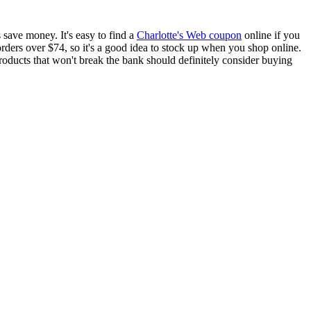
 save money. It's easy to find a
Charlotte's Web coupon
online if you
rders over $74, so it's a good idea to stock up when you shop online.
roducts that won't break the bank should definitely consider buying