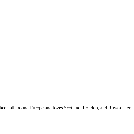
e's been all around Europe and loves Scotland, London, and Russia. Her