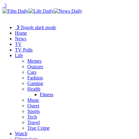
☽
☽
Toggle dark mode
Home
News
TV
TV Polls
Life
Memes
Quizzes
Cars
Fashion
Gaming
Health
Fitness
Music
Queer
Sports
Tech
Travel
True Crime
Watch