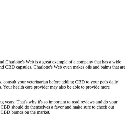
and Charlotte's Web is a great example of a company that has a wide
 and CBD capsules. Charlotte's Web even makes oils and balms that are
ts, consult your veterinarian before adding CBD to your pet's daily
ns. Your health care provider may also be able to provide more
ng years. That's why it's so important to read reviews and do your
or CBD should do themselves a favor and make sure to check out
top CBD brands on the market.