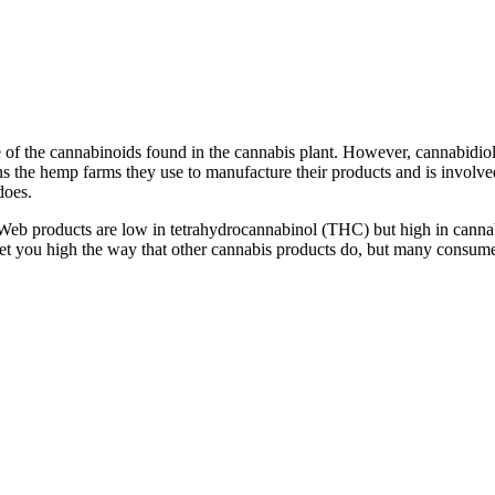
e of the cannabinoids found in the cannabis plant. However, cannabidiol
 the hemp farms they use to manufacture their products and is involved 
does.
s Web products are low in tetrahydrocannabinol (THC) but high in cann
get you high the way that other cannabis products do, but many consume