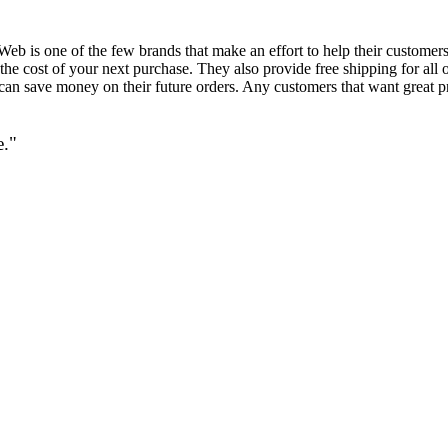
Web is one of the few brands that make an effort to help their customers
he cost of your next purchase. They also provide free shipping for all o
can save money on their future orders. Any customers that want great p
e."