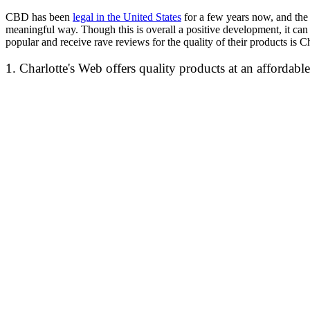
CBD has been
legal in the United States
for a few years now, and the 
meaningful way. Though this is overall a positive development, it can
popular and receive rave reviews for the quality of their products is
1. Charlotte's Web offers quality products at an affordable