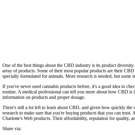
One of the best things about the CBD industry is its product diversit
array of products. Some of their most popular products are their CBD
specially formulated for animals. More research is needed, but some stu
If you've never used cannabis products before, it's a good idea to chec
routine. A medical professional can tell you more about how CBD is lik
information on products and proper dosage.
There's still a lot left to learn about CBD, and given how quickly the
research to make sure that you're buying products that you can trus
Charlotte's Web products. Their affordability, reputation for quality, 
Share via: