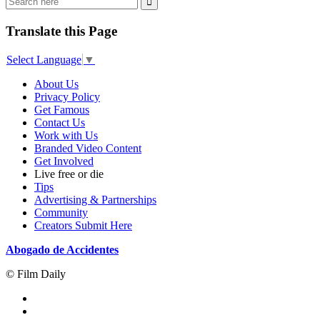
Translate this Page
Select Language
▼
About Us
Privacy Policy
Get Famous
Contact Us
Work with Us
Branded Video Content
Get Involved
Live free or die
Tips
Advertising & Partnerships
Community
Creators Submit Here
Abogado de Accidentes
© Film Daily