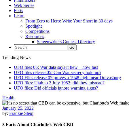
Filmmakers
Web Series
Fests
Learn
From Zero to Hero: Write Your Short in 30 days
Spotlight
Competitions
Resources
Screenwriters Contest Directory
Trending News
UFO files 05: War data says it flew—how fast
UFO files release 05: Can War secrecy hold up?
UFO Files release 05 proves a 1948 night near Dravasburg
UFO files: Utah to 2 July 1952; did they misread?
UFO files: Did officials ignore warning signs?
Health
January 25, 2022
by:
Frankie Stein
3 Facts About Charlotte’s Web CBD