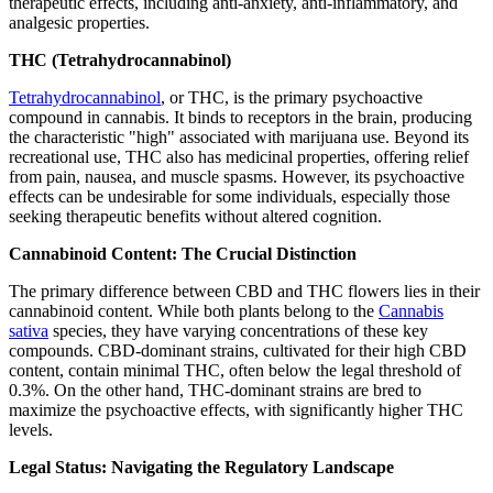
therapeutic effects, including anti-anxiety, anti-inflammatory, and
analgesic properties.
THC (Tetrahydrocannabinol)
Tetrahydrocannabinol
, or THC, is the primary psychoactive
compound in cannabis. It binds to receptors in the brain, producing
the characteristic "high" associated with marijuana use. Beyond its
recreational use, THC also has medicinal properties, offering relief
from pain, nausea, and muscle spasms. However, its psychoactive
effects can be undesirable for some individuals, especially those
seeking therapeutic benefits without altered cognition.
Cannabinoid Content: The Crucial Distinction
The primary difference between CBD and THC flowers lies in their
cannabinoid content. While both plants belong to the
Cannabis
sativa
species, they have varying concentrations of these key
compounds. CBD-dominant strains, cultivated for their high CBD
content, contain minimal THC, often below the legal threshold of
0.3%. On the other hand, THC-dominant strains are bred to
maximize the psychoactive effects, with significantly higher THC
levels.
Legal Status: Navigating the Regulatory Landscape