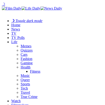
☽
☽
Toggle dark mode
Home
News
TV
TV Polls
Life
Memes
Quizzes
Cars
Fashion
Gaming
Health
Fitness
Music
Queer
Sports
Tech
Travel
True Crime
Watch