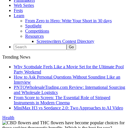
Filmmakers
Web Series
Fests
Learn
From Zero to Hero: Write Your Short in 30 days
Spotlight
Competitions
Resources
Screenwriters Contest Directory
Trending News
Why Scottsdale Feels Like a Movie Set for the Ultimate Pool
Party Weekend
How to Ask Personal Questions Without Sounding Like an
Interview
PNTOWholesaleTrading.com Review: International Sourcing
and Wholesale Logistics
From Score to Screen: The Essential Role of Stringed
Instruments in Modern Cinema
MiniMax H3 vs Seedance 2.0: Two Approaches to AI Video
Health