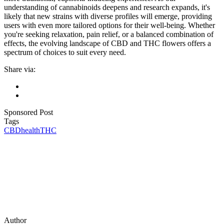
understanding of cannabinoids deepens and research expands, it's
likely that new strains with diverse profiles will emerge, providing
users with even more tailored options for their well-being. Whether
you're seeking relaxation, pain relief, or a balanced combination of
effects, the evolving landscape of CBD and THC flowers offers a
spectrum of choices to suit every need.
Share via:
Sponsored Post
Tags
CBD
health
THC
Author