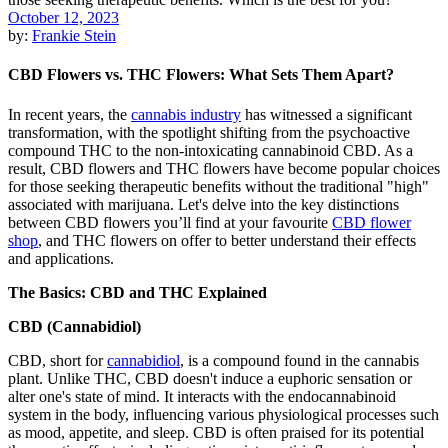
October 12, 2023
by:
Frankie Stein
CBD Flowers vs. THC Flowers: What Sets Them Apart?
In recent years, the
cannabis industry
has witnessed a significant
transformation, with the spotlight shifting from the psychoactive
compound THC to the non-intoxicating cannabinoid CBD. As a
result, CBD flowers and THC flowers have become popular choices
for those seeking therapeutic benefits without the traditional "high"
associated with marijuana. Let's delve into the key distinctions
between CBD flowers you’ll find at your favourite
CBD flower
shop
, and THC flowers on offer to better understand their effects
and applications.
The Basics: CBD and THC Explained
CBD (Cannabidiol)
CBD, short for
cannabidiol
, is a compound found in the cannabis
plant. Unlike THC, CBD doesn't induce a euphoric sensation or
alter one's state of mind. It interacts with the endocannabinoid
system in the body, influencing various physiological processes such
as mood, appetite, and sleep. CBD is often praised for its potential