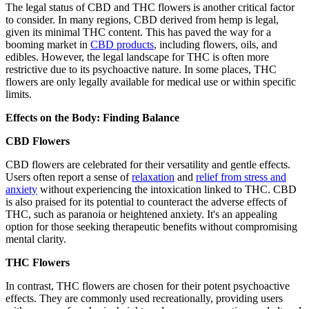
The legal status of CBD and THC flowers is another critical factor
to consider. In many regions, CBD derived from hemp is legal,
given its minimal THC content. This has paved the way for a
booming market in
CBD products
, including flowers, oils, and
edibles. However, the legal landscape for THC is often more
restrictive due to its psychoactive nature. In some places, THC
flowers are only legally available for medical use or within specific
limits.
Effects on the Body: Finding Balance
CBD Flowers
CBD flowers are celebrated for their versatility and gentle effects.
Users often report a sense of
relaxation
and
relief from stress and
anxiety
without experiencing the intoxication linked to THC. CBD
is also praised for its potential to counteract the adverse effects of
THC, such as paranoia or heightened anxiety. It's an appealing
option for those seeking therapeutic benefits without compromising
mental clarity.
THC Flowers
In contrast, THC flowers are chosen for their potent psychoactive
effects. They are commonly used recreationally, providing users