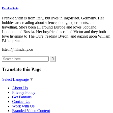
Frankie Stein
Frankie Stein is from Italy, but lives in Ingolstadt, Germany. Her
hobbies are: reading about science, doing experiments, and
travelling. She's been all around Europe and loves Scotland,
London, and Russia. Her boyfriend is called Victor and they both
love listening to The Cure, reading Byron, and gazing upon William
Blake prints.
fstein@filmdaily.co
Translate this Page
Select Language
▼
About Us
Privacy Policy
Get Famous
Contact Us
Work with Us
Branded Video Content