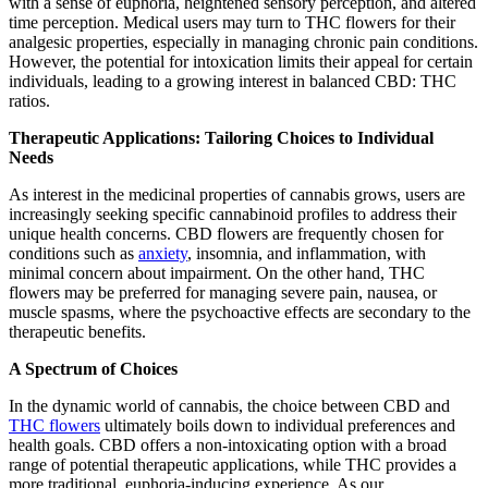
with a sense of euphoria, heightened sensory perception, and altered
time perception. Medical users may turn to THC flowers for their
analgesic properties, especially in managing chronic pain conditions.
However, the potential for intoxication limits their appeal for certain
individuals, leading to a growing interest in balanced CBD: THC
ratios.
Therapeutic Applications: Tailoring Choices to Individual
Needs
As interest in the medicinal properties of cannabis grows, users are
increasingly seeking specific cannabinoid profiles to address their
unique health concerns. CBD flowers are frequently chosen for
conditions such as
anxiety
, insomnia, and inflammation, with
minimal concern about impairment. On the other hand, THC
flowers may be preferred for managing severe pain, nausea, or
muscle spasms, where the psychoactive effects are secondary to the
therapeutic benefits.
A Spectrum of Choices
In the dynamic world of cannabis, the choice between CBD and
THC flowers
ultimately boils down to individual preferences and
health goals. CBD offers a non-intoxicating option with a broad
range of potential therapeutic applications, while THC provides a
more traditional, euphoria-inducing experience. As our