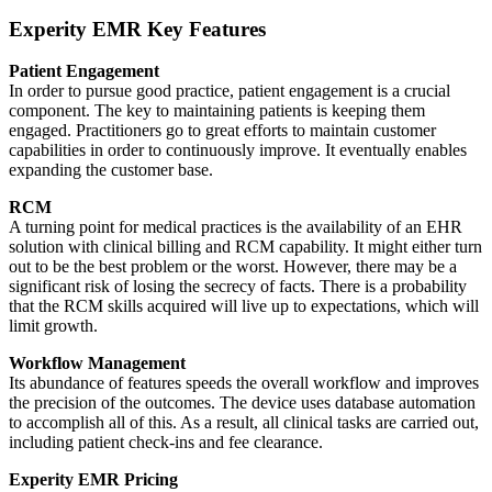
Experity EMR Key Features
Patient Engagement
In order to pursue good practice, patient engagement is a crucial
component. The key to maintaining patients is keeping them
engaged. Practitioners go to great efforts to maintain customer
capabilities in order to continuously improve. It eventually enables
expanding the customer base.
RCM
A turning point for medical practices is the availability of an EHR
solution with clinical billing and RCM capability. It might either turn
out to be the best problem or the worst. However, there may be a
significant risk of losing the secrecy of facts. There is a probability
that the RCM skills acquired will live up to expectations, which will
limit growth.
Workflow Management
Its abundance of features speeds the overall workflow and improves
the precision of the outcomes. The device uses database automation
to accomplish all of this. As a result, all clinical tasks are carried out,
including patient check-ins and fee clearance.
Experity EMR Pricing