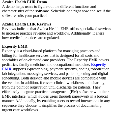
Azalea Health EHR Demo
A demo helps users to figure out the different functions and
characteristics of the software. Schedule one right now and see if the
software suits your practice!
Azalea Health EHR Reviews
Reviews indicate that Azalea Health EHR offers specialized services
to increase practice revenue and workflow. Additionally, it alters
how medical practices are regulated.
Experity EMR
Experity is a cloud-based platform for managing practices and
billing for healthcare services that is designed for all sorts and
specialties of on-demand care providers. The Experity EMR covers
pediatrics, family medicine, and occupational medicine.
Experity
EMR
supports e-prescribing, payment systems, coding robotization,
lab integration, messaging services, and patient queuing and digital
scheduling. Both desktop and mobile devices are compatible with
the vendor. In addition, it covers clinical workflows and charting
from the point of registration until discharge for patients. They
effortlessly integrate practice management (PM) software with their
EMR interface, which guides users through paperwork in a logical
manner. Additionally, by enabling users to record interactions in any
sequence they choose, it simplifies the process of documenting
urgent care workflows.