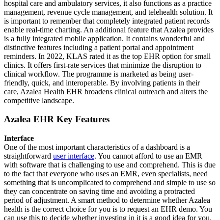
hospital care and ambulatory services, it also functions as a practice
management, revenue cycle management, and telehealth solution. It
is important to remember that completely integrated patient records
enable real-time charting. An additional feature that Azalea provides
is a fully integrated mobile application. It contains wonderful and
distinctive features including a patient portal and appointment
reminders. In 2022, KLAS rated it as the top EHR option for small
clinics. It offers first-rate services that minimize the disruption to
clinical workflow. The programme is marketed as being user-
friendly, quick, and interoperable. By involving patients in their
care, Azalea Health EHR broadens clinical outreach and alters the
competitive landscape.
Azalea EHR Key Features
Interface
One of the most important characteristics of a dashboard is a
straightforward
user interface
. You cannot afford to use an EMR
with software that is challenging to use and comprehend. This is due
to the fact that everyone who uses an EMR, even specialists, need
something that is uncomplicated to comprehend and simple to use so
they can concentrate on saving time and avoiding a protracted
period of adjustment. A smart method to determine whether Azalea
health is the correct choice for you is to request an EHR demo. You
can use this to decide whether investing in it is a good idea for you.