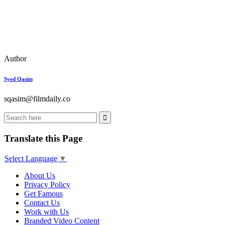
Author
Syed Qasim
sqasim@filmdaily.co
Translate this Page
Select Language
▼
About Us
Privacy Policy
Get Famous
Contact Us
Work with Us
Branded Video Content