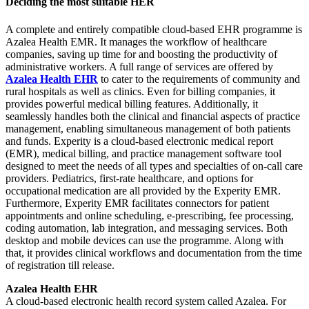
Deciding the most suitable HER
A complete and entirely compatible cloud-based EHR programme is
Azalea Health EMR. It manages the workflow of healthcare
companies, saving up time for and boosting the productivity of
administrative workers. A full range of services are offered by
Azalea Health EHR
to cater to the requirements of community and
rural hospitals as well as clinics. Even for billing companies, it
provides powerful medical billing features. Additionally, it
seamlessly handles both the clinical and financial aspects of practice
management, enabling simultaneous management of both patients
and funds. Experity is a cloud-based electronic medical report
(EMR), medical billing, and practice management software tool
designed to meet the needs of all types and specialties of on-call care
providers. Pediatrics, first-rate healthcare, and options for
occupational medication are all provided by the Experity EMR.
Furthermore, Experity EMR facilitates connectors for patient
appointments and online scheduling, e-prescribing, fee processing,
coding automation, lab integration, and messaging services. Both
desktop and mobile devices can use the programme. Along with
that, it provides clinical workflows and documentation from the time
of registration till release.
Azalea Health EHR
A cloud-based electronic health record system called Azalea. For