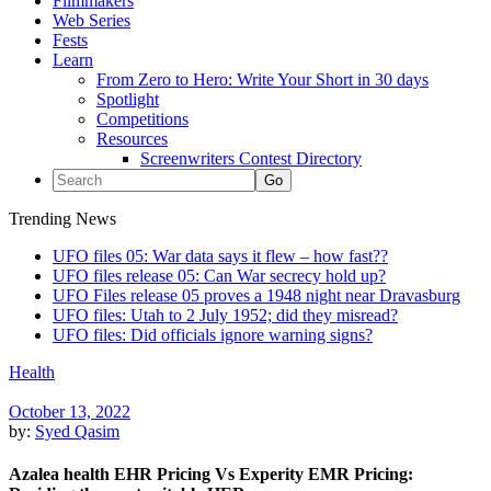
Filmmakers
Web Series
Fests
Learn
From Zero to Hero: Write Your Short in 30 days
Spotlight
Competitions
Resources
Screenwriters Contest Directory
Trending News
UFO files 05: War data says it flew – how fast??
UFO files release 05: Can War secrecy hold up?
UFO Files release 05 proves a 1948 night near Dravasburg
UFO files: Utah to 2 July 1952; did they misread?
UFO files: Did officials ignore warning signs?
Health
October 13, 2022
by:
Syed Qasim
Azalea health EHR Pricing Vs Experity EMR Pricing: