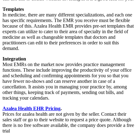
Templates
In medicine, there are many different specializations, and each one
has specific requirements. The EMR you receive must be flexible
because of this. Azalea Health EMR provides pre-set templates that
experts can utilize to cater to their area of specialty in the field of
medicine as well as changeable templates that doctors and
practitioners can edit to their preferences in order to suit this
demand.
Integration
Most EMRs on the market now provides practice management
functions. These include improving the productivity of your office
and scheduling and confirming appointments for you so that you
have fewer no-shows and can reserve another in case of a
cancellation. It assists you in managing your practice by, among
other things, keeping track of payments, sending out bills, and
tracking your calendars.
Azalea Health EHR Pricing
.
Prices for azalea health are not given by the seller. Contact their
sales staff or go to their website to request a price quote. Although
there is no free software available, the company does provide a free
trial