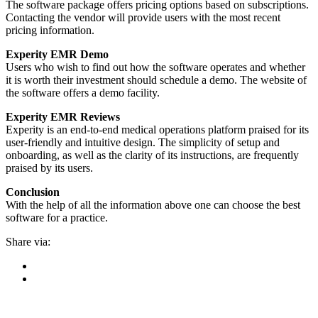
The software package offers pricing options based on subscriptions.
Contacting the vendor will provide users with the most recent
pricing information.
Experity EMR Demo
Users who wish to find out how the software operates and whether
it is worth their investment should schedule a demo. The website of
the software offers a demo facility.
Experity EMR Reviews
Experity is an end-to-end medical operations platform praised for its
user-friendly and intuitive design. The simplicity of setup and
onboarding, as well as the clarity of its instructions, are frequently
praised by its users.
Conclusion
With the help of all the information above one can choose the best
software for a practice.
Share via: