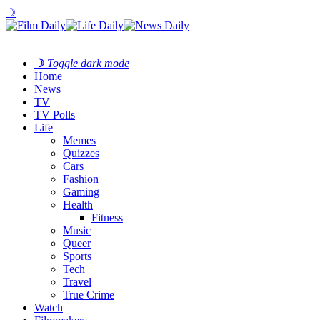
☽
☽
Toggle dark mode
Home
News
TV
TV Polls
Life
Memes
Quizzes
Cars
Fashion
Gaming
Health
Fitness
Music
Queer
Sports
Tech
Travel
True Crime
Watch