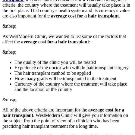
criteria, the country where the treatment will usually take place is in
the first place. That country's health system and its currency's value
are also important for the
average cost for a hair transplant
.
&nbsp;
As WestModern Clinic, we wanted to list some of the factors that
affect the
average cost for a hair transplant
:
&nbsp;
The quality of the clinic you will be treated
Experience of the doctor who will do hair transplant surgery
The hair transplant method to be applied
How many grafts will be transplanted in the treatment
Currency of the country where the treatment will take place
and the location of the country
&nbsp;
All of the above criteria are important for the
average cost for a
hair transplant
. WestModern Clinic will give you information on
the subject from the point of view of a clinician who has been
practicing hair transplant treatment for a long time.