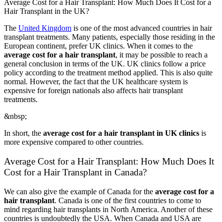
Average Cost for a Hair Transplant: How Much Does It Cost for a
Hair Transplant in the UK?
The
United Kingdom
is one of the most advanced countries in hair
transplant treatments. Many patients, especially those residing in the
European continent, prefer UK clinics. When it comes to the
average cost for a hair transplant
, it may be possible to reach a
general conclusion in terms of the UK. UK clinics follow a price
policy according to the treatment method applied. This is also quite
normal. However, the fact that the UK healthcare system is
expensive for foreign nationals also affects hair transplant
treatments.
&nbsp;
In short, the
average cost for a hair transplant in UK clinics
is
more expensive compared to other countries.
Average Cost for a Hair Transplant: How Much Does It
Cost for a Hair Transplant in Canada?
We can also give the example of Canada for the
average cost for a
hair transplant
. Canada is one of the first countries to come to
mind regarding hair transplants in North America. Another of these
countries is undoubtedly the USA. When Canada and USA are