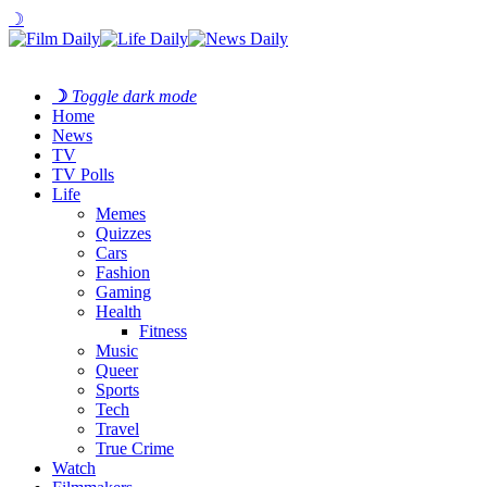
☽
☽
Toggle dark mode
Home
News
TV
TV Polls
Life
Memes
Quizzes
Cars
Fashion
Gaming
Health
Fitness
Music
Queer
Sports
Tech
Travel
True Crime
Watch