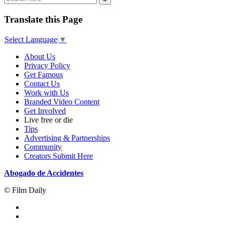
Translate this Page
Select Language
▼
About Us
Privacy Policy
Get Famous
Contact Us
Work with Us
Branded Video Content
Get Involved
Live free or die
Tips
Advertising & Partnerships
Community
Creators Submit Here
Abogado de Accidentes
© Film Daily