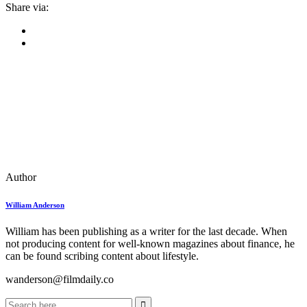
Share via:
Author
William Anderson
William has been publishing as a writer for the last decade. When
not producing content for well-known magazines about finance, he
can be found scribing content about lifestyle.
wanderson@filmdaily.co