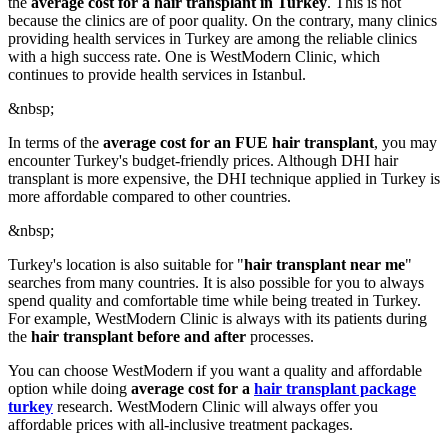
the
average cost for a hair transplant in Turkey
. This is not
because the clinics are of poor quality. On the contrary, many clinics
providing health services in Turkey are among the reliable clinics
with a high success rate. One is WestModern Clinic, which
continues to provide health services in Istanbul.
&nbsp;
In terms of the
average cost for an FUE hair transplant
, you may
encounter Turkey's budget-friendly prices. Although DHI hair
transplant is more expensive, the DHI technique applied in Turkey is
more affordable compared to other countries.
&nbsp;
Turkey's location is also suitable for "
hair transplant near me
"
searches from many countries. It is also possible for you to always
spend quality and comfortable time while being treated in Turkey.
For example, WestModern Clinic is always with its patients during
the
hair transplant before and after
processes.
You can choose WestModern if you want a quality and affordable
option while doing
average cost for a
hair transplant package
turkey
research. WestModern Clinic will always offer you
affordable prices with all-inclusive treatment packages.