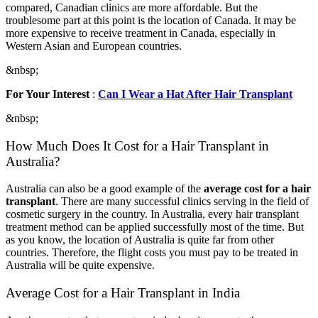
compared, Canadian clinics are more affordable. But the
troublesome part at this point is the location of Canada. It may be
more expensive to receive treatment in Canada, especially in
Western Asian and European countries.
&nbsp;
For Your Interest
:
Can I Wear a Hat After Hair Transplant
&nbsp;
How Much Does It Cost for a Hair Transplant in
Australia?
Australia can also be a good example of the
average cost for a hair
transplant
. There are many successful clinics serving in the field of
cosmetic surgery in the country. In Australia, every hair transplant
treatment method can be applied successfully most of the time. But
as you know, the location of Australia is quite far from other
countries. Therefore, the flight costs you must pay to be treated in
Australia will be quite expensive.
Average Cost for a Hair Transplant in India