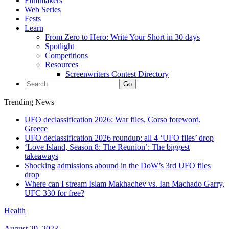
Filmmakers
Web Series
Fests
Learn
From Zero to Hero: Write Your Short in 30 days
Spotlight
Competitions
Resources
Screenwriters Contest Directory
Trending News
UFO declassification 2026: War files, Corso foreword,
Greece
UFO declassification 2026 roundup: all 4 ‘UFO files’ drop
‘Love Island, Season 8: The Reunion’: The biggest
takeaways
Shocking admissions abound in the DoW’s 3rd UFO files
drop
Where can I stream Islam Makhachev vs. Ian Machado Garry,
UFC 330 for free?
Health
August 29, 2023