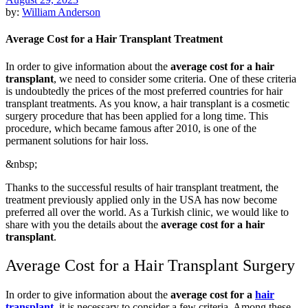
by:
William Anderson
Average Cost for a Hair Transplant Treatment
In order to give information about the
average cost for a hair
transplant
, we need to consider some criteria. One of these criteria
is undoubtedly the prices of the most preferred countries for hair
transplant treatments. As you know, a hair transplant is a cosmetic
surgery procedure that has been applied for a long time. This
procedure, which became famous after 2010, is one of the
permanent solutions for hair loss.
&nbsp;
Thanks to the successful results of hair transplant treatment, the
treatment previously applied only in the USA has now become
preferred all over the world. As a Turkish clinic, we would like to
share with you the details about the
average cost for a hair
transplant
.
Average Cost for a Hair Transplant Surgery
In order to give information about the
average cost for a
hair
transplant
, it is necessary to consider a few criteria. Among these