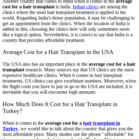
Another country that comes to mind when it comes to the
average
cost for a hair transplant
is India.
Indian clinics
are among the
clinics where the most hair transplant treatment is applied in the
world. Regarding India's dense population, it may be challenging to
get an appointment from the clinics. When the location of India is
added to this, choosing the clinics here will only sometimes seem
like a logical option. Nevertheless, it is correct to say that India is a
country that provides affordable treatment.
Average Cost for a Hair Transplant in the USA
The USA also has an important place in the
average cost for a hair
transplant
research. Many sources say that US clinics are the most
expensive healthcare clinics. When it comes to hair transplant
treatments, US clinics can give exorbitant numbers. Moreover, when
the flight costs you have to pay to go to the USA are included, it is
inevitable that you will encounter high amounts.
How Much Does It Cost for a Hair Transplant in
Turkey?
When it comes to the
average cost for a
hair transplant in
Turkey
, we would like to talk about the country that gives you the
most affordable price. Many studies use the phrase "affordable" for