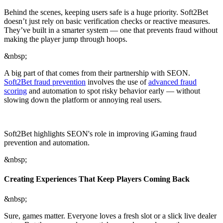
Behind the scenes, keeping users safe is a huge priority. Soft2Bet
doesn’t just rely on basic verification checks or reactive measures.
They’ve built in a smarter system — one that prevents fraud without
making the player jump through hoops.
&nbsp;
A big part of that comes from their partnership with SEON.
Soft2Bet fraud prevention
involves the use of
advanced fraud
scoring
and automation to spot risky behavior early — without
slowing down the platform or annoying real users.
Soft2Bet highlights SEON's role in improving iGaming fraud
prevention and automation.
&nbsp;
Creating Experiences That Keep Players Coming Back
&nbsp;
Sure, games matter. Everyone loves a fresh slot or a slick live dealer