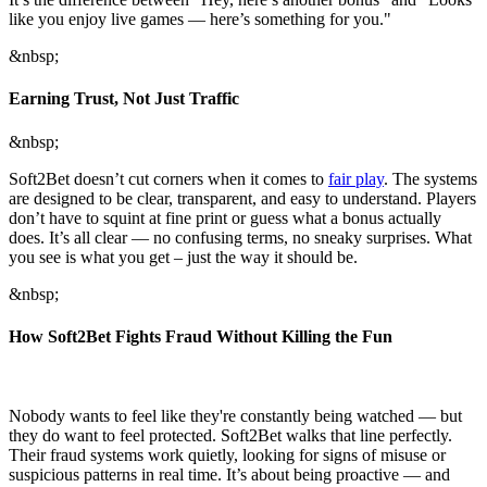
like you enjoy live games — here’s something for you."
&nbsp;
Earning Trust, Not Just Traffic
&nbsp;
Soft2Bet doesn’t cut corners when it comes to
fair play
. The systems
are designed to be clear, transparent, and easy to understand. Players
don’t have to squint at fine print or guess what a bonus actually
does. It’s all clear — no confusing terms, no sneaky surprises. What
you see is what you get – just the way it should be.
&nbsp;
How Soft2Bet Fights Fraud Without Killing the Fun
Nobody wants to feel like they're constantly being watched — but
they do want to feel protected. Soft2Bet walks that line perfectly.
Their fraud systems work quietly, looking for signs of misuse or
suspicious patterns in real time. It’s about being proactive — and