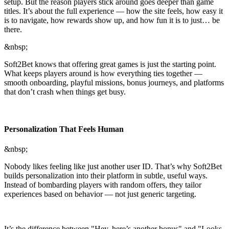
setup. But the reason players stick around goes deeper than game
titles. It’s about the full experience — how the site feels, how easy it
is to navigate, how rewards show up, and how fun it is to just… be
there.
&nbsp;
Soft2Bet knows that offering great games is just the starting point.
What keeps players around is how everything ties together —
smooth onboarding, playful missions, bonus journeys, and platforms
that don’t crash when things get busy.
Personalization That Feels Human
&nbsp;
Nobody likes feeling like just another user ID. That’s why Soft2Bet
builds personalization into their platform in subtle, useful ways.
Instead of bombarding players with random offers, they tailor
experiences based on behavior — not just generic targeting.
It’s the difference between "Hey, here’s another bonus" and "Looks