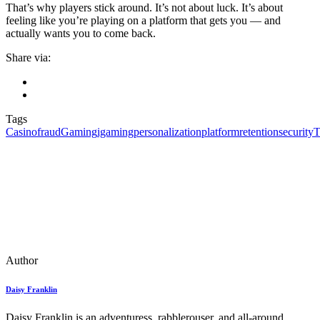
That’s why players stick around. It’s not about luck. It’s about
feeling like you’re playing on a platform that gets you — and
actually wants you to come back.
Share via:
Tags
Casino
fraud
Gaming
igaming
personalization
platform
retention
security
T
Author
Daisy Franklin
Daisy Franklin is an adventuress, rabblerouser, and all-around