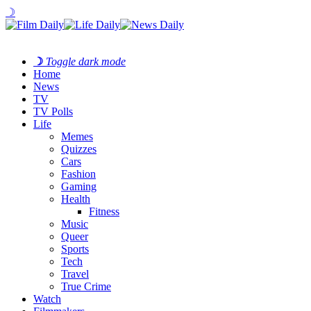
☽
☽
Toggle dark mode
Home
News
TV
TV Polls
Life
Memes
Quizzes
Cars
Fashion
Gaming
Health
Fitness
Music
Queer
Sports
Tech
Travel
True Crime
Watch