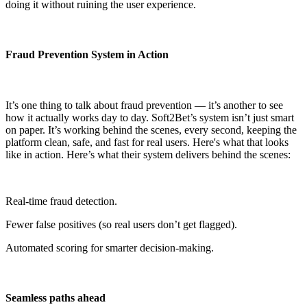
doing it without ruining the user experience.
Fraud Prevention System in Action
It’s one thing to talk about fraud prevention — it’s another to see
how it actually works day to day. Soft2Bet’s system isn’t just smart
on paper. It’s working behind the scenes, every second, keeping the
platform clean, safe, and fast for real users. Here's what that looks
like in action. Here’s what their system delivers behind the scenes:
Real-time fraud detection.
Fewer false positives (so real users don’t get flagged).
Automated scoring for smarter decision-making.
Seamless paths ahead