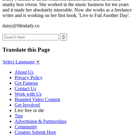
snarky bon viveur. She worked in the music business for ten years
and it made her absolutely miserable. Now she works as a freelance
writer and is working on her first book, 'Live to Fail Another Day'.
daisy@filmdaily.co
Translate this Page
Select Language
▼
About Us
Privacy Policy
Get Famous
Contact Us
Work with Us
Branded Video Content
Get Involved
Live free or die
Tips
Advertising & Partnerships
Community
Creators Submit Here