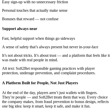
Easy sign-up with no unnecessary friction
Personal touches that actually make sense
Bonuses that reward — not confuse
Support always near
Fast, helpful support when things go sideways
A sense of safety that’s always present but never in-your-face
It’s not about tricks. It’s about trust — and a platform that feels like it
was made with real people in mind.
Alt text: Soft2Bet responsible gaming practices with player
protection, underage prevention, and complaint procedures.
A Platform Built for People, Not Just Players
At the end of the day, players aren’t just wallets with fingers.
They’re people — and Soft2Bet treats them that way. Every choice
the company makes, from fraud prevention to bonus design, reflects
one big idea: keep it smart, keep it safe, and make it fun.