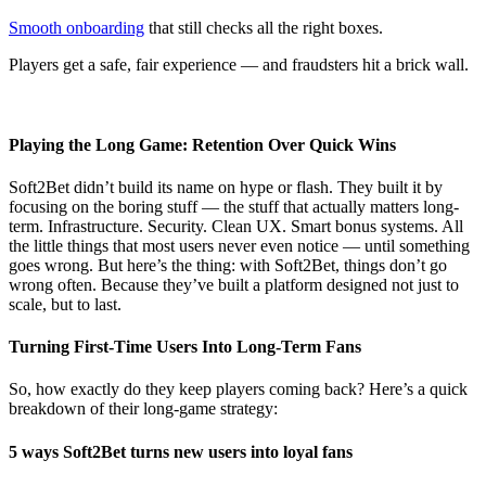
Smooth onboarding
that still checks all the right boxes.
Players get a safe, fair experience — and fraudsters hit a brick wall.
Playing the Long Game: Retention Over Quick Wins
Soft2Bet didn’t build its name on hype or flash. They built it by
focusing on the boring stuff — the stuff that actually matters long-
term. Infrastructure. Security. Clean UX. Smart bonus systems. All
the little things that most users never even notice — until something
goes wrong. But here’s the thing: with Soft2Bet, things don’t go
wrong often. Because they’ve built a platform designed not just to
scale, but to last.
Turning First-Time Users Into Long-Term Fans
So, how exactly do they keep players coming back? Here’s a quick
breakdown of their long-game strategy:
5 ways Soft2Bet turns new users into loyal fans