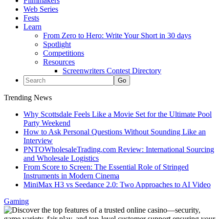
Filmmakers
Web Series
Fests
Learn
From Zero to Hero: Write Your Short in 30 days
Spotlight
Competitions
Resources
Screenwriters Contest Directory
Trending News
Why Scottsdale Feels Like a Movie Set for the Ultimate Pool
Party Weekend
How to Ask Personal Questions Without Sounding Like an
Interview
PNTOWholesaleTrading.com Review: International Sourcing
and Wholesale Logistics
From Score to Screen: The Essential Role of Stringed
Instruments in Modern Cinema
MiniMax H3 vs Seedance 2.0: Two Approaches to AI Video
Gaming