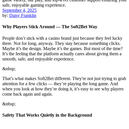
September 4, 2025
by:
Daisy Franklin
Why Players Stick Around — The Soft2Bet Way
People don’t stick with a casino brand just because they feel lucky
there. Not for long, anyway. They stay because something clicks.
Maybe it’s the design. Maybe it’s the games. But most of the time?
It’s the feeling that the platform actually cares about giving them a
smooth, safe, and enjoyable experience.
&nbsp;
That’s what makes Soft2Bet different. They're not just trying to grab
attention for a few clicks — they’re playing the long game. And
when you look at how they’re doing it, it’s easy to see why players
come back again and again.
&nbsp;
Safety That Works Quietly in the Background