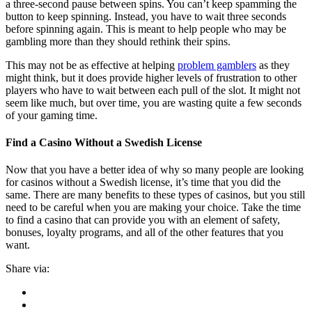
a three-second pause between spins. You can’t keep spamming the
button to keep spinning. Instead, you have to wait three seconds
before spinning again. This is meant to help people who may be
gambling more than they should rethink their spins.
This may not be as effective at helping
problem gamblers
as they
might think, but it does provide higher levels of frustration to other
players who have to wait between each pull of the slot. It might not
seem like much, but over time, you are wasting quite a few seconds
of your gaming time.
Find a Casino Without a Swedish License
Now that you have a better idea of why so many people are looking
for casinos without a Swedish license, it’s time that you did the
same. There are many benefits to these types of casinos, but you still
need to be careful when you are making your choice. Take the time
to find a casino that can provide you with an element of safety,
bonuses, loyalty programs, and all of the other features that you
want.
Share via: