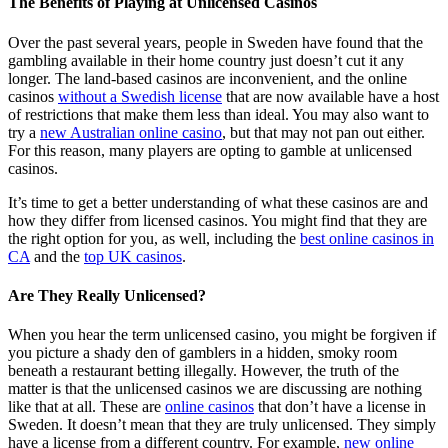
The Benefits of Playing at Unlicensed Casinos
Over the past several years, people in Sweden have found that the
gambling available in their home country just doesn’t cut it any
longer. The land-based casinos are inconvenient, and the online
casinos
without a Swedish license
that are now available have a host
of restrictions that make them less than ideal. You may also want to
try a
new Australian online casino
, but that may not pan out either.
For this reason, many players are opting to gamble at unlicensed
casinos.
It’s time to get a better understanding of what these casinos are and
how they differ from licensed casinos. You might find that they are
the right option for you, as well, including the
best online casinos in
CA
and the
top UK casinos
.
Are They Really Unlicensed?
When you hear the term unlicensed casino, you might be forgiven if
you picture a shady den of gamblers in a hidden, smoky room
beneath a restaurant betting illegally. However, the truth of the
matter is that the unlicensed casinos we are discussing are nothing
like that at all. These are
online casinos
that don’t have a license in
Sweden. It doesn’t mean that they are truly unlicensed. They simply
have a license from a different country. For example,
new online