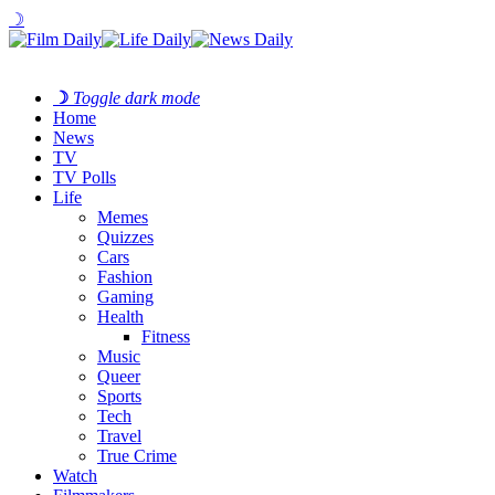
☽
☽
Toggle dark mode
Home
News
TV
TV Polls
Life
Memes
Quizzes
Cars
Fashion
Gaming
Health
Fitness
Music
Queer
Sports
Tech
Travel
True Crime
Watch