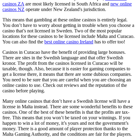
casinos ZA
are most likely licensed in South Africa and
new online
casinos NZ
operate under New Zealand's jurisdiction.
This means that gambling at these online casinos is entirely legal.
You don’t have to worry about getting in trouble when you choose a
casino that’s not licensed in Sweden. Two of the most popular
locations for these casinos to be licensed include Malta and Curacao.
You can also find the
best online casino Ireland
has to offer too!
Casinos in Curacao have the benefit of providing large bonuses.
There are sites in the Swedish language and that offer Swedish
kronor. The profit from the casinos licensed in Curacao will be
taxable, though. Also, because it is easier for gaming companies to
get a license there, it means that there are some dubious companies.
You need to be sure that you are careful when you are choosing an
online casino to use. Check out reviews and the reputation of the
casino before playing.
Many online casinos that don’t have a Swedish license will have a
license in Malta instead. There are some wonderful benefits to these
casinos. One of the best of these benefits is that the profits are tax-
free. This means that you won’t be taxed on your winnings. If you
happen to win a lot of money, it’s yours and not the government’s
money. There is a good amount of player protection thanks to the
Malta Gaming Authority, and the conditions are fair for the players.