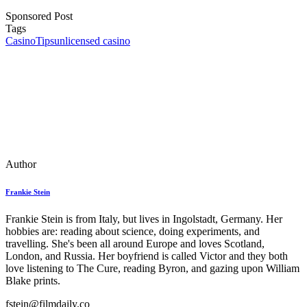
Sponsored Post
Tags
Casino
Tips
unlicensed casino
Author
Frankie Stein
Frankie Stein is from Italy, but lives in Ingolstadt, Germany. Her
hobbies are: reading about science, doing experiments, and
travelling. She's been all around Europe and loves Scotland,
London, and Russia. Her boyfriend is called Victor and they both
love listening to The Cure, reading Byron, and gazing upon William
Blake prints.
fstein@filmdaily.co