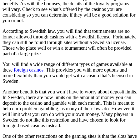
benefits. As with the bonuses, the details of the loyalty programs
will vary. Check to see what’s offered by the casinos you are
considering so you can determine if they will be a good solution for
you or not.
According to Swedish law, you will find that tournaments are no
longer allowed through casinos with a Swedish license. Fortunately,
they can still be found through sites without a Swedish license.
Those who place well or win a tournament will often be provided
part of a large prize.
You will find a wide range of different types of games available at
these
foreign casinos
. This provides you with more options and
more flexibility than you would get with a casino that’s licensed in
Sweden.
Another benefit is that you won’t have to worry about deposit limits.
In Sweden, there are now limits on the amount of money you can
deposit to the casino and gamble with each month. This is meant to
help curb problem gambling, as many of their laws do. However, it
will limit what you can do with your own money. Many players in
Sweden do not like this restriction and have chosen to look for
foreign-based casinos instead.
One of the other restrictions on the gaming sites is that the slots have