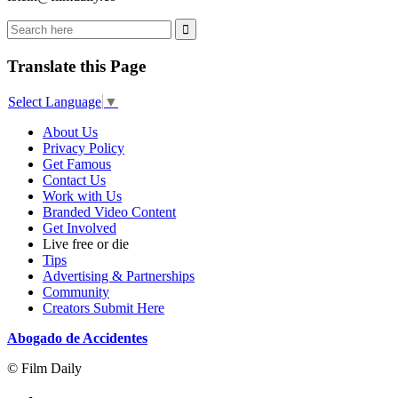
Translate this Page
Select Language
▼
About Us
Privacy Policy
Get Famous
Contact Us
Work with Us
Branded Video Content
Get Involved
Live free or die
Tips
Advertising & Partnerships
Community
Creators Submit Here
Abogado de Accidentes
© Film Daily