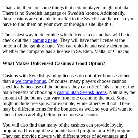
That said, there are some things that certain players might not like.
There is no Swedish language or Swedish kronor. Additionally,
these casinos are not able to market to the Swedish audience, so you
have to find them on your own or through a site like this.
The easiest way to determine which license a casino has will be to
check out their
gaming page
. They will have their license at the
bottom of the gaming page. You can quickly and easily determine
whether the company has a license in Sweden, Malta, or Curacao.
What Makes Unlicensed Casinos a Good Option?
Casinos with Swedish gaming licenses do not offer bonuses other
than a
welcome bonus
. Of course, many players choose casinos
specifically because of the bonuses they can offer. This is one of the
main benefits of choosing a
casino utan Svensk licens
. Naturally, the
amount of the bonus can vary from one casino to the next. Some
might include free spins, for example, while others will not. There
may be different terms for the bonuses, as well, so you will want to
check them carefully before you choose a casino.
You will also find that many of the casinos can provide loyalty
programs. This might be a points-based program or a VIP program.
They can provide players with different types of advantages and