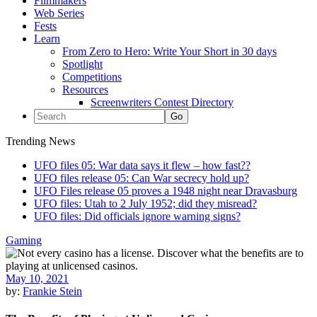
Filmmakers
Web Series
Fests
Learn
From Zero to Hero: Write Your Short in 30 days
Spotlight
Competitions
Resources
Screenwriters Contest Directory
Trending News
UFO files 05: War data says it flew – how fast??
UFO files release 05: Can War secrecy hold up?
UFO Files release 05 proves a 1948 night near Dravasburg
UFO files: Utah to 2 July 1952; did they misread?
UFO files: Did officials ignore warning signs?
Gaming
May 10, 2021
by:
Frankie Stein