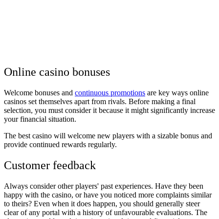
Online casino bonuses
Welcome bonuses and
continuous promotions
are key ways online
casinos set themselves apart from rivals. Before making a final
selection, you must consider it because it might significantly increase
your financial situation.
The best casino will welcome new players with a sizable bonus and
provide continued rewards regularly.
Customer feedback
Always consider other players' past experiences. Have they been
happy with the casino, or have you noticed more complaints similar
to theirs? Even when it does happen, you should generally steer
clear of any portal with a history of unfavourable evaluations. The