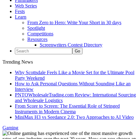
Filmmakers
Web Series
Fests
Learn
From Zero to Hero: Write Your Short in 30 days
Spotlight
Competitions
Resources
Screenwriters Contest Directory
Trending News
Why Scottsdale Feels Like a Movie Set for the Ultimate Pool
Party Weekend
How to Ask Personal Questions Without Sounding Like an
Interview
PNTOWholesaleTrading.com Review: International Sourcing
and Wholesale Logistics
From Score to Screen: The Essential Role of Stringed
Instruments in Modern Cinema
MiniMax H3 vs Seedance 2.0: Two Approaches to AI Video
Gaming