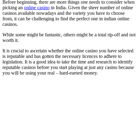
Before beginning, there are more things one needs to consider when
picking an
online casino
in India. Given the sheer number of online
casinos available nowadays and the variety you have to choose
from, it can be challenging to find the perfect one in
indian online
casinos
.
While some might be fantastic, others might be a total rip-off and not
worth it.
It is crucial to ascertain whether the online casino you have selected
is reputable and has gotten the necessary licences to adhere to
legislation. It is a good idea to take the time and research to identify
reputable casinos before you start playing at just any casino because
you will be using your real – hard-earned money.