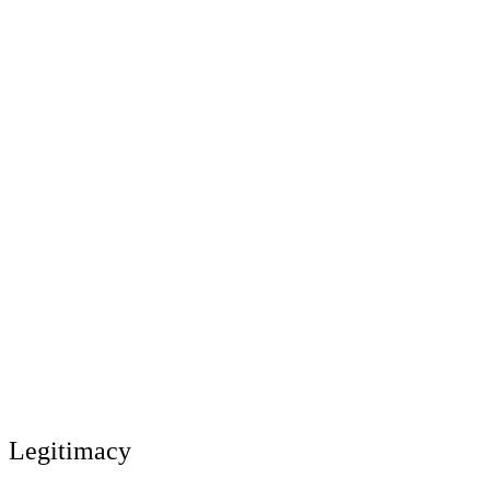
Legitimacy