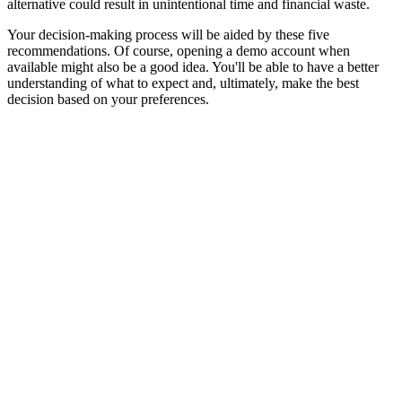
alternative could result in unintentional time and financial waste.
Your decision-making process will be aided by these five
recommendations. Of course, opening a demo account when
available might also be a good idea. You'll be able to have a better
understanding of what to expect and, ultimately, make the best
decision based on your preferences.