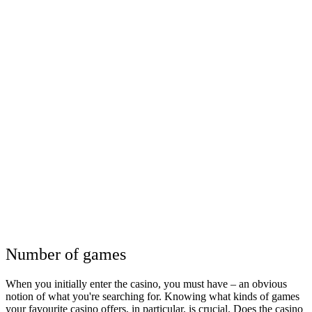
Number of games
When you initially enter the casino, you must have – an obvious
notion of what you're searching for. Knowing what kinds of games
your favourite casino offers, in particular, is crucial. Does the casino