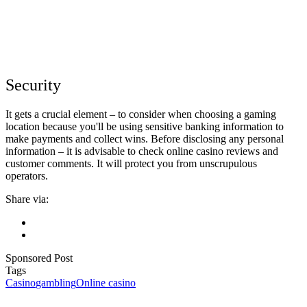
Security
It gets a crucial element – to consider when choosing a gaming
location because you'll be using sensitive banking information to
make payments and collect wins. Before disclosing any personal
information – it is advisable to check online casino reviews and
customer comments. It will protect you from unscrupulous
operators.
Share via:
Sponsored Post
Tags
Casino
gambling
Online casino