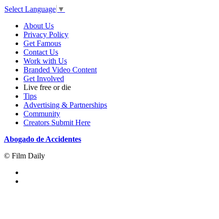
Select Language
▼
About Us
Privacy Policy
Get Famous
Contact Us
Work with Us
Branded Video Content
Get Involved
Live free or die
Tips
Advertising & Partnerships
Community
Creators Submit Here
Abogado de Accidentes
© Film Daily