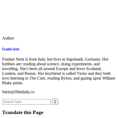
Author
Frankie Stein
Frankie Stein is from Italy, but lives in Ingolstadt, Germany. Her
hobbies are: reading about science, doing experiments, and
travelling. She's been all around Europe and loves Scotland,
London, and Russia. Her boyfriend is called Victor and they both
love listening to The Cure, reading Byron, and gazing upon William
Blake prints.
fstein@filmdaily.co
Translate this Page