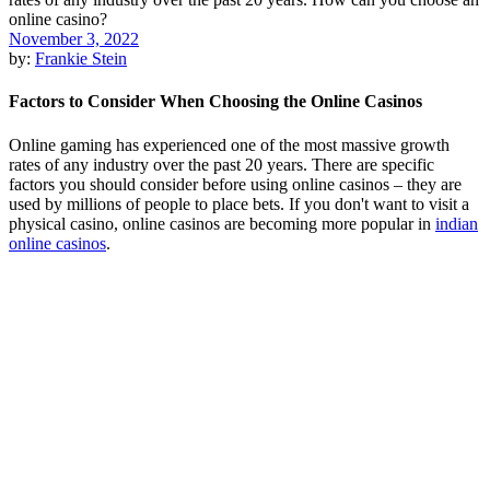
November 3, 2022
by:
Frankie Stein
Factors to Consider When Choosing the Online Casinos
Online gaming has experienced one of the most massive growth
rates of any industry over the past 20 years. There are specific
factors you should consider before using online casinos – they are
used by millions of people to place bets. If you don't want to visit a
physical casino, online casinos are becoming more popular in
indian
online casinos
.