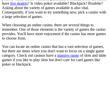
have
live dealers
? Is video poker available? Blackjack? Roulette?
Asking about the variety of games available is also vital.
Consequently, if you want to try something new, pick a casino with
a large selection of games.
When choosing an online casino, there are several things to
remember. One of those elements is the variety of games the casino
provides. You'll have more enjoyment if the casino has more games
to choose from.
You can locate an online casino that has a vast selection of games,
but there are times when you don't want to focus on a single game
category. Check out casinos have a
massive range
of slots and table
games if you like to play slots but don't care for card games like
poker or blackjack.