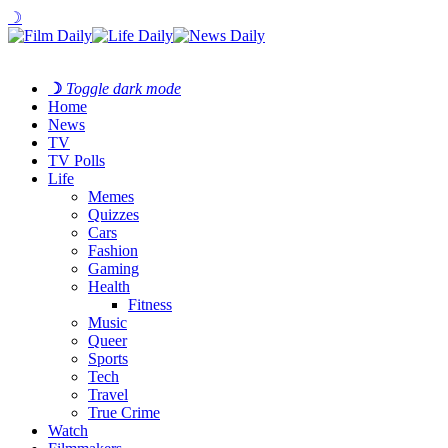
☽
☽
Toggle dark mode
Home
News
TV
TV Polls
Life
Memes
Quizzes
Cars
Fashion
Gaming
Health
Fitness
Music
Queer
Sports
Tech
Travel
True Crime
Watch