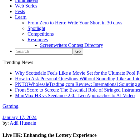
Filmmakers
Web Series
Fests
Learn
From Zero to Hero: Write Your Short in 30 days
Spotlight
Competitions
Resources
Screenwriters Contest Directory
Trending News
Why Scottsdale Feels Like a Movie Set for the Ultimate Pool 
How to Ask Personal Questions Without Sounding Like an Int
PNTOWholesaleTrading.com Review: International Sourcing a
From Score to Screen: The Essential Role of Stringed Instrum
MiniMax H3 vs Seedance 2.0: Two Approaches to AI Video
Gaming
January 17, 2024
by:
Adil Husnain
Live HK: Enhancing the Lottery Experience