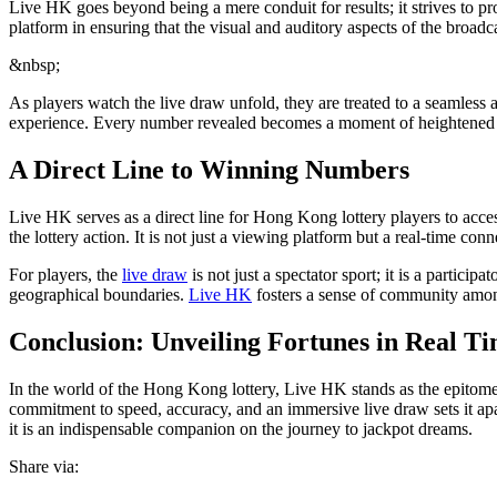
Live HK goes beyond being a mere conduit for results; it strives to pr
platform in ensuring that the visual and auditory aspects of the broadc
&nbsp;
As players watch the live draw unfold, they are treated to a seamless 
experience. Every number revealed becomes a moment of heightened susp
A Direct Line to Winning Numbers
Live HK serves as a direct line for Hong Kong lottery players to acce
the lottery action. It is not just a viewing platform but a real-time conn
For players, the
live draw
is not just a spectator sport; it is a partici
geographical boundaries.
Live HK
fosters a sense of community among 
Conclusion: Unveiling Fortunes in Real T
In the world of the Hong Kong lottery, Live HK stands as the epitome o
commitment to speed, accuracy, and an immersive live draw sets it apart
it is an indispensable companion on the journey to jackpot dreams.
Share via: