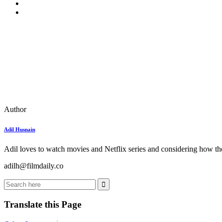
Author
Adil Husnain
Adil loves to watch movies and Netflix series and considering how the
adilh@filmdaily.co
Translate this Page