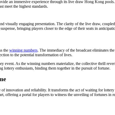
ovide an immersive experience through its live draw Hong Kong pools. Th
ast meet the highest standards.
and visually engaging presentation. The clarity of the live draw, coupled
ense, bringing players closer to the edge of their seats in anticipati
ss the
winning numbers
. The immediacy of the broadcast eliminates the n
ection to the potential transformation of lives.
patory event. As the winning numbers materialize, the collective thrill re
lottery enthusiasts, binding them together in the pursuit of fortune.
ime
f innovation and reliability. It transforms the act of waiting for lotte
, offering a portal for players to witness the unveiling of fortunes in 