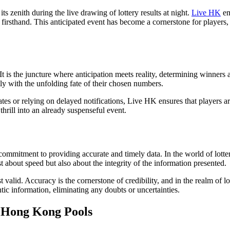
ts zenith during the live drawing of lottery results at night.
Live HK
em
firsthand. This anticipated event has become a cornerstone for players, 
t is the juncture where anticipation meets reality, determining winners a
ctly with the unfolding fate of their chosen numbers.
tes or relying on delayed notifications, Live HK ensures that players are
thrill into an already suspenseful event.
ommitment to providing accurate and timely data. In the world of lottery
t about speed but also about the integrity of the information presented.
valid. Accuracy is the cornerstone of credibility, and in the realm of lo
ntic information, eliminating any doubts or uncertainties.
 Hong Kong Pools