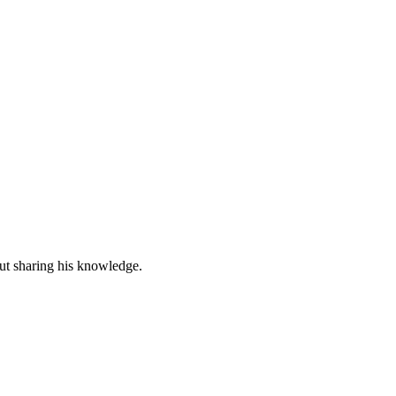
out sharing his knowledge.