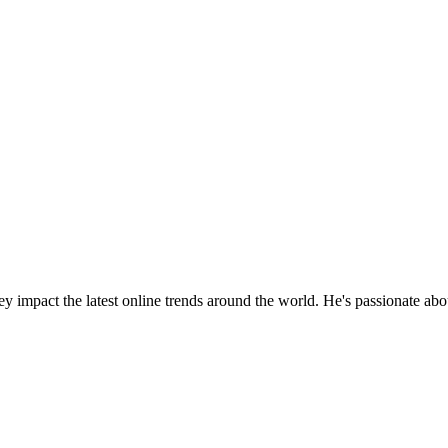
y impact the latest online trends around the world. He's passionate ab