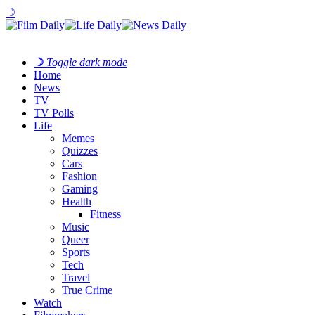
☽
☽
Toggle dark mode
Home
News
TV
TV Polls
Life
Memes
Quizzes
Cars
Fashion
Gaming
Health
Fitness
Music
Queer
Sports
Tech
Travel
True Crime
Watch