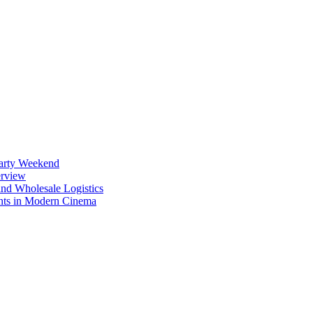
Party Weekend
erview
nd Wholesale Logistics
ents in Modern Cinema