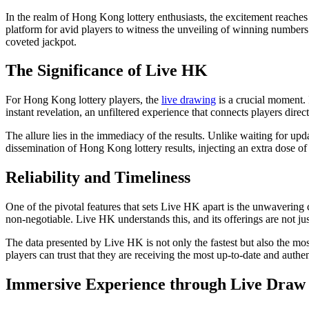
In the realm of Hong Kong lottery enthusiasts, the excitement reaches i
platform for avid players to witness the unveiling of winning numbers 
coveted jackpot.
The Significance of Live HK
For Hong Kong lottery players, the
live drawing
is a crucial moment. I
instant revelation, an unfiltered experience that connects players dire
The allure lies in the immediacy of the results. Unlike waiting for upda
dissemination of Hong Kong lottery results, injecting an extra dose of 
Reliability and Timeliness
One of the pivotal features that sets Live HK apart is the unwavering c
non-negotiable. Live HK understands this, and its offerings are not jus
The data presented by Live HK is not only the fastest but also the most 
players can trust that they are receiving the most up-to-date and authe
Immersive Experience through Live Draw