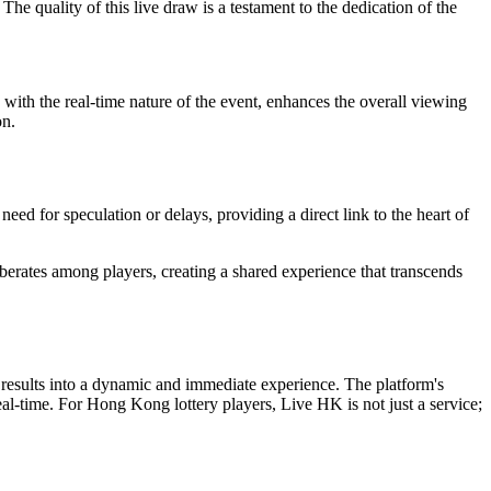
e quality of this live draw is a testament to the dedication of the
 with the real-time nature of the event, enhances the overall viewing
on.
eed for speculation or delays, providing a direct link to the heart of
verberates among players, creating a shared experience that transcends
ry results into a dynamic and immediate experience. The platform's
real-time. For Hong Kong lottery players, Live HK is not just a service;