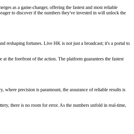
erges as a game-changer, offering the fastest and most reliable
eager to discover if the numbers they've invested in will unlock the
nd reshaping fortunes. Live HK is not just a broadcast; it's a portal to
 at the forefront of the action. The platform guarantees the fastest
, where precision is paramount, the assurance of reliable results is
ttery, there is no room for error. As the numbers unfold in real-time,