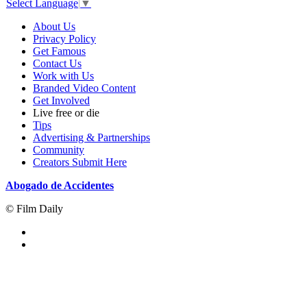
Select Language
▼
About Us
Privacy Policy
Get Famous
Contact Us
Work with Us
Branded Video Content
Get Involved
Live free or die
Tips
Advertising & Partnerships
Community
Creators Submit Here
Abogado de Accidentes
© Film Daily