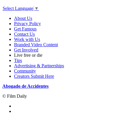
Select Language
▼
About Us
Privacy Policy
Get Famous
Contact Us
Work with Us
Branded Video Content
Get Involved
Live free or die
Tips
Advertising & Partnerships
Community
Creators Submit Here
Abogado de Accidentes
© Film Daily