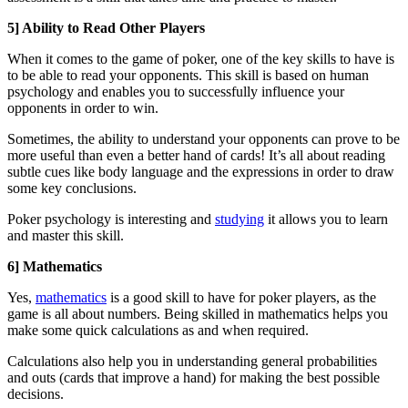
5] Ability to Read Other Players
When it comes to the game of poker, one of the key skills to have is
to be able to read your opponents. This skill is based on human
psychology and enables you to successfully influence your
opponents in order to win.
Sometimes, the ability to understand your opponents can prove to be
more useful than even a better hand of cards! It’s all about reading
subtle cues like body language and the expressions in order to draw
some key conclusions.
Poker psychology is interesting and
studying
it allows you to learn
and master this skill.
6] Mathematics
Yes,
mathematics
is a good skill to have for poker players, as the
game is all about numbers. Being skilled in mathematics helps you
make some quick calculations as and when required.
Calculations also help you in understanding general probabilities
and outs (cards that improve a hand) for making the best possible
decisions.