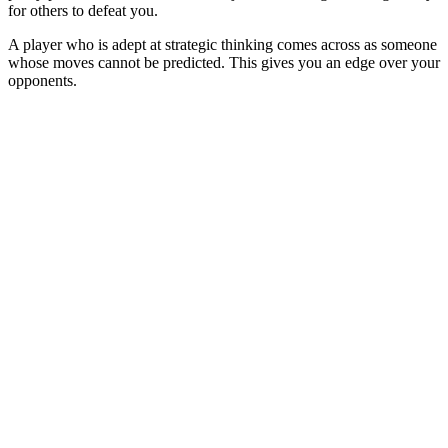
for others to defeat you.
A player who is adept at strategic thinking comes across as someone
whose moves cannot be predicted. This gives you an edge over your
opponents.