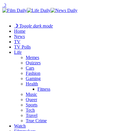
☽
☽
Toggle dark mode
Home
News
TV
TV Polls
Life
Memes
Quizzes
Cars
Fashion
Gaming
Health
Fitness
Music
Queer
Sports
Tech
Travel
True Crime
Watch