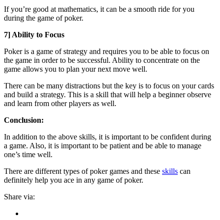
If you’re good at mathematics, it can be a smooth ride for you
during the game of poker.
7] Ability to Focus
Poker is a game of strategy and requires you to be able to focus on
the game in order to be successful. Ability to concentrate on the
game allows you to plan your next move well.
There can be many distractions but the key is to focus on your cards
and build a strategy. This is a skill that will help a beginner observe
and learn from other players as well.
Conclusion:
In addition to the above skills, it is important to be confident during
a game. Also, it is important to be patient and be able to manage
one’s time well.
There are different types of poker games and these
skills
can
definitely help you ace in any game of poker.
Share via: