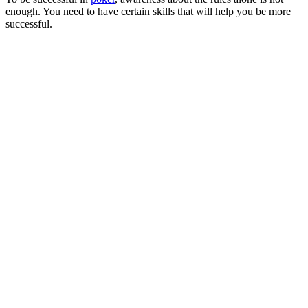
enough. You need to have certain skills that will help you be more
successful.