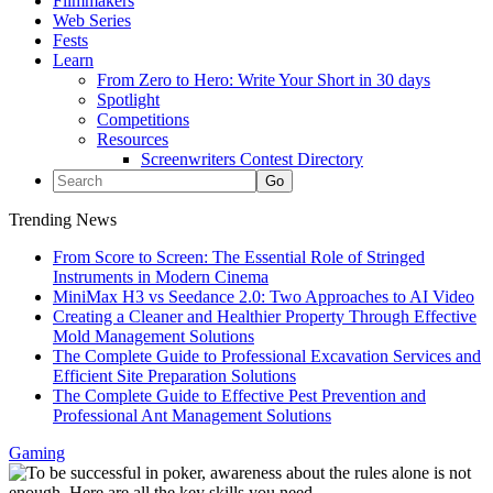
Filmmakers
Web Series
Fests
Learn
From Zero to Hero: Write Your Short in 30 days
Spotlight
Competitions
Resources
Screenwriters Contest Directory
Trending News
From Score to Screen: The Essential Role of Stringed
Instruments in Modern Cinema
MiniMax H3 vs Seedance 2.0: Two Approaches to AI Video
Creating a Cleaner and Healthier Property Through Effective
Mold Management Solutions
The Complete Guide to Professional Excavation Services and
Efficient Site Preparation Solutions
The Complete Guide to Effective Pest Prevention and
Professional Ant Management Solutions
Gaming