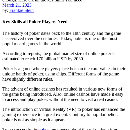
March 21, 2023
by:
Frankie Stein
Key Skills all Poker Players Need
The history of poker dates back to the 18
th
century and the game
has evolved over the centuries. Today, poker is one of the most
popular card games in the world.
According to reports, the global market size of online poker is
estimated to reach 170 billion USD by 2030.
Poker is a game where players place bets on the card values in their
unique hands of poker, using chips. Different forms of the game
have slightly different rules.
The advent of online casinos has resulted in various new forms of
the game being introduced. Also, online casinos have made it easy
to access and play poker, without the need to visit a real casino.
The introduction of Virtual Reality (VR) to poker has enhanced the
gaming experience to a great extent. Contrary to popular belief,
poker is not as simple as it appears.
To be successful in
poker
, awareness about the rules alone is not