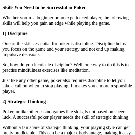
Skills You Need to be Successful in Poker
Whether you’re a beginner or an experienced player, the following
skills will help you gain an edge while playing the game.
1] Discipline
One of the skills essential for poker is discipline. Discipline helps
you focus on the game and your strategy and not end up making
impulsive decisions.
So, how do you inculcate discipline? Well, one way to do this is to
practise mindfulness exercises like meditation.
Just like any other game, poker also requires discipline to let you
take a call on when to stop playing. It makes you a more responsible
player.
2] Strategic Thinking
Poker, unlike other casino games like slots, is not based on sheer
luck. A successful poker player needs the skill of strategic thinking.
Without a fair share of strategic thinking, your playing style can get
pretty predictable. This can be a major disadvantage, making it easy