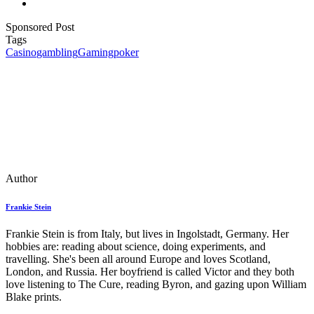
Sponsored Post
Tags
Casino
gambling
Gaming
poker
Author
Frankie Stein
Frankie Stein is from Italy, but lives in Ingolstadt, Germany. Her
hobbies are: reading about science, doing experiments, and
travelling. She's been all around Europe and loves Scotland,
London, and Russia. Her boyfriend is called Victor and they both
love listening to The Cure, reading Byron, and gazing upon William
Blake prints.