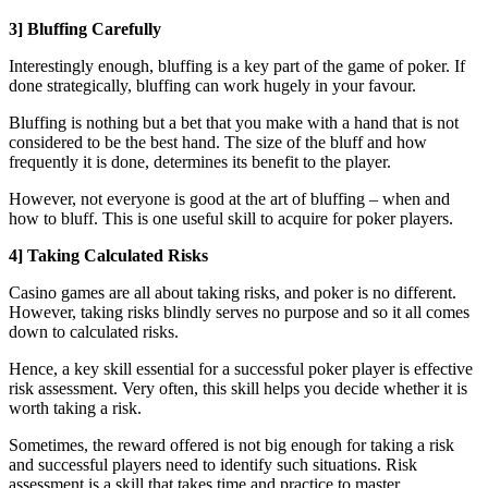
3] Bluffing Carefully
Interestingly enough, bluffing is a key part of the game of poker. If
done strategically, bluffing can work hugely in your favour.
Bluffing is nothing but a bet that you make with a hand that is not
considered to be the best hand. The size of the bluff and how
frequently it is done, determines its benefit to the player.
However, not everyone is good at the art of bluffing – when and
how to bluff. This is one useful skill to acquire for poker players.
4] Taking Calculated Risks
Casino games are all about taking risks, and poker is no different.
However, taking risks blindly serves no purpose and so it all comes
down to calculated risks.
Hence, a key skill essential for a successful poker player is effective
risk assessment. Very often, this skill helps you decide whether it is
worth taking a risk.
Sometimes, the reward offered is not big enough for taking a risk
and successful players need to identify such situations. Risk
assessment is a skill that takes time and practice to master.