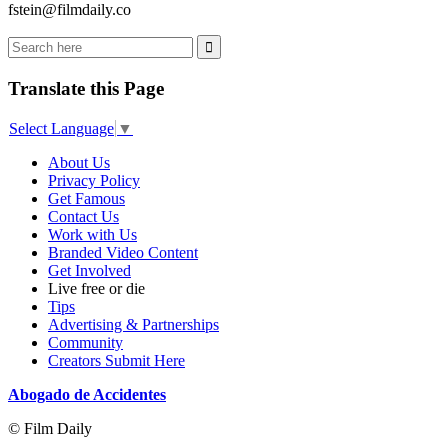
fstein@filmdaily.co
Translate this Page
Select Language
▼
About Us
Privacy Policy
Get Famous
Contact Us
Work with Us
Branded Video Content
Get Involved
Live free or die
Tips
Advertising & Partnerships
Community
Creators Submit Here
Abogado de Accidentes
© Film Daily