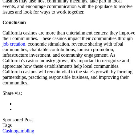
Casinos may also host community meetings, take part in local
events, and encourage communication with the populace to resolve
issues and look for ways to work together.
Conclusion
California casinos are more than entertainment centers; they improve
their communities. These casinos impact their communities through
job creation
, economic stimulation, revenue sharing with tribal
communities, charitable contributions, tourism promotion,
infrastructure investment, and community engagement. As
California's casino industry grows, it's important to recognize and
appreciate how these establishments help local communities.
California casinos will remain vital to the state's growth by forming
partnerships, practicing responsible business, and improving their
communities.
Share via:
Sponsored Post
Tags
Casino
gambling