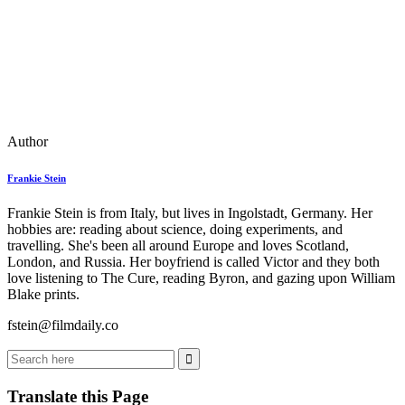
Author
Frankie Stein
Frankie Stein is from Italy, but lives in Ingolstadt, Germany. Her
hobbies are: reading about science, doing experiments, and
travelling. She's been all around Europe and loves Scotland,
London, and Russia. Her boyfriend is called Victor and they both
love listening to The Cure, reading Byron, and gazing upon William
Blake prints.
fstein@filmdaily.co
Translate this Page