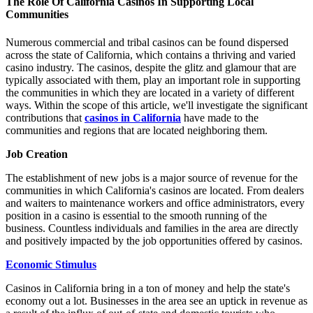
The Role Of California Casinos In Supporting Local
Communities
Numerous commercial and tribal casinos can be found dispersed
across the state of California, which contains a thriving and varied
casino industry. The casinos, despite the glitz and glamour that are
typically associated with them, play an important role in supporting
the communities in which they are located in a variety of different
ways. Within the scope of this article, we'll investigate the significant
contributions that
casinos in California
have made to the
communities and regions that are located neighboring them.
Job Creation
The establishment of new jobs is a major source of revenue for the
communities in which California's casinos are located. From dealers
and waiters to maintenance workers and office administrators, every
position in a casino is essential to the smooth running of the
business. Countless individuals and families in the area are directly
and positively impacted by the job opportunities offered by casinos.
Economic Stimulus
Casinos in California bring in a ton of money and help the state's
economy out a lot. Businesses in the area see an uptick in revenue as