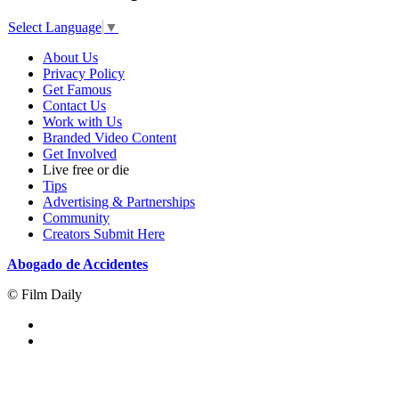
Select Language
▼
About Us
Privacy Policy
Get Famous
Contact Us
Work with Us
Branded Video Content
Get Involved
Live free or die
Tips
Advertising & Partnerships
Community
Creators Submit Here
Abogado de Accidentes
© Film Daily