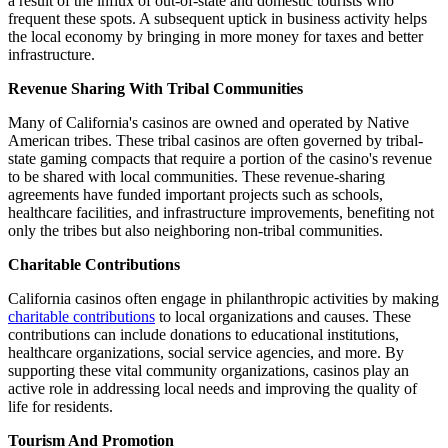
a result of the influx of out-of-state and domestic tourists who
frequent these spots. A subsequent uptick in business activity helps
the local economy by bringing in more money for taxes and better
infrastructure.
Revenue Sharing With Tribal Communities
Many of California's casinos are owned and operated by Native
American tribes. These tribal casinos are often governed by tribal-
state gaming compacts that require a portion of the casino's revenue
to be shared with local communities. These revenue-sharing
agreements have funded important projects such as schools,
healthcare facilities, and infrastructure improvements, benefiting not
only the tribes but also neighboring non-tribal communities.
Charitable Contributions
California casinos often engage in philanthropic activities by making
charitable contributions
to local organizations and causes. These
contributions can include donations to educational institutions,
healthcare organizations, social service agencies, and more. By
supporting these vital community organizations, casinos play an
active role in addressing local needs and improving the quality of
life for residents.
Tourism And Promotion