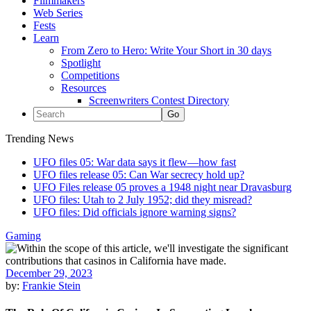
Filmmakers
Web Series
Fests
Learn
From Zero to Hero: Write Your Short in 30 days
Spotlight
Competitions
Resources
Screenwriters Contest Directory
Trending News
UFO files 05: War data says it flew—how fast
UFO files release 05: Can War secrecy hold up?
UFO Files release 05 proves a 1948 night near Dravasburg
UFO files: Utah to 2 July 1952; did they misread?
UFO files: Did officials ignore warning signs?
Gaming
December 29, 2023
by:
Frankie Stein