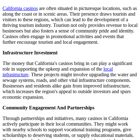
California casinos
are often situated in picturesque locations, such as
along the coast or in scenic areas. Their presence draws tourists and
visitors to these regions, which can lead to the development of a
thriving tourism industry. Tourism not only provides revenue to local
businesses but also fosters a sense of community pride and identity.
Casinos often engage in promotional activities and events that
further encourage tourism and local engagement.
Infrastructure Investment
The money that California's casinos bring in can play a significant
role in supporting the upkeep and expansion of the
local
infrastructure
. These projects might involve upgrading the water and
sewage systems, roads, and other vital infrastructure components.
Businesses and residents alike gain from improved infrastructure,
which increases the region's appeal to outside investors and spurs
economic expansion.
Community Engagement And Partnerships
Through partnerships and initiatives, many casinos in California
actively participate in their local communities. They might work
with nearby schools to support vocational training programs, give
scholarships to deserving students, or supply educational materials.