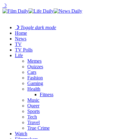
☽
☽
Toggle dark mode
Home
News
TV
TV Polls
Life
Memes
Quizzes
Cars
Fashion
Gaming
Health
Fitness
Music
Queer
Sports
Tech
Travel
True Crime
Watch