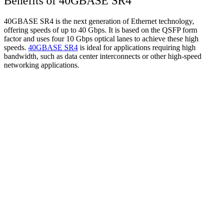
Benefits of 40GBASE SR4
40GBASE SR4 is the next generation of Ethernet technology,
offering speeds of up to 40 Gbps. It is based on the QSFP form
factor and uses four 10 Gbps optical lanes to achieve these high
speeds.
40GBASE SR4
is ideal for applications requiring high
bandwidth, such as data center interconnects or other high-speed
networking applications.