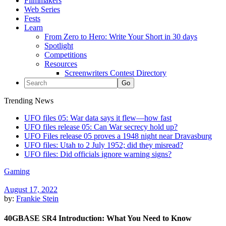
Filmmakers
Web Series
Fests
Learn
From Zero to Hero: Write Your Short in 30 days
Spotlight
Competitions
Resources
Screenwriters Contest Directory
Trending News
UFO files 05: War data says it flew—how fast
UFO files release 05: Can War secrecy hold up?
UFO Files release 05 proves a 1948 night near Dravasburg
UFO files: Utah to 2 July 1952; did they misread?
UFO files: Did officials ignore warning signs?
Gaming
August 17, 2022
by:
Frankie Stein
40GBASE SR4 Introduction: What You Need to Know