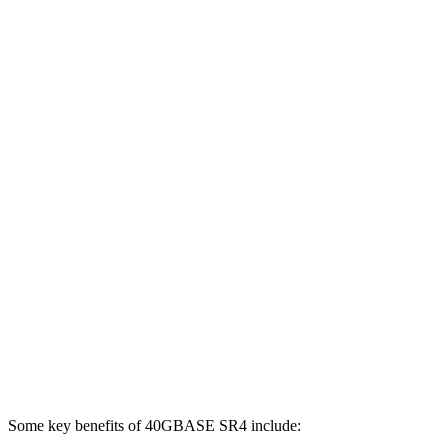
Some key benefits of 40GBASE SR4 include: