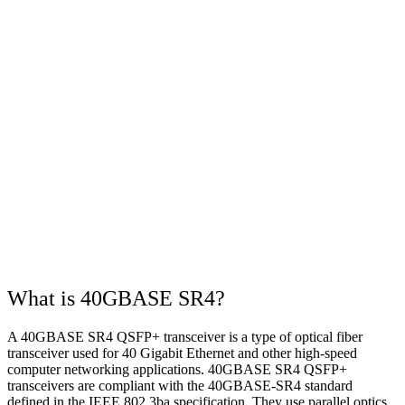
What is 40GBASE SR4?
A 40GBASE SR4 QSFP+ transceiver is a type of optical fiber
transceiver used for 40 Gigabit Ethernet and other high-speed
computer networking applications. 40GBASE SR4 QSFP+
transceivers are compliant with the 40GBASE-SR4 standard
defined in the IEEE 802.3ba specification. They use parallel optics