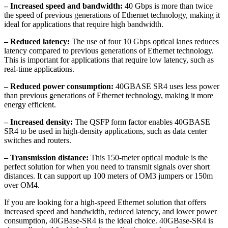
– Increased speed and bandwidth:
40 Gbps is more than twice
the speed of previous generations of Ethernet technology, making it
ideal for applications that require high bandwidth.
– Reduced latency:
The use of four 10 Gbps optical lanes reduces
latency compared to previous generations of Ethernet technology.
This is important for applications that require low latency, such as
real-time applications.
– Reduced power consumption:
40GBASE SR4 uses less power
than previous generations of Ethernet technology, making it more
energy efficient.
– Increased density:
The QSFP form factor enables 40GBASE
SR4 to be used in high-density applications, such as data center
switches and routers.
– Transmission distance:
This 150-meter optical module is the
perfect solution for when you need to transmit signals over short
distances. It can support up 100 meters of OM3 jumpers or 150m
over OM4.
If you are looking for a high-speed Ethernet solution that offers
increased speed and bandwidth, reduced latency, and lower power
consumption, 40GBase-SR4 is the ideal choice. 40GBase-SR4 is