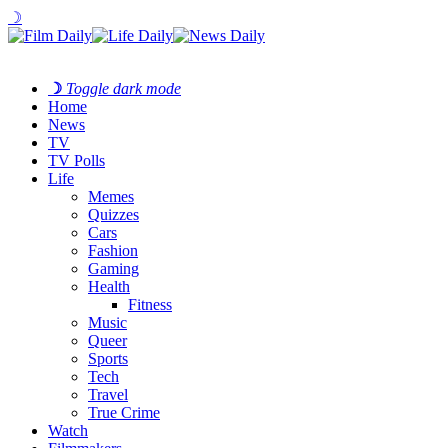
☽
☽
Toggle dark mode
Home
News
TV
TV Polls
Life
Memes
Quizzes
Cars
Fashion
Gaming
Health
Fitness
Music
Queer
Sports
Tech
Travel
True Crime
Watch