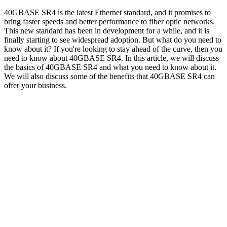
40GBASE SR4 is the latest Ethernet standard, and it promises to
bring faster speeds and better performance to fiber optic networks.
This new standard has been in development for a while, and it is
finally starting to see widespread adoption. But what do you need to
know about it? If you're looking to stay ahead of the curve, then you
need to know about 40GBASE SR4. In this article, we will discuss
the basics of 40GBASE SR4 and what you need to know about it.
We will also discuss some of the benefits that 40GBASE SR4 can
offer your business.