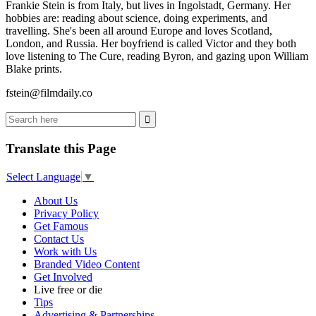
Frankie Stein is from Italy, but lives in Ingolstadt, Germany. Her
hobbies are: reading about science, doing experiments, and
travelling. She's been all around Europe and loves Scotland,
London, and Russia. Her boyfriend is called Victor and they both
love listening to The Cure, reading Byron, and gazing upon William
Blake prints.
fstein@filmdaily.co
Translate this Page
Select Language
▼
About Us
Privacy Policy
Get Famous
Contact Us
Work with Us
Branded Video Content
Get Involved
Live free or die
Tips
Advertising & Partnerships