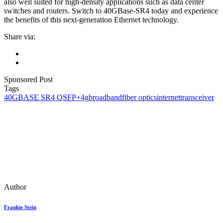
also well suited for high-density applications such as data center
switches and routers. Switch to 40GBase-SR4 today and experience
the benefits of this next-generation Ethernet technology.
Share via:
Sponsored Post
Tags
40GBASE SR4 QSFP+
4g
broadband
fiber optics
internet
transceiver
Author
Frankie Stein