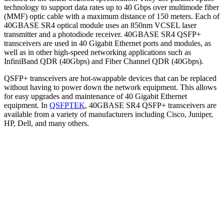
technology to support data rates up to 40 Gbps over multimode fiber
(MMF) optic cable with a maximum distance of 150 meters. Each of
40GBASE SR4 optical module uses an 850nm VCSEL laser
transmitter and a photodiode receiver. 40GBASE SR4 QSFP+
transceivers are used in 40 Gigabit Ethernet ports and modules, as
well as in other high-speed networking applications such as
InfiniBand QDR (40Gbps) and Fiber Channel QDR (40Gbps).
QSFP+ transceivers are hot-swappable devices that can be replaced
without having to power down the network equipment. This allows
for easy upgrades and maintenance of 40 Gigabit Ethernet
equipment. In
QSFPTEK
, 40GBASE SR4 QSFP+ transceivers are
available from a variety of manufacturers including Cisco, Juniper,
HP, Dell, and many others.