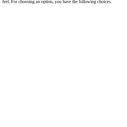
feel. For choosing an option, you have the following choices.