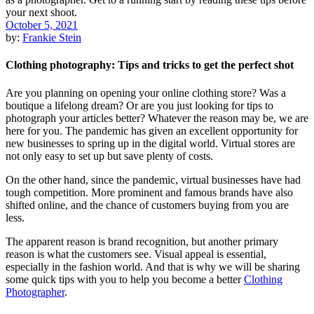
October 5, 2021
by:
Frankie Stein
Clothing photography: Tips and tricks to get the perfect shot
Are you planning on opening your online clothing store? Was a
boutique a lifelong dream? Or are you just looking for tips to
photograph your articles better? Whatever the reason may be, we are
here for you. The pandemic has given an excellent opportunity for
new businesses to spring up in the digital world. Virtual stores are
not only easy to set up but save plenty of costs.
On the other hand, since the pandemic, virtual businesses have had
tough competition. More prominent and famous brands have also
shifted online, and the chance of customers buying from you are
less.
The apparent reason is brand recognition, but another primary
reason is what the customers see. Visual appeal is essential,
especially in the fashion world. And that is why we will be sharing
some quick tips with you to help you become a better
Clothing
Photographer
.