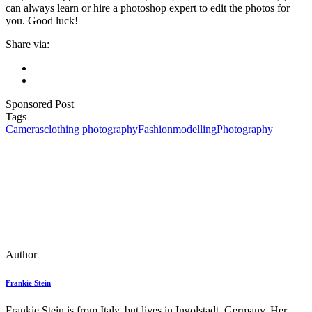
can always learn or hire a photoshop expert to edit the photos for
you. Good luck!
Share via:
Sponsored Post
Tags
Cameras
clothing photography
Fashion
modelling
Photography
Author
Frankie Stein
Frankie Stein is from Italy, but lives in Ingolstadt, Germany. Her