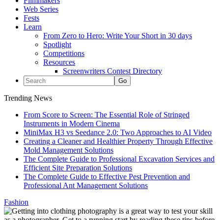
Filmmakers
Web Series
Fests
Learn
From Zero to Hero: Write Your Short in 30 days
Spotlight
Competitions
Resources
Screenwriters Contest Directory
Trending News
From Score to Screen: The Essential Role of Stringed
Instruments in Modern Cinema
MiniMax H3 vs Seedance 2.0: Two Approaches to AI Video
Creating a Cleaner and Healthier Property Through Effective
Mold Management Solutions
The Complete Guide to Professional Excavation Services and
Efficient Site Preparation Solutions
The Complete Guide to Effective Pest Prevention and
Professional Ant Management Solutions
Fashion