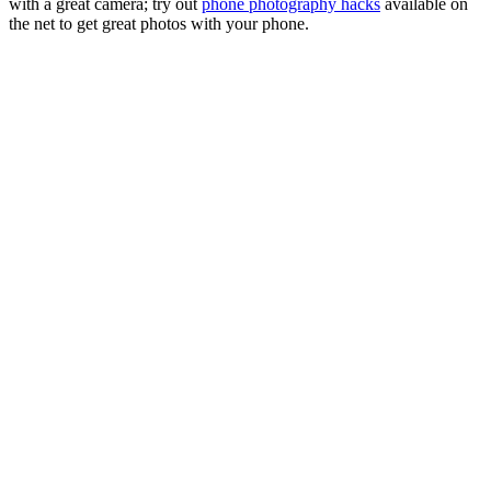
with a great camera; try out
phone photography hacks
available on
the net to get great photos with your phone.