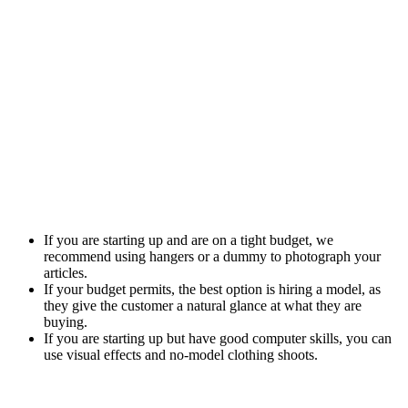
If you are starting up and are on a tight budget, we
recommend using hangers or a dummy to photograph your
articles.
If your budget permits, the best option is hiring a model, as
they give the customer a natural glance at what they are
buying.
If you are starting up but have good computer skills, you can
use visual effects and no-model clothing shoots.