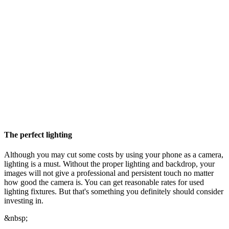
The perfect lighting
Although you may cut some costs by using your phone as a camera,
lighting is a must. Without the proper lighting and backdrop, your
images will not give a professional and persistent touch no matter
how good the camera is. You can get reasonable rates for used
lighting fixtures. But that's something you definitely should consider
investing in.
&nbsp;