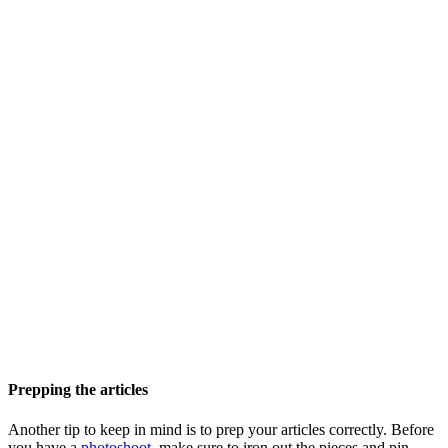
Prepping the articles
Another tip to keep in mind is to prep your articles correctly. Before
you have a
photoshoot
, make sure to iron out the pieces and pin