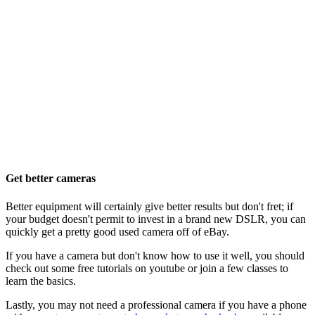
Get better cameras
Better equipment will certainly give better results but don't fret; if
your budget doesn't permit to invest in a brand new DSLR, you can
quickly get a pretty good used camera off of eBay.
If you have a camera but don't know how to use it well, you should
check out some free tutorials on youtube or join a few classes to
learn the basics.
Lastly, you may not need a professional camera if you have a phone