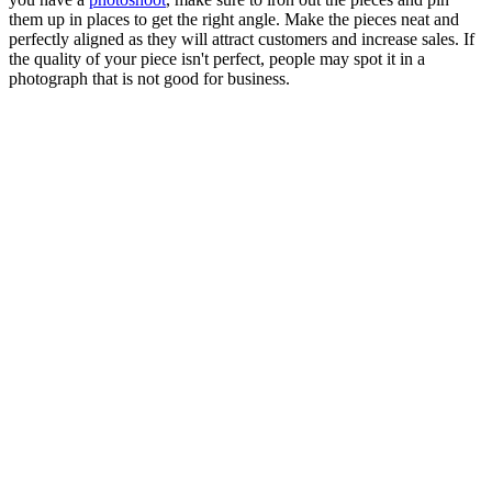
them up in places to get the right angle. Make the pieces neat and
perfectly aligned as they will attract customers and increase sales. If
the quality of your piece isn't perfect, people may spot it in a
photograph that is not good for business.