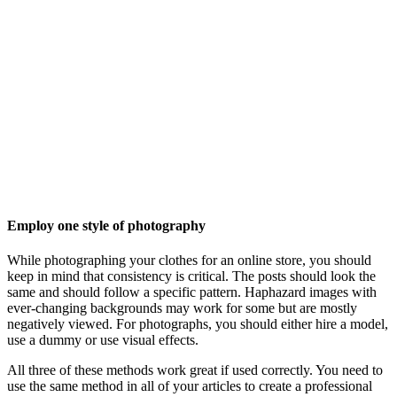
Employ one style of photography
While photographing your clothes for an online store, you should
keep in mind that consistency is critical. The posts should look the
same and should follow a specific pattern. Haphazard images with
ever-changing backgrounds may work for some but are mostly
negatively viewed. For photographs, you should either hire a model,
use a dummy or use visual effects.
All three of these methods work great if used correctly. You need to
use the same method in all of your articles to create a professional