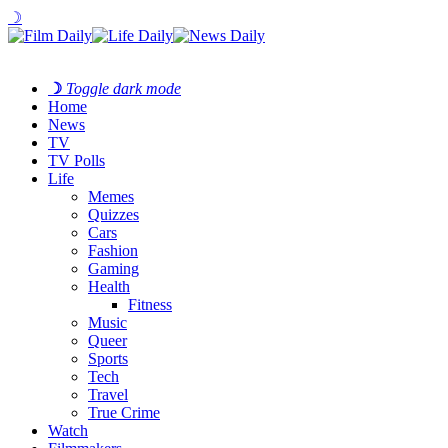
☽
☽
Toggle dark mode
Home
News
TV
TV Polls
Life
Memes
Quizzes
Cars
Fashion
Gaming
Health
Fitness
Music
Queer
Sports
Tech
Travel
True Crime
Watch