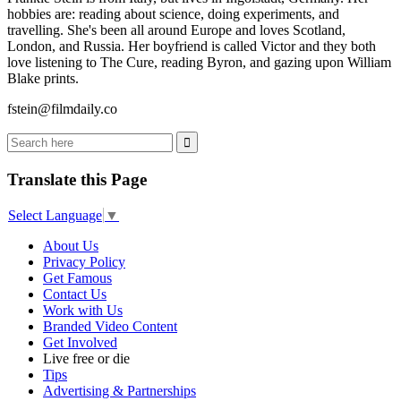
hobbies are: reading about science, doing experiments, and
travelling. She's been all around Europe and loves Scotland,
London, and Russia. Her boyfriend is called Victor and they both
love listening to The Cure, reading Byron, and gazing upon William
Blake prints.
fstein@filmdaily.co
Translate this Page
Select Language
▼
About Us
Privacy Policy
Get Famous
Contact Us
Work with Us
Branded Video Content
Get Involved
Live free or die
Tips
Advertising & Partnerships