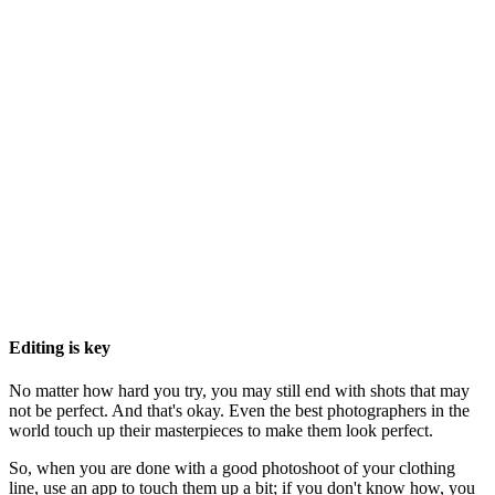
Editing is key
No matter how hard you try, you may still end with shots that may
not be perfect. And that's okay. Even the best photographers in the
world touch up their masterpieces to make them look perfect.
So, when you are done with a good photoshoot of your clothing
line, use an app to touch them up a bit; if you don't know how, you