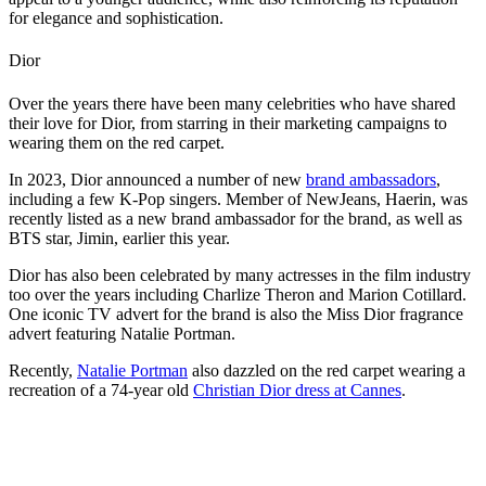
for elegance and sophistication.
Dior
Over the years there have been many celebrities who have shared
their love for Dior, from starring in their marketing campaigns to
wearing them on the red carpet.
In 2023, Dior announced a number of new
brand ambassadors
,
including a few K-Pop singers. Member of NewJeans, Haerin, was
recently listed as a new brand ambassador for the brand, as well as
BTS star, Jimin, earlier this year.
Dior has also been celebrated by many actresses in the film industry
too over the years including Charlize Theron and Marion Cotillard.
One iconic TV advert for the brand is also the Miss Dior fragrance
advert featuring Natalie Portman.
Recently,
Natalie Portman
also dazzled on the red carpet wearing a
recreation of a 74-year old
Christian Dior dress at Cannes
.