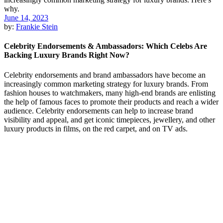
June 14, 2023
by:
Frankie Stein
Celebrity Endorsements & Ambassadors: Which Celebs Are
Backing Luxury Brands Right Now?
Celebrity endorsements and brand ambassadors have become an
increasingly common marketing strategy for luxury brands. From
fashion houses to watchmakers, many high-end brands are enlisting
the help of famous faces to promote their products and reach a wider
audience. Celebrity endorsements can help to increase brand
visibility and appeal, and get iconic timepieces, jewellery, and other
luxury products in films, on the red carpet, and on TV ads.