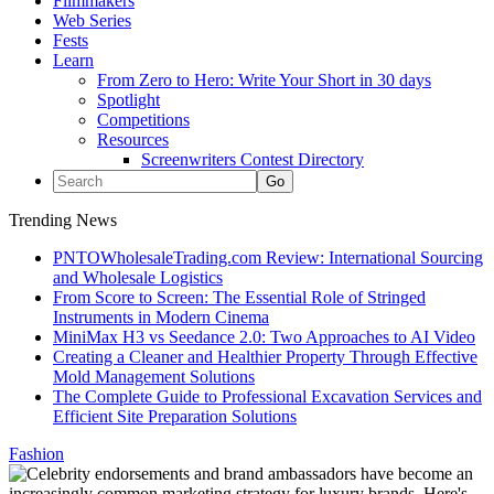
Filmmakers
Web Series
Fests
Learn
From Zero to Hero: Write Your Short in 30 days
Spotlight
Competitions
Resources
Screenwriters Contest Directory
Trending News
PNTOWholesaleTrading.com Review: International Sourcing
and Wholesale Logistics
From Score to Screen: The Essential Role of Stringed
Instruments in Modern Cinema
MiniMax H3 vs Seedance 2.0: Two Approaches to AI Video
Creating a Cleaner and Healthier Property Through Effective
Mold Management Solutions
The Complete Guide to Professional Excavation Services and
Efficient Site Preparation Solutions
Fashion