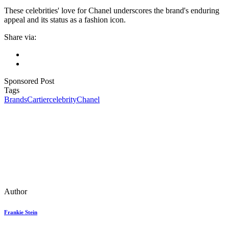
These celebrities' love for Chanel underscores the brand's enduring
appeal and its status as a fashion icon.
Share via:
Sponsored Post
Tags
Brands
Cartier
celebrity
Chanel
Author
Frankie Stein