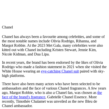
Chanel
Chanel has always been a favourite among celebrities, and some of
the most notable names include Olivia Rodrigo, Rihanna, and
Margot Robbie. At the 2023 Met Gala, many celebrities were also
kitted out with Chanel including Kristen Stewart, Jennie Kim,
Nicole Kidman, and Dua Lipa.
In recent years, the brand has been endorsed by the likes of Olivia
Rodrigo who made a fashion statement in 2021 when she visited the
White House wearing an
eye-catching Chanel suit
paired with sky-
high platforms.
There have also been many actors who have been selected to be
ambassadors and the face of various Chanel fragrances. A few years
ago, Margot Robbie, who is also a Chanel fan, was chosen as
the
face of the brand's fragrance
, Gabrielle Chanel Essence. More
recently, Timothée Chalamet was unveiled as the new Bleu de
Chanel ambassador.