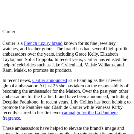
Cartier
Cartier is a
French luxury brand
known for its fine jewellery,
watches, and leather goods. The brand has had several high-profile
ambassadors over the years, including Grace Kelly, Elizabeth
Taylor, and Sofia Coppola. In recent years, Cartier has enlisted the
help of celebrities such as Jake Gyllenhaal, Maisie Williams, and
Rami Malek, to promote its products.
In recent news,
Cartier announced
Elle Fanning as their newest
global ambassador. At just 25 she has taken on the responsibility of
becoming the ambassador for the Maison. Over the past year, other
ambassadors for the Cartier brand have been announced, including
Deepika Padukone. In recent years, Lily Collins has been helping to
promote the Panthère and Clash de Cartier while Vanessa Kirby
recently starred in her first ever
campaign for the La Panthère
fragrance
.
These ambassadors have helped to elevate the brand's image and
appeal to a younger audience, while also reinforcing its reputation