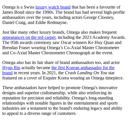
Omega is a Swiss
luxury watch brand
that has been a favourite of
James Bond since the 1990s. The brand has had several high-profile
ambassadors over the years, including actors George Clooney,
Daniel Craig, and Eddie Redmayne.
Just like many other luxury brands, Omega also makes frequent
appearances on the red carpet
, including the 2023 Academy Awards.
The 95th awards ceremony saw Oscar winners Ke Huy Quan and
Brendan Fraser wearing Omega’s Co-Axial Master Chronometer
and Co-Axial Master Chronometer Chronograph at the event.
Omega also has its fair share of brand ambassadors too, and actor
Hyun Bin
actually became
the first Korean ambassador for the
brand
in recent years. In 2021, the
Crash Landing On You
star
featured on a cover of Esquire Korea wearing an Omega timepiece.
These ambassadors have helped to promote Omega's innovative
designs and superior craftsmanship, while also reinforcing its
reputation for precision and reliability. Omega's long-standing
relationships with notable figures in the entertainment and sports
industries are a testament to the brand's enduring legacy and ability
to appeal to a diverse range of customers.