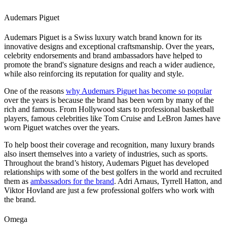
Audemars Piguet
Audemars Piguet is a Swiss luxury watch brand known for its
innovative designs and exceptional craftsmanship. Over the years,
celebrity endorsements and brand ambassadors have helped to
promote the brand's signature designs and reach a wider audience,
while also reinforcing its reputation for quality and style.
One of the reasons
why Audemars Piguet has become so popular
over the years is because the brand has been worn by many of the
rich and famous. From Hollywood stars to professional basketball
players, famous celebrities like Tom Cruise and LeBron James have
worn Piguet watches over the years.
To help boost their coverage and recognition, many luxury brands
also insert themselves into a variety of industries, such as sports.
Throughout the brand’s history, Audemars Piguet has developed
relationships with some of the best golfers in the world and recruited
them as
ambassadors for the brand
. Adri Arnaus, Tyrrell Hatton, and
Viktor Hovland are just a few professional golfers who work with
the brand.
Omega