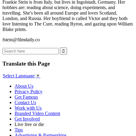
Frankie Stein is from Italy, but lives in Ingolstadt, Germany. Her
hobbies are: reading about science, doing experiments, and
travelling. She's been all around Europe and loves Scotland,
London, and Russia. Her boyfriend is called Victor and they both
love listening to The Cure, reading Byron, and gazing upon William
Blake prints.
fstein@filmdaily.co
Translate this Page
Select Language
▼
About Us
Privacy Policy
Get Famous
Contact Us
Work with Us
Branded Video Content
Get Involved
Live free or die
Tips
Advertising & Partnerships