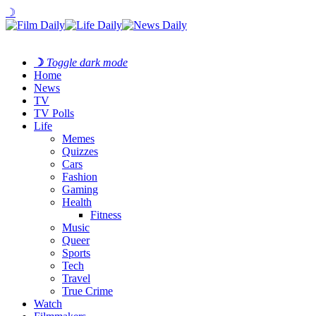
☽
☽
Toggle dark mode
Home
News
TV
TV Polls
Life
Memes
Quizzes
Cars
Fashion
Gaming
Health
Fitness
Music
Queer
Sports
Tech
Travel
True Crime
Watch