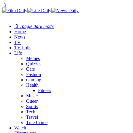
☽
☽
Toggle dark mode
Home
News
TV
TV Polls
Life
Memes
Quizzes
Cars
Fashion
Gaming
Health
Fitness
Music
Queer
Sports
Tech
Travel
True Crime
Watch