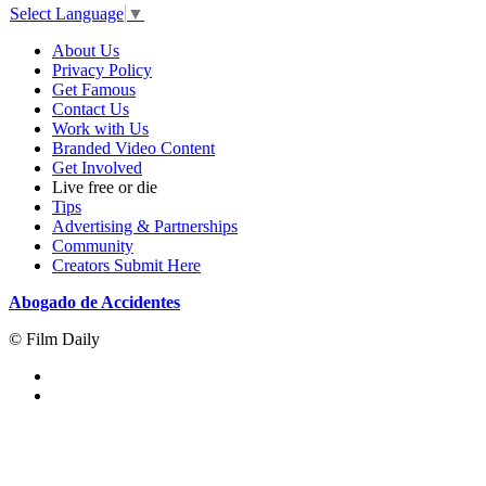
Select Language
▼
About Us
Privacy Policy
Get Famous
Contact Us
Work with Us
Branded Video Content
Get Involved
Live free or die
Tips
Advertising & Partnerships
Community
Creators Submit Here
Abogado de Accidentes
© Film Daily