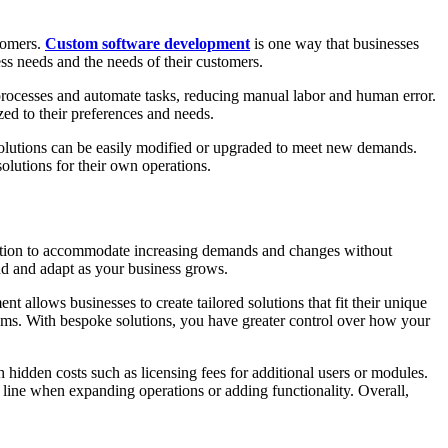
stomers.
Custom software development
is one way that businesses
ess needs and the needs of their customers.
 processes and automate tasks, reducing manual labor and human error.
ed to their preferences and needs.
 solutions can be easily modified or upgraded to meet new demands.
olutions for their own operations.
 solution to accommodate increasing demands and changes without
nd and adapt as your business grows.
 allows businesses to create tailored solutions that fit their unique
tems. With bespoke solutions, you have greater control over how your
h hidden costs such as licensing fees for additional users or modules.
 line when expanding operations or adding functionality. Overall,