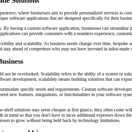
de Solutions
xperience, where businesses aim to provide personalized services to cu
que software applications that are designed specifically for their busin
ncy. By having a custom software application, businesses can streamline
applications can provide customers with a seamless experience, customiz
exibility and scalability. As business needs change over time, bespoke
nd stay ahead of competitors who may not have invested in tailor-made s
Business
uld not be overlooked. Scalability refers to the ability of a system or
oftware development, scalability means building solutions that can expa
accommodate specific needs and requirements. Custom software development
ed new features, integrations, or functionalities in your software sys
the-shelf solutions may seem cheaper at first glance, they often come wit
wth in mind so that you don't have to incur additional expenses down the
 room to grow without being held back by technology limitations.