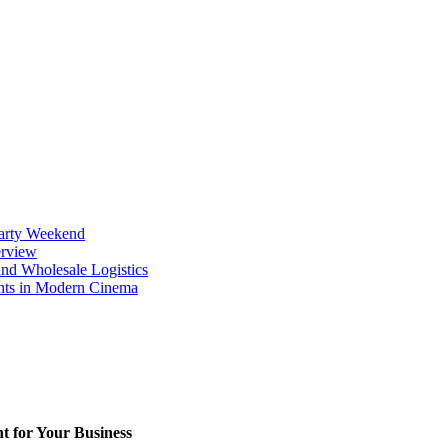
Party Weekend
erview
nd Wholesale Logistics
ents in Modern Cinema
t for Your Business