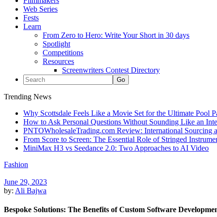
Filmmakers
Web Series
Fests
Learn
From Zero to Hero: Write Your Short in 30 days
Spotlight
Competitions
Resources
Screenwriters Contest Directory
Trending News
Why Scottsdale Feels Like a Movie Set for the Ultimate Pool 
How to Ask Personal Questions Without Sounding Like an Int
PNTOWholesaleTrading.com Review: International Sourcing a
From Score to Screen: The Essential Role of Stringed Instrum
MiniMax H3 vs Seedance 2.0: Two Approaches to AI Video
Fashion
June 29, 2023
by:
Ali Bajwa
Bespoke Solutions: The Benefits of Custom Software Developmen