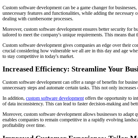
Custom software development can be a game changer for businesses, as 
unnecessary features and functionalities, while adding the necessary o
dealing with cumbersome processes.
Moreover, custom software development ensures better security for busi
tailored to meet the company's unique requirements. This means that t
Custom software development gives companies an edge over their compe
crucial considering how vulnerable we all are in this day and age when 
to stay competitive in today's market.
Increased Efficiency: Streamline Your Bus
Custom software development can offer a range of benefits for business
unnecessary steps and automate certain tasks. This not only increases 
In addition,
custom software development
offers the opportunity to in
of data inconsistency. This can lead to faster decision-making and bet
Moreover, custom software development allows businesses to adapt quic
enables companies to remain competitive in a rapidly evolving landsc
profitability over time.