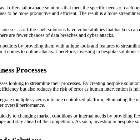
it offers tailor-made solutions that meet the specific needs of each or
nes to be more productive and efficient. The result is a more streamline
nesses as off-the-shelf solutions have vulnerabilities that hackers can 
here are fewer chances of data breaches and cyber-attacks.
titors by providing them with unique tools and features to streamline 
it comes to online attacks. Therefore, investing in bespoke solutions sh
iness Processes
es looking to streamline their processes. By creating bespoke solutions 
efficiency but also reduces the risk of error as human intervention is mi
tegrate multiple systems into one centralized platform, eliminating the n
ter overall performance.
kly to changing market conditions or internal needs by providing flexib
ape and stay ahead of the competition. As such, investing in bespoke s