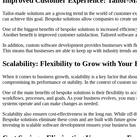
Improved Customer Experience: Tailor-Ma
Tailor-made solutions are a growing trend in the world of customer e
can achieve this goal. Bespoke solutions allow companies to create uni
One of the biggest benefits of bespoke solutions is increased efficie
Another benefit is improved customer satisfaction. Tailored software 
In addition, custom software development provides businesses with fl
This means that businesses are able to keep up with industry trends a
Scalability: Flexibility to Grow with Your 
When it comes to business growth, scalability is a key factor that sho
compromising its performance or stability. In the context of custom s
One of the main benefits of bespoke solutions is their flexibility to 
workflows, processes, and goals. As your business evolves, you may ne
systems operate and can make changes as needed.
Scalability also ensures cost-effectiveness in the long run. While off-
Bespoke solutions eliminate these costs and are built with future gro
investing in scalable software development ensures your business has