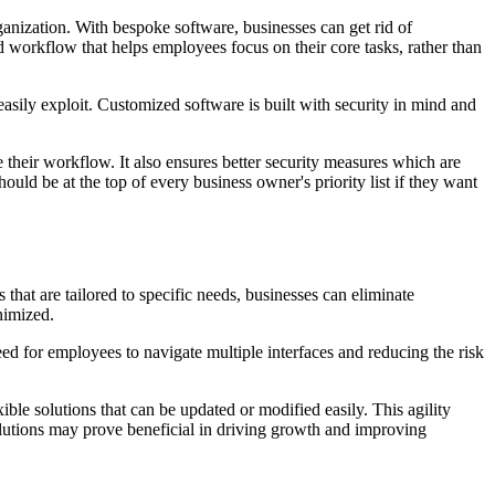
ganization. With bespoke software, businesses can get rid of
d workflow that helps employees focus on their core tasks, rather than
easily exploit. Customized software is built with security in mind and
their workflow. It also ensures better security measures which are
ould be at the top of every business owner's priority list if they want
that are tailored to specific needs, businesses can eliminate
nimized.
eed for employees to navigate multiple interfaces and reducing the risk
le solutions that can be updated or modified easily. This agility
olutions may prove beneficial in driving growth and improving