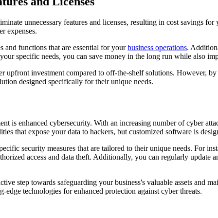
atures and Licenses
iminate unnecessary features and licenses, resulting in cost savings for 
her expenses.
 and functions that are essential for your
business operations
. Addition
et your specific needs, you can save money in the long run while also im
r upfront investment compared to off-the-shelf solutions. However, by 
lution designed specifically for their unique needs.
nt is enhanced cybersecurity. With an increasing number of cyber attack
lities that expose your data to hackers, but customized software is desig
ific security measures that are tailored to their unique needs. For inst
thorized access and data theft. Additionally, you can regularly update
ctive step towards safeguarding your business's valuable assets and ma
ng-edge technologies for enhanced protection against cyber threats.