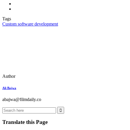
Tags
Custom software development
Author
Ali Bajwa
abajwa@filmdaily.co
Translate this Page