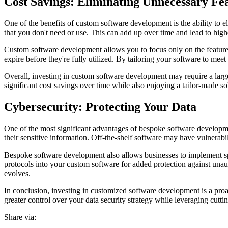
Cost Savings: Eliminating Unnecessary Fe
One of the benefits of custom software development is the ability to el
that you don't need or use. This can add up over time and lead to hig
Custom software development allows you to focus only on the features
expire before they're fully utilized. By tailoring your software to me
Overall, investing in custom software development may require a large
significant cost savings over time while also enjoying a tailor-made so
Cybersecurity: Protecting Your Data
One of the most significant advantages of bespoke software developme
their sensitive information. Off-the-shelf software may have vulnerabi
Bespoke software development also allows businesses to implement spec
protocols into your custom software for added protection against unau
evolves.
In conclusion, investing in customized software development is a proa
greater control over your data security strategy while leveraging cutti
Share via: