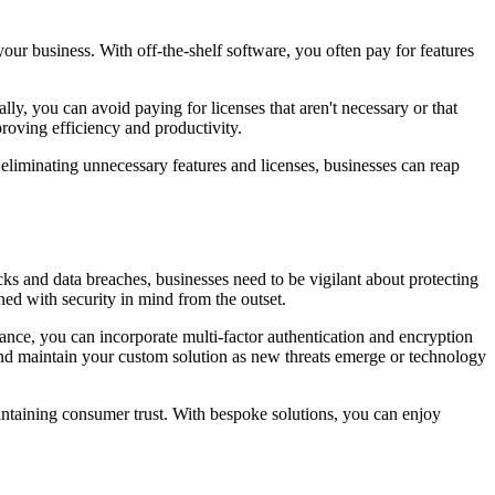
your business. With off-the-shelf software, you often pay for features
ally, you can avoid paying for licenses that aren't necessary or that
proving efficiency and productivity.
eliminating unnecessary features and licenses, businesses can reap
s and data breaches, businesses need to be vigilant about protecting
ned with security in mind from the outset.
ance, you can incorporate multi-factor authentication and encryption
 and maintain your custom solution as new threats emerge or technology
intaining consumer trust. With bespoke solutions, you can enjoy