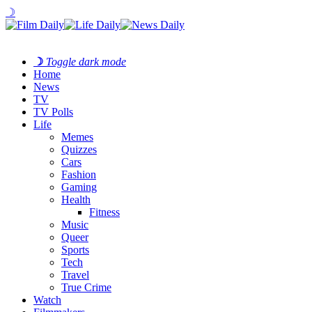
☽
☽
Toggle dark mode
Home
News
TV
TV Polls
Life
Memes
Quizzes
Cars
Fashion
Gaming
Health
Fitness
Music
Queer
Sports
Tech
Travel
True Crime
Watch