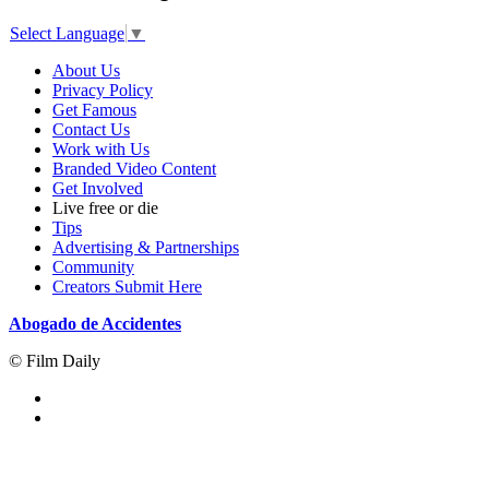
Select Language
▼
About Us
Privacy Policy
Get Famous
Contact Us
Work with Us
Branded Video Content
Get Involved
Live free or die
Tips
Advertising & Partnerships
Community
Creators Submit Here
Abogado de Accidentes
© Film Daily