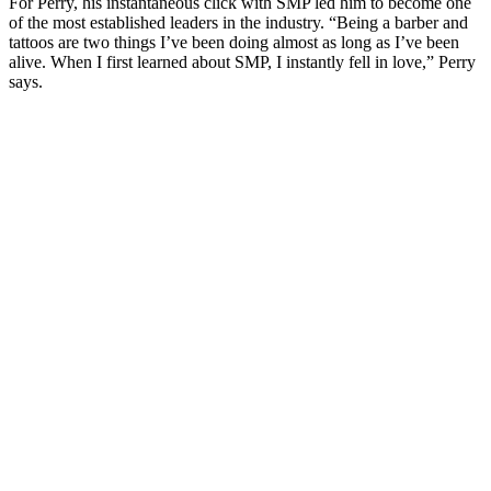
For Perry, his instantaneous click with SMP led him to become one
of the most established leaders in the industry. “Being a barber and
tattoos are two things I’ve been doing almost as long as I’ve been
alive. When I first learned about SMP, I instantly fell in love,” Perry
says.