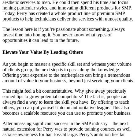
aesthetic services to men. He could then spend his time and focus
honing particular styles, and innovating different products for SMP.
Today, Perry has created a whole product line of premium SMP
products to help technicians deliver the services with utmost quality.
The lesson here is if you’re passionate about something, always
invest time into honing it. You never know what types of
opportunities it can lead to in the future.
Elevate Your Value By Leading Others
As you begin to master a specific skill set and witness your volume
of clients go up, the next step is to pass along the knowledge.
Offering your expertise to the marketplace can bring a tremendous
amount of value to your business, beyond just servicing your clients.
This might feel a bit counterintuitive. Why give away preciously
earned tips to grow potential competitors? The fact is, people can
always find a way to learn the skill you have. By offering to teach
others, you can put yourself into an authoritative league. This also
becomes a scalable resource you can use to promote your business.
After amassing significant success in the SMP industry—the next
natural extension for Perry was to provide training courses, as well
as raise awareness for hair loss at large. Perry’s ambition lies far