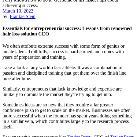
March 10, 2022
by:
Frankie Stein
Essentials for entrepreneurial success: Lessons from renowned
hair loss solution CEO
We often attribute extreme success with some form of genius or
innate talent. Truthfully, success is hard-earned and comes with
years of preparation and training.
Take a look at any world-class athlete. It was a combination of
passion and disciplined training that got them over the finish line,
time after time.
Similarly, entrepreneurs that lack knowledge and expertise are
unlikely to dominate the market they’re trying to get into.
Sometimes ideas are so new that they require a far greater
confidence push to get to scale on the market. Businesses are often
more successful when the founder has spent years doing something
in a similar vein, which contributes largely to the research process
itself.