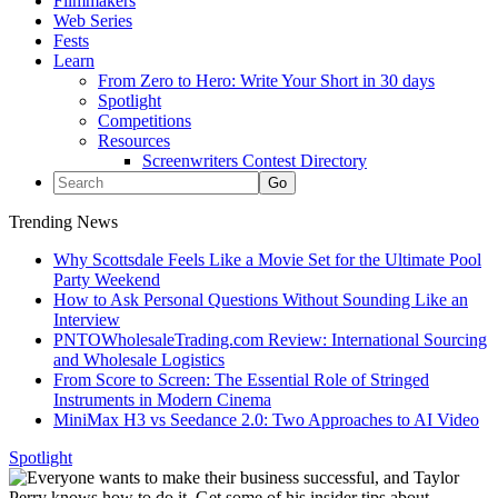
Filmmakers
Web Series
Fests
Learn
From Zero to Hero: Write Your Short in 30 days
Spotlight
Competitions
Resources
Screenwriters Contest Directory
Trending News
Why Scottsdale Feels Like a Movie Set for the Ultimate Pool
Party Weekend
How to Ask Personal Questions Without Sounding Like an
Interview
PNTOWholesaleTrading.com Review: International Sourcing
and Wholesale Logistics
From Score to Screen: The Essential Role of Stringed
Instruments in Modern Cinema
MiniMax H3 vs Seedance 2.0: Two Approaches to AI Video
Spotlight