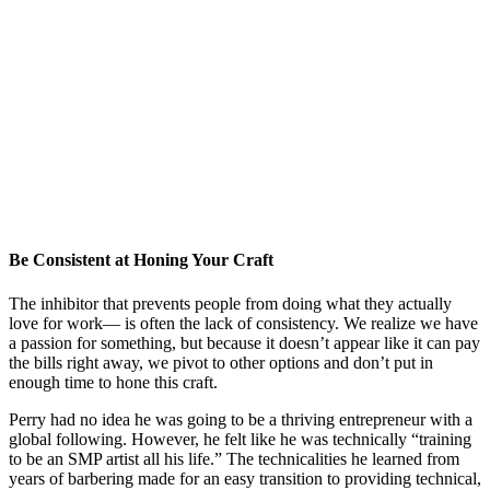
Be Consistent at Honing Your Craft
The inhibitor that prevents people from doing what they actually
love for work— is often the lack of consistency. We realize we have
a passion for something, but because it doesn’t appear like it can pay
the bills right away, we pivot to other options and don’t put in
enough time to hone this craft.
Perry had no idea he was going to be a thriving entrepreneur with a
global following. However, he felt like he was technically “training
to be an SMP artist all his life.” The technicalities he learned from
years of barbering made for an easy transition to providing technical,