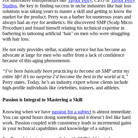
For innovative entrepreneurs like
Taylor Perry
, CEO of
Taylor Perry
Studios
, the key to finding success in niche industries like hair loss
solutions was taking years to master a skill and getting to know the
market for the product. Perry was a barber for numerous years and
always had an eye for aesthetics. He discovered SMP (Scalp Micro
Procedure) and found himself relating his technical expertise in
barbering to tattooing artificial ‘hair’ on men who were struggling
with hair loss.
He not only provides stellar, scalable service but has become an
advocate at large for men who suffer from a lack of confidence
because of this aging phenomenon.
“I’ve been basically been practicing to become an SMP artist my
entire life! It’s no surprise I’d become the best in the world at it,”
Perry states. Today, he’s an industry expert whose clients include
high-profile individuals like celebrities, trainers, and athletes.
Passion is Integral to Mastering a Skill
Knowing when we have
passion for a subject
is almost immediate.
You can spend hours doing something and it doesn’t feel like hard
work. Passion coupled with consistency leads to incremental gains
in your technical capabilities and knowledge of a subject.