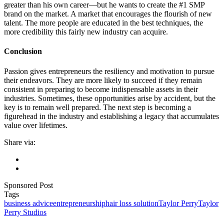
greater than his own career—but he wants to create the #1 SMP
brand on the market. A market that encourages the flourish of new
talent. The more people are educated in the best techniques, the
more credibility this fairly new industry can acquire.
Conclusion
Passion gives entrepreneurs the resiliency and motivation to pursue
their endeavors. They are more likely to succeed if they remain
consistent in preparing to become indispensable assets in their
industries. Sometimes, these opportunities arise by accident, but the
key is to remain well prepared. The next step is becoming a
figurehead in the industry and establishing a legacy that accumulates
value over lifetimes.
Share via:
Sponsored Post
Tags
business advice
entrepreneurship
hair loss solution
Taylor Perry
Taylor
Perry Studios