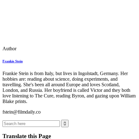
Author
Frankie Stein
Frankie Stein is from Italy, but lives in Ingolstadt, Germany. Her
hobbies are: reading about science, doing experiments, and
travelling. She's been all around Europe and loves Scotland,
London, and Russia. Her boyfriend is called Victor and they both
love listening to The Cure, reading Byron, and gazing upon William
Blake prints.
fstein@filmdaily.co
Translate this Page