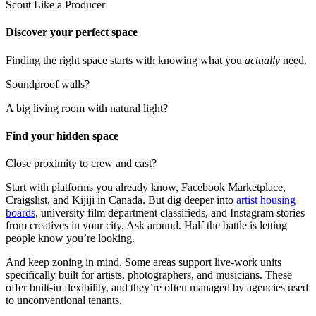
Scout Like a Producer
Discover your perfect space
Finding the right space starts with knowing what you
actually
need.
Soundproof walls?
A big living room with natural light?
Find your hidden space
Close proximity to crew and cast?
Start with platforms you already know, Facebook Marketplace,
Craigslist, and Kijiji in Canada. But dig deeper into
artist housing
boards
, university film department classifieds, and Instagram stories
from creatives in your city. Ask around. Half the battle is letting
people know you’re looking.
And keep zoning in mind. Some areas support live-work units
specifically built for artists, photographers, and musicians. These
offer built-in flexibility, and they’re often managed by agencies used
to unconventional tenants.