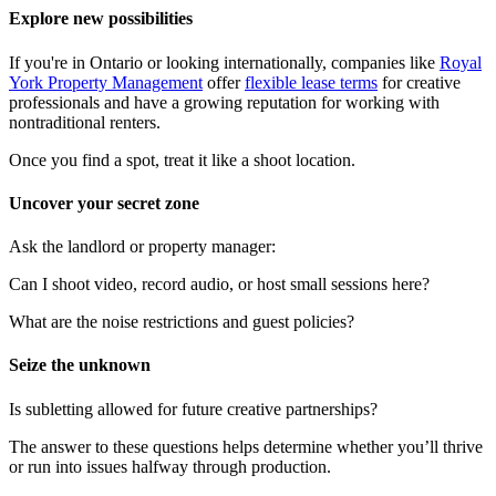
Explore new possibilities
If you're in Ontario or looking internationally, companies like
Royal
York Property Management
offer
flexible lease terms
for creative
professionals and have a growing reputation for working with
nontraditional renters.
Once you find a spot, treat it like a shoot location.
Uncover your secret zone
Ask the landlord or property manager:
Can I shoot video, record audio, or host small sessions here?
What are the noise restrictions and guest policies?
Seize the unknown
Is subletting allowed for future creative partnerships?
The answer to these questions helps determine whether you’ll thrive
or run into issues halfway through production.