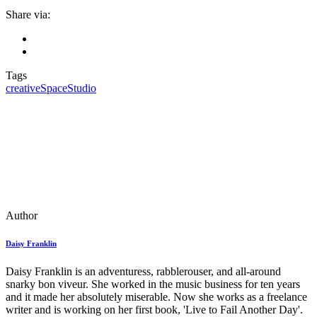
Share via:
Tags
creative
Space
Studio
Author
Daisy Franklin
Daisy Franklin is an adventuress, rabblerouser, and all-around
snarky bon viveur. She worked in the music business for ten years
and it made her absolutely miserable. Now she works as a freelance
writer and is working on her first book, 'Live to Fail Another Day'.