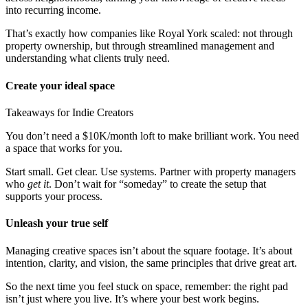
into recurring income.
That’s exactly how companies like Royal York scaled: not through
property ownership, but through streamlined management and
understanding what clients truly need.
Create your ideal space
Takeaways for Indie Creators
You don’t need a $10K/month loft to make brilliant work. You need
a space that works for you.
Start small. Get clear. Use systems. Partner with property managers
who
get it
. Don’t wait for “someday” to create the setup that
supports your process.
Unleash your true self
Managing creative spaces isn’t about the square footage. It’s about
intention, clarity, and vision, the same principles that drive great art.
So the next time you feel stuck on space, remember: the right pad
isn’t just where you live. It’s where your best work begins.