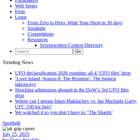
Filmmakers
Web Series
Fests
Learn
From Zero to Hero: Write Your Short in 30 days
Spotlight
Competitions
Resources
Screenwriters Contest Directory
Trending News
UFO declassification 2026 roundup: all 4 ‘UFO files’ drop
‘Love Island, Season 8: The Reunion’: The biggest
takeaways
Shocking admissions abound in the DoW’s 3rd UFO files
drop
Where can I stream Islam Makhachev vs. Ian Machado Garry,
UFC 330 for free?
We watched it so you don’t have to: ‘The Shards’
Spotlight
July 25, 2025
by:
Daisy Franklin