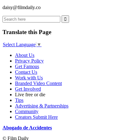
daisy@filmdaily.co
Translate this Page
Select Language
▼
About Us
Privacy Policy
Get Famous
Contact Us
Work with Us
Branded Video Content
Get Involved
Live free or die
Tips
Advertising & Partnerships
Community
Creators Submit Here
Abogado de Accidentes
© Film Daily