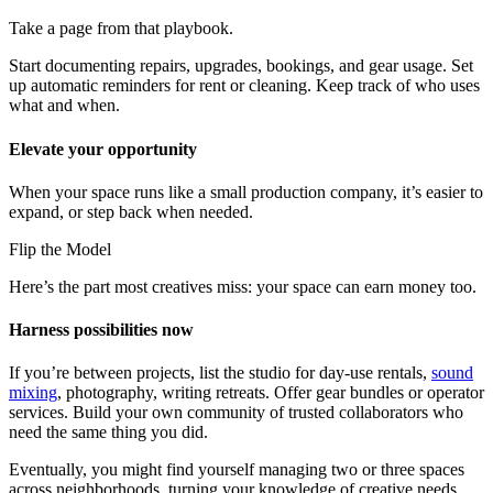
Take a page from that playbook.
Start documenting repairs, upgrades, bookings, and gear usage. Set
up automatic reminders for rent or cleaning. Keep track of who uses
what and when.
Elevate your opportunity
When your space runs like a small production company, it’s easier to
expand, or step back when needed.
Flip the Model
Here’s the part most creatives miss: your space can earn money too.
Harness possibilities now
If you’re between projects, list the studio for day-use rentals,
sound
mixing
, photography, writing retreats. Offer gear bundles or operator
services. Build your own community of trusted collaborators who
need the same thing you did.
Eventually, you might find yourself managing two or three spaces
across neighborhoods, turning your knowledge of creative needs