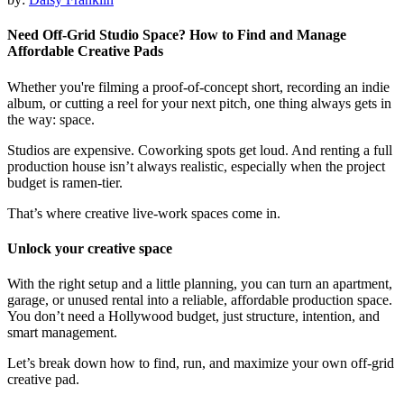
Need Off‑Grid Studio Space? How to Find and Manage
Affordable Creative Pads
Whether you're filming a proof-of-concept short, recording an indie
album, or cutting a reel for your next pitch, one thing always gets in
the way: space.
Studios are expensive. Coworking spots get loud. And renting a full
production house isn’t always realistic, especially when the project
budget is ramen-tier.
That’s where creative live-work spaces come in.
Unlock your creative space
With the right setup and a little planning, you can turn an apartment,
garage, or unused rental into a reliable, affordable production space.
You don’t need a Hollywood budget, just structure, intention, and
smart management.
Let’s break down how to find, run, and maximize your own off-grid
creative pad.