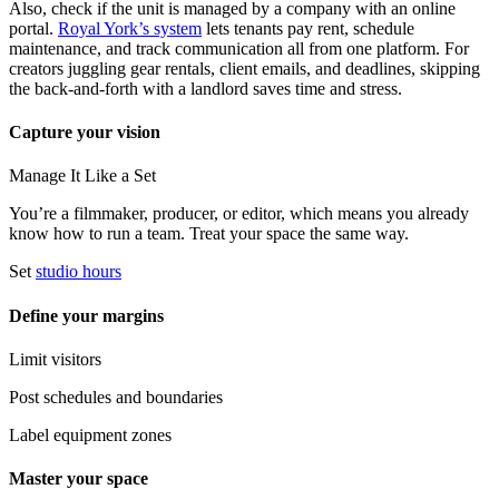
Also, check if the unit is managed by a company with an online
portal.
Royal York’s system
lets tenants pay rent, schedule
maintenance, and track communication all from one platform. For
creators juggling gear rentals, client emails, and deadlines, skipping
the back-and-forth with a landlord saves time and stress.
Capture your vision
Manage It Like a Set
You’re a filmmaker, producer, or editor, which means you already
know how to run a team. Treat your space the same way.
Set
studio hours
Define your margins
Limit visitors
Post schedules and boundaries
Label equipment zones
Master your space