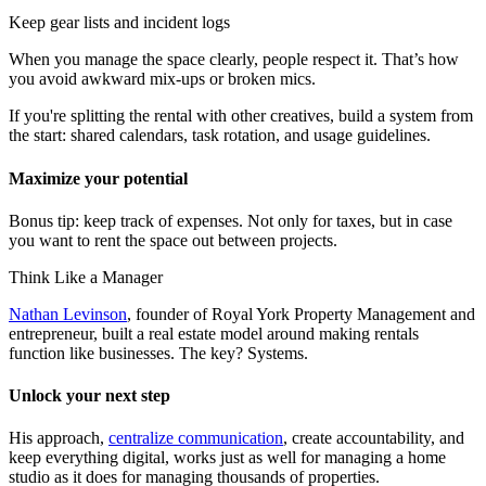
Keep gear lists and incident logs
When you manage the space clearly, people respect it. That’s how
you avoid awkward mix-ups or broken mics.
If you're splitting the rental with other creatives, build a system from
the start: shared calendars, task rotation, and usage guidelines.
Maximize your potential
Bonus tip: keep track of expenses. Not only for taxes, but in case
you want to rent the space out between projects.
Think Like a Manager
Nathan Levinson
, founder of Royal York Property Management and
entrepreneur, built a real estate model around making rentals
function like businesses. The key? Systems.
Unlock your next step
His approach,
centralize communication
, create accountability, and
keep everything digital, works just as well for managing a home
studio as it does for managing thousands of properties.