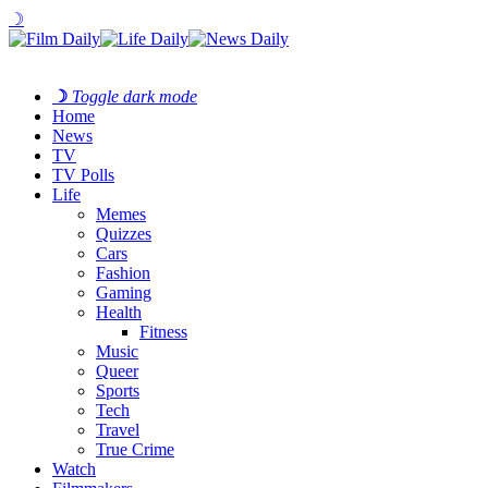
☽
☽
Toggle dark mode
Home
News
TV
TV Polls
Life
Memes
Quizzes
Cars
Fashion
Gaming
Health
Fitness
Music
Queer
Sports
Tech
Travel
True Crime
Watch