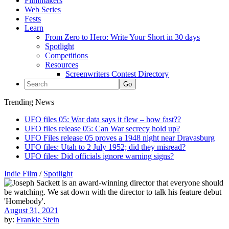
Filmmakers
Web Series
Fests
Learn
From Zero to Hero: Write Your Short in 30 days
Spotlight
Competitions
Resources
Screenwriters Contest Directory
Trending News
UFO files 05: War data says it flew – how fast??
UFO files release 05: Can War secrecy hold up?
UFO Files release 05 proves a 1948 night near Dravasburg
UFO files: Utah to 2 July 1952; did they misread?
UFO files: Did officials ignore warning signs?
Indie Film
/
Spotlight
August 31, 2021
by:
Frankie Stein