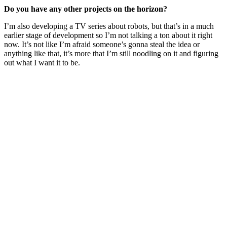
Do you have any other projects on the horizon?
I’m also developing a TV series about robots, but that’s in a much
earlier stage of development so I’m not talking a ton about it right
now. It’s not like I’m afraid someone’s gonna steal the idea or
anything like that, it’s more that I’m still noodling on it and figuring
out what I want it to be.