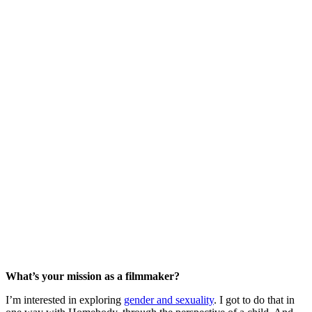
What’s your mission as a filmmaker?
I’m interested in exploring
gender and sexuality
. I got to do that in