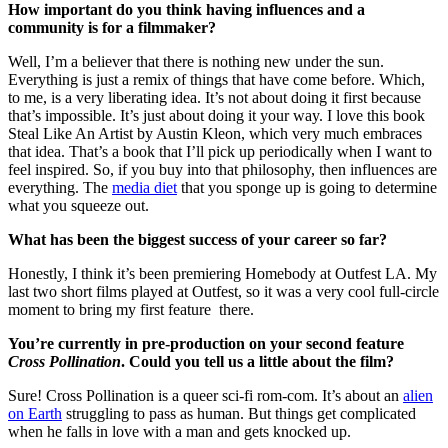
How important do you think having influences and a
community is for a filmmaker?
Well, I’m a believer that there is nothing new under the sun.
Everything is just a remix of things that have come before. Which,
to me, is a very liberating idea. It’s not about doing it first because
that’s impossible. It’s just about doing it your way. I love this book
Steal Like An Artist by Austin Kleon, which very much embraces
that idea. That’s a book that I’ll pick up periodically when I want to
feel inspired. So, if you buy into that philosophy, then influences are
everything. The
media diet
that you sponge up is going to determine
what you squeeze out.
What has been the biggest success of your career so far?
Honestly, I think it’s been premiering Homebody at Outfest LA. My
last two short films played at Outfest, so it was a very cool full-circle
moment to bring my first feature there.
You’re currently in pre-production on your second feature
Cross Pollination
. Could you tell us a little about the film?
Sure! Cross Pollination is a queer sci-fi rom-com. It’s about an
alien
on Earth
struggling to pass as human. But things get complicated
when he falls in love with a man and gets knocked up.