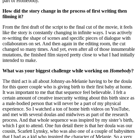
part of Homebody.
How did the story change in the process of first writing then
filming it?
From the first draft of the script to the final cut of the movie, it feels
like the story is constantly changing in infinite ways. I was actively
re-writing the shape of scenes and specific pieces of dialogue with
collaborators on set. And then again in the editing room, the cut
changed so many times. And yet, even after all of those innumerable
mutations, the finished film stayed pretty close to what I had initially
intended to make.
What was your biggest challenge while working on
Homebody
?
The third act is all about Johnny-as-Melanie having to be the doula
for this queer couple who is giving birth to their first baby at home.
It was important to me that that sequence feel believable. I felt a
certain amount of creative insecurity writing about this birth since as
a male-bodied person that will never be a part of my physical
experience. So I watched a ton of home birth videos on YouTube,
and met with several doulas and midwives as part of the research
process. And that whole sequence was inspired by my sister’s birth,
which I got to attend. One fun detail there is that her doula was our
cousin, Scarlett Lynsky, who was also one of a couple of babysitters
that I had as a kid who inspired the character of Melanie. So a very