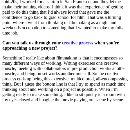
mid-20s, I worked for a startup in San Francisco, and they let me
make their training videos. I think it was that experience of getting
paid to do this thing that I’d always loved that gave me the
confidence to go back to grad school for film. That was a turning
point where I went from thinking of filmmaking as a night and
weekends occupation to something that I wanted to make my full-
time job.
Can you talk us through your
creative process
when you’re
approaching a new project?
Something I really like about filmmaking is that it encompasses so
many different ways of working. Writing exercises one creative
muscle, meeting with collaborators in pre-production works another
muscle, and being on set works another one still. So the creative
process ends up being this extensive, multicolored, all-encompassing
thing. But I guess the bottom line is that I try to spend as much time
thinking about and working on a project as possible. When I’m
getting ready to make something, I like to sit quietly in a room with
my eyes closed and imagine the movie playing out scene by scene.