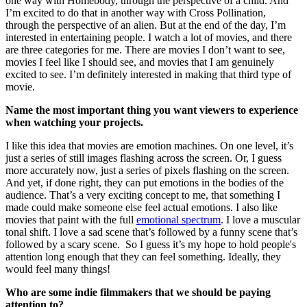
one way with Homebody, through the perspective of a child. And
I’m excited to do that in another way with Cross Pollination,
through the perspective of an alien. But at the end of the day, I’m
interested in entertaining people. I watch a lot of movies, and there
are three categories for me. There are movies I don’t want to see,
movies I feel like I should see, and movies that I am genuinely
excited to see. I’m definitely interested in making that third type of
movie.
Name the most important thing you want viewers to experience
when watching your projects.
I like this idea that movies are emotion machines. On one level, it’s
just a series of still images flashing across the screen. Or, I guess
more accurately now, just a series of pixels flashing on the screen.
And yet, if done right, they can put emotions in the bodies of the
audience. That’s a very exciting concept to me, that something I
made could make someone else feel actual emotions. I also like
movies that paint with the full
emotional spectrum
. I love a muscular
tonal shift. I love a sad scene that’s followed by a funny scene that’s
followed by a scary scene. So I guess it’s my hope to hold people's
attention long enough that they can feel something. Ideally, they
would feel many things!
Who are some indie filmmakers that we should be paying
attention to?