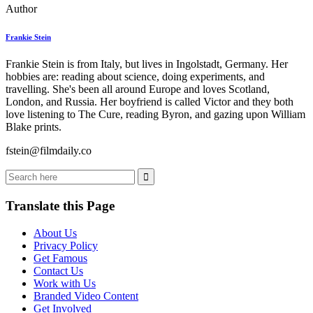
Author
Frankie Stein
Frankie Stein is from Italy, but lives in Ingolstadt, Germany. Her
hobbies are: reading about science, doing experiments, and
travelling. She's been all around Europe and loves Scotland,
London, and Russia. Her boyfriend is called Victor and they both
love listening to The Cure, reading Byron, and gazing upon William
Blake prints.
fstein@filmdaily.co
Translate this Page
About Us
Privacy Policy
Get Famous
Contact Us
Work with Us
Branded Video Content
Get Involved