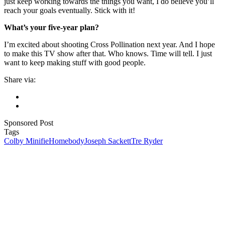
just keep working towards the things you want, I do believe you’ll
reach your goals eventually. Stick with it!
What’s your five-year plan?
I’m excited about shooting Cross Pollination next year. And I hope
to make this TV show after that. Who knows. Time will tell. I just
want to keep making stuff with good people.
Share via:
Sponsored Post
Tags
Colby Minifie
Homebody
Joseph Sackett
Tre Ryder