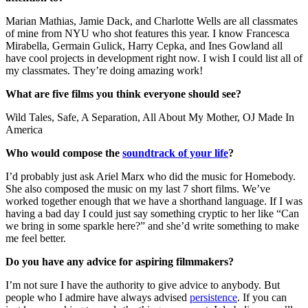
Marian Mathias, Jamie Dack, and Charlotte Wells are all classmates
of mine from NYU who shot features this year. I know Francesca
Mirabella, Germain Gulick, Harry Cepka, and Ines Gowland all
have cool projects in development right now. I wish I could list all of
my classmates. They’re doing amazing work!
What are five films you think everyone should see?
Wild Tales, Safe, A Separation, All About My Mother, OJ Made In
America
Who would compose the
soundtrack of your life
?
I’d probably just ask Ariel Marx who did the music for Homebody.
She also composed the music on my last 7 short films. We’ve
worked together enough that we have a shorthand language. If I was
having a bad day I could just say something cryptic to her like “Can
we bring in some sparkle here?” and she’d write something to make
me feel better.
Do you have any advice for aspiring filmmakers?
I’m not sure I have the authority to give advice to anybody. But
people who I admire have always advised
persistence
. If you can