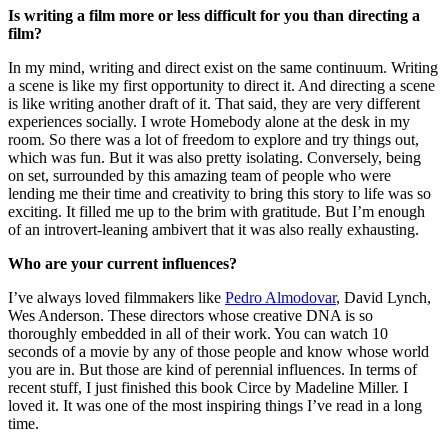
Is writing a film more or less difficult for you than directing a
film?
In my mind, writing and direct exist on the same continuum. Writing
a scene is like my first opportunity to direct it. And directing a scene
is like writing another draft of it. That said, they are very different
experiences socially. I wrote Homebody alone at the desk in my
room. So there was a lot of freedom to explore and try things out,
which was fun. But it was also pretty isolating. Conversely, being
on set, surrounded by this amazing team of people who were
lending me their time and creativity to bring this story to life was so
exciting. It filled me up to the brim with gratitude. But I’m enough
of an introvert-leaning ambivert that it was also really exhausting.
Who are your current influences?
I’ve always loved filmmakers like
Pedro Almodovar
, David Lynch,
Wes Anderson. These directors whose creative DNA is so
thoroughly embedded in all of their work. You can watch 10
seconds of a movie by any of those people and know whose world
you are in. But those are kind of perennial influences. In terms of
recent stuff, I just finished this book Circe by Madeline Miller. I
loved it. It was one of the most inspiring things I’ve read in a long
time.