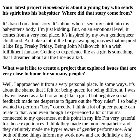
Your latest project
Homebody
is about a young boy who sends
his spirit into his babysitter. Where did that story come from?
It’s based on a true story. It’s about when I sent my spirit into my
babysitter's body. I’m just kidding. But, on an emotional level, it
comes from a very real place. It’s inspired by my own genderqueer
childhood. And like a lot of the body-swapping movies that inspired
it like Big, Freaky Friday, Being John Malkovich, it’s a wish
fulfillment fantasy. Getting to experience life as a girl is something
that I dreamed about all the time as a kid.
What was it like to create a project that explored issues that are
very close to home for so many people?
Well, I approached it from a very personal place. In some ways, it’s
about the shame that I felt for being queer, for being different. I was
always teased as a kid for acting like a girl. That negative social
feedback made me desperate to figure out the “boy rules”. I so badly
wanted to perform “boy” correctly. I think a lot of queer people can
relate to that. And even though I experienced a lot of trauma
connected to my queerness, at this point in my life I’m very grateful
for those experiences. I think they made me more empathetic and
they definitely made me hyper-aware of gender performance. And
both of those things inform my work now and are definitely a big