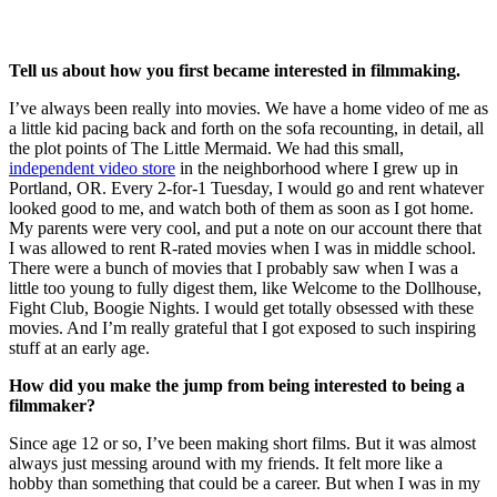
Tell us about how you first became interested in filmmaking.
I’ve always been really into movies. We have a home video of me as
a little kid pacing back and forth on the sofa recounting, in detail, all
the plot points of The Little Mermaid. We had this small,
independent video store
in the neighborhood where I grew up in
Portland, OR. Every 2-for-1 Tuesday, I would go and rent whatever
looked good to me, and watch both of them as soon as I got home.
My parents were very cool, and put a note on our account there that
I was allowed to rent R-rated movies when I was in middle school.
There were a bunch of movies that I probably saw when I was a
little too young to fully digest them, like Welcome to the Dollhouse,
Fight Club, Boogie Nights. I would get totally obsessed with these
movies. And I’m really grateful that I got exposed to such inspiring
stuff at an early age.
How did you make the jump from being interested to being a
filmmaker?
Since age 12 or so, I’ve been making short films. But it was almost
always just messing around with my friends. It felt more like a
hobby than something that could be a career. But when I was in my