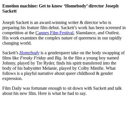
Emotion machine: Get to know ‘Homebody’ director Joseph
Sackett
Joseph Sackett is an award-winning writer & director who is
preparing his feature film debut. Sackett’s work has been screened in
competition at the
Cannes Film Festival
, Slamdance, and Outfest.
His work examines the complex nature of queerness in our rapidly
changing world.
Sackett’s
Homebody
is a genderqueer take on the body swapping of
films like
Freaky Friday
and
Big
. In the film a young boy named
Johnny, played by Tre Ryder, finds his spirit transferred into the
body of his babysitter Melanie, played by Colby Minifie. What
follows is a playful narrative about queer childhood & gender
expression.
Film Daily was fortunate enough to sit down with Sackett and talk
about his new film. Here is what he had to say.