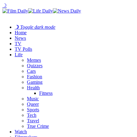
☽
☽
Toggle dark mode
Home
News
TV
TV Polls
Life
Memes
Quizzes
Cars
Fashion
Gaming
Health
Fitness
Music
Queer
Sports
Tech
Travel
True Crime
Watch