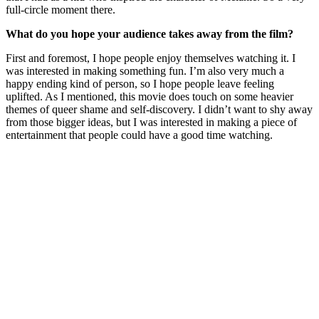
full-circle moment there.
What do you hope your audience takes away from the film?
First and foremost, I hope people enjoy themselves watching it. I
was interested in making something fun. I’m also very much a
happy ending kind of person, so I hope people leave feeling
uplifted. As I mentioned, this movie does touch on some heavier
themes of queer shame and self-discovery. I didn’t want to shy away
from those bigger ideas, but I was interested in making a piece of
entertainment that people could have a good time watching.