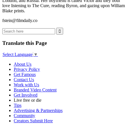
London, and Russia. Her boyfriend is called Victor and they both
love listening to The Cure, reading Byron, and gazing upon William
Blake prints.
fstein@filmdaily.co
Translate this Page
Select Language
▼
About Us
Privacy Policy
Get Famous
Contact Us
Work with Us
Branded Video Content
Get Involved
Live free or die
Tips
Advertising & Partnerships
Community
Creators Submit Here