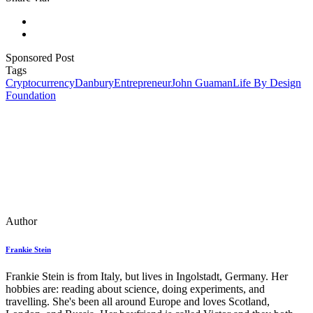
Sponsored Post
Tags
Cryptocurrency
Danbury
Entrepreneur
John Guaman
Life By Design
Foundation
Author
Frankie Stein
Frankie Stein is from Italy, but lives in Ingolstadt, Germany. Her
hobbies are: reading about science, doing experiments, and
travelling. She's been all around Europe and loves Scotland,