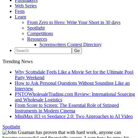
Filmmakers
Web Series
Fests
Learn
From Zero to Hero: Write Your Short in 30 days
Spotlight
Competitions
Resources
Screenwriters Contest Directory
Trending News
Why Scottsdale Feels Like a Movie Set for the Ultimate Pool
Party Weekend
How to Ask Personal Questions Without Sounding Like an
Interview
PNTOWholesaleTrading.com Review: International Sourcing
and Wholesale Logistics
From Score to Screen: The Essential Role of Stringed
Instruments in Modern Cinema
MiniMax H3 vs Seedance 2.0: Two Approaches to AI Video
Spotlight