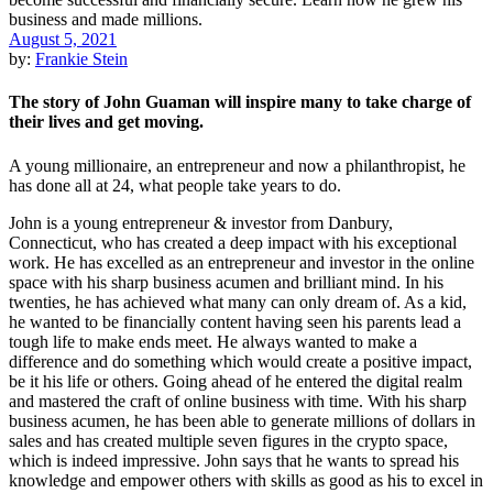
August 5, 2021
by:
Frankie Stein
The story of John Guaman will inspire many to take charge of
their lives and get moving.
A young millionaire, an entrepreneur and now a philanthropist, he
has done all at 24, what people take years to do.
John is a young entrepreneur & investor from Danbury,
Connecticut, who has created a deep impact with his exceptional
work. He has excelled as an entrepreneur and investor in the online
space with his sharp business acumen and brilliant mind. In his
twenties, he has achieved what many can only dream of. As a kid,
he wanted to be financially content having seen his parents lead a
tough life to make ends meet. He always wanted to make a
difference and do something which would create a positive impact,
be it his life or others. Going ahead of he entered the digital realm
and mastered the craft of online business with time. With his sharp
business acumen, he has been able to generate millions of dollars in
sales and has created multiple seven figures in the crypto space,
which is indeed impressive. John says that he wants to spread his
knowledge and empower others with skills as good as his to excel in