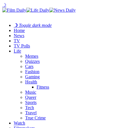
☽
☽
Toggle dark mode
Home
News
TV
TV Polls
Life
Memes
Quizzes
Cars
Fashion
Gaming
Health
Fitness
Music
Queer
Sports
Tech
Travel
True Crime
Watch