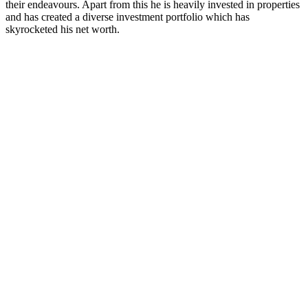
their endeavours. Apart from this he is heavily invested in properties
and has created a diverse investment portfolio which has
skyrocketed his net worth.