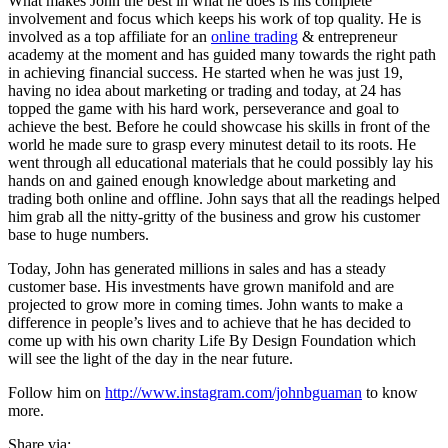
What makes John the best in what he does is his complete
involvement and focus which keeps his work of top quality. He is
involved as a top affiliate for an
online trading
& entrepreneur
academy at the moment and has guided many towards the right path
in achieving financial success. He started when he was just 19,
having no idea about marketing or trading and today, at 24 has
topped the game with his hard work, perseverance and goal to
achieve the best. Before he could showcase his skills in front of the
world he made sure to grasp every minutest detail to its roots. He
went through all educational materials that he could possibly lay his
hands on and gained enough knowledge about marketing and
trading both online and offline. John says that all the readings helped
him grab all the nitty-gritty of the business and grow his customer
base to huge numbers.
Today, John has generated millions in sales and has a steady
customer base. His investments have grown manifold and are
projected to grow more in coming times. John wants to make a
difference in people’s lives and to achieve that he has decided to
come up with his own charity Life By Design Foundation which
will see the light of the day in the near future.
Follow him on
http://www.instagram.com/johnbguaman
to know
more.
Share via: