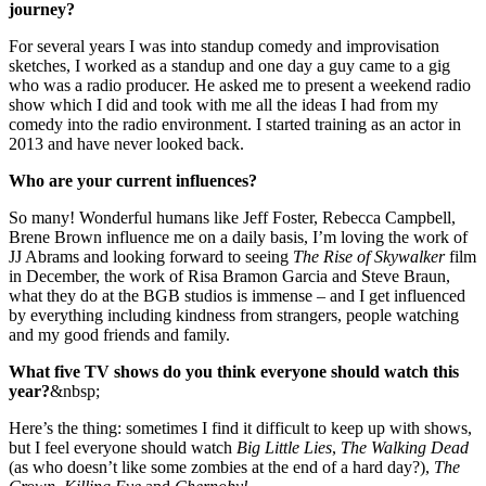
journey?
For several years I was into standup comedy and improvisation
sketches, I worked as a standup and one day a guy came to a gig
who was a radio producer. He asked me to present a weekend radio
show which I did and took with me all the ideas I had from my
comedy into the radio environment. I started training as an actor in
2013 and have never looked back.
Who are your current influences?
So many! Wonderful humans like Jeff Foster, Rebecca Campbell,
Brene Brown influence me on a daily basis, I’m loving the work of
JJ Abrams and looking forward to seeing
The Rise of Skywalker
film
in December, the work of Risa Bramon Garcia and Steve Braun,
what they do at the BGB studios is immense – and I
get influenced
by everything including kindness from strangers, people watching
and my good friends and family.
What five TV shows do you think everyone should watch this
year?
&nbsp;
Here’s the thing: sometimes I find it difficult to keep up with shows,
but I feel everyone should watch
Big Little Lies
,
The Walking Dead
(as who doesn’t like some zombies at the end of a hard day?),
The