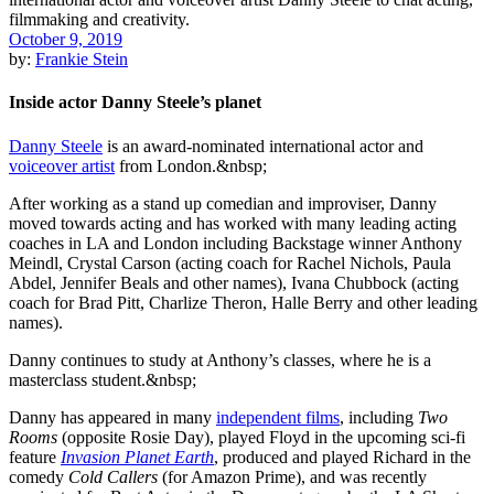
October 9, 2019
by:
Frankie Stein
Inside actor Danny Steele’s planet
Danny Steele
is an award-nominated international actor and
voiceover artist
from London.&nbsp;
After working as a stand up comedian and improviser, Danny
moved towards acting and has worked with many leading acting
coaches in LA and London including Backstage winner Anthony
Meindl, Crystal Carson (acting coach for Rachel Nichols, Paula
Abdel, Jennifer Beals and other names), Ivana Chubbock (acting
coach for Brad Pitt, Charlize Theron, Halle Berry and other leading
names).
Danny continues to study at Anthony’s classes, where he is a
masterclass student.&nbsp;
Danny has appeared in many
independent films
, including
Two
Rooms
(opposite Rosie Day), played Floyd in the upcoming sci-fi
feature
Invasion Planet Earth
, produced and played Richard in the
comedy
Cold Callers
(for Amazon Prime), and was recently