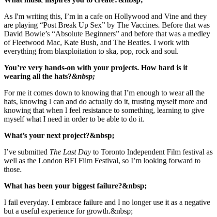
As I'm writing this, I’m in a cafe on Hollywood and Vine and they
are playing “Post Break Up Sex” by The Vaccines. Before that was
David Bowie’s “Absolute Beginners” and before that was a medley
of Fleetwood Mac, Kate Bush, and The Beatles. I work with
everything from blaxploitation to ska, pop, rock and soul.
You’re very hands-on with your projects. How hard is it
wearing all the hats?
&nbsp;
For me it comes down to knowing that I’m enough to wear all the
hats, knowing I can and do actually do it, trusting myself more and
knowing that when I feel resistance to something, learning to give
myself what I need in order to be able to do it.
What’s your next project?&nbsp;
I’ve submitted
The Last Day
to Toronto Independent Film festival
as
well as the London BFI Film Festival, so I’m looking forward to
those.
What has been your biggest failure?&nbsp;
I fail everyday. I embrace failure and
I no longer use it as a negative
but a useful experience for growth.&nbsp;