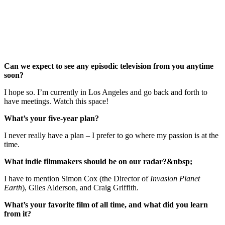
Can we expect to see any episodic television from you anytime
soon?
I hope so. I’m currently in Los Angeles and go back and forth to
have meetings. Watch this space!
What’s your five-year plan?
I never really have a plan – I prefer to go where my passion is at the
time.
What indie filmmakers should be on our radar?&nbsp;
I have to mention Simon Cox (the Director of
Invasion Planet
Earth
), Giles Alderson, and Craig Griffith.
What’s your favorite film of all time, and what did you learn
from it?