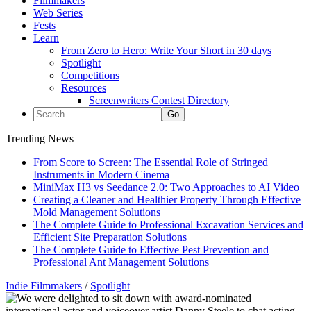
Filmmakers
Web Series
Fests
Learn
From Zero to Hero: Write Your Short in 30 days
Spotlight
Competitions
Resources
Screenwriters Contest Directory
Trending News
From Score to Screen: The Essential Role of Stringed
Instruments in Modern Cinema
MiniMax H3 vs Seedance 2.0: Two Approaches to AI Video
Creating a Cleaner and Healthier Property Through Effective
Mold Management Solutions
The Complete Guide to Professional Excavation Services and
Efficient Site Preparation Solutions
The Complete Guide to Effective Pest Prevention and
Professional Ant Management Solutions
Indie Filmmakers
/
Spotlight