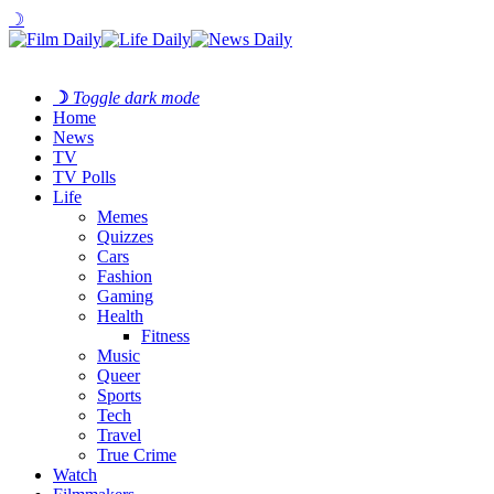
☽
☽
Toggle dark mode
Home
News
TV
TV Polls
Life
Memes
Quizzes
Cars
Fashion
Gaming
Health
Fitness
Music
Queer
Sports
Tech
Travel
True Crime
Watch