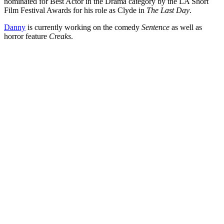
nominated for Best Actor in the Drama category by the LA Short
Film Festival Awards for his role as Clyde in
The Last Day
.
Danny
is currently working on the comedy
Sentence
as well as
horror feature
Creaks
.