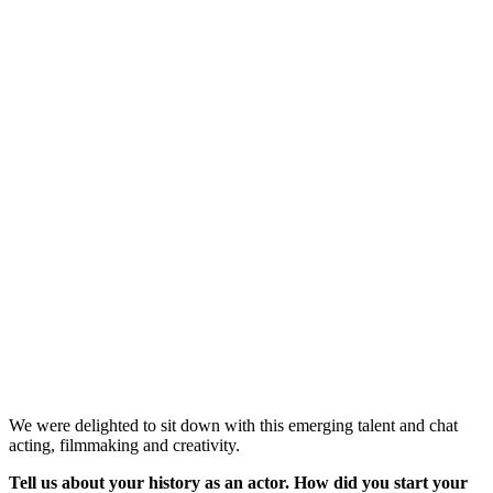
We were delighted to sit down with this emerging talent and chat
acting, filmmaking and creativity.
Tell us about your history as an actor. How did you start your