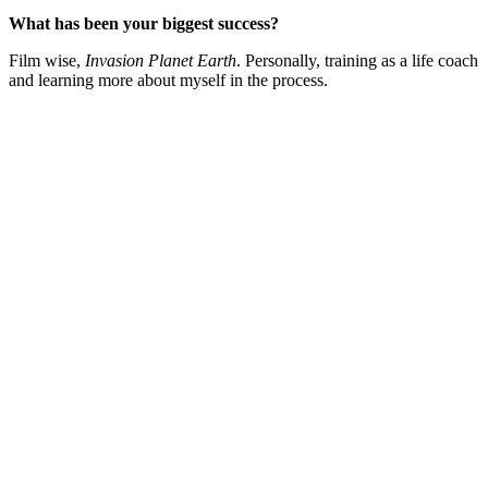
What has been your biggest success?
Film wise,
Invasion Planet Earth
. Personally, training as a life coach
and learning more about myself in the process.