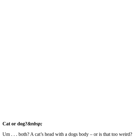
Cat or dog?
&nbsp;
Um . . . both? A cat’s head with a dogs body – or is that too weird?