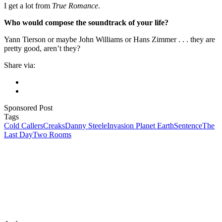
I get a lot from
True Romance
.
Who would compose the soundtrack of your life?
Yann Tierson or maybe John Williams or Hans Zimmer . . . they are
pretty good, aren’t they?
Share via:
Sponsored Post
Tags
Cold Callers
Creaks
Danny Steele
Invasion Planet Earth
Sentence
The
Last Day
Two Rooms