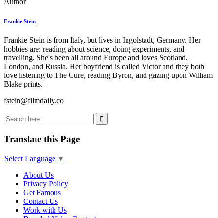
Author
Frankie Stein
Frankie Stein is from Italy, but lives in Ingolstadt, Germany. Her
hobbies are: reading about science, doing experiments, and
travelling. She's been all around Europe and loves Scotland,
London, and Russia. Her boyfriend is called Victor and they both
love listening to The Cure, reading Byron, and gazing upon William
Blake prints.
fstein@filmdaily.co
Translate this Page
Select Language
▼
About Us
Privacy Policy
Get Famous
Contact Us
Work with Us