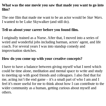
What was the one movie you saw that made you want to go into
film?
The one film that made me want to be an actor would be
Star Wars
.
I wanted to be Luke Skywalker (and still do).
Tell us about your career before you found film.
I originally trained as a Nurse. After that, I moved into a series of
weird and wonderful jobs including barman, actors’ agent, and life
coach. For several years I was into standup comedy and
improvisation sketches.
How do you come up with your creative concepts?
I have to have a balance between giving myself what I need which
could be time alone, meditation and mental space to write and study
to meeting up with good friends and colleagues. I also find that for
me, acting isn’t the end game – it’s a small part of who I am and I
feel it’s more useful for me to think about how I can contribute to the
wider community as a human, getting curious about myself and
others.