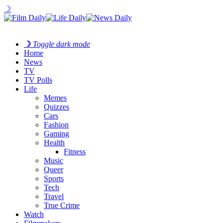
☽
☽
Toggle dark mode
Home
News
TV
TV Polls
Life
Memes
Quizzes
Cars
Fashion
Gaming
Health
Fitness
Music
Queer
Sports
Tech
Travel
True Crime
Watch