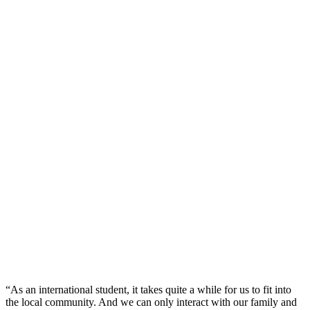
“As an international student, it takes quite a while for us to fit into
the local community. And we can only interact with our family and