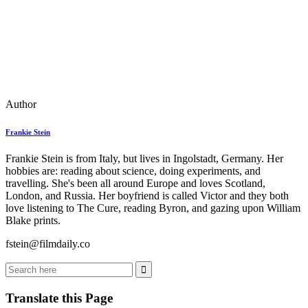
Author
Frankie Stein
Frankie Stein is from Italy, but lives in Ingolstadt, Germany. Her
hobbies are: reading about science, doing experiments, and
travelling. She's been all around Europe and loves Scotland,
London, and Russia. Her boyfriend is called Victor and they both
love listening to The Cure, reading Byron, and gazing upon William
Blake prints.
fstein@filmdaily.co
Translate this Page