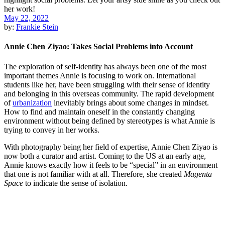
May 22, 2022
by:
Frankie Stein
Annie Chen Ziyao: Takes Social Problems into Account
The exploration of self-identity has always been one of the most
important themes Annie is focusing to work on. International
students like her, have been struggling with their sense of identity
and belonging in this overseas community. The rapid development
of
urbanization
inevitably brings about some changes in mindset.
How to find and maintain oneself in the constantly changing
environment without being defined by stereotypes is what Annie is
trying to convey in her works.
With photography being her field of expertise, Annie Chen Ziyao is
now both a curator and artist. Coming to the US at an early age,
Annie knows exactly how it feels to be “special” in an environment
that one is not familiar with at all. Therefore, she created
Magenta
Space
to indicate the sense of isolation.