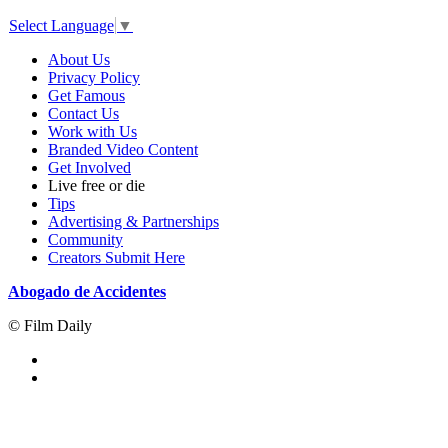
Select Language
▼
About Us
Privacy Policy
Get Famous
Contact Us
Work with Us
Branded Video Content
Get Involved
Live free or die
Tips
Advertising & Partnerships
Community
Creators Submit Here
Abogado de Accidentes
© Film Daily