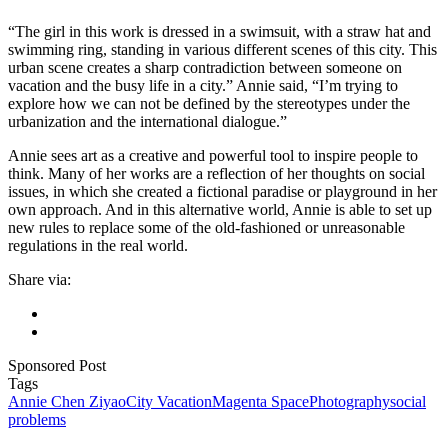
“The girl in this work is dressed in a swimsuit, with a straw hat and
swimming ring, standing in various different scenes of this city. This
urban scene creates a sharp contradiction between someone on
vacation and the busy life in a city.” Annie said, “I’m trying to
explore how we can not be defined by the stereotypes under the
urbanization and the international dialogue.”
Annie sees art as a creative and powerful tool to inspire people to
think. Many of her works are a reflection of her thoughts on social
issues, in which she created a fictional paradise or playground in her
own approach. And in this alternative world, Annie is able to set up
new rules to replace some of the old-fashioned or unreasonable
regulations in the real world.
Share via:
Sponsored Post
Tags
Annie Chen Ziyao
City Vacation
Magenta Space
Photography
social
problems