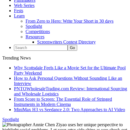
Filmmakers
Web Series
Fests
Learn
From Zero to Hero: Write Your Short in 30 days
Spotlight
Competitions
Resources
Screenwriters Contest Directory
Trending News
Why Scottsdale Feels Like a Movie Set for the Ultimate Pool
Party Weekend
How to Ask Personal Questions Without Sounding Like an
Interview
PNTOWholesaleTrading.com Review: International Sourcing
and Wholesale Logistics
From Score to Screen: The Essential Role of Stringed
Instruments in Modern Cinema
MiniMax H3 vs Seedance 2.0: Two Approaches to AI Video
Spotlight