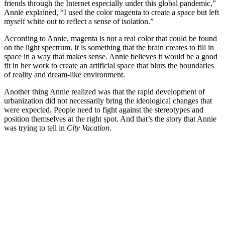
friends through the Internet especially under this global pandemic,”
Annie explained, “I used the color magenta to create a space but left
myself white out to reflect a sense of isolation.”
According to Annie, magenta is not a real color that could be found
on the light spectrum. It is something that the brain creates to fill in
space in a way that makes sense. Annie believes it would be a good
fit in her work to create an artificial space that blurs the boundaries
of reality and dream-like environment.
Another thing Annie realized was that the rapid development of
urbanization did not necessarily bring the ideological changes that
were expected. People need to fight against the stereotypes and
position themselves at the right spot. And that’s the story that Annie
was trying to tell in
City Vacation
.