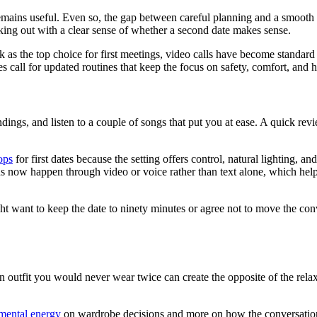
 remains useful. Even so, the gap between careful planning and a smooth
ing out with a clear sense of whether a second date makes sense.
as the top choice for first meetings, video calls have become standard
s call for updated routines that keep the focus on safety, comfort, and h
roundings, and listen to a couple of songs that put you at ease. A quick
ops
for first dates because the setting offers control, natural lighting, an
ons now happen through video or voice rather than text alone, which hel
 want to keep the date to ninety minutes or agree not to move the conve
utfit you would never wear twice can create the opposite of the relaxed
mental energy
on wardrobe decisions and more on how the conversation ac