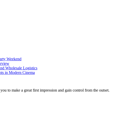
Party Weekend
erview
nd Wholesale Logistics
ents in Modern Cinema