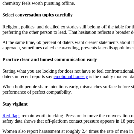
chemistry feels worth pursuing offline.
Select conversation topics carefully
Religion, politics, and detailed ex stories still belong off the table f
preferring the other person to lead. That hesitation reflects a broader d
At the same time, 60 percent of daters want clearer statements about 
approach, sometimes called clear-coding, prevents later disappointment
Practice clear and honest communication early
Stating what you are looking for does not have to feel confrontationa
daters in recent reports say
emotional honesty
is the quality modern d
When both people share intentions early, mismatches surface before sig
performance of perfect compatibility.
Stay vigilant
Red flags
remain worth tracking. Pressure to move the conversation off
safety data shows that off-platform contact pressure appears in 18 perc
Women also report harassment at roughly 2.4 times the rate of men in s