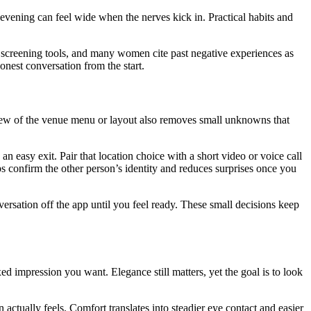
 evening can feel wide when the nerves kick in. Practical habits and
 screening tools, and many women cite past negative experiences as
onest conversation from the start.
 review of the venue menu or layout also removes small unknowns that
d an easy exit. Pair that location choice with a short video or voice call
ps confirm the other person’s identity and reduces surprises once you
rsation off the app until you feel ready. These small decisions keep
 impression you want. Elegance still matters, yet the goal is to look
tually feels. Comfort translates into steadier eye contact and easier