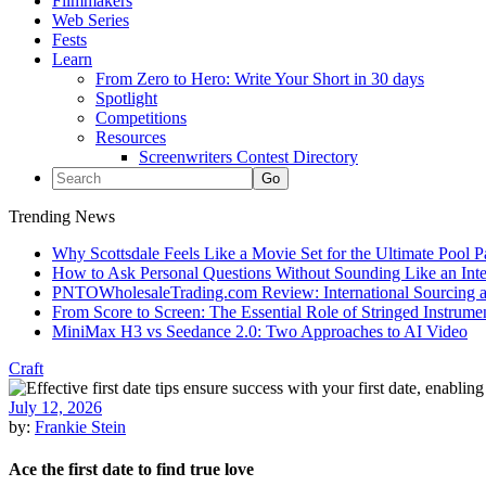
Filmmakers
Web Series
Fests
Learn
From Zero to Hero: Write Your Short in 30 days
Spotlight
Competitions
Resources
Screenwriters Contest Directory
Trending News
Why Scottsdale Feels Like a Movie Set for the Ultimate Pool 
How to Ask Personal Questions Without Sounding Like an Int
PNTOWholesaleTrading.com Review: International Sourcing a
From Score to Screen: The Essential Role of Stringed Instrum
MiniMax H3 vs Seedance 2.0: Two Approaches to AI Video
Craft
July 12, 2026
by:
Frankie Stein
Ace the first date to find true love