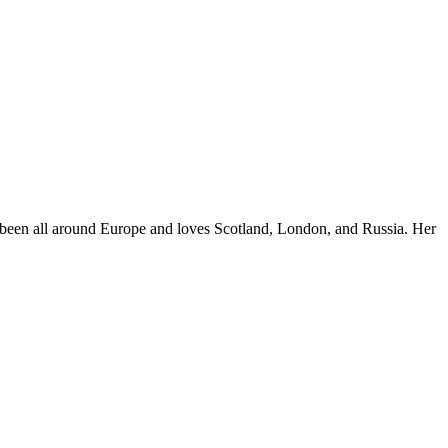
e's been all around Europe and loves Scotland, London, and Russia. Her