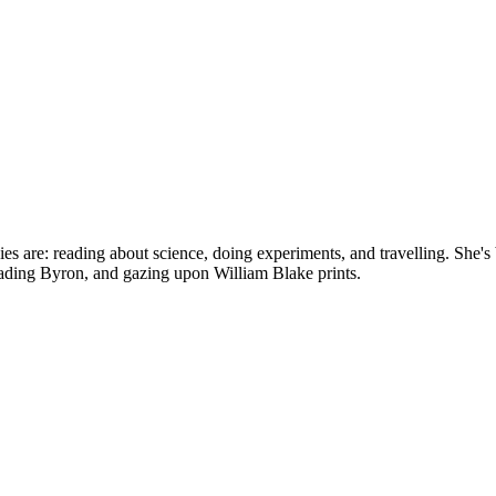
bbies are: reading about science, doing experiments, and travelling. Sh
reading Byron, and gazing upon William Blake prints.