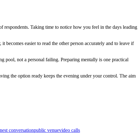
of respondents. Taking time to notice how you feel in the days leading
 it becomes easier to read the other person accurately and to leave if
ing pool, not a personal failing. Preparing mentally is one practical
 having the option ready keeps the evening under your control. The aim
nest conversation
public venue
video calls