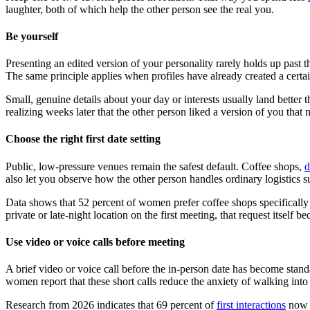
laughter, both of which help the other person see the real you.
Be yourself
Presenting an edited version of your personality rarely holds up past 
The same principle applies when profiles have already created a certa
Small, genuine details about your day or interests usually land better
realizing weeks later that the other person liked a version of you that 
Choose the right first date setting
Public, low-pressure venues remain the safest default. Coffee shops,
d
also let you observe how the other person handles ordinary logistics su
Data shows that 52 percent of women prefer coffee shops specifically 
private or late-night location on the first meeting, that request itself 
Use video or voice calls before meeting
A brief video or voice call before the in-person date has become stand
women report that these short calls reduce the anxiety of walking int
Research from 2026 indicates that 69 percent of
first interactions
now o