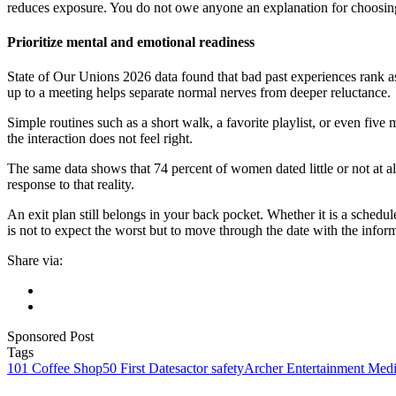
reduces exposure. You do not owe anyone an explanation for choosin
Prioritize mental and emotional readiness
State of Our Unions 2026 data found that bad past experiences rank as
up to a meeting helps separate normal nerves from deeper reluctance.
Simple routines such as a short walk, a favorite playlist, or even five
the interaction does not feel right.
The same data shows that 74 percent of women dated little or not at all i
response to that reality.
An exit plan still belongs in your back pocket. Whether it is a schedu
is not to expect the worst but to move through the date with the infor
Share via:
Sponsored Post
Tags
101 Coffee Shop
50 First Dates
actor safety
Archer Entertainment Med