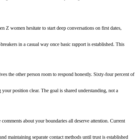
Gen Z women hesitate to start deep conversations on first dates,
breakers in a casual way once basic rapport is established. This
ives the other person room to respond honestly. Sixty-four percent of
 your position clear. The goal is shared understanding, not a
ve comments about your boundaries all deserve attention. Current
nd maintaining separate contact methods until trust is established