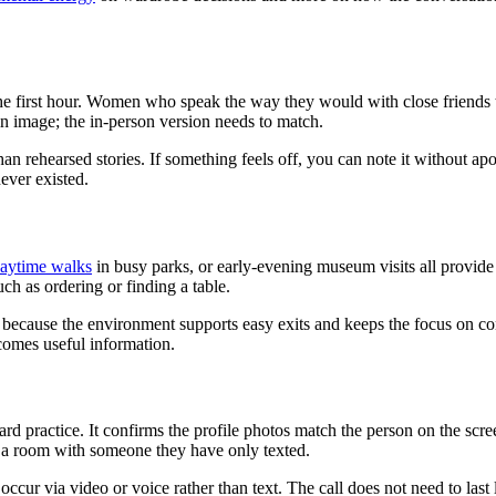
the first hour. Women who speak the way they would with close friends t
in image; the in-person version needs to match.
 than rehearsed stories. If something feels off, you can note it without 
never existed.
aytime walks
in busy parks, or early-evening museum visits all provide 
ch as ordering or finding a table.
because the environment supports easy exits and keeps the focus on con
becomes useful information.
ard practice. It confirms the profile photos match the person on the sc
o a room with someone they have only texted.
ccur via video or voice rather than text. The call does not need to last