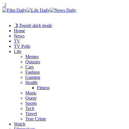
☽
☽
Toggle dark mode
Home
News
TV
TV Polls
Life
Memes
Quizzes
Cars
Fashion
Gaming
Health
Fitness
Music
Queer
Sports
Tech
Travel
True Crime
Watch