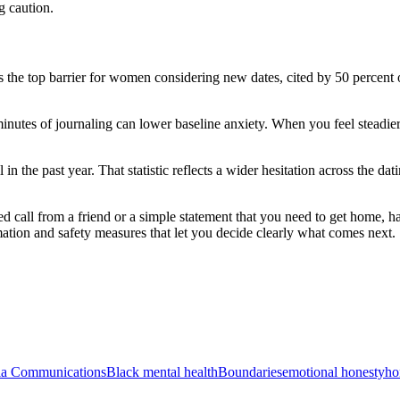
g caution.
 the top barrier for women considering new dates, cited by 50 percent 
 minutes of journaling can lower baseline anxiety. When you feel steadier,
n the past year. That statistic reflects a wider hesitation across the dat
led call from a friend or a simple statement that you need to get home,
mation and safety measures that let you decide clearly what comes next.
ia Communications
Black mental health
Boundaries
emotional honesty
ho