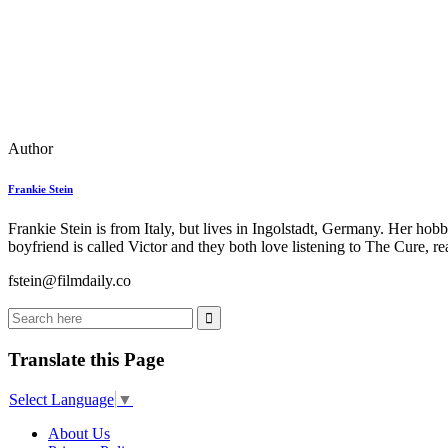
Author
Frankie Stein
Frankie Stein is from Italy, but lives in Ingolstadt, Germany. Her ho
boyfriend is called Victor and they both love listening to The Cure, 
fstein@filmdaily.co
Translate this Page
Select Language
▼
About Us