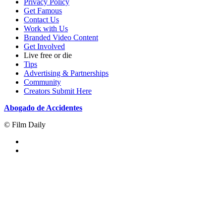
Privacy Policy
Get Famous
Contact Us
Work with Us
Branded Video Content
Get Involved
Live free or die
Tips
Advertising & Partnerships
Community
Creators Submit Here
Abogado de Accidentes
© Film Daily