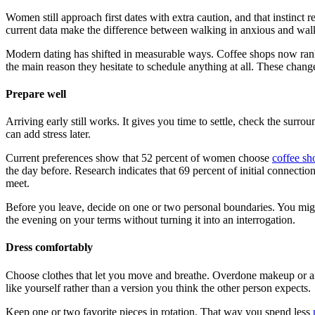
Women still approach first dates with extra caution, and that instinct
current data make the difference between walking in anxious and walk
Modern dating has shifted in measurable ways. Coffee shops now rank 
the main reason they hesitate to schedule anything at all. These change
Prepare well
Arriving early still works. It gives you time to settle, check the sur
can add stress later.
Current preferences show that 52 percent of women choose
coffee sh
the day before. Research indicates that 69 percent of initial connecti
meet.
Before you leave, decide on one or two personal boundaries. You might
the evening on your terms without turning it into an interrogation.
Dress comfortably
Choose clothes that let you move and breathe. Overdone makeup or an o
like yourself rather than a version you think the other person expects.
Keep one or two favorite pieces in rotation. That way you spend less