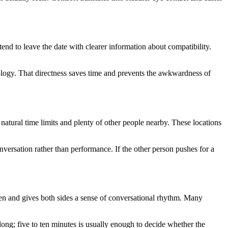
end to leave the date with clearer information about compatibility.
apology. That directness saves time and prevents the awkwardness of
natural time limits and plenty of other people nearby. These locations
versation rather than performance. If the other person pushes for a
reen and gives both sides a sense of conversational rhythm. Many
 long; five to ten minutes is usually enough to decide whether the