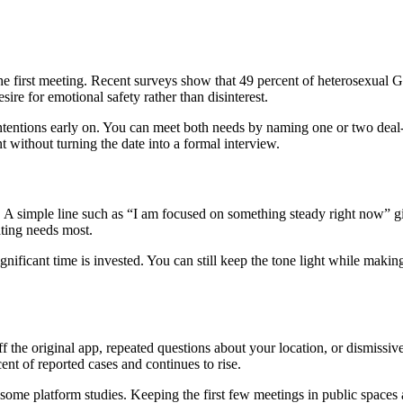
or the first meeting. Recent surveys show that 49 percent of heterosexual 
esire for emotional safety rather than disinterest.
intentions early on. You can meet both needs by naming one or two deal-
 without turning the date into a formal interview.
l. A simple line such as “I am focused on something steady right now” g
ating needs most.
nificant time is invested. You can still keep the tone light while making
 the original app, repeated questions about your location, or dismissi
ent of reported cases and continues to rise.
ome platform studies. Keeping the first few meetings in public spaces a