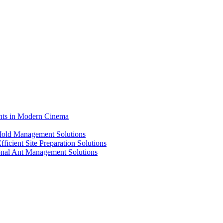
ents in Modern Cinema
 Mold Management Solutions
ficient Site Preparation Solutions
ional Ant Management Solutions