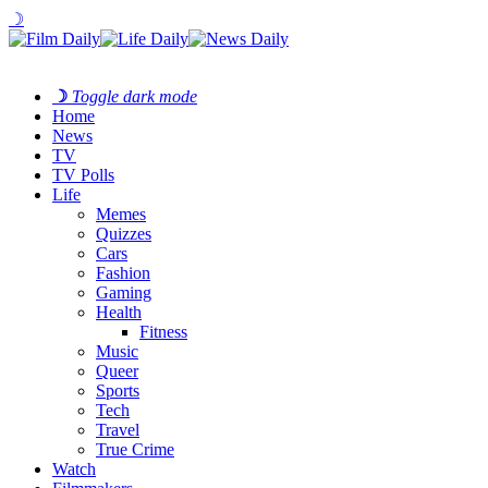
☽
☽
Toggle dark mode
Home
News
TV
TV Polls
Life
Memes
Quizzes
Cars
Fashion
Gaming
Health
Fitness
Music
Queer
Sports
Tech
Travel
True Crime
Watch