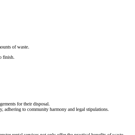
mounts of waste.
o finish.
gements for their disposal.
ty, adhering to community harmony and legal stipulations.
er rental services not only offer the practical benefits of waste