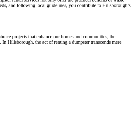
eds, and following local guidelines, you contribute to Hillsborough’s
embrace projects that enhance our homes and communities, the
. In Hillsborough, the act of renting a dumpster transcends mere