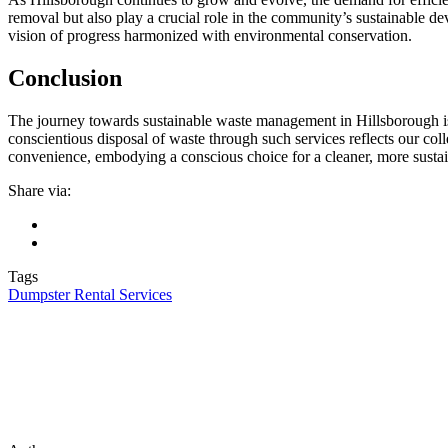
removal but also play a crucial role in the community’s sustainable de
vision of progress harmonized with environmental conservation.
Conclusion
The journey towards sustainable waste management in Hillsborough is 
conscientious disposal of waste through such services reflects our col
convenience, embodying a conscious choice for a cleaner, more sust
Share via:
Tags
Dumpster Rental Services