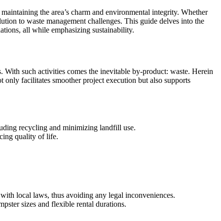
maintaining the area’s charm and environmental integrity. Whether
lution to waste management challenges. This guide delves into the
ations, all while emphasizing sustainability.
. With such activities comes the inevitable by-product: waste. Herein
t only facilitates smoother project execution but also supports
uding recycling and minimizing landfill use.
ing quality of life.
ith local laws, thus avoiding any legal inconveniences.
pster sizes and flexible rental durations.