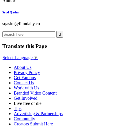
Author
Syed Qasim
sqasim@filmdaily.co
Translate this Page
Select Language
▼
About Us
Privacy Policy
Get Famous
Contact Us
Work with Us
Branded Video Content
Get Involved
Live free or die
Tips
Advertising & Partnerships
Community
Creators Submit Here