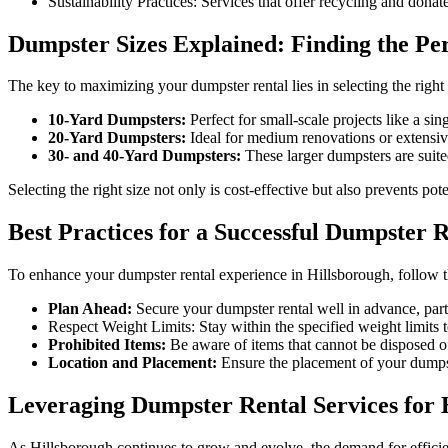
Sustainability Practices: Services that offer recycling and dona
Dumpster Sizes Explained: Finding the Per
The key to maximizing your dumpster rental lies in selecting the righ
10-Yard Dumpsters:
Perfect for small-scale projects like a si
20-Yard Dumpsters:
Ideal for medium renovations or extensi
30- and 40-Yard Dumpsters:
These larger dumpsters are suite
Selecting the right size not only is cost-effective but also prevents pot
Best Practices for a Successful Dumpster 
To enhance your dumpster rental experience in Hillsborough, follow th
Plan Ahead:
Secure your dumpster rental well in advance, parti
Respect Weight Limits: Stay within the specified weight limits t
Prohibited Items:
Be aware of items that cannot be disposed of
Location and Placement:
Ensure the placement of your dumpst
Leveraging Dumpster Rental Services for 
As Hillsborough continues to grow and evolve, the demand for efficien