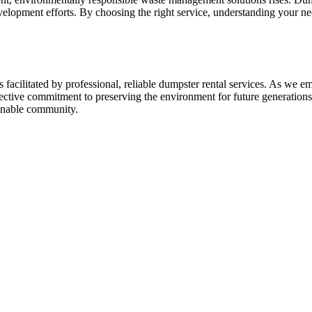
velopment efforts. By choosing the right service, understanding your ne
facilitated by professional, reliable dumpster rental services. As we 
lective commitment to preserving the environment for future generations
ainable community.