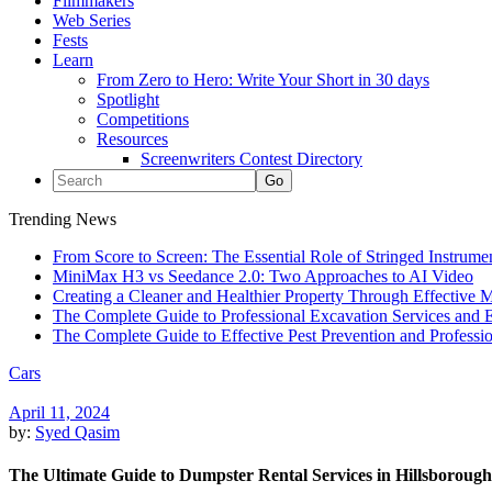
Filmmakers
Web Series
Fests
Learn
From Zero to Hero: Write Your Short in 30 days
Spotlight
Competitions
Resources
Screenwriters Contest Directory
Trending News
From Score to Screen: The Essential Role of Stringed Instrum
MiniMax H3 vs Seedance 2.0: Two Approaches to AI Video
Creating a Cleaner and Healthier Property Through Effective
The Complete Guide to Professional Excavation Services and Ef
The Complete Guide to Effective Pest Prevention and Profess
Cars
April 11, 2024
by:
Syed Qasim
The Ultimate Guide to Dumpster Rental Services in Hillsborough