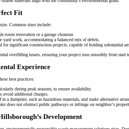
te usable materials align with the community's environmental goals.
fect Fit
t size. Common sizes include:
ngle-room renovation or a garage cleanout.
ve yard work, accommodating a balanced mix of debris.
d for significant construction projects, capable of holding substantial a
ential overfilling issues, ensuring your project runs smoothly from start t
Rental Experience
ese best practices:
cularly during peak seasons, to ensure availability.
o avoid additional charges.
 in a dumpster, such as hazardous materials, and make alternative arran
er does not obstruct public pathways or infringe on neighbor’s proper
Hillsborough’s Development
t, environmentally responsible waste management solutions rises. Dumpst