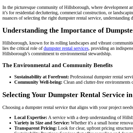
In the picturesque community of Hillsborough, where development and
it’s for residential decluttering, commercial construction, or landscapi
nuances of selecting the right dumpster rental service, understanding d
Understanding the Importance of Dumpster
Hillsborough, known for its rolling landscapes and vibrant communitie
lies the critical role of
dumpster rental services
, providing an indispens
Hillsborough’s commitment to environmental stewardship.
The Environmental and Community Benefits
Sustainability at Forefront:
Professional dumpster rental servi
Community Well-being:
Clean and clutter-free environments co
Selecting Your Dumpster Rental Service i
Choosing a dumpster rental service that aligns with your project needs
Local Expertise:
A service with a deep understanding of Hills
Variety in Size and Service:
Whether it's a small home renovati
Transparent Pricing:
Look for clear, upfront pricing structur