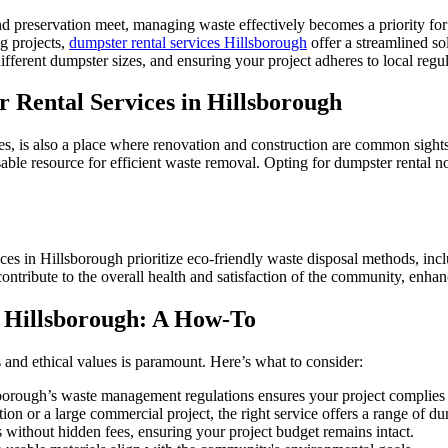
 preservation meet, managing waste effectively becomes a priority for 
ng projects,
dumpster rental services Hillsborough
offer a streamlined so
ifferent dumpster sizes, and ensuring your project adheres to local regul
 Rental Services in Hillsborough
s, is also a place where renovation and construction are common sights
able resource for efficient waste removal. Opting for dumpster rental no
ces in Hillsborough prioritize eco-friendly waste disposal methods, incl
ntribute to the overall health and satisfaction of the community, enhanc
n Hillsborough: A How-To
 and ethical values is paramount. Here’s what to consider:
borough’s waste management regulations ensures your project complies w
on or a large commercial project, the right service offers a range of dum
es without hidden fees, ensuring your project budget remains intact.