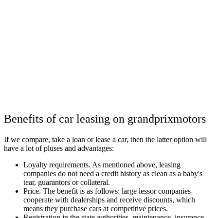
Benefits of car leasing on grandprixmotors
If we compare, take a loan or lease a car, then the latter option will
have a lot of pluses and advantages:
Loyalty requirements. As mentioned above, leasing
companies do not need a credit history as clean as a baby's
tear, guarantors or collateral.
Price. The benefit is as follows: large lessor companies
cooperate with dealerships and receive discounts, which
means they purchase cars at competitive prices.
Registration in the state authorities, maintenance, insurance,