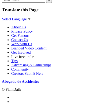
Translate this Page
Select Language
▼
About Us
Privacy Policy
Get Famous
Contact Us
Work with Us
Branded Video Content
Get Involved
Live free or die
Tips
Advertising & Partnerships
Community
Creators Submit Here
Abogado de Accidentes
© Film Daily