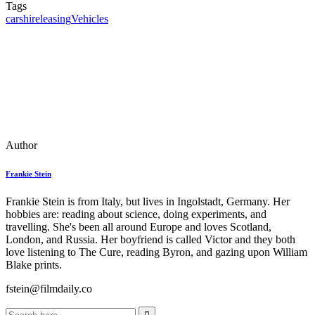
Tags
cars
hire
leasing
Vehicles
Author
Frankie Stein
Frankie Stein is from Italy, but lives in Ingolstadt, Germany. Her
hobbies are: reading about science, doing experiments, and
travelling. She's been all around Europe and loves Scotland,
London, and Russia. Her boyfriend is called Victor and they both
love listening to The Cure, reading Byron, and gazing upon William
Blake prints.
fstein@filmdaily.co