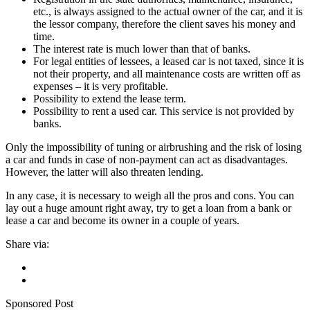
etc., is always assigned to the actual owner of the car, and it is
the lessor company, therefore the client saves his money and
time.
The interest rate is much lower than that of banks.
For legal entities of lessees, a leased car is not taxed, since it is
not their property, and all maintenance costs are written off as
expenses – it is very profitable.
Possibility to extend the lease term.
Possibility to rent a used car. This service is not provided by
banks.
Only the impossibility of tuning or airbrushing and the risk of losing
a car and funds in case of non-payment can act as disadvantages.
However, the latter will also threaten lending.
In any case, it is necessary to weigh all the pros and cons. You can
lay out a huge amount right away, try to get a loan from a bank or
lease a car and become its owner in a couple of years.
Share via:
Sponsored Post