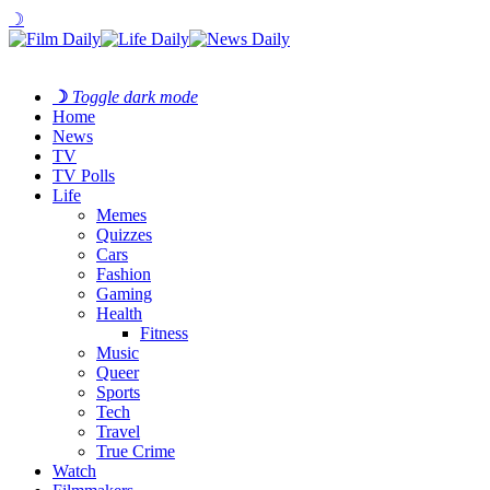
☽
☽
Toggle dark mode
Home
News
TV
TV Polls
Life
Memes
Quizzes
Cars
Fashion
Gaming
Health
Fitness
Music
Queer
Sports
Tech
Travel
True Crime
Watch