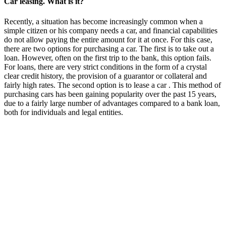
Car leasing. What is it?
Recently, a situation has become increasingly common when a
simple citizen or his company needs a car, and financial capabilities
do not allow paying the entire amount for it at once. For this case,
there are two options for purchasing a car. The first is to take out a
loan. However, often on the first trip to the bank, this option fails.
For loans, there are very strict conditions in the form of a crystal
clear credit history, the provision of a guarantor or collateral and
fairly high rates. The second option is to lease a car . This method of
purchasing cars has been gaining popularity over the past 15 years,
due to a fairly large number of advantages compared to a bank loan,
both for individuals and legal entities.