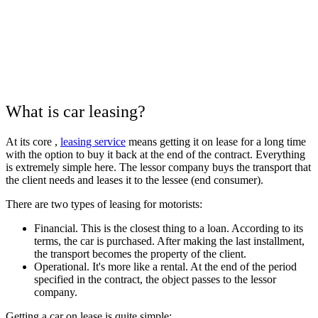
What is car leasing?
At its core , ​​
leasing service
means getting it on lease for a long time
with the option to buy it back at the end of the contract. Everything
is extremely simple here. The lessor company buys the transport that
the client needs and leases it to the lessee (end consumer).
There are two types of leasing for motorists:
Financial. This is the closest thing to a loan. According to its
terms, the car is purchased. After making the last installment,
the transport becomes the property of the client.
Operational. It's more like a rental. At the end of the period
specified in the contract, the object passes to the lessor
company.
Getting a car on lease is quite simple: