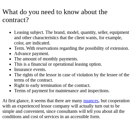
What do you need to know about the
contract?
Leasing subject. The brand, model, quantity, seller, equipment
and other characteristics that the client wants, for example,
color, are indicated.
Term. With reservations regarding the possibility of extension.
Advance payment.
The amount of monthly payments.
This is a financial or operational leasing option.
Insurance events.
The rights of the lessor in case of violation by the lessee of the
terms of the contract.
Right to early termination of the contract.
Terms of payment for maintenance and inspections.
At first glance, it seems that there are many
nuances
, but cooperation
with an experienced lessor company will actually turn out to be
simple and convenient, since consultants will tell you about all the
conditions and cost of services in an accessible form.