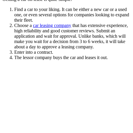
Find a car to your liking. It can be either a new car or a used
one, or even several options for companies looking to expand
their fleet.
Choose a
car leasing company
that has extensive experience,
high reliability and good customer reviews. Submit an
application and wait for approval. Unlike banks, which will
make you wait for a decision from 3 to 6 weeks, it will take
about a day to approve a leasing company.
Enter into a contract.
The lessor company buys the car and leases it out.