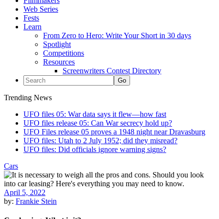
Filmmakers
Web Series
Fests
Learn
From Zero to Hero: Write Your Short in 30 days
Spotlight
Competitions
Resources
Screenwriters Contest Directory
Trending News
UFO files 05: War data says it flew—how fast
UFO files release 05: Can War secrecy hold up?
UFO Files release 05 proves a 1948 night near Dravasburg
UFO files: Utah to 2 July 1952; did they misread?
UFO files: Did officials ignore warning signs?
Cars
April 5, 2022
by:
Frankie Stein