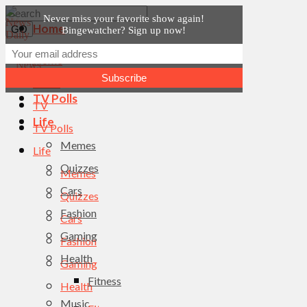
Never miss your favorite show again!
Home
Bingewatcher? Sign up now!
News
Home
TV
News
TV Polls
TV
Life
TV Polls
Memes
Life
Quizzes
Memes
Cars
Quizzes
Fashion
Cars
Gaming
Fashion
Health
Gaming
Fitness
Health
Music