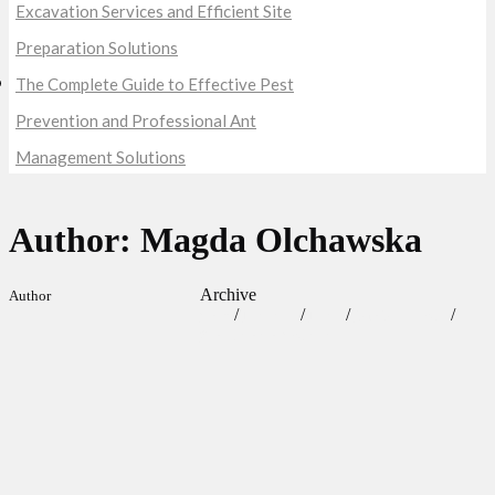
Excavation Services and Efficient Site
Preparation Solutions
The Complete Guide to Effective Pest
Prevention and Professional Ant
Management Solutions
Author: Magda Olchawska
Archive
Author
/
/
/
/
Craft
Lifestyle
News
Our Obsessions
Screenwriters Contests