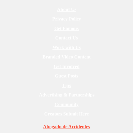
About Us
Privacy Policy
Get Famous
Contact Us
Work with Us
Branded Video Content
Get Involved
Guest Posts
Tips
Advertising & Partnerships
Community
Creators Submit Here
Abogado de Accidentes