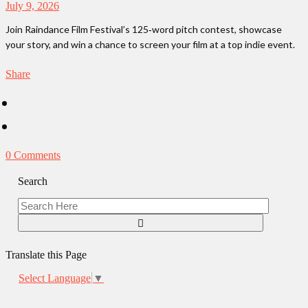
July 9, 2026
Join Raindance Film Festival’s 125‑word pitch contest, showcase
your story, and win a chance to screen your film at a top indie event.
Share
0 Comments
Search
Translate this Page
Select Language
▼