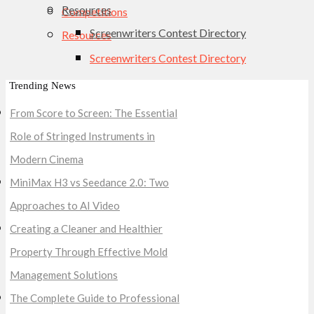
Resources
Competitions
Screenwriters Contest Directory
Resources
Screenwriters Contest Directory
Trending News
From Score to Screen: The Essential
Role of Stringed Instruments in
Modern Cinema
MiniMax H3 vs Seedance 2.0: Two
Approaches to AI Video
Creating a Cleaner and Healthier
Property Through Effective Mold
Management Solutions
The Complete Guide to Professional