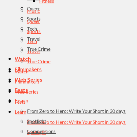
Fitness
Queer
Music
Sports
Queer
Tech
Sports
Travel
Tech
True Crime
Travel
Watch
True Crime
Filmmakers
Watch
Web Series
Filmmakers
Fests
Web Series
Learn
Fests
From Zero to Hero: Write Your Short in 30 days
Learn
Spotlight
From Zero to Hero: Write Your Short in 30 days
Competitions
Spotlight