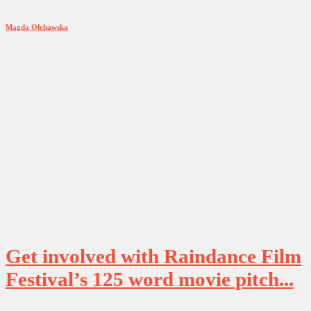
Magda Olchawska
Get involved with Raindance Film
Festival’s 125 word movie pitch...