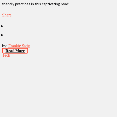
friendly practices in this captivating read!
Share
by:
Frankie Stein
Read More
Tech