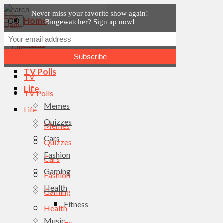
Never miss your favorite show again!
Home
Bingewatcher? Sign up now!
News
Home
TV
News
TV Polls
TV
Life
TV Polls
Memes
Life
Quizzes
Memes
Cars
Quizzes
Fashion
Cars
Gaming
Fashion
Health
Gaming
Fitness
Health
Music