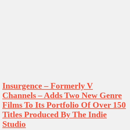
Insurgence – Formerly V
Channels – Adds Two New Genre
Films To Its Portfolio Of Over 150
Titles Produced By The Indie
Studio