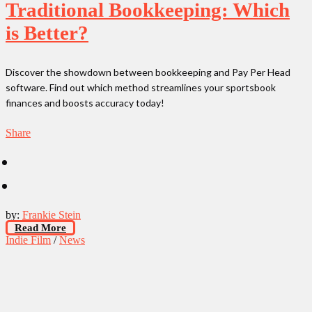
Traditional Bookkeeping: Which
is Better?
Discover the showdown between bookkeeping and Pay Per Head
software. Find out which method streamlines your sportsbook
finances and boosts accuracy today!
Share
by:
Frankie Stein
Read More
Indie Film
/
News