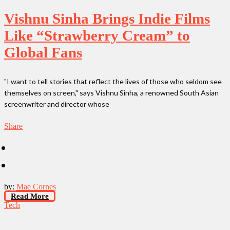
Vishnu Sinha Brings Indie Films
Like “Strawberry Cream” to
Global Fans
"I want to tell stories that reflect the lives of those who seldom see
themselves on screen," says Vishnu Sinha, a renowned South Asian
screenwriter and director whose
Share
by:
Mae Cornes
Read More
Tech