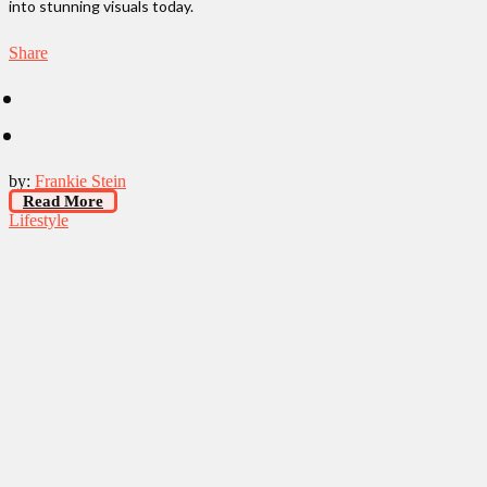
into stunning visuals today.
Share
by:
Frankie Stein
Read More
Lifestyle