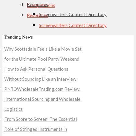
Resources
Competitions
Screenwriters Contest Directory
Resources
Screenwriters Contest Directory
Trending News
Why Scottsdale Feels Like a Movie Set
for the Ultimate Pool Party Weekend
How to Ask Personal Questions
Without Sounding Like an Interview
PNTOWholesaleTrading.com Review:
International Sourcing and Wholesale
Logistics
From Score to Screen: The Essential
Role of Stringed Instruments in