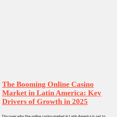
The Booming Online Casino
Market in Latin America: Key
Drivers of Growth in 2025
Discover why the online casino market in Latin America is set to