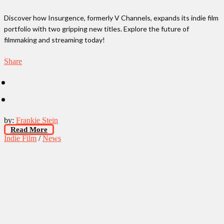
Discover how Insurgence, formerly V Channels, expands its indie film
portfolio with two gripping new titles. Explore the future of
filmmaking and streaming today!
Share
by:
Frankie Stein
Read More
Indie Film
/
News