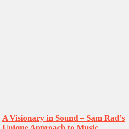
A Visionary in Sound – Sam Rad’s
Unique Approach to Music