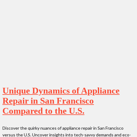
Unique Dynamics of Appliance
Repair in San Francisco
Compared to the U.S.
Discover the quirky nuances of appliance repair in San Francisco
versus the U.S. Uncover insights into tech-savvy demands and eco-