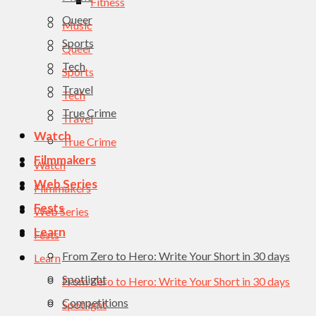
Fitness
Queer
Music
Sports
Queer
Tech
Sports
Travel
Tech
True Crime
Travel
Watch
True Crime
Filmmakers
Watch
Web Series
Filmmakers
Fests
Web Series
Learn
Fests
From Zero to Hero: Write Your Short in 30 days
Learn
Spotlight
From Zero to Hero: Write Your Short in 30 days
Competitions
Spotlight