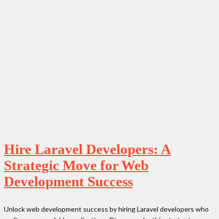
Hire Laravel Developers: A
Strategic Move for Web
Development Success
Unlock web development success by hiring Laravel developers who