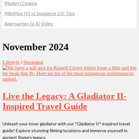
Modern Cinema
MiniMax H3 vs Seedance 2.0: Two
Approaches to AI Video
November 2024
Lifestyle
/
Streaming
Live the Legacy: A Gladiator II-
Inspired Travel Guide
Unleash your inner gladiator with our *Gladiator II*-inspired travel
guide! Explore stunning filming locations and immerse yourself in
ancient Rome's legacy.