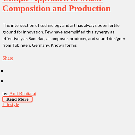
Composition and Production
The intersection of technology and art has always been fertile
ground for innovation. Few have exemplified this synergy as
effectively as Sam Rad, a composer, producer, and sound designer
from Tübingen, Germany. Known for his
Share
by:
Anil Bhattarai
Read More
Lifestyle