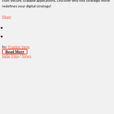
craft secure, scalable applications. Discover why this strategic move
redefines your digital strategy!
Share
by:
Frankie Stein
Read More
Indie Film
/
News