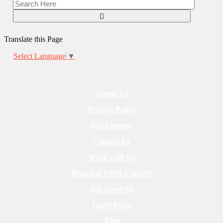
Translate this Page
Select Language
▼
About Us
Privacy Policy
Get Famous
Contact Us
Work with Us
Branded Video Content
Get Involved
Guest Posts
Tips