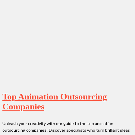
Top Animation Outsourcing
Companies
Unleash your creativity with our guide to the top animation
outsourcing companies! Discover specialists who turn brilliant ideas