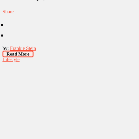
Share
by:
Frankie Stein
Read More
Lifestyle