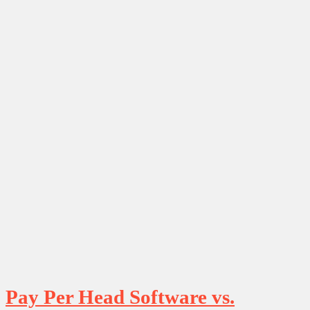
Pay Per Head Software vs.