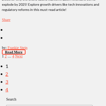
explode by 2025! Explore growth drivers like tech innovations and
regulatory reforms in this must-read article!
Share
by:
Frankie Stein
Read More
Posts
1
2
…
4
Next
pagination
1
2
3
4
Search