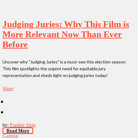
Judging Juries: Why This Film is
More Relevant Now Than Ever
Before
Uncover why "Judging Juries" is a must-see this election season.
This film spotlights the urgent need for equitable jury
representation and sheds light on judging juries today!
Share
by:
Frankie Stein
Read More
Gaming