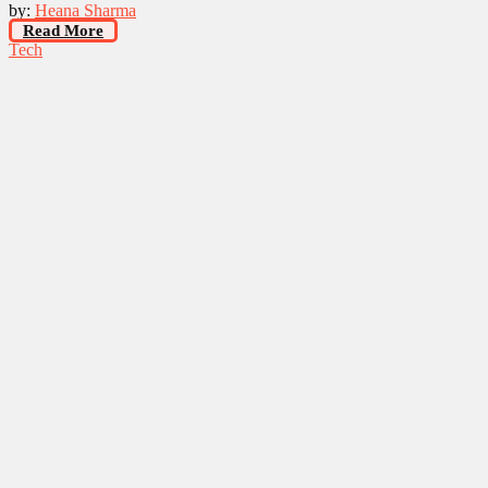
by:
Heana Sharma
Read More
Tech