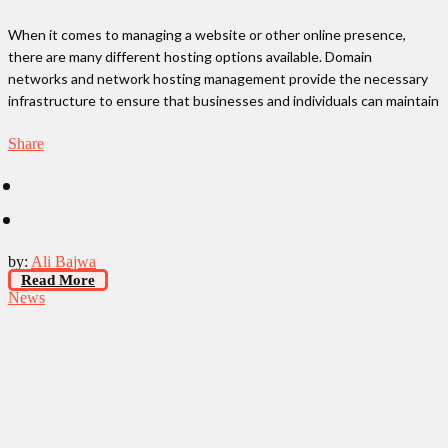
When it comes to managing a website or other online presence,
there are many different hosting options available. Domain
networks and network hosting management provide the necessary
infrastructure to ensure that businesses and individuals can maintain
Share
by:
Ali Bajwa
Read More
News