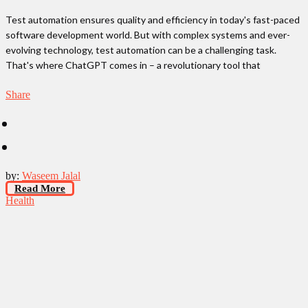
Test automation ensures quality and efficiency in today's fast-paced
software development world. But with complex systems and ever-
evolving technology, test automation can be a challenging task.
That's where ChatGPT comes in – a revolutionary tool that
Share
by:
Waseem Jalal
Read More
Health