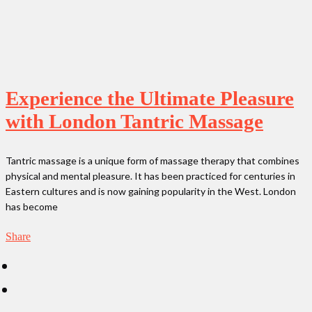
Experience the Ultimate Pleasure
with London Tantric Massage
Tantric massage is a unique form of massage therapy that combines
physical and mental pleasure. It has been practiced for centuries in
Eastern cultures and is now gaining popularity in the West. London
has become
Share