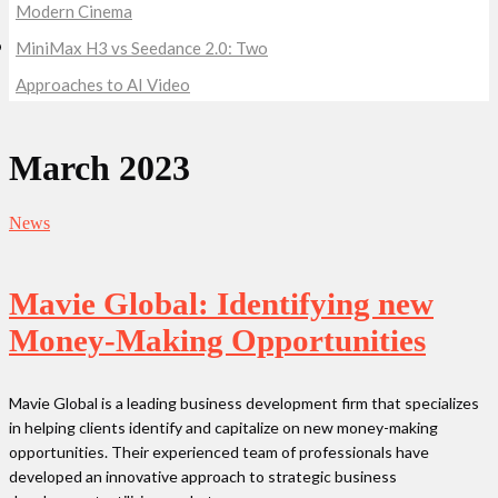
Modern Cinema
MiniMax H3 vs Seedance 2.0: Two
Approaches to AI Video
March 2023
News
Mavie Global: Identifying new
Money-Making Opportunities
Mavie Global is a leading business development firm that specializes
in helping clients identify and capitalize on new money-making
opportunities. Their experienced team of professionals have
developed an innovative approach to strategic business