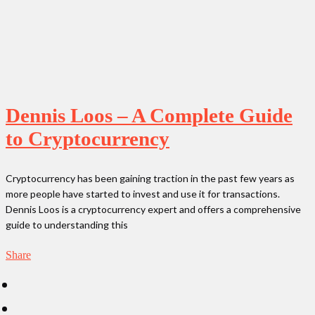
Dennis Loos – A Complete Guide
to Cryptocurrency
Cryptocurrency has been gaining traction in the past few years as
more people have started to invest and use it for transactions.
Dennis Loos is a cryptocurrency expert and offers a comprehensive
guide to understanding this
Share