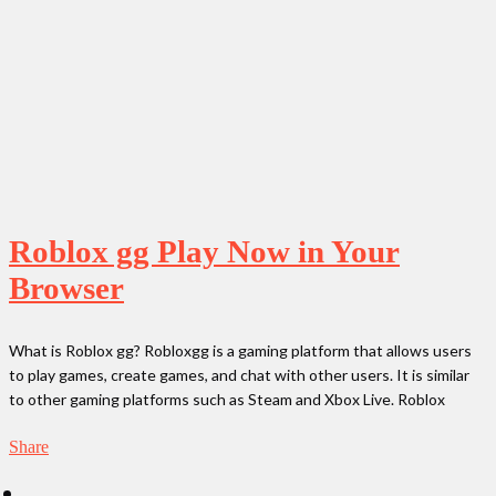
Roblox gg Play Now in Your
Browser
What is Roblox gg? Robloxgg is a gaming platform that allows users
to play games, create games, and chat with other users. It is similar
to other gaming platforms such as Steam and Xbox Live. Roblox
Share