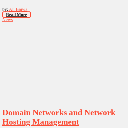
by:
Ali Bajwa
Read More
News
Domain Networks and Network
Hosting Management