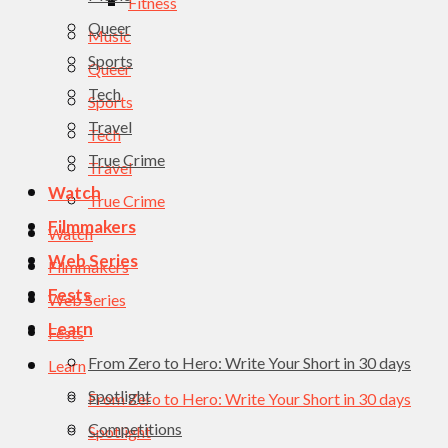
Fitness
Queer
Music
Sports
Queer
Tech
Sports
Travel
Tech
True Crime
Travel
Watch
True Crime
Filmmakers
Watch
Web Series
Filmmakers
Fests
Web Series
Learn
Fests
From Zero to Hero: Write Your Short in 30 days
Learn
Spotlight
From Zero to Hero: Write Your Short in 30 days
Competitions
Spotlight