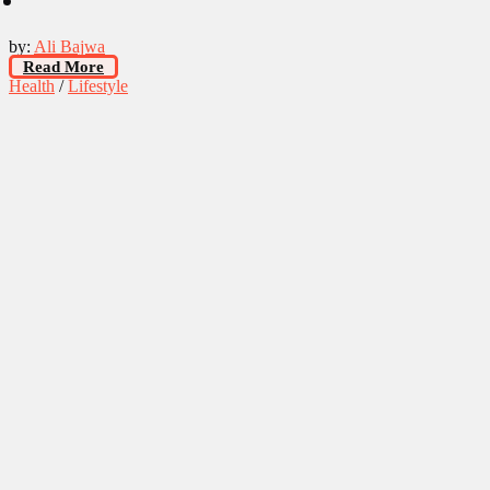
by:
Ali Bajwa
Read More
Health
/
Lifestyle