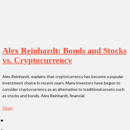
Alex Reinhardt: Bonds and Stocks
vs. Cryptocurrency
Alex Reinhardt, explains that cryptocurrency has become a popular
investment choice in recent years. Many investors have begun to
consider cryptocurrency as an alternative to traditional assets such
as stocks and bonds. Alex Reinhardt, financial
Share