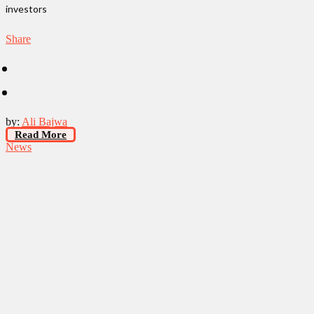
investors
Share
by:
Ali Bajwa
Read More
News