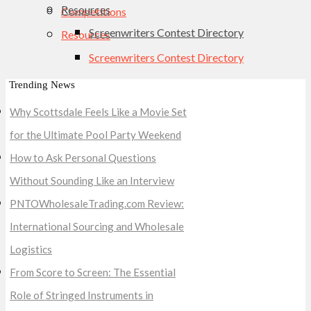
Resources
Competitions
Screenwriters Contest Directory
Resources
Screenwriters Contest Directory
Trending News
Why Scottsdale Feels Like a Movie Set
for the Ultimate Pool Party Weekend
How to Ask Personal Questions
Without Sounding Like an Interview
PNTOWholesaleTrading.com Review:
International Sourcing and Wholesale
Logistics
From Score to Screen: The Essential
Role of Stringed Instruments in