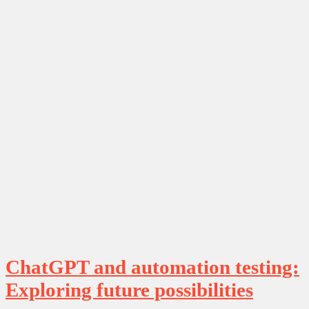
ChatGPT and automation testing:
Exploring future possibilities