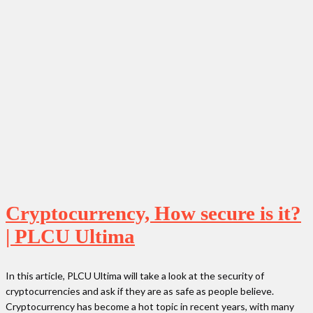
Cryptocurrency, How secure is it?
| PLCU Ultima
In this article, PLCU Ultima will take a look at the security of
cryptocurrencies and ask if they are as safe as people believe.
Cryptocurrency has become a hot topic in recent years, with many