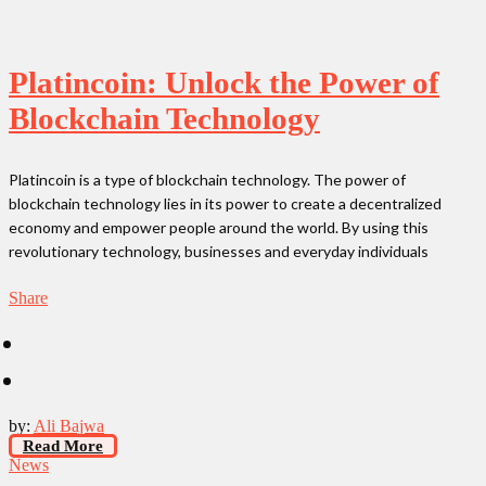
Platincoin: Unlock the Power of
Blockchain Technology
Platincoin is a type of blockchain technology. The power of
blockchain technology lies in its power to create a decentralized
economy and empower people around the world. By using this
revolutionary technology, businesses and everyday individuals
Share
by:
Ali Bajwa
Read More
News