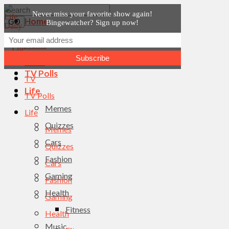
Never miss your favorite show again!
Home
Bingewatcher? Sign up now!
News
Home
TV
News
TV Polls
TV
Life
TV Polls
Memes
Life
Quizzes
Memes
Cars
Quizzes
Fashion
Cars
Gaming
Fashion
Health
Gaming
Fitness
Health
Music