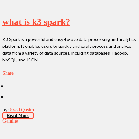
what is k3 spark?
K3 Spark is a powerful and easy-to-use data processing and analytics
platform. It enables users to quickly and easily process and analyze
data from a variety of data sources, including databases, Hadoop,
NoSQL, and JSON.
Share
by:
Syed Qasim
Read More
Gaming