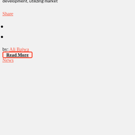
development, utilizing market
Share
by:
Ali Bajwa
Read More
News