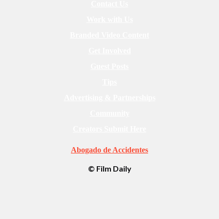
Contact Us
Work with Us
Branded Video Content
Get Involved
Guest Posts
Tips
Advertising & Partnerships
Community
Creators Submit Here
Abogado de Accidentes
© Film Daily