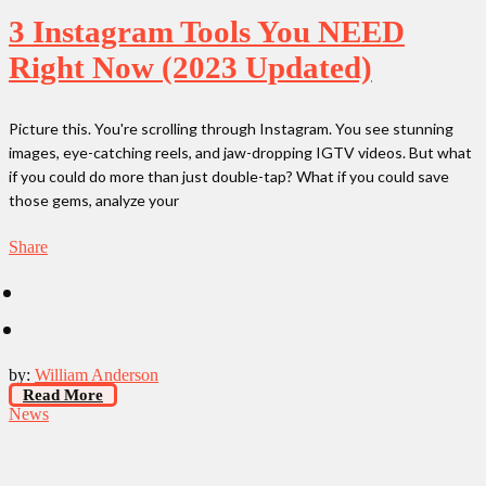
3 Instagram Tools You NEED
Right Now (2023 Updated)
Picture this. You're scrolling through Instagram. You see stunning
images, eye-catching reels, and jaw-dropping IGTV videos. But what
if you could do more than just double-tap? What if you could save
those gems, analyze your
Share
by:
William Anderson
Read More
News