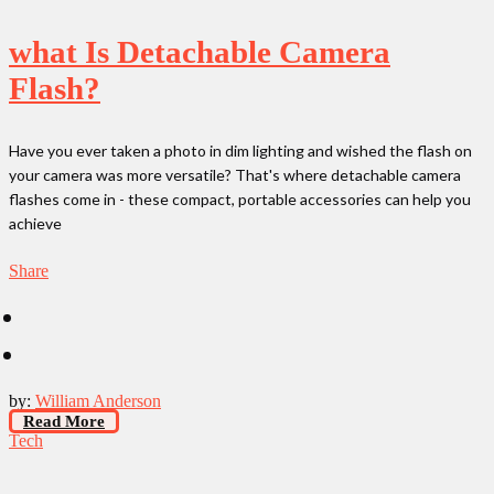
what Is Detachable Camera
Flash?
Have you ever taken a photo in dim lighting and wished the flash on
your camera was more versatile? That's where detachable camera
flashes come in - these compact, portable accessories can help you
achieve
Share
by:
William Anderson
Read More
Tech