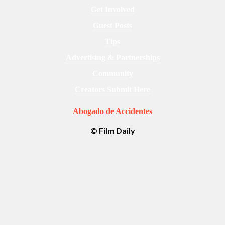
Get Involved
Guest Posts
Tips
Advertising & Partnerships
Community
Creators Submit Here
Abogado de Accidentes
© Film Daily