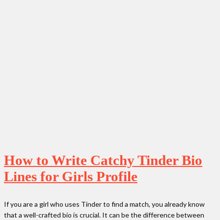
How to Write Catchy Tinder Bio
Lines for Girls Profile
If you are a girl who uses Tinder to find a match, you already know
that a well-crafted bio is crucial. It can be the difference between