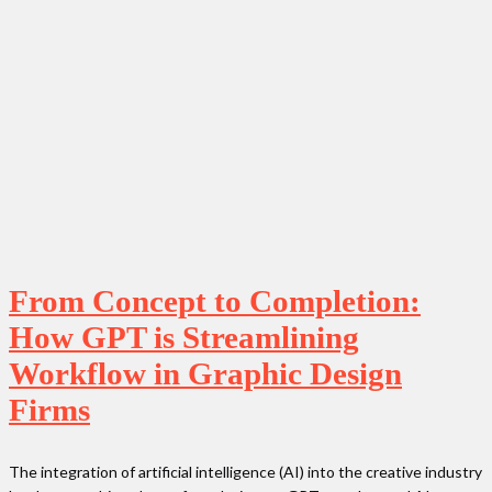
From Concept to Completion:
How GPT is Streamlining
Workflow in Graphic Design
Firms
The integration of artificial intelligence (AI) into the creative industry