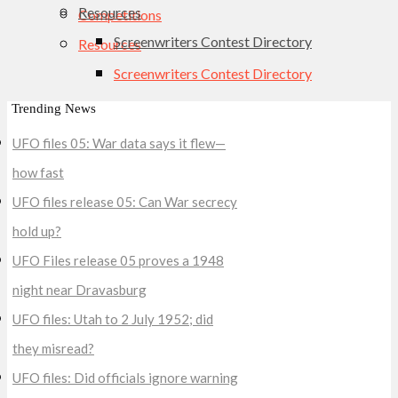
Resources
Competitions
Screenwriters Contest Directory
Resources
Screenwriters Contest Directory
Trending News
UFO files 05: War data says it flew—
how fast
UFO files release 05: Can War secrecy
hold up?
UFO Files release 05 proves a 1948
night near Dravasburg
UFO files: Utah to 2 July 1952; did
they misread?
UFO files: Did officials ignore warning