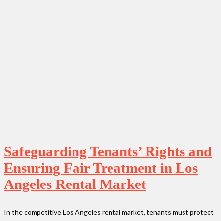
Safeguarding Tenants’ Rights and
Ensuring Fair Treatment in Los
Angeles Rental Market
In the competitive Los Angeles rental market, tenants must protect