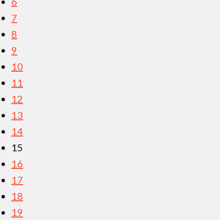
6
7
8
9
10
11
12
13
14
15
16
17
18
19