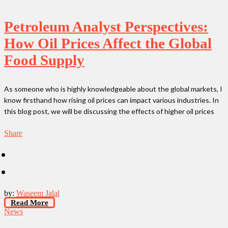
Petroleum Analyst Perspectives:
How Oil Prices Affect the Global
Food Supply
As someone who is highly knowledgeable about the global markets, I
know firsthand how rising oil prices can impact various industries. In
this blog post, we will be discussing the effects of higher oil prices
Share
by:
Waseem Jalal
Read More
News