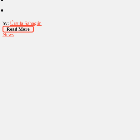
by:
Úrsula Sahagún
Read More
News