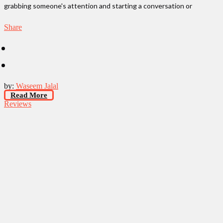
grabbing someone's attention and starting a conversation or
Share
by:
Waseem Jalal
Read More
Reviews