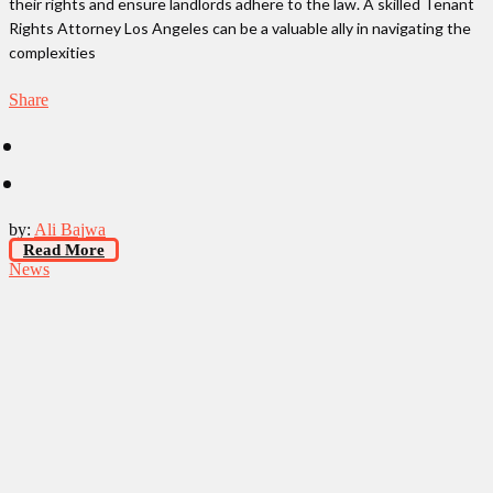
their rights and ensure landlords adhere to the law. A skilled Tenant
Rights Attorney Los Angeles can be a valuable ally in navigating the
complexities
Share
by:
Ali Bajwa
Read More
News