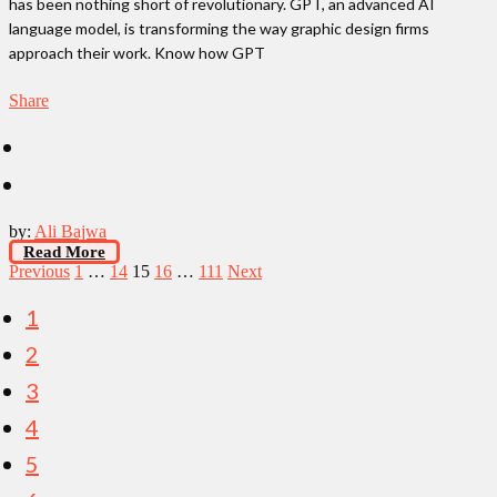
has been nothing short of revolutionary. GPT, an advanced AI
language model, is transforming the way graphic design firms
approach their work. Know how GPT
Share
by:
Ali Bajwa
Read More
Posts
Previous
1
…
14
15
16
…
111
Next
pagination
1
2
3
4
5