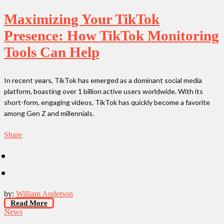
Maximizing Your TikTok
Presence: How TikTok Monitoring
Tools Can Help
In recent years, TikTok has emerged as a dominant social media
platform, boasting over 1 billion active users worldwide. With its
short-form, engaging videos, TikTok has quickly become a favorite
among Gen Z and millennials.
Share
by:
William Anderson
Read More
News