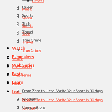
Fitness
Queer
Music
Sports
Queer
Tech
Sports
Travel
Tech
True Crime
Travel
Watch
True Crime
Filmmakers
Watch
Web Series
Filmmakers
Fests
Web Series
Learn
Fests
From Zero to Hero: Write Your Short in 30 days
Learn
Spotlight
From Zero to Hero: Write Your Short in 30 days
Competitions
Spotlight