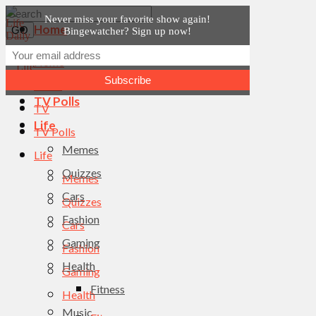
Never miss your favorite show again!
Home
Bingewatcher? Sign up now!
News
Home
TV
News
TV Polls
TV
Life
TV Polls
Memes
Life
Quizzes
Memes
Cars
Quizzes
Fashion
Cars
Gaming
Fashion
Health
Gaming
Fitness
Health
Music