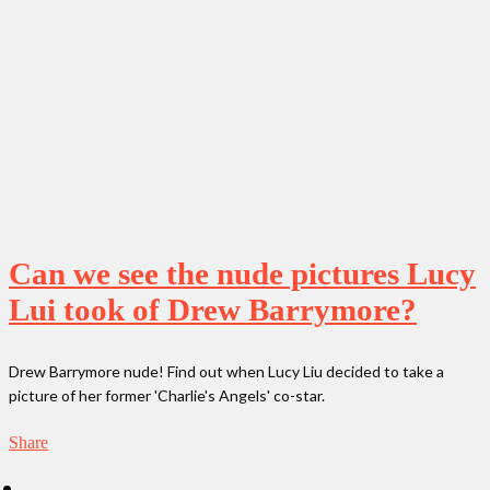
Can we see the nude pictures Lucy
Lui took of Drew Barrymore?
Drew Barrymore nude! Find out when Lucy Liu decided to take a
picture of her former 'Charlie's Angels' co-star.
Share