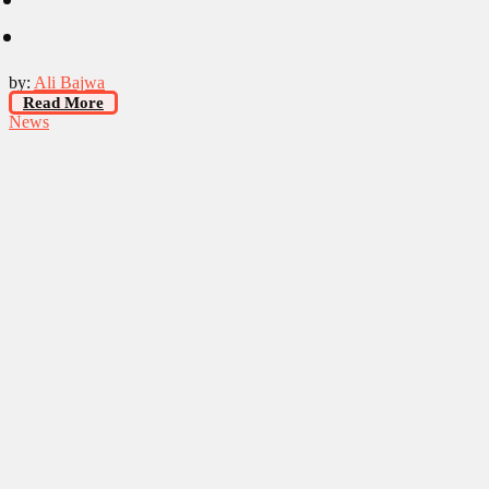
by:
Ali Bajwa
Read More
News