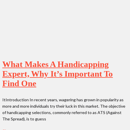
What Makes A Handicapping
Expert, Why It’s Important To
Find One
ItIntroduction In recent years, wagering has grown in popularity as
more and more individuals try their luck in this market. The objective
of handicapping selections, commonly referred to as ATS (Against
The Spread), is to guess