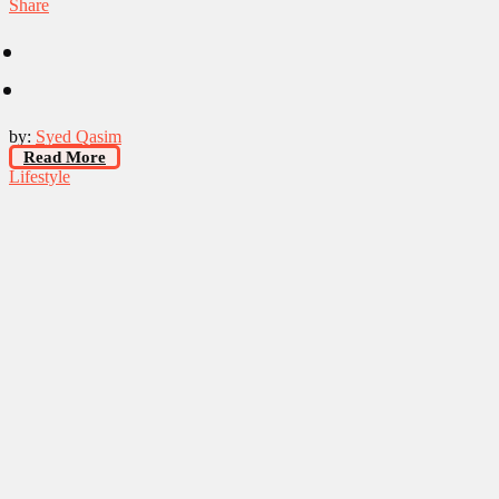
Share
by:
Syed Qasim
Read More
Lifestyle