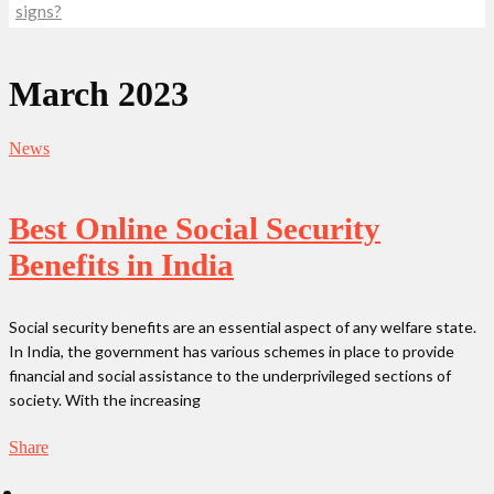
signs?
March 2023
News
Best Online Social Security
Benefits in India
Social security benefits are an essential aspect of any welfare state.
In India, the government has various schemes in place to provide
financial and social assistance to the underprivileged sections of
society. With the increasing
Share