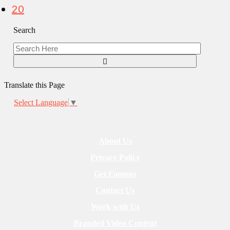
20
Search
Translate this Page
Select Language
▼
About Us
Privacy Policy
Get Famous
Contact Us
Work with Us
Branded Video Content