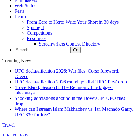
Filmmakers
Web Series
Fests
Learn
From Zero to Hero: Write Your Short in 30 days
Spotlight
Competitions
Resources
Screenwriters Contest Directory
Trending News
UFO declassification 2026: War files, Corso foreword,
Greece
UFO declassification 2026 roundup: all 4 ‘UFO files’ drop
‘Love Island, Season 8: The Reunion’: The biggest
takeaways
Shocking admissions abound in the DoW’s 3rd UFO files
drop
Where can I stream Islam Makhachev vs. Ian Machado Garry,
UFC 330 for free?
Travel
July 22, 2023