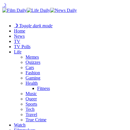
☽
☽
Toggle dark mode
Home
News
TV
TV Polls
Life
Memes
Quizzes
Cars
Fashion
Gaming
Health
Fitness
Music
Queer
Sports
Tech
Travel
True Crime
Watch