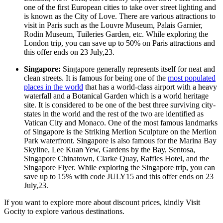
one of the first European cities to take over street lighting and
is known as the City of Love. There are various attractions to
visit in Paris such as the Louvre Museum, Palais Garnier,
Rodin Museum, Tuileries Garden, etc. While exploring the
London trip, you can save up to 50% on Paris attractions and
this offer ends on 23 July,23.
Singapore:
Singapore generally represents itself for neat and
clean streets. It is famous for being one of the
most populated
places in the world
that has a world-class airport with a heavy
waterfall and a Botanical Garden which is a world heritage
site. It is considered to be one of the best three surviving city-
states in the world and the rest of the two are identified as
Vatican City and Monaco. One of the most famous landmarks
of Singapore is the Striking Merlion Sculpture on the Merlion
Park waterfront. Singapore is also famous for the Marina Bay
Skyline, Lee Kuan Yew, Gardens by the Bay, Sentosa,
Singapore Chinatown, Clarke Quay, Raffles Hotel, and the
Singapore Flyer. While exploring the Singapore trip, you can
save up to 15% with code JULY15 and this offer ends on 23
July,23.
If you want to explore more about discount prices, kindly Visit
Gocity to explore various destinations.