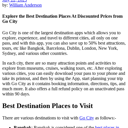
by:
William Anderson
Explore the Best Destination Places At Discounted Prices from
Go City
Go City is one of the largest destination apps which allows you to
explore, experience, and travel to different cities, all only on one
pass, and with this app, you can also save up to 50% best attractions,
tours, etc like Bangkok, Barcelona, Dublin, London, New York,
Sydney, and various other countries.
In each city, there are so many attraction points and activities to
explore from museums, cruises, walking tours, etc. After exploring
various cities, you can easily download your pass to your phone and
take its printout, and then by using the App, start planning your trip
with Go City as it contains booking information, directions, tips, and
much more. It also offers a full refund policy on an unactivated pass
within 90 days.
Best Destination Places to Visit
There are various destinations to visit with
Go City
as follows:-
Bangkok
: Bangkok is considered one of the
best places in