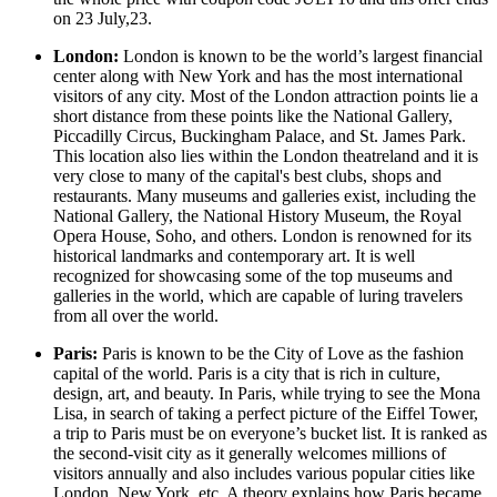
on 23 July,23.
London:
London is known to be the world’s largest financial
center along with New York and has the most international
visitors of any city. Most of the London attraction points lie a
short distance from these points like the National Gallery,
Piccadilly Circus, Buckingham Palace, and St. James Park.
This location also lies within the London theatreland and it is
very close to many of the capital's best clubs, shops and
restaurants. Many museums and galleries exist, including the
National Gallery, the National History Museum, the Royal
Opera House, Soho, and others. London is renowned for its
historical landmarks and contemporary art. It is well
recognized for showcasing some of the top museums and
galleries in the world, which are capable of luring travelers
from all over the world.
Paris:
Paris is known to be the City of Love as the fashion
capital of the world. Paris is a city that is rich in culture,
design, art, and beauty. In Paris, while trying to see the Mona
Lisa, in search of taking a perfect picture of the Eiffel Tower,
a trip to Paris must be on everyone’s bucket list. It is ranked as
the second-visit city as it generally welcomes millions of
visitors annually and also includes various popular cities like
London, New York, etc. A theory explains how Paris became