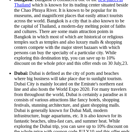
Thailand
which is known for its trading center situated beside
the Chao Phraya River. It is known to be popular for its
museums, and magnificent places that easily attract tourists
across the world. Bangkok is a city that is also known to be
the capital of Thailand, a modern-day melting point of faiths
and cultures. There are some main attraction points in
Bangkok in which most of which are historical or religious
temples such as temples and also luxury malls & shopping
centers compete with the major street bazaars with which
persons can buy the specialty of a particular city. While
exploring this destination trip, you can save up to 10%
discount on the whole price and this offer ends on 30 July,23.
Dubai:
Dubai is defined as the city of ports and beaches
where big business will take place due to sunlight tourism.
Dubai City is mainly located on the Emirate's northern east
line and also hosts the World Expo 2020. For many travelers
from throughout the world, Dubai is certainly a paradise as it
consists of various attractions like fancy hotels, shopping
festivals, stunning architecture, and giant shopping malls.
Dubai is generally known for Dubai Mall, modern
infrastructure, huge aquariums, etc. It is also known for its
fantastic beaches, ultra-fast cars, and summer heat. While
exploring the Dubai trip, you can save up to 10% discount on
the whole price with coupon code JULY10 and this offer ends