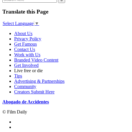
Translate this Page
Select Language
▼
About Us
Privacy Policy
Get Famous
Contact Us
Work with Us
Branded Video Content
Get Involved
Live free or die
Tips
Advertising & Partnerships
Community
Creators Submit Here
Abogado de Accidentes
© Film Daily