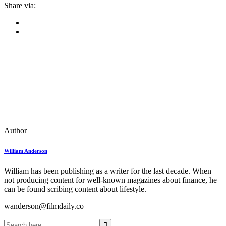
Share via:
Author
William Anderson
William has been publishing as a writer for the last decade. When
not producing content for well-known magazines about finance, he
can be found scribing content about lifestyle.
wanderson@filmdaily.co