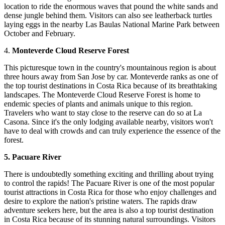
location to ride the enormous waves that pound the white sands and
dense jungle behind them. Visitors can also see leatherback turtles
laying eggs in the nearby Las Baulas National Marine Park between
October and February.
4.
Monteverde Cloud Reserve Forest
This picturesque town in the country's mountainous region is about
three hours away from San Jose by car. Monteverde ranks as one of
the top tourist destinations in Costa Rica because of its breathtaking
landscapes. The Monteverde Cloud Reserve Forest is home to
endemic species of plants and animals unique to this region.
Travelers who want to stay close to the reserve can do so at La
Casona. Since it's the only lodging available nearby, visitors won't
have to deal with crowds and can truly experience the essence of the
forest.
5. Pacuare River
There is undoubtedly something exciting and thrilling about trying
to control the rapids! The Pacuare River is one of the most popular
tourist attractions in Costa Rica for those who enjoy challenges and
desire to explore the nation's pristine waters. The rapids draw
adventure seekers here, but the area is also a top tourist destination
in Costa Rica because of its stunning natural surroundings. Visitors