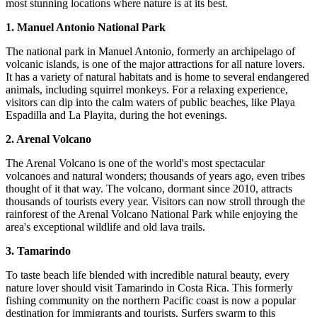
most stunning locations where nature is at its best.
1. Manuel Antonio National Park
The national park in Manuel Antonio, formerly an archipelago of
volcanic islands, is one of the major attractions for all nature lovers.
It has a variety of natural habitats and is home to several endangered
animals, including squirrel monkeys. For a relaxing experience,
visitors can dip into the calm waters of public beaches, like Playa
Espadilla and La Playita, during the hot evenings.
2. Arenal Volcano
The Arenal Volcano is one of the world's most spectacular
volcanoes and natural wonders; thousands of years ago, even tribes
thought of it that way. The volcano, dormant since 2010, attracts
thousands of tourists every year. Visitors can now stroll through the
rainforest of the Arenal Volcano National Park while enjoying the
area's exceptional wildlife and old lava trails.
3. Tamarindo
To taste beach life blended with incredible natural beauty, every
nature lover should visit Tamarindo in Costa Rica. This formerly
fishing community on the northern Pacific coast is now a popular
destination for immigrants and tourists. Surfers swarm to this