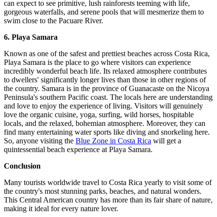
can expect to see primitive, lush rainforests teeming with life,
gorgeous waterfalls, and serene pools that will mesmerize them to
swim close to the Pacuare River.
6. Playa Samara
Known as one of the safest and prettiest beaches across Costa Rica,
Playa Samara is the place to go where visitors can experience
incredibly wonderful beach life. Its relaxed atmosphere contributes
to dwellers' significantly longer lives than those in other regions of
the country. Samara is in the province of Guanacaste on the Nicoya
Peninsula's southern Pacific coast. The locals here are understanding
and love to enjoy the experience of living. Visitors will genuinely
love the organic cuisine, yoga, surfing, wild horses, hospitable
locals, and the relaxed, bohemian atmosphere. Moreover, they can
find many entertaining water sports like diving and snorkeling here.
So, anyone visiting the
Blue Zone in Costa Rica
will get a
quintessential beach experience at Playa Samara.
Conclusion
Many tourists worldwide travel to Costa Rica yearly to visit some of
the country's most stunning parks, beaches, and natural wonders.
This Central American country has more than its fair share of nature,
making it ideal for every nature lover.