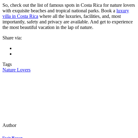
So, check out the list of famous spots in Costa Rica for nature lovers
with exquisite beaches and tropical national parks. Book a
luxury
villa in Costa Rica
where all the luxuries, facilities, and, most
importantly, safety and privacy are available. And get to experience
the most beautiful vacation in the lap of nature.
Share via:
Tags
Nature Lovers
Author
Uzair Hassan