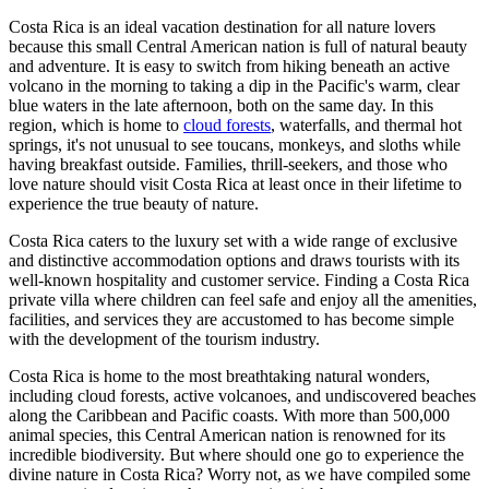
Costa Rica is an ideal vacation destination for all nature lovers
because this small Central American nation is full of natural beauty
and adventure. It is easy to switch from hiking beneath an active
volcano in the morning to taking a dip in the Pacific's warm, clear
blue waters in the late afternoon, both on the same day. In this
region, which is home to
cloud forests
, waterfalls, and thermal hot
springs, it's not unusual to see toucans, monkeys, and sloths while
having breakfast outside. Families, thrill-seekers, and those who
love nature should visit Costa Rica at least once in their lifetime to
experience the true beauty of nature.
Costa Rica caters to the luxury set with a wide range of exclusive
and distinctive accommodation options and draws tourists with its
well-known hospitality and customer service. Finding a Costa Rica
private villa where children can feel safe and enjoy all the amenities,
facilities, and services they are accustomed to has become simple
with the development of the tourism industry.
Costa Rica is home to the most breathtaking natural wonders,
including cloud forests, active volcanoes, and undiscovered beaches
along the Caribbean and Pacific coasts. With more than 500,000
animal species, this Central American nation is renowned for its
incredible biodiversity. But where should one go to experience the
divine nature in Costa Rica? Worry not, as we have compiled some