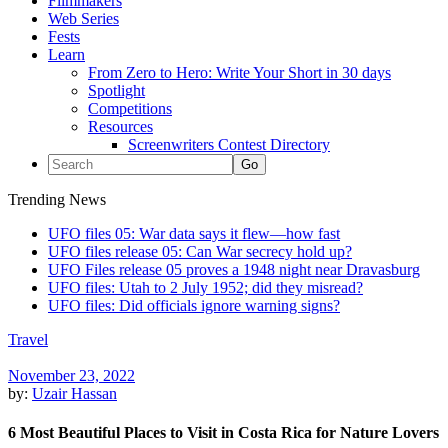
Filmmakers
Web Series
Fests
Learn
From Zero to Hero: Write Your Short in 30 days
Spotlight
Competitions
Resources
Screenwriters Contest Directory
Trending News
UFO files 05: War data says it flew—how fast
UFO files release 05: Can War secrecy hold up?
UFO Files release 05 proves a 1948 night near Dravasburg
UFO files: Utah to 2 July 1952; did they misread?
UFO files: Did officials ignore warning signs?
Travel
November 23, 2022
by:
Uzair Hassan
6 Most Beautiful Places to Visit in Costa Rica for Nature Lovers