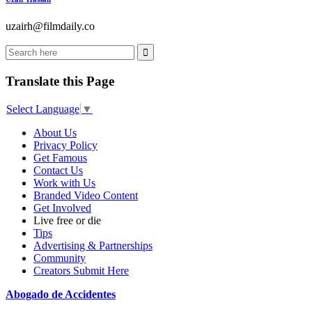
uzairh@filmdaily.co
Translate this Page
Select Language
▼
About Us
Privacy Policy
Get Famous
Contact Us
Work with Us
Branded Video Content
Get Involved
Live free or die
Tips
Advertising & Partnerships
Community
Creators Submit Here
Abogado de Accidentes