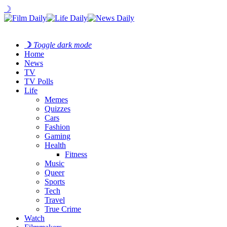
☽
☽
Toggle dark mode
Home
News
TV
TV Polls
Life
Memes
Quizzes
Cars
Fashion
Gaming
Health
Fitness
Music
Queer
Sports
Tech
Travel
True Crime
Watch