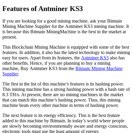
Features of Antminer KS3
If you are looking for a good mining machine, ask your Bitmain
Mining Machine Supplier for the Antminer KS3 mining machine. It
is because this Bitmain MiningMachine is the best in the market at
present.
This Blockchain Mining Machine is equipped with some of the best
features. In addition, it also has the latest technology to make mining
easy for users. Apart from its features, the
Antminer KS3
also has
other benefits. Hence, if you are planning to buy a mining
machine, Buy Antminer KS3 from the
Bitmain Mining Machine
Supplier
.
The first in the list of this machine’s features is its hashing power.
This mining machine has a strong hashing power with a hash rate of
8.3 TH/s. At present, there are no mining machines in the market
that can match this machine’s hashing power. Thus, this mining
machine beats every other machine in terms of hashing power.
The next feature is its energy efficiency. This is the best feature
added to this machine by Bitmain. In today’s world where people
are slowly becoming environmentally aware and energy conscious,
electronic tools must use the least amount of energy.