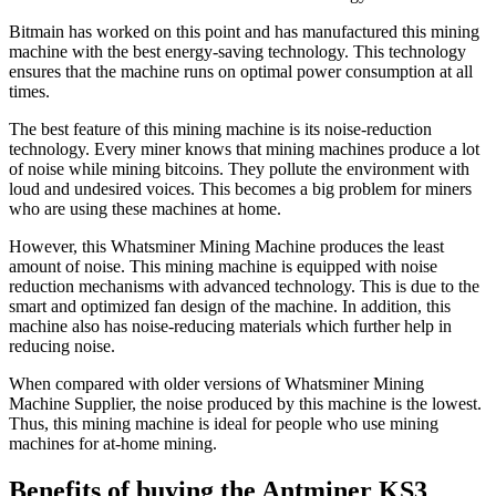
Bitmain has worked on this point and has manufactured this mining
machine with the best energy-saving technology. This technology
ensures that the machine runs on optimal power consumption at all
times.
The best feature of this mining machine is its noise-reduction
technology. Every miner knows that mining machines produce a lot
of noise while mining bitcoins. They pollute the environment with
loud and undesired voices. This becomes a big problem for miners
who are using these machines at home.
However, this Whatsminer Mining Machine produces the least
amount of noise. This mining machine is equipped with noise
reduction mechanisms with advanced technology. This is due to the
smart and optimized fan design of the machine. In addition, this
machine also has noise-reducing materials which further help in
reducing noise.
When compared with older versions of Whatsminer Mining
Machine Supplier, the noise produced by this machine is the lowest.
Thus, this mining machine is ideal for people who use mining
machines for at-home mining.
Benefits of buying the Antminer KS3