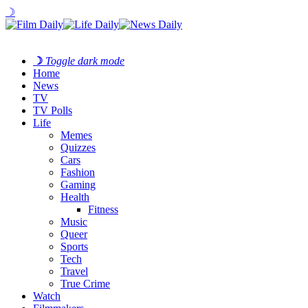
☽
☽
Toggle dark mode
Home
News
TV
TV Polls
Life
Memes
Quizzes
Cars
Fashion
Gaming
Health
Fitness
Music
Queer
Sports
Tech
Travel
True Crime
Watch