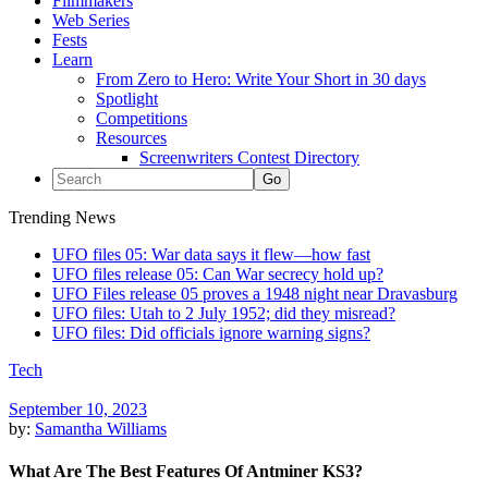
Filmmakers
Web Series
Fests
Learn
From Zero to Hero: Write Your Short in 30 days
Spotlight
Competitions
Resources
Screenwriters Contest Directory
Trending News
UFO files 05: War data says it flew—how fast
UFO files release 05: Can War secrecy hold up?
UFO Files release 05 proves a 1948 night near Dravasburg
UFO files: Utah to 2 July 1952; did they misread?
UFO files: Did officials ignore warning signs?
Tech
September 10, 2023
by:
Samantha Williams
What Are The Best Features Of Antminer KS3?