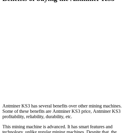
Antminer KS3 has several benefits over other mining machines.
Some of these benefits are Antminer KS3 price, Antminer KS3
profitability, reliability, durability, etc.
This mining machine is advanced. It has smart features and
technology, unlike regular mining machines. Despite that, the