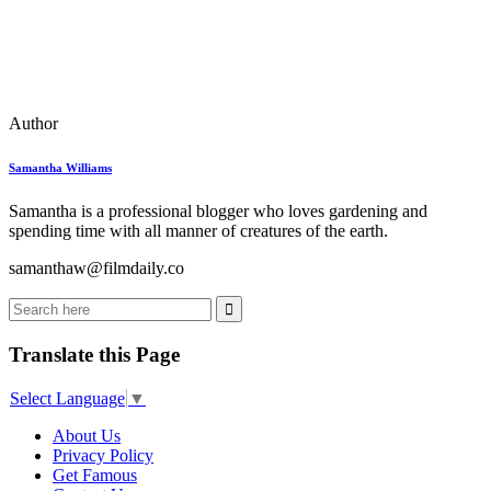
Author
Samantha Williams
Samantha is a professional blogger who loves gardening and
spending time with all manner of creatures of the earth.
samanthaw@filmdaily.co
Translate this Page
Select Language
▼
About Us
Privacy Policy
Get Famous