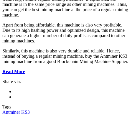
machine is in the same price range as other mining machines. Thus,
you can get the best mining machine at the price of a regular mining
machine.
Apart from being affordable, this machine is also very profitable.
Due to its high hashing power and optimized design, this machine
can generate a higher number of daily profits as compared to other
mining machines.
Similarly, this machine is also very durable and reliable. Hence,
instead of buying a regular mining machine, buy the Antminer KS3
mining machine from a good Blockchain Mining Machine Supplier.
Read More
Share via:
Tags
Antminer KS3