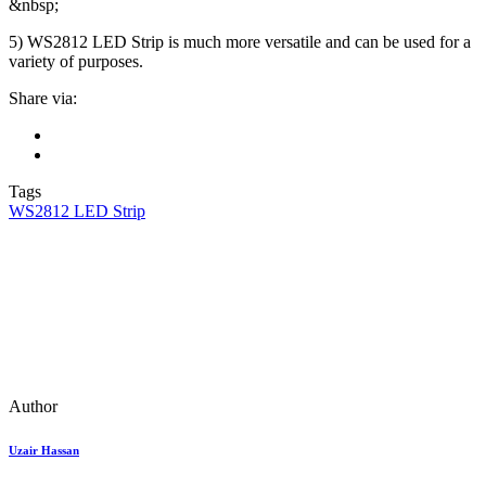
&nbsp;
5) WS2812 LED Strip is much more versatile and can be used for a
variety of purposes.
Share via:
Tags
WS2812 LED Strip
Author
Uzair Hassan