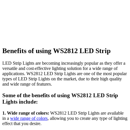
Benefits of using WS2812 LED Strip
LED Strip Lights are becoming increasingly popular as they offer a
versatile and cost-effective lighting solution for a wide range of
applications. WS2812 LED Strip Lights are one of the most popular
types of LED Strip Lights on the market, due to their high quality
and wide range of features.
Some of the benefits of using WS2812 LED Strip
Lights include:
1. Wide range of colors:
WS2812 LED Strip Lights are available
in a
wide range of colors
, allowing you to create any type of lighting
effect that you desire.