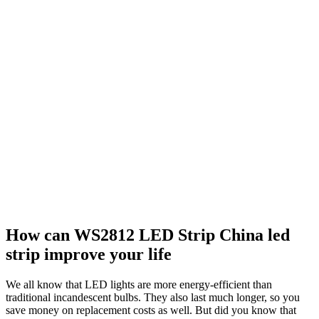
How can WS2812 LED Strip China led
strip improve your life
We all know that LED lights are more energy-efficient than
traditional incandescent bulbs. They also last much longer, so you
save money on replacement costs as well. But did you know that