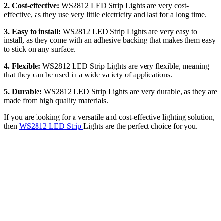
2. Cost-effective:
WS2812 LED Strip Lights are very cost-
effective, as they use very little electricity and last for a long time.
3. Easy to install:
WS2812 LED Strip Lights are very easy to
install, as they come with an adhesive backing that makes them easy
to stick on any surface.
4. Flexible:
WS2812 LED Strip Lights are very flexible, meaning
that they can be used in a wide variety of applications.
5. Durable:
WS2812 LED Strip Lights are very durable, as they are
made from high quality materials.
If you are looking for a versatile and cost-effective lighting solution,
then
WS2812 LED Strip
Lights are the perfect choice for you.