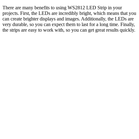
There are many benefits to using WS2812 LED Strip in your
projects. First, the LEDs are incredibly bright, which means that you
can create brighter displays and images. Additionally, the LEDs are
very durable, so you can expect them to last for a long time. Finally,
the strips are easy to work with, so you can get great results quickly.