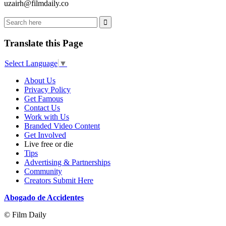
uzairh@filmdaily.co
Translate this Page
Select Language
▼
About Us
Privacy Policy
Get Famous
Contact Us
Work with Us
Branded Video Content
Get Involved
Live free or die
Tips
Advertising & Partnerships
Community
Creators Submit Here
Abogado de Accidentes
© Film Daily