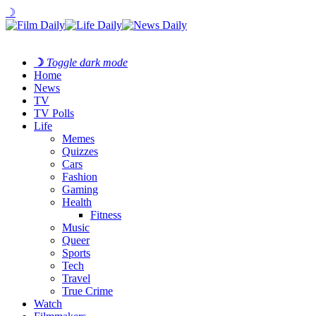
☽
☽
Toggle dark mode
Home
News
TV
TV Polls
Life
Memes
Quizzes
Cars
Fashion
Gaming
Health
Fitness
Music
Queer
Sports
Tech
Travel
True Crime
Watch