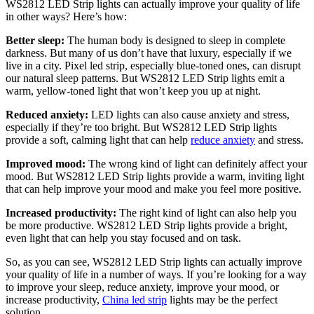
WS2812 LED Strip lights can actually improve your quality of life
in other ways? Here’s how:
Better sleep:
The human body is designed to sleep in complete
darkness. But many of us don’t have that luxury, especially if we
live in a city. Pixel led strip, especially blue-toned ones, can disrupt
our natural sleep patterns. But WS2812 LED Strip lights emit a
warm, yellow-toned light that won’t keep you up at night.
Reduced anxiety:
LED lights can also cause anxiety and stress,
especially if they’re too bright. But WS2812 LED Strip lights
provide a soft, calming light that can help
reduce anxiety
and stress.
Improved mood:
The wrong kind of light can definitely affect your
mood. But WS2812 LED Strip lights provide a warm, inviting light
that can help improve your mood and make you feel more positive.
Increased productivity:
The right kind of light can also help you
be more productive. WS2812 LED Strip lights provide a bright,
even light that can help you stay focused and on task.
So, as you can see, WS2812 LED Strip lights can actually improve
your quality of life in a number of ways. If you’re looking for a way
to improve your sleep, reduce anxiety, improve your mood, or
increase productivity,
China led strip
lights may be the perfect
solution.