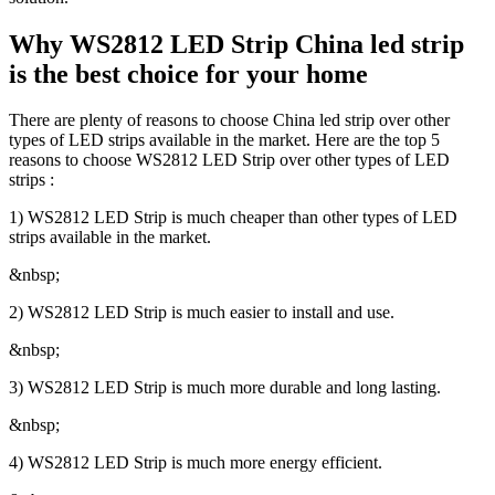
Why WS2812 LED Strip China led strip
is the best choice for your home
There are plenty of reasons to choose China led strip over other
types of LED strips available in the market. Here are the top 5
reasons to choose WS2812 LED Strip over other types of LED
strips :
1) WS2812 LED Strip is much cheaper than other types of LED
strips available in the market.
&nbsp;
2) WS2812 LED Strip is much easier to install and use.
&nbsp;
3) WS2812 LED Strip is much more durable and long lasting.
&nbsp;
4) WS2812 LED Strip is much more energy efficient.