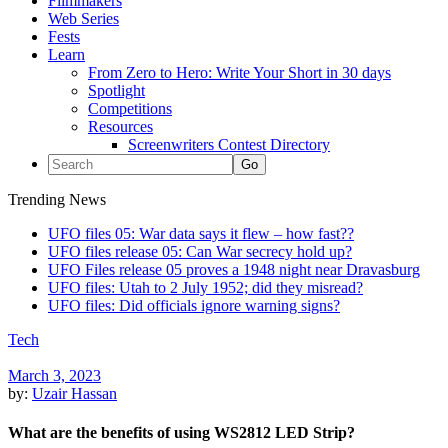
Filmmakers
Web Series
Fests
Learn
From Zero to Hero: Write Your Short in 30 days
Spotlight
Competitions
Resources
Screenwriters Contest Directory
Trending News
UFO files 05: War data says it flew – how fast??
UFO files release 05: Can War secrecy hold up?
UFO Files release 05 proves a 1948 night near Dravasburg
UFO files: Utah to 2 July 1952; did they misread?
UFO files: Did officials ignore warning signs?
Tech
March 3, 2023
by:
Uzair Hassan
What are the benefits of using WS2812 LED Strip?