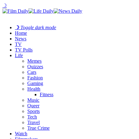
☽
☽
Toggle dark mode
Home
News
TV
TV Polls
Life
Memes
Quizzes
Cars
Fashion
Gaming
Health
Fitness
Music
Queer
Sports
Tech
Travel
True Crime
Watch