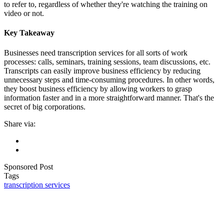
to refer to, regardless of whether they're watching the training on
video or not.
Key Takeaway
Businesses need transcription services for all sorts of work
processes: calls, seminars, training sessions, team discussions, etc.
Transcripts can easily improve business efficiency by reducing
unnecessary steps and time-consuming procedures. In other words,
they boost business efficiency by allowing workers to grasp
information faster and in a more straightforward manner. That's the
secret of big corporations.
Share via:
Sponsored Post
Tags
transcription services