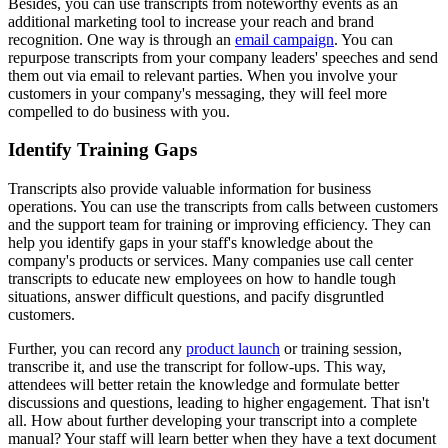
Besides, you can use transcripts from noteworthy events as an
additional marketing tool to increase your reach and brand
recognition. One way is through an
email campaign
. You can
repurpose transcripts from your company leaders' speeches and send
them out via email to relevant parties. When you involve your
customers in your company's messaging, they will feel more
compelled to do business with you.
Identify Training Gaps
Transcripts also provide valuable information for business
operations. You can use the transcripts from calls between customers
and the support team for training or improving efficiency. They can
help you identify gaps in your staff's knowledge about the
company's products or services. Many companies use call center
transcripts to educate new employees on how to handle tough
situations, answer difficult questions, and pacify disgruntled
customers.
Further, you can record any
product launch
or training session,
transcribe it, and use the transcript for follow-ups. This way,
attendees will better retain the knowledge and formulate better
discussions and questions, leading to higher engagement. That isn't
all. How about further developing your transcript into a complete
manual? Your staff will learn better when they have a text document