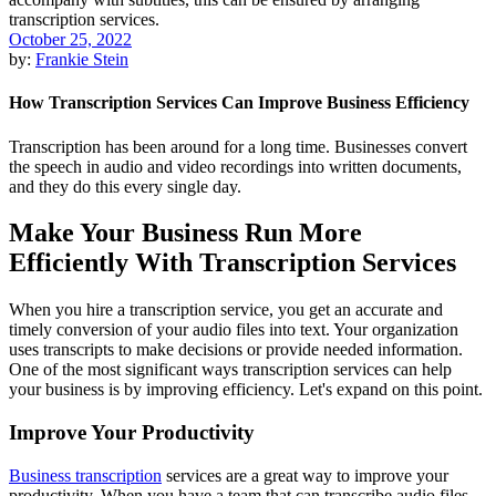
October 25, 2022
by:
Frankie Stein
How Transcription Services Can Improve Business Efficiency
Transcription has been around for a long time. Businesses convert
the speech in audio and video recordings into written documents,
and they do this every single day.
Make Your Business Run More
Efficiently With Transcription Services
When you hire a transcription service, you get an accurate and
timely conversion of your audio files into text. Your organization
uses transcripts to make decisions or provide needed information.
One of the most significant ways transcription services can help
your business is by improving efficiency. Let's expand on this point.
Improve Your Productivity
Business transcription
services are a great way to improve your
productivity. When you have a team that can transcribe audio files