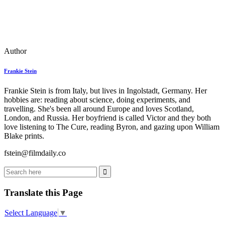
Author
Frankie Stein
Frankie Stein is from Italy, but lives in Ingolstadt, Germany. Her
hobbies are: reading about science, doing experiments, and
travelling. She's been all around Europe and loves Scotland,
London, and Russia. Her boyfriend is called Victor and they both
love listening to The Cure, reading Byron, and gazing upon William
Blake prints.
fstein@filmdaily.co
Translate this Page
Select Language
▼