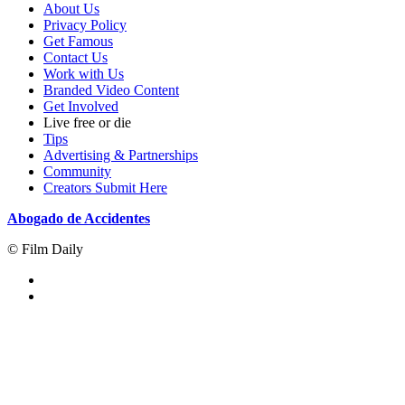
About Us
Privacy Policy
Get Famous
Contact Us
Work with Us
Branded Video Content
Get Involved
Live free or die
Tips
Advertising & Partnerships
Community
Creators Submit Here
Abogado de Accidentes
© Film Daily