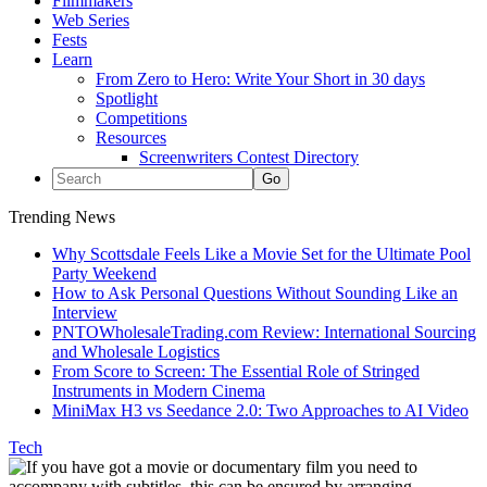
Filmmakers
Web Series
Fests
Learn
From Zero to Hero: Write Your Short in 30 days
Spotlight
Competitions
Resources
Screenwriters Contest Directory
Trending News
Why Scottsdale Feels Like a Movie Set for the Ultimate Pool
Party Weekend
How to Ask Personal Questions Without Sounding Like an
Interview
PNTOWholesaleTrading.com Review: International Sourcing
and Wholesale Logistics
From Score to Screen: The Essential Role of Stringed
Instruments in Modern Cinema
MiniMax H3 vs Seedance 2.0: Two Approaches to AI Video
Tech