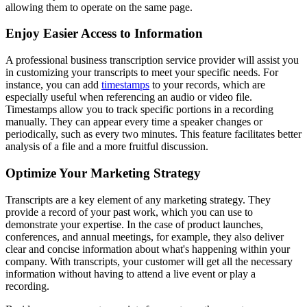
allowing them to operate on the same page.
Enjoy Easier Access to Information
A professional business transcription service provider will assist you
in customizing your transcripts to meet your specific needs. For
instance, you can add
timestamps
to your records, which are
especially useful when referencing an audio or video file.
Timestamps allow you to track specific portions in a recording
manually. They can appear every time a speaker changes or
periodically, such as every two minutes. This feature facilitates better
analysis of a file and a more fruitful discussion.
Optimize Your Marketing Strategy
Transcripts are a key element of any marketing strategy. They
provide a record of your past work, which you can use to
demonstrate your expertise. In the case of product launches,
conferences, and annual meetings, for example, they also deliver
clear and concise information about what's happening within your
company. With transcripts, your customer will get all the necessary
information without having to attend a live event or play a
recording.