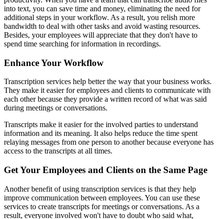
into text, you can save time and money, eliminating the need for
additional steps in your workflow. As a result, you relish more
bandwidth to deal with other tasks and avoid wasting resources.
Besides, your employees will appreciate that they don't have to
spend time searching for information in recordings.
Enhance Your Workflow
Transcription services help better the way that your business works.
They make it easier for employees and clients to communicate with
each other because they provide a written record of what was said
during meetings or conversations.
Transcripts make it easier for the involved parties to understand
information and its meaning. It also helps reduce the time spent
relaying messages from one person to another because everyone has
access to the transcripts at all times.
Get Your Employees and Clients on the Same Page
Another benefit of using transcription services is that they help
improve communication between employees. You can use these
services to create transcripts for meetings or conversations. As a
result, everyone involved won't have to doubt who said what,