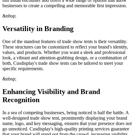
this initial encounter and offers a wide range of options that allow
businesses to create a compelling and memorable first impression.
&nbsp;
Versatility in Branding
One of the standout features of trade show tents is their versatility.
These structures can be customized to reflect your brand's identity,
values, and products. Whether you want a sleek and professional
look, a vibrant and attention-grabbing design, or a combination of
both, Cusdisplay's trade show tents can be tailored to meet your
specific requirements.
&nbsp;
Enhancing Visibility and Brand
Recognition
In a sea of competing businesses, being noticed is half the battle. A
well-designed trade show tent, prominently displaying your brand
name, logo, and key messaging, ensures that your presence does not
go unnoticed. Cusdisplay's high-quality printing services guarantee
that your brand will stand out from the crowd, increasing visibility