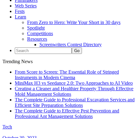
Filmmakers
Web Series
Fests
Learn
From Zero to Hero: Write Your Short in 30 days
Spotlight
Competitions
Resources
Screenwriters Contest Directory
Trending News
From Score to Screen: The Essential Role of Stringed
Instruments in Modern Cinema
MiniMax H3 vs Seedance 2.0: Two Approaches to AI Video
Creating a Cleaner and Healthier Property Through Effective
Mold Management Solutions
The Complete Guide to Professional Excavation Services and
Efficient Site Preparation Solutions
The Complete Guide to Effective Pest Prevention and
Professional Ant Management Solutions
Tech
October 30, 2023