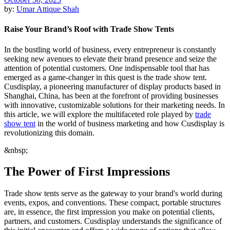
by:
Umar Attique Shah
Raise Your Brand’s Roof with Trade Show Tents
In the bustling world of business, every entrepreneur is constantly
seeking new avenues to elevate their brand presence and seize the
attention of potential customers. One indispensable tool that has
emerged as a game-changer in this quest is the trade show tent.
Cusdisplay, a pioneering manufacturer of display products based in
Shanghai, China, has been at the forefront of providing businesses
with innovative, customizable solutions for their marketing needs. In
this article, we will explore the multifaceted role played by
trade
show tent
in the world of business marketing and how Cusdisplay is
revolutionizing this domain.
&nbsp;
The Power of First Impressions
Trade show tents serve as the gateway to your brand's world during
events, expos, and conventions. These compact, portable structures
are, in essence, the first impression you make on potential clients,
partners, and customers. Cusdisplay understands the significance of