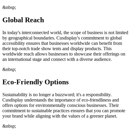
&nbsp;
Global Reach
In today's interconnected world, the scope of business is not limited
by geographical boundaries. Cusdisplay's commitment to global
accessibility ensures that businesses worldwide can benefit from
their top-notch trade show tents and display products. This
worldwide reach allows businesses to showcase their offerings on
an international stage and connect with a diverse audience.
&nbsp;
Eco-Friendly Options
Sustainability is no longer a buzzword; it's a responsibility.
Cusdisplay understands the importance of eco-friendliness and
offers options for environmentally conscious businesses. Their
commitment to sustainable practices ensures that you can promote
your brand while aligning with the values of a greener planet.
&nbsp;