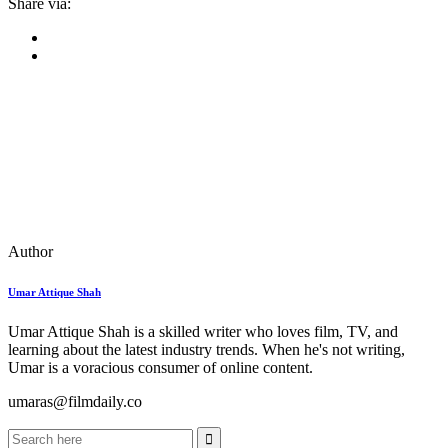
Share via:
Author
Umar Attique Shah
Umar Attique Shah is a skilled writer who loves film, TV, and
learning about the latest industry trends. When he's not writing,
Umar is a voracious consumer of online content.
umaras@filmdaily.co