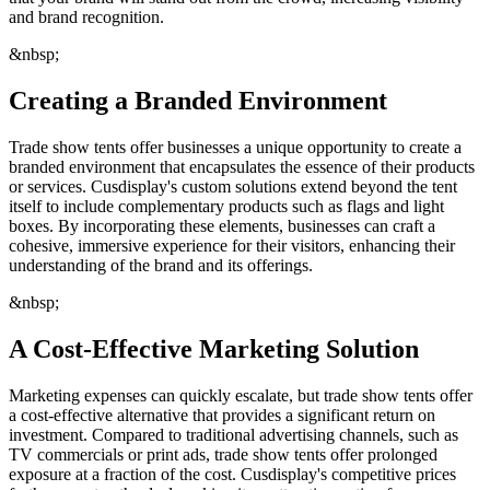
and brand recognition.
&nbsp;
Creating a Branded Environment
Trade show tents offer businesses a unique opportunity to create a
branded environment that encapsulates the essence of their products
or services. Cusdisplay's custom solutions extend beyond the tent
itself to include complementary products such as flags and light
boxes. By incorporating these elements, businesses can craft a
cohesive, immersive experience for their visitors, enhancing their
understanding of the brand and its offerings.
&nbsp;
A Cost-Effective Marketing Solution
Marketing expenses can quickly escalate, but trade show tents offer
a cost-effective alternative that provides a significant return on
investment. Compared to traditional advertising channels, such as
TV commercials or print ads, trade show tents offer prolonged
exposure at a fraction of the cost. Cusdisplay's competitive prices