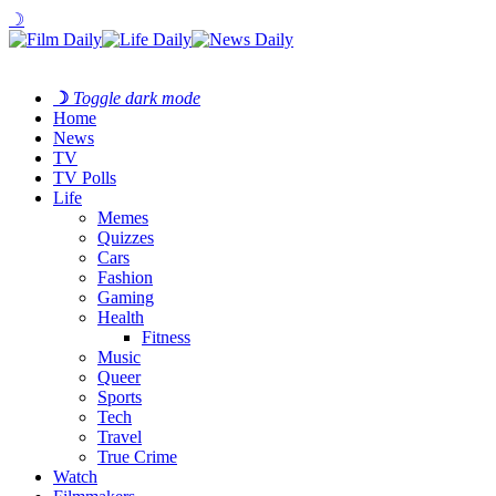
☽
☽
Toggle dark mode
Home
News
TV
TV Polls
Life
Memes
Quizzes
Cars
Fashion
Gaming
Health
Fitness
Music
Queer
Sports
Tech
Travel
True Crime
Watch