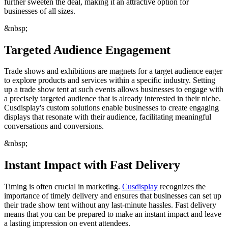
further sweeten the deal, making it an attractive option for
businesses of all sizes.
&nbsp;
Targeted Audience Engagement
Trade shows and exhibitions are magnets for a target audience eager
to explore products and services within a specific industry. Setting
up a trade show tent at such events allows businesses to engage with
a precisely targeted audience that is already interested in their niche.
Cusdisplay's custom solutions enable businesses to create engaging
displays that resonate with their audience, facilitating meaningful
conversations and conversions.
&nbsp;
Instant Impact with Fast Delivery
Timing is often crucial in marketing.
Cusdisplay
recognizes the
importance of timely delivery and ensures that businesses can set up
their trade show tent without any last-minute hassles. Fast delivery
means that you can be prepared to make an instant impact and leave
a lasting impression on event attendees.