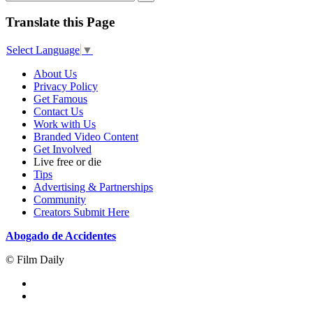
Translate this Page
Select Language
▼
About Us
Privacy Policy
Get Famous
Contact Us
Work with Us
Branded Video Content
Get Involved
Live free or die
Tips
Advertising & Partnerships
Community
Creators Submit Here
Abogado de Accidentes
© Film Daily