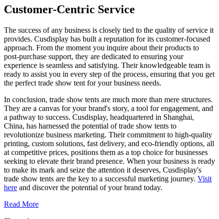
Customer-Centric Service
The success of any business is closely tied to the quality of service it
provides. Cusdisplay has built a reputation for its customer-focused
approach. From the moment you inquire about their products to
post-purchase support, they are dedicated to ensuring your
experience is seamless and satisfying. Their knowledgeable team is
ready to assist you in every step of the process, ensuring that you get
the perfect trade show tent for your business needs.
In conclusion, trade show tents are much more than mere structures.
They are a canvas for your brand's story, a tool for engagement, and
a pathway to success. Cusdisplay, headquartered in Shanghai,
China, has harnessed the potential of trade show tents to
revolutionize business marketing. Their commitment to high-quality
printing, custom solutions, fast delivery, and eco-friendly options, all
at competitive prices, positions them as a top choice for businesses
seeking to elevate their brand presence. When your business is ready
to make its mark and seize the attention it deserves, Cusdisplay's
trade show tents are the key to a successful marketing journey.
Visit
here
and discover the potential of your brand today.
Read More