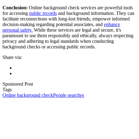
Conclusion:
Online background check services are powerful tools
for accessing
public records
and background information. They can
facilitate reconnections with long-lost friends, empower informed
decision-making regarding potential associates, and
enhance
personal safety.
While these services are legal and secure, it's
paramount to use them responsibly and ethically, always respecting
privacy and adhering to legal standards when conducting
background checks or accessing public records.
Share via:
Sponsored Post
Tags
Online background check
People searches