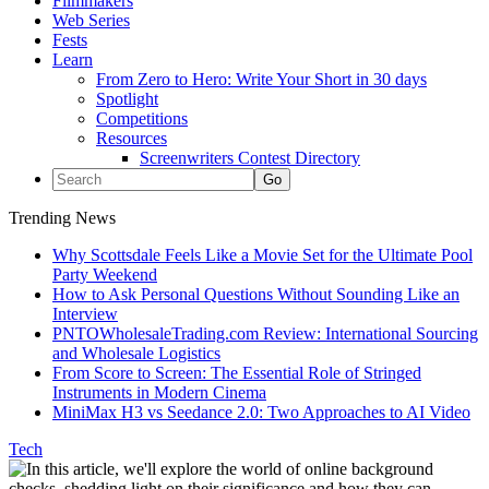
Filmmakers
Web Series
Fests
Learn
From Zero to Hero: Write Your Short in 30 days
Spotlight
Competitions
Resources
Screenwriters Contest Directory
Trending News
Why Scottsdale Feels Like a Movie Set for the Ultimate Pool
Party Weekend
How to Ask Personal Questions Without Sounding Like an
Interview
PNTOWholesaleTrading.com Review: International Sourcing
and Wholesale Logistics
From Score to Screen: The Essential Role of Stringed
Instruments in Modern Cinema
MiniMax H3 vs Seedance 2.0: Two Approaches to AI Video
Tech