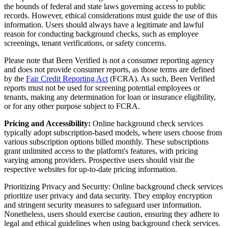
the bounds of federal and state laws governing access to public
records. However, ethical considerations must guide the use of this
information. Users should always have a legitimate and lawful
reason for conducting background checks, such as employee
screenings, tenant verifications, or safety concerns.
Please note that Been Verified is not a consumer reporting agency
and does not provide consumer reports, as those terms are defined
by the
Fair Credit Reporting Act
(FCRA). As such, Been Verified
reports must not be used for screening potential employees or
tenants, making any determination for loan or insurance eligibility,
or for any other purpose subject to FCRA.
Pricing and Accessibility:
Online background check services
typically adopt subscription-based models, where users choose from
various subscription options billed monthly. These subscriptions
grant unlimited access to the platform's features, with pricing
varying among providers. Prospective users should visit the
respective websites for up-to-date pricing information.
Prioritizing Privacy and Security: Online background check services
prioritize user privacy and data security. They employ encryption
and stringent security measures to safeguard user information.
Nonetheless, users should exercise caution, ensuring they adhere to
legal and ethical guidelines when using background check services.