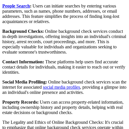
People Search
:
Users can initiate searches by entering various
parameters, such as names, phone numbers, addresses, or email
addresses. This feature simplifies the process of finding long-lost
acquaintances or relatives.
Background Checks:
Online background check services conduct
in-depth investigations, offering insights into an individual's criminal
history, arrest records, court proceedings, and more. This is
especially valuable for individuals and organizations seeking to
evaluate someone's trustworthiness.
Contact Information:
These platforms help users find accurate
contact details for individuals, making it easier to reach out or verify
identities.
Social Media Profiling:
Online background check services scan the
internet for associated
social media profiles
, providing a glimpse into
an individual's online presence and activities.
Property Records:
Users can access property-related information,
including ownership history and property details, helping with real
estate decisions or background checks.
The Legality and Ethics of Online Background Checks: It's crucial
to emphasize that online background check services operate within