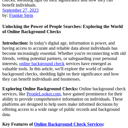
September 27, 2023
by:
Frankie Stein
Unlocking the Power of People Searches: Exploring the World
of Online Background Checks
Introduction:
In today's digital age, information is power, and
having access to accurate and reliable data about individuals has
become increasingly essential. Whether you're reconnecting with old
friends, vetting potential partners, or safeguarding your personal
interests,
online background check
services have emerged as
valuable tools. In this article, we'll explore the world of online
background checks, shedding light on their significance and how
they can benefit individuals and businesses.
Exploring Online Background Checks:
Online background check
services, like
PeopleLooker.com
, have gained prominence for their
ability to provide comprehensive information on individuals. These
platforms are designed to help users make informed decisions by
offering access to a wide range of public records and background
data.
Key Features of
Online Background Check Services
: