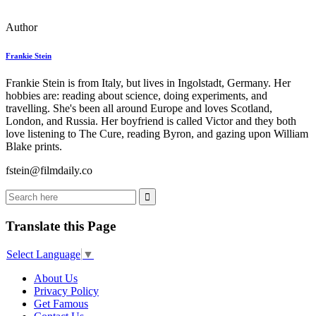
Author
Frankie Stein
Frankie Stein is from Italy, but lives in Ingolstadt, Germany. Her
hobbies are: reading about science, doing experiments, and
travelling. She's been all around Europe and loves Scotland,
London, and Russia. Her boyfriend is called Victor and they both
love listening to The Cure, reading Byron, and gazing upon William
Blake prints.
fstein@filmdaily.co
Translate this Page
Select Language
▼
About Us
Privacy Policy
Get Famous