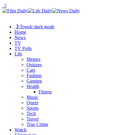
☽
☽
Toggle dark mode
Home
News
TV
TV Polls
Life
Memes
Quizzes
Cars
Fashion
Gaming
Health
Fitness
Music
Queer
Sports
Tech
Travel
True Crime
Watch