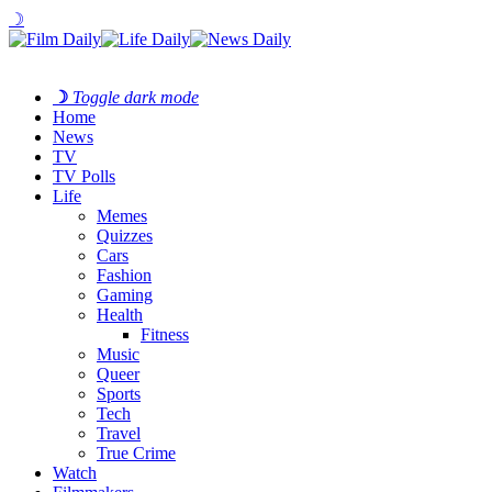
☽
☽
Toggle dark mode
Home
News
TV
TV Polls
Life
Memes
Quizzes
Cars
Fashion
Gaming
Health
Fitness
Music
Queer
Sports
Tech
Travel
True Crime
Watch