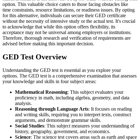
option. This valuable choice caters to those facing obstacles like
time constraints, resource limitations, or readiness issues. By opting
for this alternative, individuals can secure their GED certificate
without the necessity of intensive study or the actual test. It's crucial
to acknowledge that while this option offers flexibility, its
acceptance may not be universal among employers or institutions.
Therefore, thorough research and verification of requirements are
advised before making this important decision.
GED Test Overview
Understanding the GED test is essential as you explore your
options. The GED test is a comprehensive examination that assesses
your knowledge and skills in four subject areas:
Mathematical Reasoning
: This subject evaluates your
proficiency in math, including algebra, geometry, and data
analysis.
Reasoning through Language Arts
: It focuses on reading
and writing skills, requiring you to interpret texts, construct
arguments, and demonstrate grammar skills.
Social Studies
: This subject measures your understanding of
history, geography, government, and economics.
Science
: The science test covers areas such as earth and space