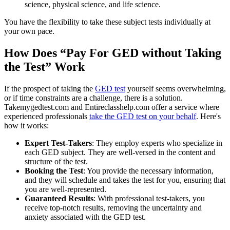
science, physical science, and life science.
You have the flexibility to take these subject tests individually at
your own pace.
How Does “Pay For GED without Taking
the Test” Work
If the prospect of taking the
GED test
yourself seems overwhelming,
or if time constraints are a challenge, there is a solution.
Takemygedtest.com and Entireclasshelp.com offer a service where
experienced professionals
take the GED test on your behalf
. Here's
how it works:
Expert Test-Takers
: They employ experts who specialize in
each GED subject. They are well-versed in the content and
structure of the test.
Booking the Test
: You provide the necessary information,
and they will schedule and takes the test for you, ensuring that
you are well-represented.
Guaranteed Results
: With professional test-takers, you
receive top-notch results, removing the uncertainty and
anxiety associated with the GED test.