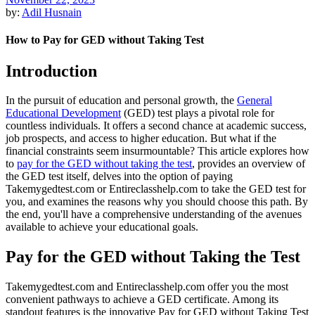
by:
Adil Husnain
How to Pay for GED without Taking Test
Introduction
In the pursuit of education and personal growth, the
General
Educational Development
(GED) test plays a pivotal role for
countless individuals. It offers a second chance at academic success,
job prospects, and access to higher education. But what if the
financial constraints seem insurmountable? This article explores how
to
pay for the GED without taking the test
, provides an overview of
the GED test itself, delves into the option of paying
Takemygedtest.com or Entireclasshelp.com to take the GED test for
you, and examines the reasons why you should choose this path. By
the end, you'll have a comprehensive understanding of the avenues
available to achieve your educational goals.
Pay for the GED without Taking the Test
Takemygedtest.com and Entireclasshelp.com offer you the most
convenient pathways to achieve a GED certificate. Among its
standout features is the innovative Pay for GED without Taking Test