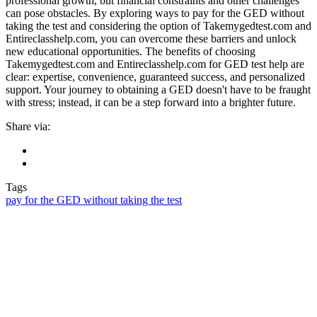
professional growth, but financial constraints and other challenges
can pose obstacles. By exploring ways to pay for the GED without
taking the test and considering the option of Takemygedtest.com and
Entireclasshelp.com, you can overcome these barriers and unlock
new educational opportunities. The benefits of choosing
Takemygedtest.com and Entireclasshelp.com for GED test help are
clear: expertise, convenience, guaranteed success, and personalized
support. Your journey to obtaining a GED doesn't have to be fraught
with stress; instead, it can be a step forward into a brighter future.
Share via:
Tags
pay for the GED without taking the test