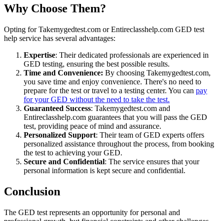
Why Choose Them?
Opting for Takemygedtest.com or Entireclasshelp.com GED test
help service has several advantages:
Expertise
: Their dedicated professionals are experienced in
GED testing, ensuring the best possible results.
Time and Convenience:
By choosing Takemygedtest.com,
you save time and enjoy convenience. There's no need to
prepare for the test or travel to a testing center. You can
pay
for your GED without the need to take the test.
Guaranteed Success
: Takemygedtest.com and
Entireclasshelp.com guarantees that you will pass the GED
test, providing peace of mind and assurance.
Personalized Support
: Their team of GED experts offers
personalized assistance throughout the process, from booking
the test to achieving your GED.
Secure and Confidential
: The service ensures that your
personal information is kept secure and confidential.
Conclusion
The GED test represents an opportunity for personal and