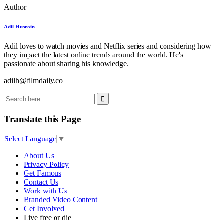
Author
Adil Husnain
Adil loves to watch movies and Netflix series and considering how
they impact the latest online trends around the world. He's
passionate about sharing his knowledge.
adilh@filmdaily.co
Translate this Page
Select Language
▼
About Us
Privacy Policy
Get Famous
Contact Us
Work with Us
Branded Video Content
Get Involved
Live free or die