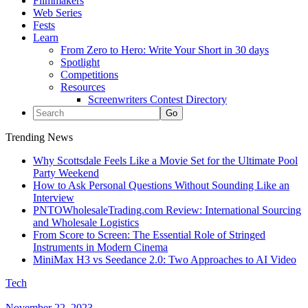
Filmmakers
Web Series
Fests
Learn
From Zero to Hero: Write Your Short in 30 days
Spotlight
Competitions
Resources
Screenwriters Contest Directory
Trending News
Why Scottsdale Feels Like a Movie Set for the Ultimate Pool
Party Weekend
How to Ask Personal Questions Without Sounding Like an
Interview
PNTOWholesaleTrading.com Review: International Sourcing
and Wholesale Logistics
From Score to Screen: The Essential Role of Stringed
Instruments in Modern Cinema
MiniMax H3 vs Seedance 2.0: Two Approaches to AI Video
Tech
November 22, 2023