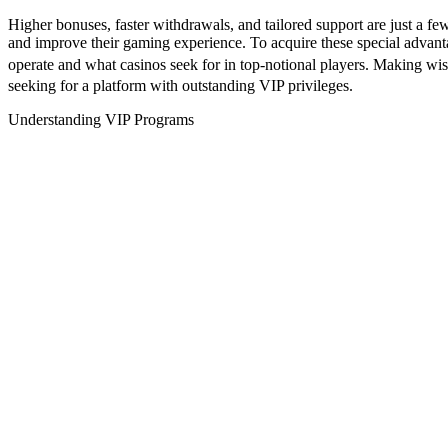
Higher bonuses, faster withdrawals, and tailored support are just a f
and improve their gaming experience. To acquire these special advant
operate and what casinos seek for in top-notional players. Making wise 
seeking for a platform with outstanding VIP privileges.
Understanding VIP Programs