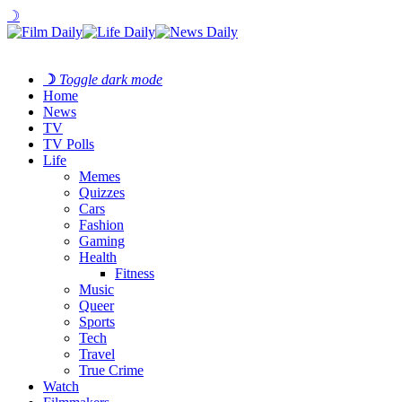
☽
☽
Toggle dark mode
Home
News
TV
TV Polls
Life
Memes
Quizzes
Cars
Fashion
Gaming
Health
Fitness
Music
Queer
Sports
Tech
Travel
True Crime
Watch