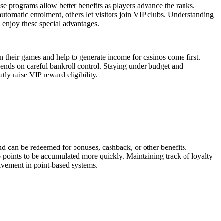
ese programs allow better benefits as players advance the ranks.
utomatic enrolment, others let visitors join VIP clubs. Understanding
 enjoy these special advantages.
 in their games and help to generate income for casinos come first.
ends on careful bankroll control. Staying under budget and
tly raise VIP reward eligibility.
nd can be redeemed for bonuses, cashback, or other benefits.
points to be accumulated more quickly. Maintaining track of loyalty
lvement in point-based systems.