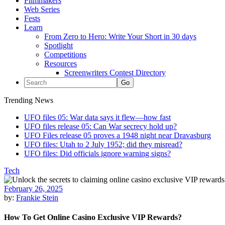
Filmmakers
Web Series
Fests
Learn
From Zero to Hero: Write Your Short in 30 days
Spotlight
Competitions
Resources
Screenwriters Contest Directory
Trending News
UFO files 05: War data says it flew—how fast
UFO files release 05: Can War secrecy hold up?
UFO Files release 05 proves a 1948 night near Dravasburg
UFO files: Utah to 2 July 1952; did they misread?
UFO files: Did officials ignore warning signs?
Tech
February 26, 2025
by:
Frankie Stein
How To Get Online Casino Exclusive VIP Rewards?