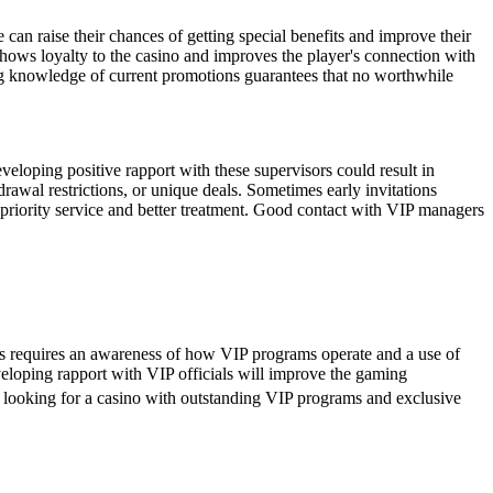
 can raise their chances of getting special benefits and improve their
shows loyalty to the casino and improves the player's connection with
ng knowledge of current promotions guarantees that no worthwhile
eloping positive rapport with these supervisors could result in
awal restrictions, or unique deals. Sometimes early invitations
 priority service and better treatment. Good contact with VIP managers
its requires an awareness of how VIP programs operate and a use of
eloping rapport with VIP officials will improve the gaming
ls looking for a casino with outstanding VIP programs and exclusive