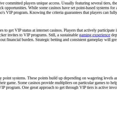
ve committed players unique access. Usually featuring several tiers, th
ck opportunities. While some casinos have set point-based systems for a
o's VIP program. Knowing the criteria guarantees that players can fully
s to get VIP status at internet casinos. Players that actively participate
cker invites to VIP programs. Still, a sustainable
gaming experience
dep
ut financial burden. Strategic betting and consistent gameplay will grea
ty point systems. These points build up depending on wagering levels a
ir game. Some casinos provide multipliers on particular games to help 
VIP program. One great approach to get through VIP tiers is active invo