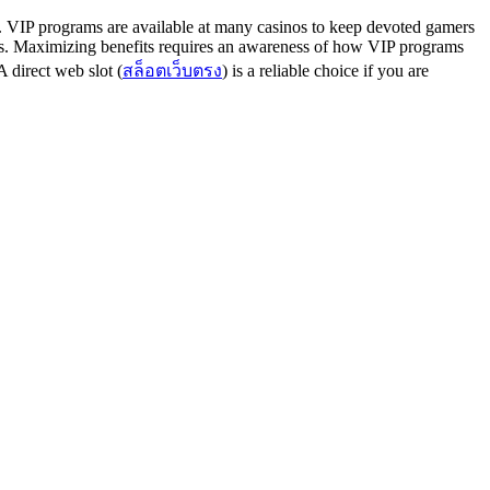
rs. VIP programs are available at many casinos to keep devoted gamers
tes. Maximizing benefits requires an awareness of how VIP programs
A direct web slot (
สล็อตเว็บตรง
) is a reliable choice if you are