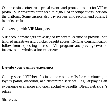
Online casinos often run special events and promotions just for VIP mem
profile. VIP programs often feature high- Roller competitions, periodi
the platform. Some casinos also pay players who recommend others, th
benefits are lost.
Conversing with VIP Managers
VIP account managers are assigned by several casinos to provide indiv
tailored incentives and quicker benefit access. Regular communication
follow from expressing interest in VIP programs and proving devotion.
improves the whole casino experience.
Elevate your gaming experience
Getting special VIP benefits in online casinos calls for commitment, 
loyalty points, discounts, and customized services. Regular playing 
experience even more and open exclusive benefits. Direct web slots (ส
prizes.
Share via: