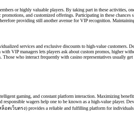
bers or highly valuable players. By taking part in these activities, one
c promotions, and customized offerings. Participating in these chances 
erefore providing still another avenue for VIP recognition. Maintaini
idualized services and exclusive discounts to high-value customers. Dev
 with VIP managers lets players ask about custom promos, higher withdr
 Those who interact frequently with casino representatives usually get
intelligent gaming, and constant platform interaction. Maximizing benef
and responsible wagers help one to be known as a high-value player. Dev
ล็อตเว็บตรง) provides a reliable and fulfilling platform for individua