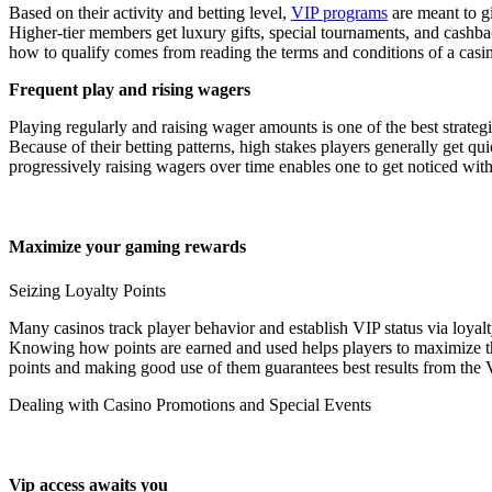
Based on their activity and betting level,
VIP programs
are meant to gi
Higher-tier members get luxury gifts, special tournaments, and cashba
how to qualify comes from reading the terms and conditions of a casin
Frequent play and rising wagers
Playing regularly and raising wager amounts is one of the best strategie
Because of their betting patterns, high stakes players generally get qui
progressively raising wagers over time enables one to get noticed witho
Maximize your gaming rewards
Seizing Loyalty Points
Many casinos track player behavior and establish VIP status via loyal
Knowing how points are earned and used helps players to maximize the
points and making good use of them guarantees best results from the 
Dealing with Casino Promotions and Special Events
Vip access awaits you