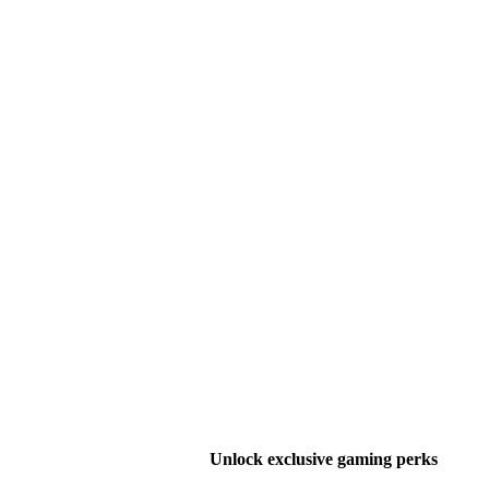
Unlock exclusive gaming perks