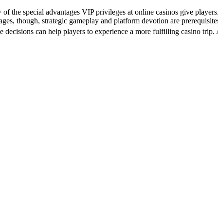
ew of the special advantages VIP privileges at online casinos give playe
ages, though, strategic gameplay and platform devotion are prerequisi
decisions can help players to experience a more fulfilling casino trip. 