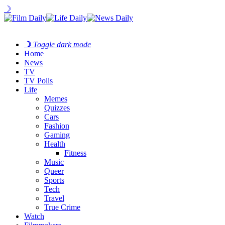
☽
☽
Toggle dark mode
Home
News
TV
TV Polls
Life
Memes
Quizzes
Cars
Fashion
Gaming
Health
Fitness
Music
Queer
Sports
Tech
Travel
True Crime
Watch