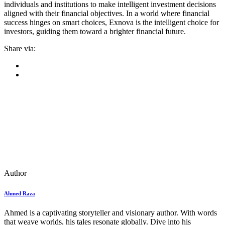
individuals and institutions to make intelligent investment decisions
aligned with their financial objectives. In a world where financial
success hinges on smart choices, Exnova is the intelligent choice for
investors, guiding them toward a brighter financial future.
Share via:
Author
Ahmed Raza
Ahmed is a captivating storyteller and visionary author. With words
that weave worlds, his tales resonate globally. Dive into his