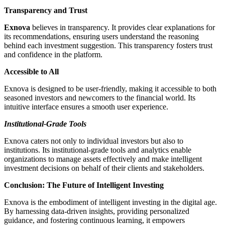
Transparency and Trust
Exnova
believes in transparency. It provides clear explanations for
its recommendations, ensuring users understand the reasoning
behind each investment suggestion. This transparency fosters trust
and confidence in the platform.
Accessible to All
Exnova is designed to be user-friendly, making it accessible to both
seasoned investors and newcomers to the financial world. Its
intuitive interface ensures a smooth user experience.
Institutional-Grade Tools
Exnova caters not only to individual investors but also to
institutions. Its institutional-grade tools and analytics enable
organizations to manage assets effectively and make intelligent
investment decisions on behalf of their clients and stakeholders.
Conclusion: The Future of Intelligent Investing
Exnova is the embodiment of intelligent investing in the digital age.
By harnessing data-driven insights, providing personalized
guidance, and fostering continuous learning, it empowers