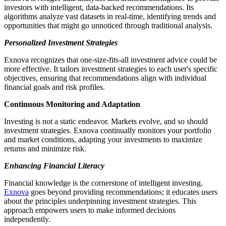
investors with intelligent, data-backed recommendations. Its
algorithms analyze vast datasets in real-time, identifying trends and
opportunities that might go unnoticed through traditional analysis.
Personalized Investment Strategies
Exnova recognizes that one-size-fits-all investment advice could be
more effective. It tailors investment strategies to each user's specific
objectives, ensuring that recommendations align with individual
financial goals and risk profiles.
Continuous Monitoring and Adaptation
Investing is not a static endeavor. Markets evolve, and so should
investment strategies. Exnova continually monitors your portfolio
and market conditions, adapting your investments to maximize
returns and minimize risk.
Enhancing Financial Literacy
Financial knowledge is the cornerstone of intelligent investing.
Exnova
goes beyond providing recommendations; it educates users
about the principles underpinning investment strategies. This
approach empowers users to make informed decisions
independently.