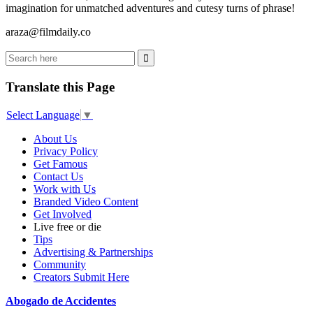
imagination for unmatched adventures and cutesy turns of phrase!
araza@filmdaily.co
Translate this Page
Select Language
▼
About Us
Privacy Policy
Get Famous
Contact Us
Work with Us
Branded Video Content
Get Involved
Live free or die
Tips
Advertising & Partnerships
Community
Creators Submit Here
Abogado de Accidentes