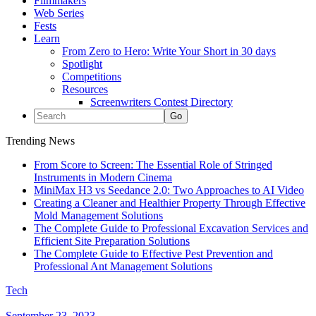
Filmmakers
Web Series
Fests
Learn
From Zero to Hero: Write Your Short in 30 days
Spotlight
Competitions
Resources
Screenwriters Contest Directory
Trending News
From Score to Screen: The Essential Role of Stringed
Instruments in Modern Cinema
MiniMax H3 vs Seedance 2.0: Two Approaches to AI Video
Creating a Cleaner and Healthier Property Through Effective
Mold Management Solutions
The Complete Guide to Professional Excavation Services and
Efficient Site Preparation Solutions
The Complete Guide to Effective Pest Prevention and
Professional Ant Management Solutions
Tech
September 23, 2023