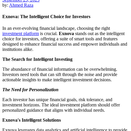
by:
Ahmed Raza
Exnova: The Intelligent Choice for Investors
In an ever-evolving financial landscape, choosing the right
investment platform
is crucial.
Exnova
stands out as the intelligent
choice for investors, offering a suite of smart tools and features
designed to enhance financial success and empower individuals and
institutions alike.
The Search for Intelligent Investing
The abundance of financial information can be overwhelming.
Investors need tools that can sift through the noise and provide
actionable insights to make intelligent investment decisions.
The Need for Personalization
Each investor has unique financial goals, risk tolerance, and
investment horizons. The ideal investment platform should offer
personalized guidance that aligns with individual needs.
Exnova's Intelligent Solutions
Exnova leverages data analytics and artificial intelligence to provide