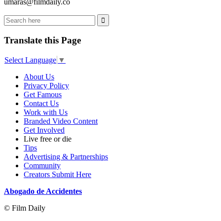
umaras@filmdaily.co
Translate this Page
Select Language
▼
About Us
Privacy Policy
Get Famous
Contact Us
Work with Us
Branded Video Content
Get Involved
Live free or die
Tips
Advertising & Partnerships
Community
Creators Submit Here
Abogado de Accidentes
© Film Daily