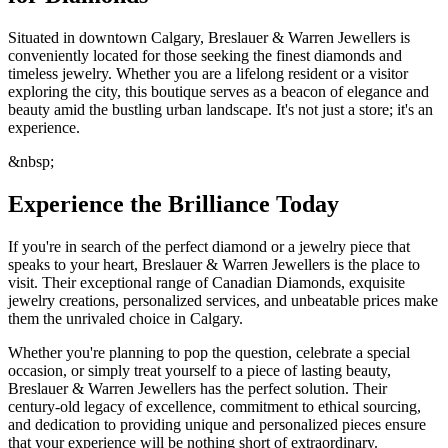
Situated in downtown Calgary, Breslauer & Warren Jewellers is
conveniently located for those seeking the finest diamonds and
timeless jewelry. Whether you are a lifelong resident or a visitor
exploring the city, this boutique serves as a beacon of elegance and
beauty amid the bustling urban landscape. It's not just a store; it's an
experience.
&nbsp;
Experience the Brilliance Today
If you're in search of the perfect diamond or a jewelry piece that
speaks to your heart, Breslauer & Warren Jewellers is the place to
visit. Their exceptional range of Canadian Diamonds, exquisite
jewelry creations, personalized services, and unbeatable prices make
them the unrivaled choice in Calgary.
Whether you're planning to pop the question, celebrate a special
occasion, or simply treat yourself to a piece of lasting beauty,
Breslauer & Warren Jewellers has the perfect solution. Their
century-old legacy of excellence, commitment to ethical sourcing,
and dedication to providing unique and personalized pieces ensure
that your experience will be nothing short of extraordinary.