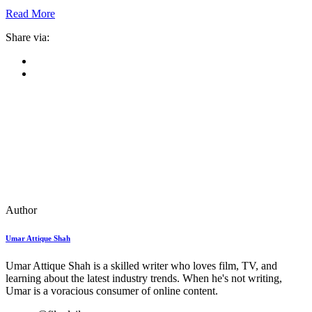
Read More
Share via:
Author
Umar Attique Shah
Umar Attique Shah is a skilled writer who loves film, TV, and
learning about the latest industry trends. When he's not writing,
Umar is a voracious consumer of online content.