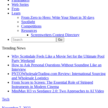
Filmmakers
Web Series
Fests
Learn
From Zero to Hero: Write Your Short in 30 days
Spotlight
Competitions
Resources
Screenwriters Contest Directory
Trending News
Why Scottsdale Feels Like a Movie Set for the Ultimate Pool
Party Weekend
How to Ask Personal Questions Without Sounding Like an
Interview
PNTOWholesaleTrading.com Review: International Sourcing
and Wholesale Logistics
From Score to Screen: The Essential Role of Stringed
Instruments in Modern Cinema
MiniMax H3 vs Seedance 2.0: Two Approaches to AI Video
Tech
November 7, 2023