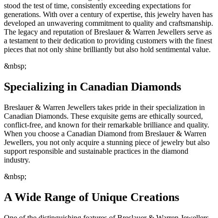
stood the test of time, consistently exceeding expectations for
generations. With over a century of expertise, this jewelry haven has
developed an unwavering commitment to quality and craftsmanship.
The legacy and reputation of Breslauer & Warren Jewellers serve as
a testament to their dedication to providing customers with the finest
pieces that not only shine brilliantly but also hold sentimental value.
&nbsp;
Specializing in Canadian Diamonds
Breslauer & Warren Jewellers takes pride in their specialization in
Canadian Diamonds. These exquisite gems are ethically sourced,
conflict-free, and known for their remarkable brilliance and quality.
When you choose a Canadian Diamond from Breslauer & Warren
Jewellers, you not only acquire a stunning piece of jewelry but also
support responsible and sustainable practices in the diamond
industry.
&nbsp;
A Wide Range of Unique Creations
One of the distinguishing features of Breslauer & Warren Jewellers