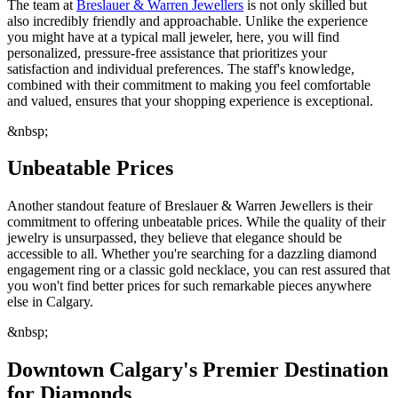
The team at
Breslauer & Warren Jewellers
is not only skilled but
also incredibly friendly and approachable. Unlike the experience
you might have at a typical mall jeweler, here, you will find
personalized, pressure-free assistance that prioritizes your
satisfaction and individual preferences. The staff's knowledge,
combined with their commitment to making you feel comfortable
and valued, ensures that your shopping experience is exceptional.
&nbsp;
Unbeatable Prices
Another standout feature of Breslauer & Warren Jewellers is their
commitment to offering unbeatable prices. While the quality of their
jewelry is unsurpassed, they believe that elegance should be
accessible to all. Whether you're searching for a dazzling diamond
engagement ring or a classic gold necklace, you can rest assured that
you won't find better prices for such remarkable pieces anywhere
else in Calgary.
&nbsp;
Downtown Calgary's Premier Destination
for Diamonds