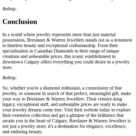
&nbsp;
Conclusion
In a world where jewelry represents more than just material
possessions, Breslauer & Warren Jewellers stands out as a testament
to timeless beauty and exceptional craftsmanship. From their
specialization in Canadian Diamonds to their range of unique
creations and unbeatable prices, this iconic establishment in
downtown Calgary offers everything you could desire in a jewelry
store.
&nbsp;
So, whether you're a diamond enthusiast, a connoisseur of fine
jewelry, or someone in search of that perfect, meaningful gift, make
your way to Breslauer & Warren Jewellers. Their century-long
legacy, exceptional staff, and unbeatable prices are ready to make
your jewelry dreams come true. Visit their website today to explore
their extensive collection and get a glimpse of the brilliance that
awaits you in the heart of Calgary. Breslauer & Warren Jewellers is
not just a jewelry store; it's a destination for elegance, excellence,
and enduring beauty.