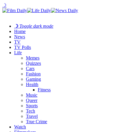
☽
☽
Toggle dark mode
Home
News
TV
TV Polls
Life
Memes
Quizzes
Cars
Fashion
Gaming
Health
Fitness
Music
Queer
Sports
Tech
Travel
True Crime
Watch