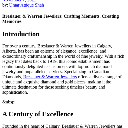
by:
Umar Attique Shah
Breslauer & Warren Jewellers: Crafting Moments, Creating
Memories
Introduction
For over a century, Breslauer & Warren Jewellers in Calgary,
Alberta, has been an epitome of elegance, excellence, and
extraordinary craftsmanship in the world of fine jewelry. With a rich
legacy that dates back to 1919, this iconic establishment has
continuously delighted its customers with top-notch diamond
jewelry and unparalleled services. Specializing in Canadian
Diamonds,
Breslauer & Warren Jewellers
offers a diverse range of
unique and exquisite diamond and gold pieces, making it the
ultimate destination for those seeking timeless beauty and
sophistication.
&nbsp;
A Century of Excellence
Founded in the heart of Calgary, Breslauer & Warren Jewellers has