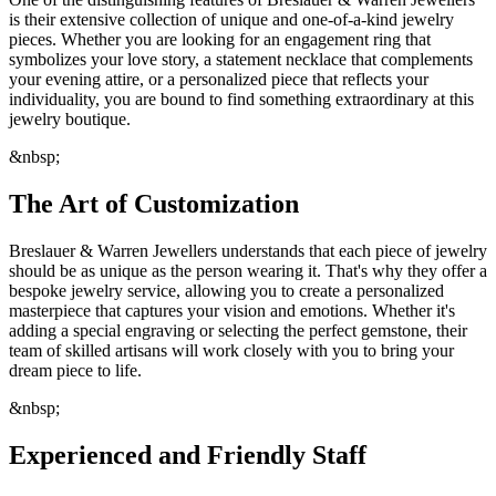
is their extensive collection of unique and one-of-a-kind jewelry
pieces. Whether you are looking for an engagement ring that
symbolizes your love story, a statement necklace that complements
your evening attire, or a personalized piece that reflects your
individuality, you are bound to find something extraordinary at this
jewelry boutique.
&nbsp;
The Art of Customization
Breslauer & Warren Jewellers understands that each piece of jewelry
should be as unique as the person wearing it. That's why they offer a
bespoke jewelry service, allowing you to create a personalized
masterpiece that captures your vision and emotions. Whether it's
adding a special engraving or selecting the perfect gemstone, their
team of skilled artisans will work closely with you to bring your
dream piece to life.
&nbsp;
Experienced and Friendly Staff