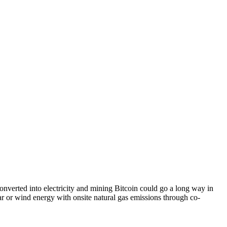
converted into electricity and mining Bitcoin could go a long way in
olar or wind energy with onsite natural gas emissions through co-