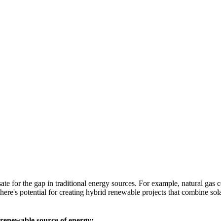
sate for the gap in traditional energy sources. For example, natural gas 
, there's potential for creating hybrid renewable projects that combine s
 renewable source of energy: