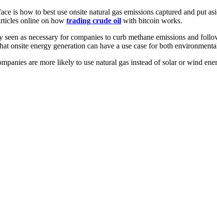
ace is how to best use onsite natural gas emissions captured and put as
articles online on how
trading crude oil
with bitcoin works.
ly seen as necessary for companies to curb methane emissions and follo
e that onsite energy generation can have a use case for both environment
mpanies are more likely to use natural gas instead of solar or wind en