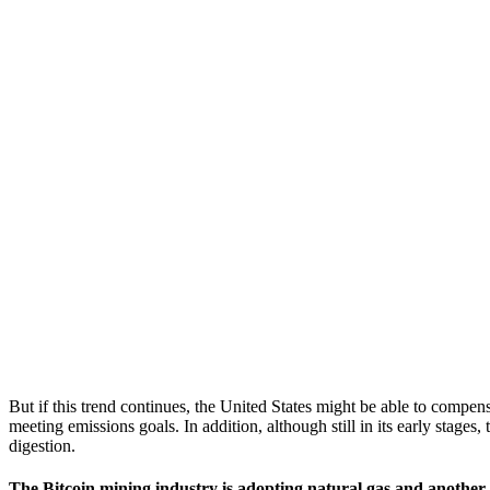
But if this trend continues, the United States might be able to compen
meeting emissions goals. In addition, although still in its early stages
digestion.
The Bitcoin mining industry is adopting natural gas and another