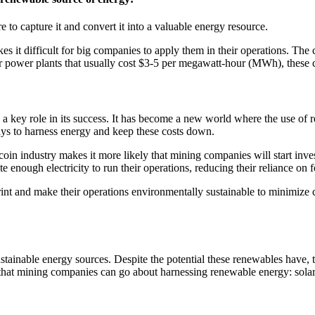
to capture it and convert it into a valuable energy resource.
akes it difficult for big companies to apply them in their operations. T
olar power plants that usually cost $3-5 per megawatt-hour (MWh), these 
 a key role in its success. It has become a new world where the use of 
ays to harness energy and keep these costs down.
coin industry makes it more likely that mining companies will start inve
enough electricity to run their operations, reducing their reliance on fo
rint and make their operations environmentally sustainable to minimize c
tainable energy sources. Despite the potential these renewables have, th
at mining companies can go about harnessing renewable energy: solar p