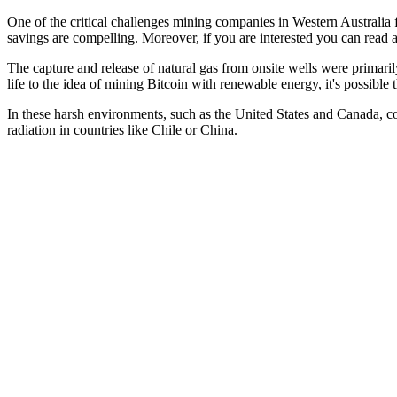
One of the critical challenges mining companies in Western Australia f
savings are compelling. Moreover, if you are interested you can read 
The capture and release of natural gas from onsite wells were primari
life to the idea of mining Bitcoin with renewable energy, it's possibl
In these harsh environments, such as the United States and Canada, co
radiation in countries like Chile or China.