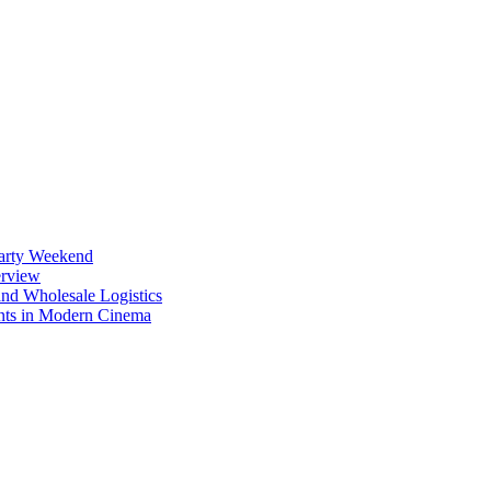
Party Weekend
erview
nd Wholesale Logistics
ents in Modern Cinema