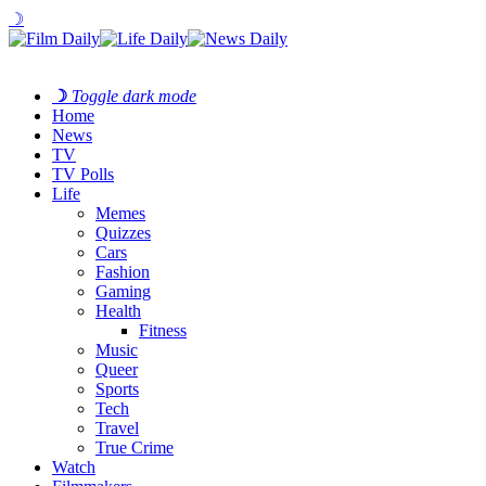
☽
☽
Toggle dark mode
Home
News
TV
TV Polls
Life
Memes
Quizzes
Cars
Fashion
Gaming
Health
Fitness
Music
Queer
Sports
Tech
Travel
True Crime
Watch