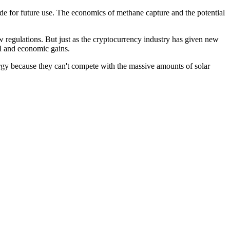
ide for future use. The economics of methane capture and the potential
w regulations. But just as the cryptocurrency industry has given new
al and economic gains.
ergy because they can't compete with the massive amounts of solar