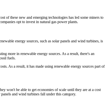
he cost of these new and emerging technologies has led some miners to
companies opt to invest in natural gas power plants.
renewable energy sources, such as solar panels and wind turbines, is
sting more in renewable energy sources. As a result, there's an
ssil fuels.
osts. As a result, it has made using renewable energy sources part of
ey won't be able to get economies of scale until they are at a cost
anels and wind turbines fall under this category.