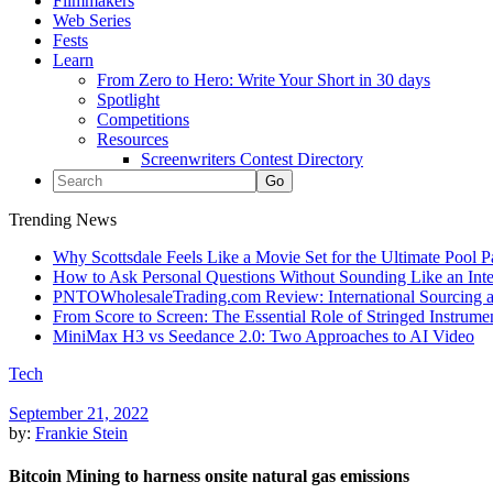
Filmmakers
Web Series
Fests
Learn
From Zero to Hero: Write Your Short in 30 days
Spotlight
Competitions
Resources
Screenwriters Contest Directory
Trending News
Why Scottsdale Feels Like a Movie Set for the Ultimate Pool 
How to Ask Personal Questions Without Sounding Like an Int
PNTOWholesaleTrading.com Review: International Sourcing a
From Score to Screen: The Essential Role of Stringed Instrum
MiniMax H3 vs Seedance 2.0: Two Approaches to AI Video
Tech
September 21, 2022
by:
Frankie Stein
Bitcoin Mining to harness onsite natural gas emissions