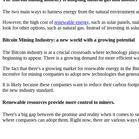
The two main ways to harness energy from the natural environment are 
However, the high cost of
renewable energy
, such as solar panels, m
look for other options, such as natural gas. Instead of investing in s
Bitcoin Mining Industry: a new world with a growing potential
The Bitcoin industry is at a crucial crossroads where technology plays
beginning to appear. There is a growing demand for more efficient w
The fact that there's a growing market for renewable energy in the Bit
incentive for mining companies to adopt new technologies that generate 
It is likely because these companies want to reduce their carbon footp
the new industry standard.
Renewable resources provide more control to miners.
There's a big gap between the promise and reality when it comes to sus
where companies can adopt them. Right now, there are various ways th