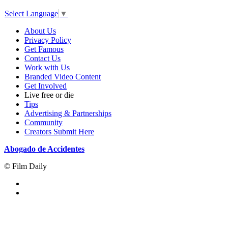
Select Language
▼
About Us
Privacy Policy
Get Famous
Contact Us
Work with Us
Branded Video Content
Get Involved
Live free or die
Tips
Advertising & Partnerships
Community
Creators Submit Here
Abogado de Accidentes
© Film Daily