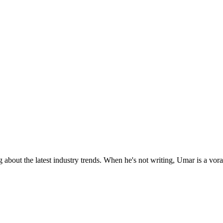
 about the latest industry trends. When he's not writing, Umar is a vor