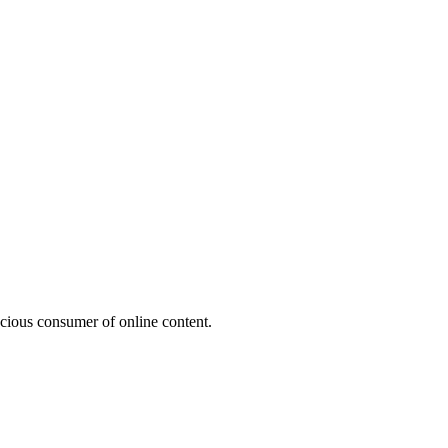
acious consumer of online content.