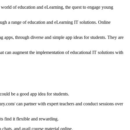
he world of education and eLearning, the quest to engage young
rough a range of education and eLearning IT solutions. Online
ng apps, through diverse and simple app ideas for students. They are
that can augment the implementation of educational IT solutions with
could be a good app idea for students.
ary.com/
can partner with expert teachers and conduct sessions over
s find it flexible and rewarding.
o chats, and avail course material online.