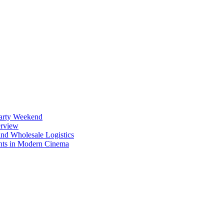
Party Weekend
erview
nd Wholesale Logistics
ents in Modern Cinema