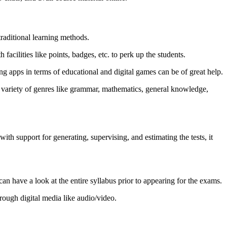
traditional learning methods.
acilities like points, badges, etc. to perk up the students.
ng apps in terms of educational and digital games can be of great help.
 a variety of genres like grammar, mathematics, general knowledge,
h support for generating, supervising, and estimating the tests, it
can have a look at the entire syllabus prior to appearing for the exams.
hrough digital media like audio/video.