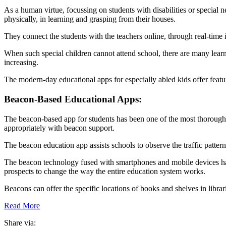
As a human virtue, focussing on students with disabilities or special n
physically, in learning and grasping from their houses.
They connect the students with the teachers online, through real-time i
When such special children cannot attend school, there are many learn
increasing.
The modern-day educational apps for especially abled kids offer featur
Beacon-Based Educational Apps:
The beacon-based app for students has been one of the most thorough so
appropriately with beacon support.
The beacon education app assists schools to observe the traffic patter
The beacon technology fused with smartphones and mobile devices has
prospects to change the way the entire education system works.
Beacons can offer the specific locations of books and shelves in librari
Read More
Share via: