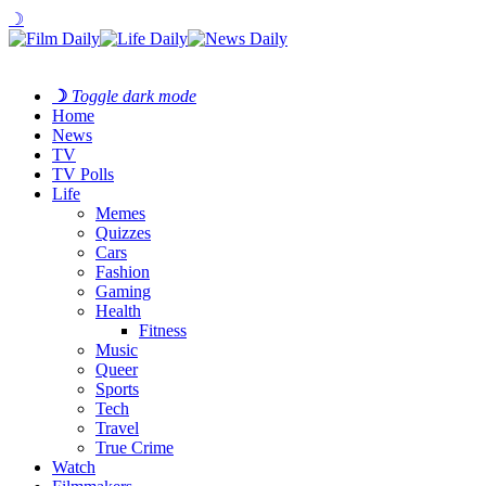
☽
☽
Toggle dark mode
Home
News
TV
TV Polls
Life
Memes
Quizzes
Cars
Fashion
Gaming
Health
Fitness
Music
Queer
Sports
Tech
Travel
True Crime
Watch