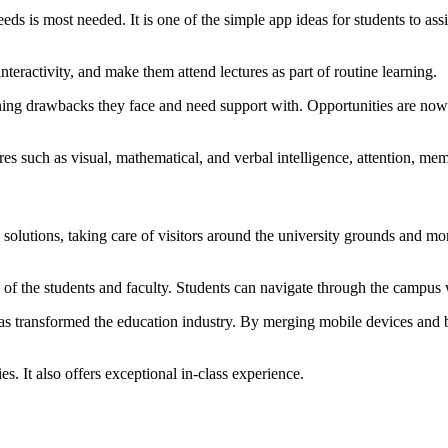
eeds is most needed. It is one of the simple app ideas for students to as
nteractivity, and make them attend lectures as part of routine learning.
ing drawbacks they face and need support with. Opportunities are now in
es such as visual, mathematical, and verbal intelligence, attention, mem
lutions, taking care of visitors around the university grounds and moni
n of the students and faculty. Students can navigate through the campus 
 transformed the education industry. By merging mobile devices and be
es. It also offers exceptional in-class experience.