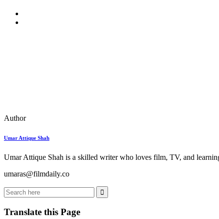
Author
Umar Attique Shah
Umar Attique Shah is a skilled writer who loves film, TV, and learning
umaras@filmdaily.co
Translate this Page