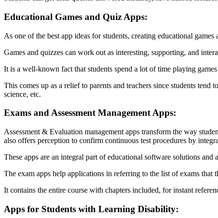
Educational Games and Quiz Apps:
As one of the best app ideas for students, creating educational games a
Games and quizzes can work out as interesting, supporting, and interact
It is a well-known fact that students spend a lot of time playing game
This comes up as a relief to parents and teachers since students tend
science, etc.
Exams and Assessment Management Apps:
Assessment & Evaluation management apps transform the way students ta
also offers perception to confirm continuous test procedures by integ
These apps are an integral part of educational software solutions and a
The exam apps help applications in referring to the list of exams that t
It contains the entire course with chapters included, for instant refer
Apps for Students with Learning Disability: