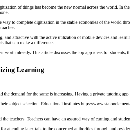
digitization of things has become the new normal across the world. In t
hone.
the way to complete digitization in the stable economies of the world th
proaches.
and attractive with the active utilization of mobile devices and learni
pts that can make a difference.
r worth already. This article discusses the top app ideas for students, 
nizing Learning
 the demand for the same is increasing. Having a private tutoring app 
heir subject selection. Educational institutes
https://www.statonelement
nd the teachers. Teachers can have an assured way of earning and student
for attending later, talk to the concerned authorities through audio/vide