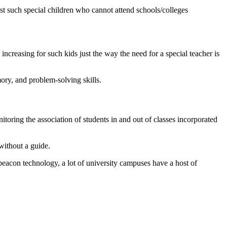
sist such special children who cannot attend schools/colleges
creasing for such kids just the way the need for a special teacher is
ory, and problem-solving skills.
toring the association of students in and out of classes incorporated
without a guide.
acon technology, a lot of university campuses have a host of