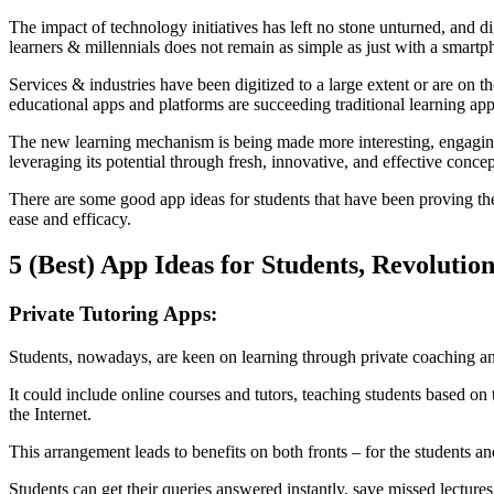
The impact of technology initiatives has left no stone unturned, and 
learners & millennials does not remain as simple as just with a smartp
Services & industries have been digitized to a large extent or are on 
educational apps and platforms are succeeding traditional learning ap
The new learning mechanism is being made more interesting, engaging, 
leveraging its potential through fresh, innovative, and effective conce
There are some good app ideas for students that have been proving thei
ease and efficacy.
5 (Best) App Ideas for Students, Revolutio
Private Tutoring Apps:
Students, nowadays, are keen on learning through private coaching and
It could include online courses and tutors, teaching students based on t
the Internet.
This arrangement leads to benefits on both fronts – for the students a
Students can get their queries answered instantly, save missed lectures 