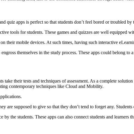
nd quiz apps is perfect so that students don’t feel bored or troubled by 
ive tools for students. These games and quizzes are well equipped with f
s on their mobile devices. At such times, having such interactive eLearni
 to engross themselves in the study process. These apps could belong to
ke their tests and techniques of assessment. As a complete solution wit
rating contemporary techniques like Cloud and Mobility.
pplications.
hey are supposed to give so that they don’t tend to forget any. Students 
ence by the students. These apps can also connect students and learners t