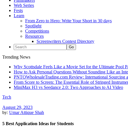
Filmmakers
Web Series
Fests
Learn
From Zero to Hero: Write Your Short in 30 days
Spotlight
Competitions
Resources
Screenwriters Contest Directory
Trending News
Why Scottsdale Feels Like a Movie Set for the Ultimate Pool 
How to Ask Personal Questions Without Sounding Like an Int
PNTOWholesaleTrading.com Review: International Sourcing a
From Score to Screen: The Essential Role of Stringed Instrum
MiniMax H3 vs Seedance 2.0: Two Approaches to AI Video
Tech
August 29, 2023
by:
Umar Attique Shah
5 Best Application Ideas for Students