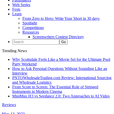
Filmmakers
Web Series
Fests
Learn
From Zero to Hero: Write Your Short in 30 days
Spotlight
Competitions
Resources
Screenwriters Contest Directory
Trending News
Why Scottsdale Feels Like a Movie Set for the Ultimate Pool
Party Weekend
How to Ask Personal Questions Without Sounding Like an
Interview
PNTOWholesaleTrading.com Review: International Sourcing
and Wholesale Logistics
From Score to Screen: The Essential Role of Stringed
Instruments in Modern Cinema
MiniMax H3 vs Seedance 2.0: Two Approaches to AI Video
Reviews
May 13, 2023