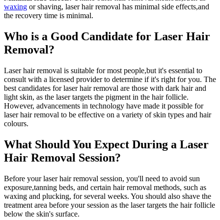
waxing
or shaving, laser hair removal has minimal side effects,and
the recovery time is minimal.
Who is a Good Candidate for Laser Hair
Removal?
Laser hair removal is suitable for most people,but it's essential to
consult with a licensed provider to determine if it's right for you. The
best candidates for laser hair removal are those with dark hair and
light skin, as the laser targets the pigment in the hair follicle.
However, advancements in technology have made it possible for
laser hair removal to be effective on a variety of skin types and hair
colours.
What Should You Expect During a Laser
Hair Removal Session?
Before your laser hair removal session, you'll need to avoid sun
exposure,tanning beds, and certain hair removal methods, such as
waxing and plucking, for several weeks. You should also shave the
treatment area before your session as the laser targets the hair follicle
below the skin's surface.