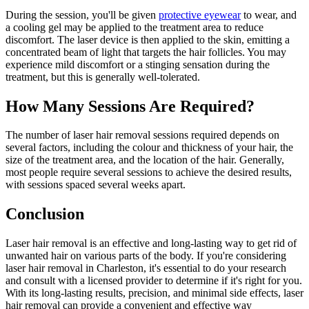
During the session, you'll be given
protective eyewear
to wear, and
a cooling gel may be applied to the treatment area to reduce
discomfort. The laser device is then applied to the skin, emitting a
concentrated beam of light that targets the hair follicles. You may
experience mild discomfort or a stinging sensation during the
treatment, but this is generally well-tolerated.
How Many Sessions Are Required?
The number of laser hair removal sessions required depends on
several factors, including the colour and thickness of your hair, the
size of the treatment area, and the location of the hair. Generally,
most people require several sessions to achieve the desired results,
with sessions spaced several weeks apart.
Conclusion
Laser hair removal is an effective and long-lasting way to get rid of
unwanted hair on various parts of the body. If you're considering
laser hair removal in Charleston, it's essential to do your research
and consult with a licensed provider to determine if it's right for you.
With its long-lasting results, precision, and minimal side effects, laser
hair removal can provide a convenient and effective way