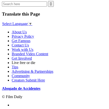
Translate this Page
Select Language
▼
About Us
Privacy Policy
Get Famous
Contact Us
Work with Us
Branded Video Content
Get Involved
Live free or die
Tips
Advertising & Partnerships
Community
Creators Submit Here
Abogado de Accidentes
© Film Daily