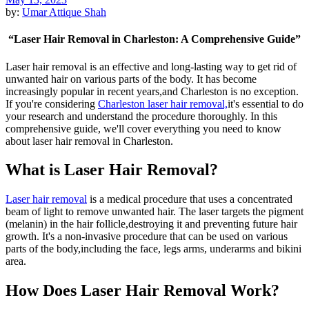
by:
Umar Attique Shah
“Laser Hair Removal in Charleston: A Comprehensive Guide”
Laser hair removal is an effective and long-lasting way to get rid of
unwanted hair on various parts of the body. It has become
increasingly popular in recent years,and Charleston is no exception.
If you're considering
Charleston laser hair removal,
it's essential to do
your research and understand the procedure thoroughly. In this
comprehensive guide, we'll cover everything you need to know
about laser hair removal in Charleston.
What is Laser Hair Removal?
Laser hair removal
is a medical procedure that uses a concentrated
beam of light to remove unwanted hair. The laser targets the pigment
(melanin) in the hair follicle,destroying it and preventing future hair
growth. It's a non-invasive procedure that can be used on various
parts of the body,including the face, legs arms, underarms and bikini
area.
How Does Laser Hair Removal Work?