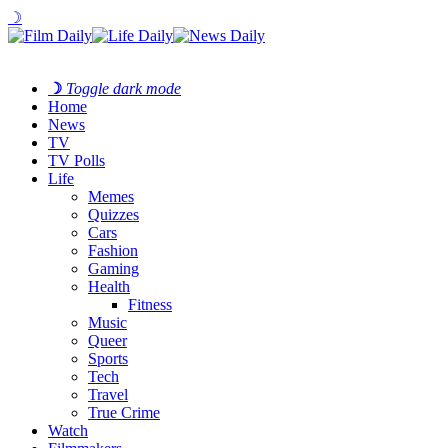
☽
☽
Toggle dark mode
Home
News
TV
TV Polls
Life
Memes
Quizzes
Cars
Fashion
Gaming
Health
Fitness
Music
Queer
Sports
Tech
Travel
True Crime
Watch