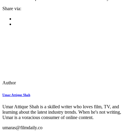
Share via:
Author
Umar Attique Shah
Umar Attique Shah is a skilled writer who loves film, TV, and
learning about the latest industry trends. When he's not writing,
Umar is a voracious consumer of online content.
umaras@filmdaily.co