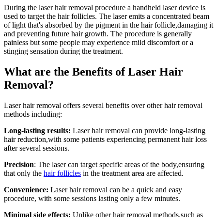
During the laser hair removal procedure a handheld laser device is
used to target the hair follicles. The laser emits a concentrated beam
of light that's absorbed by the pigment in the hair follicle,damaging it
and preventing future hair growth. The procedure is generally
painless but some people may experience mild discomfort or a
stinging sensation during the treatment.
What are the Benefits of Laser Hair
Removal?
Laser hair removal offers several benefits over other hair removal
methods including:
Long-lasting results:
Laser hair removal can provide long-lasting
hair reduction,with some patients experiencing permanent hair loss
after several sessions.
Precision
: The laser can target specific areas of the body,ensuring
that only the
hair follicles
in the treatment area are affected.
Convenience:
Laser hair removal can be a quick and easy
procedure, with some sessions lasting only a few minutes.
Minimal side effects:
Unlike other hair removal methods,such as