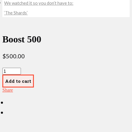
We watched it so you don’t have to:
‘The Shards’
Boost 500
$
500.00
Boost
500
quantity
Add to cart
Share