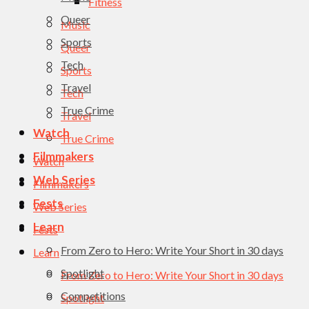
Fitness
Queer
Music
Sports
Queer
Tech
Sports
Travel
Tech
True Crime
Travel
Watch
True Crime
Filmmakers
Watch
Web Series
Filmmakers
Fests
Web Series
Learn
Fests
From Zero to Hero: Write Your Short in 30 days
Learn
Spotlight
From Zero to Hero: Write Your Short in 30 days
Competitions
Spotlight