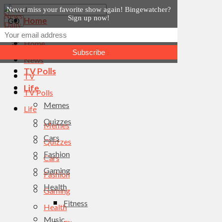
Never miss your favorite show again! Bingewatcher?
Sign up now!
Home
News
Home
TV
News
TV Polls
TV
Life
TV Polls
Memes
Life
Quizzes
Memes
Cars
Quizzes
Fashion
Cars
Gaming
Fashion
Health
Gaming
Fitness
Health
Music