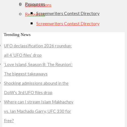
Resources
Competitions
Screenwriters Contest Directory
Resources
Screenwriters Contest Directory
Trending News
UFO declassification 2026 roundup:
all 4 ‘UFO files’ drop
‘Love Island, Season 8: The Reunion’:
The biggest takeaways
Shocking admissions abound in the
DoW’s 3rd UFO files drop
Where can I stream Islam Makhachev
vs. Ian Machado Garry, UFC 330 for
free?