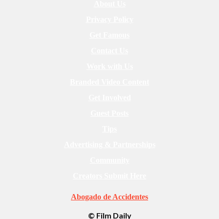
About Us
Privacy Policy
Get Famous
Contact Us
Work with Us
Branded Video Content
Get Involved
Guest Posts
Tips
Advertising & Partnerships
Community
Creators Submit Here
Abogado de Accidentes
© Film Daily