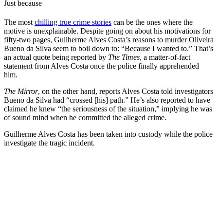
Just because
The most
chilling true crime stories
can be the ones where the
motive is unexplainable. Despite going on about his motivations for
fifty-two pages, Guilherme Alves Costa’s reasons to murder Oliveira
Bueno da Silva seem to boil down to: “Because I wanted to.” That’s
an actual quote being reported by
The Times,
a matter-of-fact
statement from Alves Costa once the police finally apprehended
him.
The Mirror
, on the other hand, reports Alves Costa told investigators
Bueno da Silva had “crossed [his] path.” He’s also reported to have
claimed he knew “the seriousness of the situation,” implying he was
of sound mind when he committed the alleged crime.
Guilherme Alves Costa has been taken into custody while the police
investigate the tragic incident.