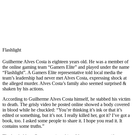
Flashlight
Guilherme Alves Costa is eighteen years old. He was a member of
the online gaming team “Gamers Elite” and played under the name
“Flashlight”. A Gamers Elite representative told local media the
team’s leadership had never met Alves Costa, expressing shock at
the alleged murder. Alves Costa’s family also seemed surprised &
shaken by his actions.
According to Guilherme Alves Costa himself, he stabbed his victim
to death. The grisly video he posted online showed a body covered
in blood while he chuckled: “You’re thinking it’s ink or that it’s
edited or something, but it’s not. I really killed her, got it? I’ve got a
book, too. I asked some people to share it. I hope you read it. It
contains some truths.”