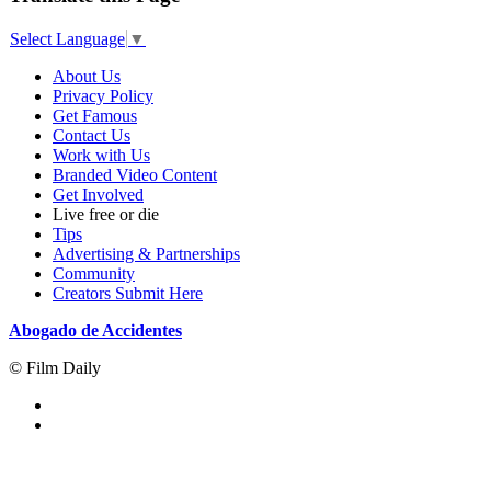
Select Language
▼
About Us
Privacy Policy
Get Famous
Contact Us
Work with Us
Branded Video Content
Get Involved
Live free or die
Tips
Advertising & Partnerships
Community
Creators Submit Here
Abogado de Accidentes
© Film Daily