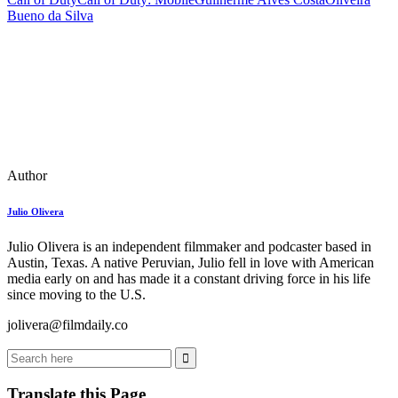
Bueno da Silva
Author
Julio Olivera
Julio Olivera is an independent filmmaker and podcaster based in
Austin, Texas. A native Peruvian, Julio fell in love with American
media early on and has made it a constant driving force in his life
since moving to the U.S.
jolivera@filmdaily.co
Translate this Page