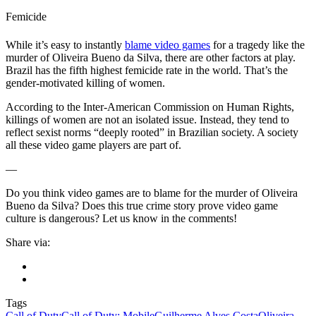
Femicide
While it’s easy to instantly
blame video games
for a tragedy like the
murder of Oliveira Bueno da Silva, there are other factors at play.
Brazil has the fifth highest femicide rate in the world. That’s the
gender-motivated killing of women.
According to the Inter-American Commission on Human Rights,
killings of women are not an isolated issue. Instead, they tend to
reflect sexist norms “deeply rooted” in Brazilian society. A society
all these video game players are part of.
—
Do you think video games are to blame for the murder of Oliveira
Bueno da Silva? Does this true crime story prove video game
culture is dangerous? Let us know in the comments!
Share via:
Tags
Call of Duty
Call of Duty: Mobile
Guilherme Alves Costa
Oliveira