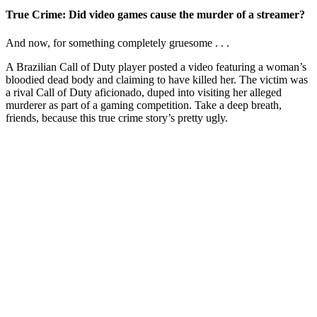
True Crime: Did video games cause the murder of a streamer?
And now, for something completely gruesome . . .
A Brazilian Call of Duty player posted a video featuring a woman’s
bloodied dead body and claiming to have killed her. The victim was
a rival Call of Duty aficionado, duped into visiting her alleged
murderer as part of a gaming competition. Take a deep breath,
friends, because this true crime story’s pretty ugly.