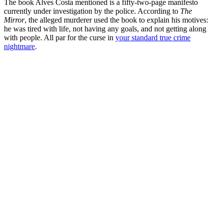
The book Alves Costa mentioned is a fifty-two-page manifesto
currently under investigation by the police. According to
The
Mirror
, the alleged murderer used the book to explain his motives:
he was tired with life, not having any goals, and not getting along
with people. All par for the curse in
your standard true crime
nightmare
.