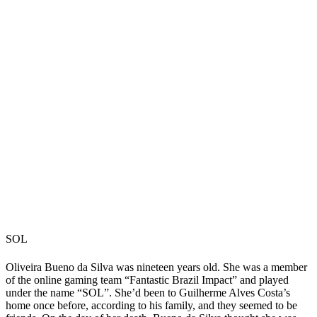
SOL
Oliveira Bueno da Silva was nineteen years old. She was a member
of the online gaming team “Fantastic Brazil Impact” and played
under the name “SOL”. She’d been to Guilherme Alves Costa’s
home once before, according to his family, and they seemed to be