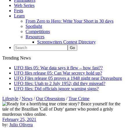
Filmmakers
Web Series
Fests
Learn
From Zero to Hero: Write Your Short in 30 days
Spotlight
Competitions
Resources
Screenwriters Contest Directory
Trending News
UFO files 05: War data says it flew – how fast??
UFO files release 05: Can War secrecy hold up?
UFO Files release 05 proves a 1948 night near Dravasburg
UFO files: Utah to 2 July 1952; did they misread?
UFO files: Did officials ignore warning signs?
Lifestyle
/
News
/
Our Obsessions
/
True Crime
February 25, 2021
by:
Julio Olivera