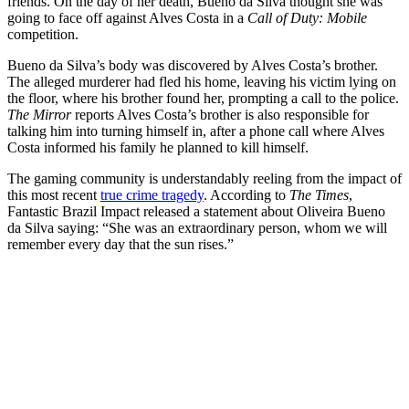
friends. On the day of her death, Bueno da Silva thought she was
going to face off against Alves Costa in a
Call of Duty: Mobile
competition.
Bueno da Silva’s body was discovered by Alves Costa’s brother.
The alleged murderer had fled his home, leaving his victim lying on
the floor, where his brother found her, prompting a call to the police.
The Mirror
reports Alves Costa’s brother is also responsible for
talking him into turning himself in, after a phone call where Alves
Costa informed his family he planned to kill himself.
The gaming community is understandably reeling from the impact of
this most recent
true crime tragedy
. According to
The Times
,
Fantastic Brazil Impact released a statement about Oliveira Bueno
da Silva saying: “She was an extraordinary person, whom we will
remember every day that the sun rises.”