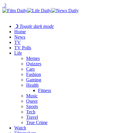
☽
☽
Toggle dark mode
Home
News
TV
TV Polls
Life
Memes
Quizzes
Cars
Fashion
Gaming
Health
Fitness
Music
Queer
Sports
Tech
Travel
True Crime
Watch