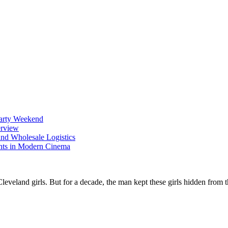
Party Weekend
erview
nd Wholesale Logistics
ents in Modern Cinema