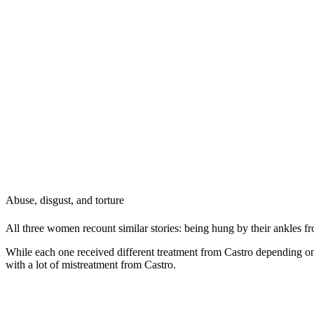
Abuse, disgust, and torture
All three women recount similar stories: being hung by their ankles fr
While each one received different treatment from Castro depending on
with a lot of mistreatment from Castro.