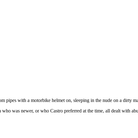
om pipes with a motorbike helmet on, sleeping in the nude on a dirty ma
 who was newer, or who Castro preferred at the time, all dealt with ab