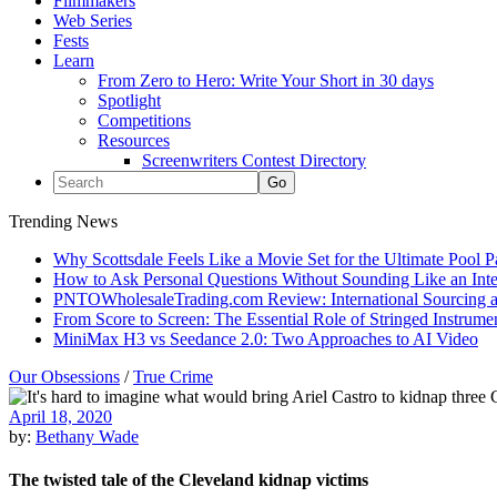
Filmmakers
Web Series
Fests
Learn
From Zero to Hero: Write Your Short in 30 days
Spotlight
Competitions
Resources
Screenwriters Contest Directory
Trending News
Why Scottsdale Feels Like a Movie Set for the Ultimate Pool 
How to Ask Personal Questions Without Sounding Like an Int
PNTOWholesaleTrading.com Review: International Sourcing a
From Score to Screen: The Essential Role of Stringed Instrum
MiniMax H3 vs Seedance 2.0: Two Approaches to AI Video
Our Obsessions
/
True Crime
April 18, 2020
by:
Bethany Wade
The twisted tale of the Cleveland kidnap victims