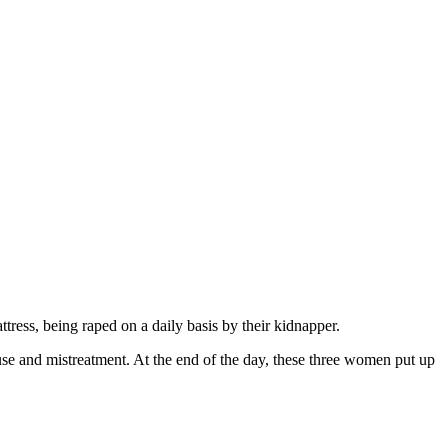
ttress, being raped on a daily basis by their kidnapper.
use and mistreatment. At the end of the day, these three women put up