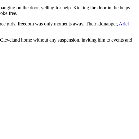
anging on the door, yelling for help. Kicking the door in, he helps
roke free.
 three girls, freedom was only moments away. Their kidnapper,
Ariel
 Cleveland home without any suspension, inviting him to events and