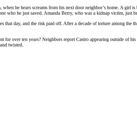
 when he hears screams from his next door neighbor’s home. A girl is b
e phone who he just saved. Amanda Berry, who was a kidnap victim, just b
ves that day, and the risk paid off. After a decade of torture among the
t for over ten years? Neighbors report Castro appearing outside of his
 and twisted.