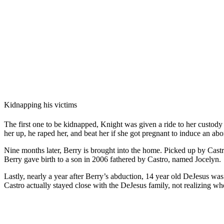
Kidnapping his victims
The first one to be kidnapped, Knight was given a ride to her custod
her up, he raped her, and beat her if she got pregnant to induce an abo
Nine months later, Berry is brought into the home. Picked up by Cast
Berry gave birth to a son in 2006 fathered by Castro, named Jocelyn.
Lastly, nearly a year after Berry’s abduction, 14 year old DeJesus w
Castro actually stayed close with the DeJesus family, not realizing whe