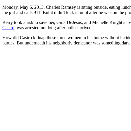
Monday, May 6, 2013. Charles Ramsey is sitting outside, eating lunch,
the girl and calls 911. But it didn’t kick in until after he was on th
Berry took a risk to save her, Gina DeJesus, and Michelle Knight’s li
Castro
, was arrested not long after police arrived.
How did Castro kidnap these three women in his home without inciden
parties. But underneath his neighborly demeanor was something dark