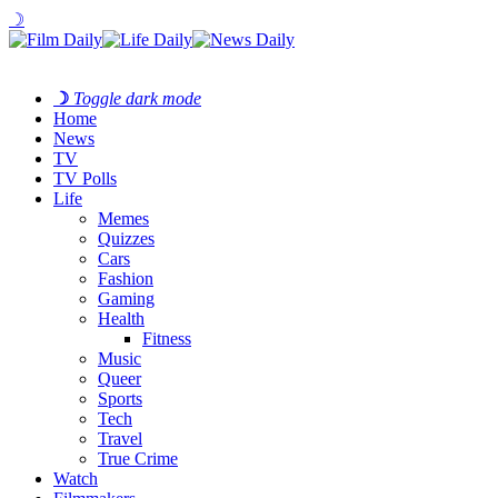
☽
☽
Toggle dark mode
Home
News
TV
TV Polls
Life
Memes
Quizzes
Cars
Fashion
Gaming
Health
Fitness
Music
Queer
Sports
Tech
Travel
True Crime
Watch