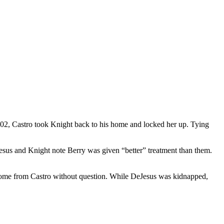
002, Castro took Knight back to his home and locked her up. Tying
Jesus and Knight note Berry was given “better” treatment than them.
e home from Castro without question. While DeJesus was kidnapped,