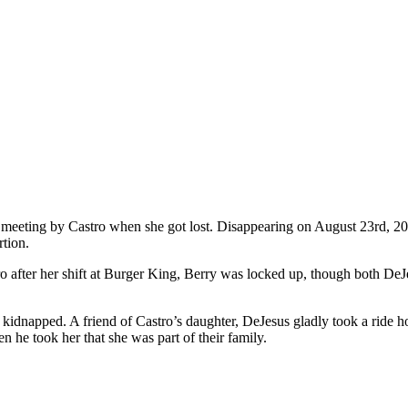
y meeting by Castro when she got lost. Disappearing on August 23rd, 2
rtion.
ro after her shift at Burger King, Berry was locked up, though both De
as kidnapped. A friend of Castro’s daughter, DeJesus gladly took a rid
n he took her that she was part of their family.