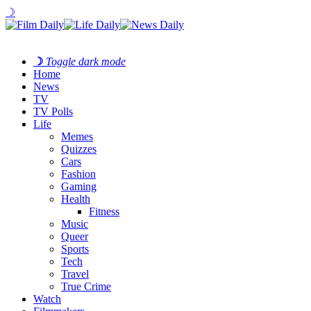
☽
☽
Toggle dark mode
Home
News
TV
TV Polls
Life
Memes
Quizzes
Cars
Fashion
Gaming
Health
Fitness
Music
Queer
Sports
Tech
Travel
True Crime
Watch