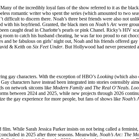
 Many of the incredibly loyal fans of the show referred to it as the bla
eless romantic writer who spent the series (which amounted to two seas
t difficult to discern there. Noah’s three best friends were also not u
ssed with his boyfriend. Granted, the black men on
Noah’s Arc
were ground
been caught dead in Charlotte’s pearls or pink Chanel. Ricky’s HIV sc
 room to catch his husband cheating, he was far too proud to eat chocol
es and be fabulous on girls’ night out, Noah and his friends offered g
David & Keith on
Six Feet Under
. But Hollywood had never presented as
uring gay characters. With the exception of HBO’s
Looking
(which also 
Gay characters have instead been integrated into stories ostensibly aim
ads on network sitcoms like
Modern Family
and
The Real O’Neals
.
Loo
between 2024 and 2025, while new projects through 2026 continue exp
ize the gay experience for more people, but fans of shows like
Noah’s 
rd film. While Sarah Jessica Parker insists on not being called a feminist
concluded in 2025 after three seasons. Meanwhile,
Noah’s Arc: The Mo