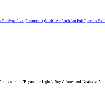
 Family
netflix+ (Paramount+)
Noah's Arc
Patrik-Ian Polk
Queer as Folk
or his work on 'Beyond the Lights', 'Boy Culture', and 'Noah's Arc'.