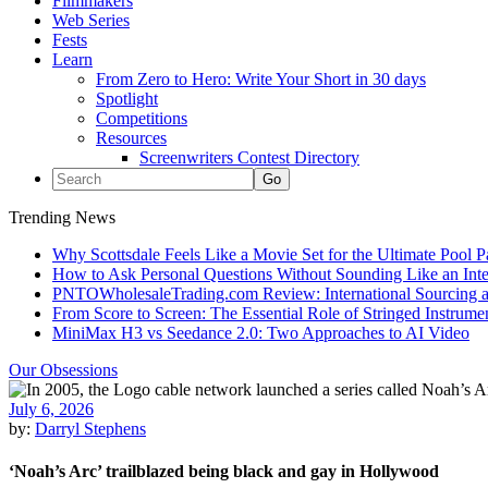
Filmmakers
Web Series
Fests
Learn
From Zero to Hero: Write Your Short in 30 days
Spotlight
Competitions
Resources
Screenwriters Contest Directory
Trending News
Why Scottsdale Feels Like a Movie Set for the Ultimate Pool 
How to Ask Personal Questions Without Sounding Like an Int
PNTOWholesaleTrading.com Review: International Sourcing a
From Score to Screen: The Essential Role of Stringed Instrum
MiniMax H3 vs Seedance 2.0: Two Approaches to AI Video
Our Obsessions
July 6, 2026
by:
Darryl Stephens
‘Noah’s Arc’ trailblazed being black and gay in Hollywood