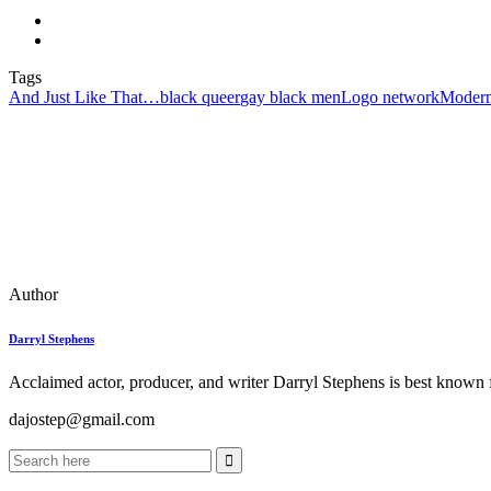
Tags
And Just Like That…
black queer
gay black men
Logo network
Modern
Author
Darryl Stephens
Acclaimed actor, producer, and writer Darryl Stephens is best known f
dajostep@gmail.com