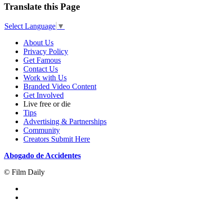
Translate this Page
Select Language
▼
About Us
Privacy Policy
Get Famous
Contact Us
Work with Us
Branded Video Content
Get Involved
Live free or die
Tips
Advertising & Partnerships
Community
Creators Submit Here
Abogado de Accidentes
© Film Daily