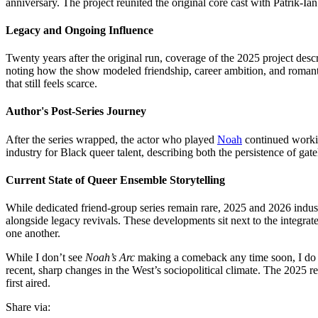
anniversary. The project reunited the original core cast with Patrik-I
Legacy and Ongoing Influence
Twenty years after the original run, coverage of the 2025 project des
noting how the show modeled friendship, career ambition, and romantic
that still feels scarce.
Author's Post-Series Journey
After the series wrapped, the actor who played
Noah
continued workin
industry for Black queer talent, describing both the persistence of g
Current State of Queer Ensemble Storytelling
While dedicated friend-group series remain rare, 2025 and 2026 indu
alongside legacy revivals. These developments sit next to the integra
one another.
While I don’t see
Noah’s Arc
making a comeback any time soon, I do be
recent, sharp changes in the West’s sociopolitical climate. The 2025 re
first aired.
Share via: