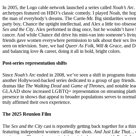
In 2005, the Logo cable network launched a series called
Noah’s Arc
.
archetypes featured on HBO’s classic comedy. I played Noah, the hop
the man of everybody’s dreams. The Carrie-Mr. Big similarities weren’
party boy, Chance the uptight intellectual, and Alex a little too obse
Sex and the City
. Alex performed in drag once, but he wouldn’t have 
cancer. And while Chance did drive his mini-van into someone’s living
friends gave women everywhere permission to talk about their sex liv
seen on television. Sure, we had
Queer As Folk
,
Will & Grace
, and 
and balancing love & career, doing it all in bold, bright colors.
Post-series representation shifts
Since
Noah’s Arc
ended in 2008, we’ve seen a shift in programs feat
another Hollywood-backed series dedicated to a group of gay friends. 
dramas like
The Walking Dead
and
Game of Thrones
, and notable le
GLAAD show increased LGBTQ+ representation on streaming platforms 
presence in shows that appeal to broader populations serves to normal
truly affirmed their own experience.
The 2025 Reunion Film
The
Sex and the City
cast is reportedly getting back together for a thi
featuring independent women calling the shots.
And Just Like That…