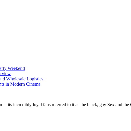
Party Weekend
erview
nd Wholesale Logistics
ents in Modern Cinema