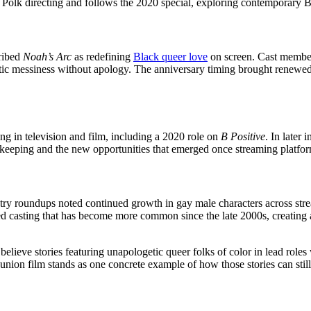
an Polk directing and follows the 2020 special, exploring contemporary 
cribed
Noah’s Arc
as redefining
Black queer love
on screen. Cast members
 messiness without apology. The anniversary timing brought renewed att
g in television and film, including a 2020 role on
B Positive
. In later
atekeeping and the new opportunities that emerged once streaming platf
stry roundups noted continued growth in gay male characters across st
ted casting that has become more common since the late 2000s, creating
lieve stories featuring unapologetic queer folks of color in lead roles
union film stands as one concrete example of how those stories can still