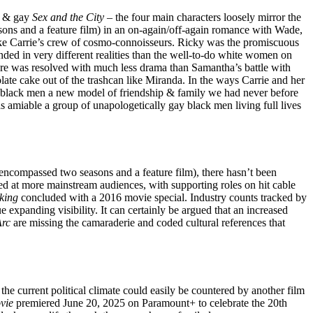
ck & gay
Sex and the City
– the four main characters loosely mirror the
ons and a feature film) in an on-again/off-again romance with Wade,
nlike Carrie’s crew of cosmo-connoisseurs. Ricky was the promiscuous
ed in very different realities than the well-to-do white women on
are was resolved with much less drama than Samantha’s battle with
ate cake out of the trashcan like Miranda. In the ways Carrie and her
ay black men a new model of friendship & family we had never before
 amiable a group of unapologetically gay black men living full lives
encompassed two seasons and a feature film), there hasn’t been
ed at more mainstream audiences, with supporting roles on hit cable
king
concluded with a 2016 movie special. Industry counts tracked by
anding visibility. It can certainly be argued that an increased
Arc
are missing the camaraderie and coded cultural references that
, the current political climate could easily be countered by another film
vie
premiered June 20, 2025 on Paramount+ to celebrate the 20th