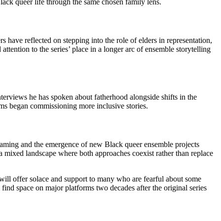
Black queer life through the same chosen family lens.
 have reflected on stepping into the role of elders in representation,
ention to the series’ place in a longer arc of ensemble storytelling
 interviews he has spoken about fatherhood alongside shifts in the
orms began commissioning more inclusive stories.
reaming and the emergence of new Black queer ensemble projects
 a mixed landscape where both approaches coexist rather than replace
 will offer solace and support to many who are fearful about some
 find space on major platforms two decades after the original series