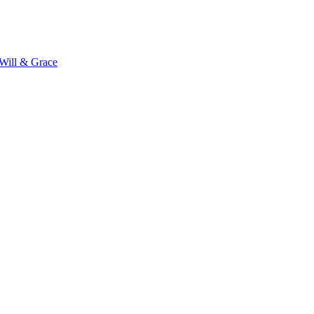
Will & Grace